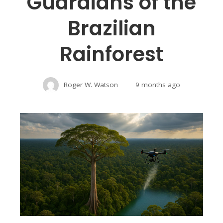
Guardians of the
Brazilian
Rainforest
Roger W. Watson
9 months ago