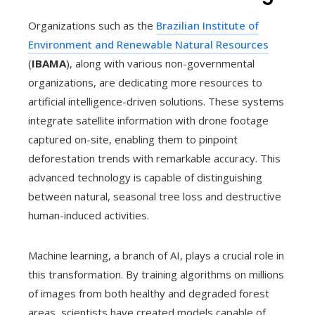
Organizations such as the
Brazilian Institute of
Environment and Renewable Natural Resources
(
IBAMA
), along with various non-governmental
organizations, are dedicating more resources to
artificial intelligence-driven solutions. These systems
integrate satellite information with drone footage
captured on-site, enabling them to pinpoint
deforestation trends with remarkable accuracy. This
advanced technology is capable of distinguishing
between natural, seasonal tree loss and destructive
human-induced activities.
Machine learning, a branch of AI, plays a crucial role in
this transformation. By training algorithms on millions
of images from both healthy and degraded forest
areas, scientists have created models capable of