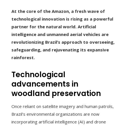
At the core of the Amazon, a fresh wave of
technological innovation is rising as a powerful
partner for the natural world. Artificial
intelligence and unmanned aerial vehicles are
revolutionizing Brazil’s approach to overseeing,
safeguarding, and rejuvenating its expansive
rainforest.
Technological
advancements in
woodland preservation
Once reliant on satellite imagery and human patrols,
Brazil’s environmental organizations are now
incorporating artificial intelligence (AI) and drone