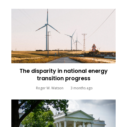
The disparity in national energy
transition progress
Roger W. Watson
3 months ago