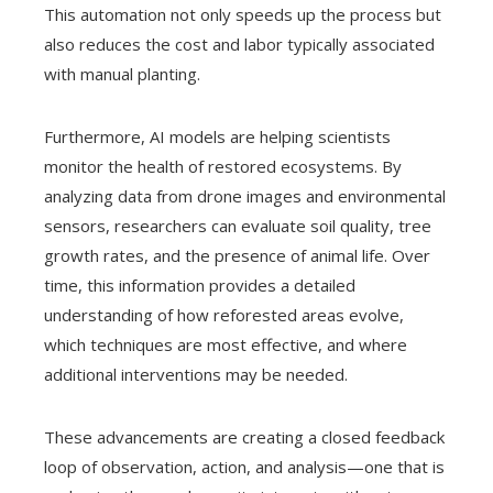
This automation not only speeds up the process but
also reduces the cost and labor typically associated
with manual planting.
Furthermore, AI models are helping scientists
monitor the health of restored ecosystems. By
analyzing data from drone images and environmental
sensors, researchers can evaluate soil quality, tree
growth rates, and the presence of animal life. Over
time, this information provides a detailed
understanding of how reforested areas evolve,
which techniques are most effective, and where
additional interventions may be needed.
These advancements are creating a closed feedback
loop of observation, action, and analysis—one that is