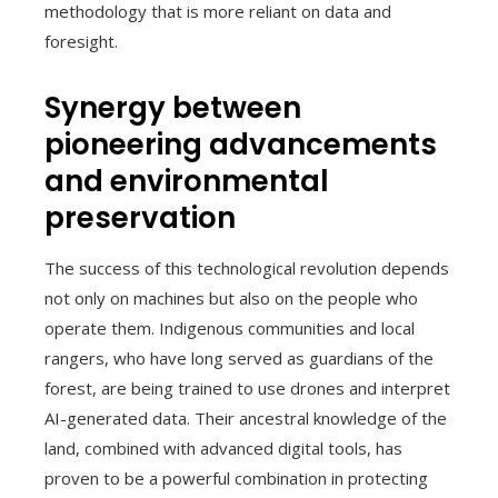
methodology that is more reliant on data and
foresight.
Synergy between
pioneering advancements
and environmental
preservation
The success of this technological revolution depends
not only on machines but also on the people who
operate them. Indigenous communities and local
rangers, who have long served as guardians of the
forest, are being trained to use drones and interpret
AI-generated data. Their ancestral knowledge of the
land, combined with advanced digital tools, has
proven to be a powerful combination in protecting