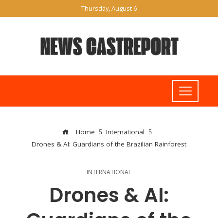
Thursday, August 6
Home
International
Drones & AI: Guardians of the Brazilian Rainforest
INTERNATIONAL
Drones & AI: