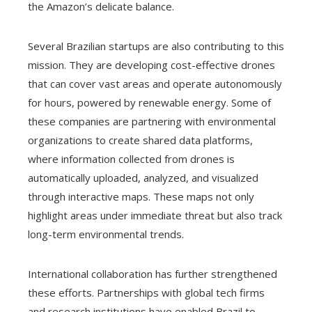
the Amazon’s delicate balance.
Several Brazilian startups are also contributing to this
mission. They are developing cost-effective drones
that can cover vast areas and operate autonomously
for hours, powered by renewable energy. Some of
these companies are partnering with environmental
organizations to create shared data platforms,
where information collected from drones is
automatically uploaded, analyzed, and visualized
through interactive maps. These maps not only
highlight areas under immediate threat but also track
long-term environmental trends.
International collaboration has further strengthened
these efforts. Partnerships with global tech firms
and research institutions have enabled Brazil to