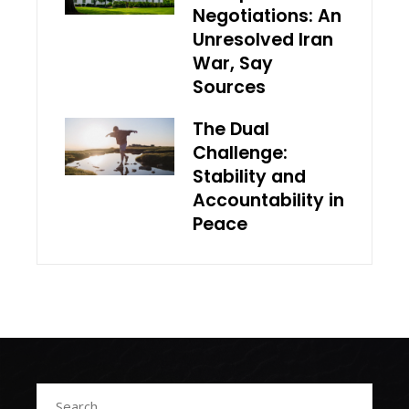
Negotiations: An
Unresolved Iran
War, Say
Sources
The Dual
Challenge:
Stability and
Accountability in
Peace
Search