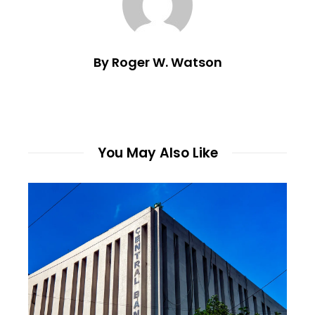
By Roger W. Watson
You May Also Like