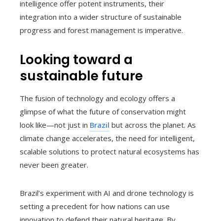
intelligence offer potent instruments, their
integration into a wider structure of sustainable
progress and forest management is imperative.
Looking toward a
sustainable future
The fusion of technology and ecology offers a
glimpse of what the future of conservation might
look like—not just in
Brazil
but across the planet. As
climate change accelerates, the need for intelligent,
scalable solutions to protect natural ecosystems has
never been greater.
Brazil’s experiment with AI and drone technology is
setting a precedent for how nations can use
innovation to defend their natural heritage. By