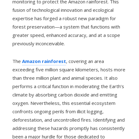
monitoring to protect the Amazon rainforest. This
fusion of technological innovation and ecological
expertise has forged a robust new paradigm for
forest preservation—a system that functions with
greater speed, enhanced accuracy, and at a scope
previously inconceivable.
The
Amazon rainforest
, covering an area
exceeding five million square kilometers, hosts more
than three million plant and animal species. It also
performs a critical function in moderating the Earth’s
climate by absorbing carbon dioxide and emitting
oxygen. Nevertheless, this essential ecosystem
confronts ongoing perils from illicit logging,
deforestation, and uncontrolled fires. Identifying and
addressing these hazards promptly has consistently
been a major hurdle for those dedicated to