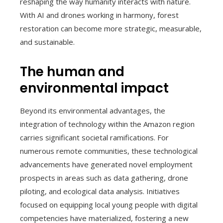
reshaping the way humanity interacts with nature.
With AI and drones working in harmony, forest
restoration can become more strategic, measurable,
and sustainable.
The human and
environmental impact
Beyond its environmental advantages, the
integration of technology within the Amazon region
carries significant societal ramifications. For
numerous remote communities, these technological
advancements have generated novel employment
prospects in areas such as data gathering, drone
piloting, and ecological data analysis. Initiatives
focused on equipping local young people with digital
competencies have materialized, fostering a new