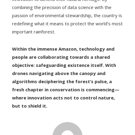
combining the precision of data science with the
passion of environmental stewardship, the country is
redefining what it means to protect the world’s most
important rainforest.
Within the immense Amazon, technology and
people are collaborating towards a shared
objective: safeguarding existence itself. With
drones navigating above the canopy and
algorithms deciphering the forest’s pulse, a
fresh chapter in conservation is commencing—
where innovation acts not to control nature,
but to shield it.