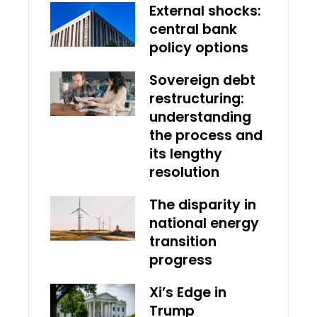
External shocks:
central bank
policy options
Sovereign debt
restructuring:
understanding
the process and
its lengthy
resolution
The disparity in
national energy
transition
progress
Xi’s Edge in
Trump