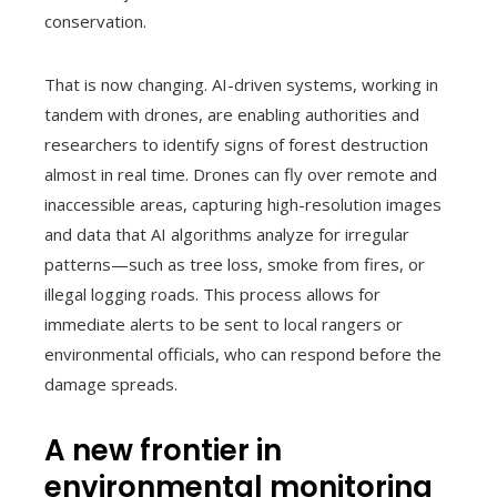
conservation.
That is now changing. AI-driven systems, working in
tandem with drones, are enabling authorities and
researchers to identify signs of forest destruction
almost in real time. Drones can fly over remote and
inaccessible areas, capturing high-resolution images
and data that AI algorithms analyze for irregular
patterns—such as tree loss, smoke from fires, or
illegal logging roads. This process allows for
immediate alerts to be sent to local rangers or
environmental officials, who can respond before the
damage spreads.
A new frontier in
environmental monitoring