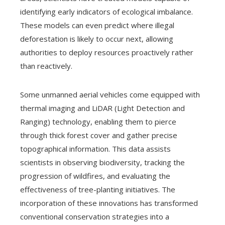
identifying early indicators of ecological imbalance.
These models can even predict where illegal
deforestation is likely to occur next, allowing
authorities to deploy resources proactively rather
than reactively.
Some unmanned aerial vehicles come equipped with
thermal imaging and LiDAR (Light Detection and
Ranging) technology, enabling them to pierce
through thick forest cover and gather precise
topographical information. This data assists
scientists in observing biodiversity, tracking the
progression of wildfires, and evaluating the
effectiveness of tree-planting initiatives. The
incorporation of these innovations has transformed
conventional conservation strategies into a