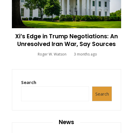
Xi’s Edge in Trump Negotiations: An
Unresolved Iran War, Say Sources
Roger W. Watson
3 months ago
Search
Search
News