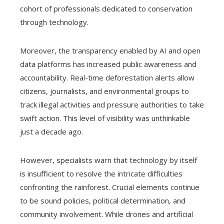
cohort of professionals dedicated to conservation
through technology.
Moreover, the transparency enabled by AI and open
data platforms has increased public awareness and
accountability. Real-time deforestation alerts allow
citizens, journalists, and environmental groups to
track illegal activities and pressure authorities to take
swift action. This level of visibility was unthinkable
just a decade ago.
However, specialists warn that technology by itself
is insufficient to resolve the intricate difficulties
confronting the rainforest. Crucial elements continue
to be sound policies, political determination, and
community involvement. While drones and artificial