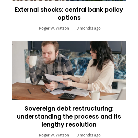
External shocks: central bank policy
options
Roger W. Watson
3 months ago
Sovereign debt restructuring:
understanding the process and its
lengthy resolution
Roger W. Watson
3 months ago