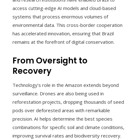
access cutting-edge AI models and cloud-based
systems that process enormous volumes of
environmental data. This cross-border cooperation
has accelerated innovation, ensuring that Brazil
remains at the forefront of digital conservation.
From Oversight to
Recovery
Technology’s role in the Amazon extends beyond
surveillance. Drones are also being used in
reforestation projects, dropping thousands of seed
pods over deforested areas with remarkable
precision. AI helps determine the best species
combinations for specific soil and climate conditions,
improving survival rates and biodiversity recovery.