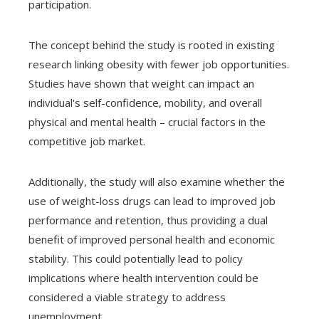
participation.
The concept behind the study is rooted in existing
research linking obesity with fewer job opportunities.
Studies have shown that weight can impact an
individual's self-confidence, mobility, and overall
physical and mental health – crucial factors in the
competitive job market.
Additionally, the study will also examine whether the
use of weight-loss drugs can lead to improved job
performance and retention, thus providing a dual
benefit of improved personal health and economic
stability. This could potentially lead to policy
implications where health intervention could be
considered a viable strategy to address
unemployment.