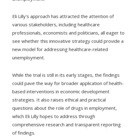
Eli Lilly's approach has attracted the attention of
various stakeholders, including healthcare
professionals, economists and politicians, all eager to
see whether this innovative strategy could provide a
new model for addressing healthcare-related
unemployment.
While the trial is still in its early stages, the findings
could pave the way for broader application of health-
based interventions in economic development
strategies. It also raises ethical and practical
questions about the role of drugs in employment,
which Eli Lilly hopes to address through
comprehensive research and transparent reporting
of findings.