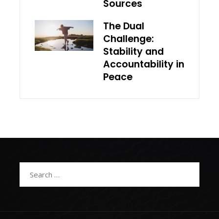
Sources
The Dual
Challenge:
Stability and
Accountability in
Peace
Search
for: