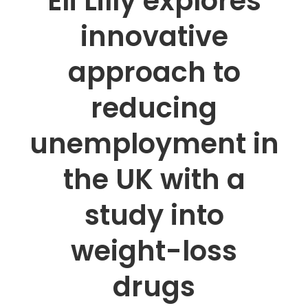
Eli Lilly explores
innovative
approach to
reducing
unemployment in
the UK with a
study into
weight-loss
drugs