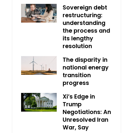
Sovereign debt
restructuring:
understanding
the process and
its lengthy
resolution
The disparity in
national energy
transition
progress
Xi’s Edge in
Trump
Negotiations: An
Unresolved Iran
War, Say