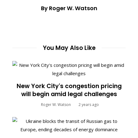
By Roger W. Watson
You May Also Like
New York City's congestion pricing
will begin amid legal challenges
Roger W. Watson
2 years ago