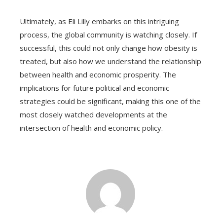
Ultimately, as Eli Lilly embarks on this intriguing
process, the global community is watching closely. If
successful, this could not only change how obesity is
treated, but also how we understand the relationship
between health and economic prosperity. The
implications for future political and economic
strategies could be significant, making this one of the
most closely watched developments at the
intersection of health and economic policy.