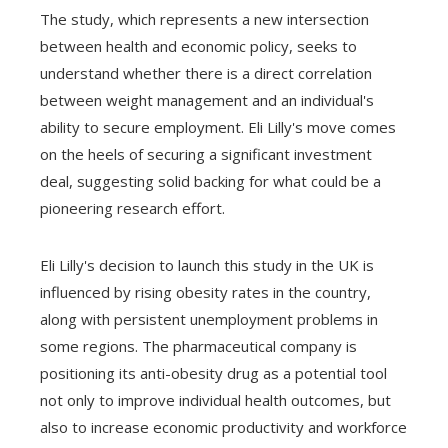
The study, which represents a new intersection
between health and economic policy, seeks to
understand whether there is a direct correlation
between weight management and an individual's
ability to secure employment. Eli Lilly's move comes
on the heels of securing a significant investment
deal, suggesting solid backing for what could be a
pioneering research effort.
Eli Lilly's decision to launch this study in the UK is
influenced by rising obesity rates in the country,
along with persistent unemployment problems in
some regions. The pharmaceutical company is
positioning its anti-obesity drug as a potential tool
not only to improve individual health outcomes, but
also to increase economic productivity and workforce