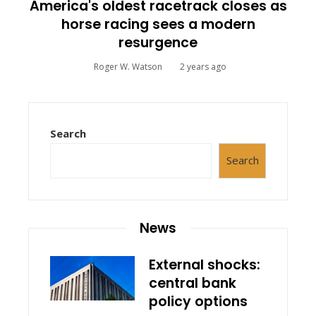
America's oldest racetrack closes as
horse racing sees a modern
resurgence
Roger W. Watson
2 years ago
Search
Search
News
External shocks:
central bank
policy options