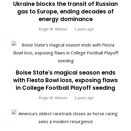
Ukraine blocks the transit of Russian
gas to Europe, ending decades of
energy dominance
Roger W. Watson
2 years ago
Boise State's magical season ends
with Fiesta Bowl loss, exposing flaws
in College Football Playoff seeding
Roger W. Watson
2 years ago