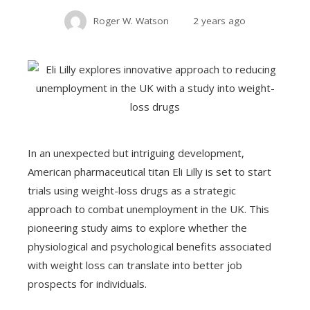
Roger W. Watson
2 years ago
In an unexpected but intriguing development,
American pharmaceutical titan Eli Lilly is set to start
trials using weight-loss drugs as a strategic
approach to combat unemployment in the UK. This
pioneering study aims to explore whether the
physiological and psychological benefits associated
with weight loss can translate into better job
prospects for individuals.