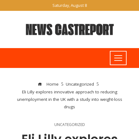
Saturday, August 8
Home
Uncategorized
Eli Lilly explores innovative approach to reducing
unemployment in the UK with a study into weight-loss
drugs
UNCATEGORIZED