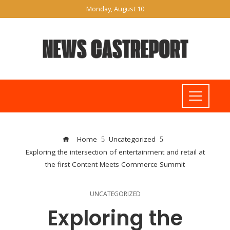
Monday, August 10
Home
Uncategorized
Exploring the intersection of entertainment and retail at
the first Content Meets Commerce Summit
UNCATEGORIZED
Exploring the