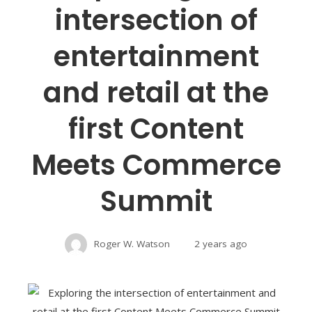
intersection of
entertainment
and retail at the
first Content
Meets Commerce
Summit
Roger W. Watson
2 years ago