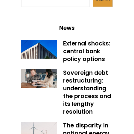
News
External shocks:
central bank
policy options
Sovereign debt
restructuring:
understanding
the process and
its lengthy
resolution
The disparity in
national energy