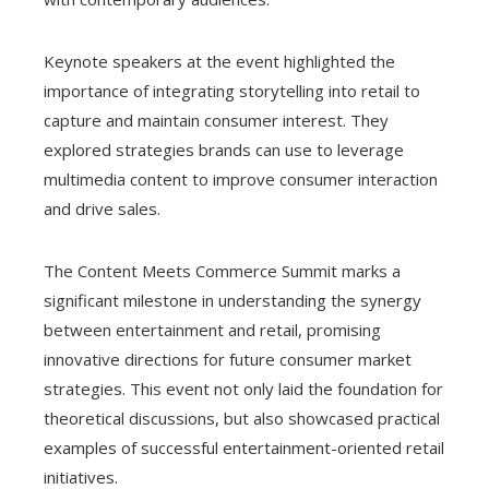
Keynote speakers at the event highlighted the
importance of integrating storytelling into retail to
capture and maintain consumer interest. They
explored strategies brands can use to leverage
multimedia content to improve consumer interaction
and drive sales.
The Content Meets Commerce Summit marks a
significant milestone in understanding the synergy
between entertainment and retail, promising
innovative directions for future consumer market
strategies. This event not only laid the foundation for
theoretical discussions, but also showcased practical
examples of successful entertainment-oriented retail
initiatives.