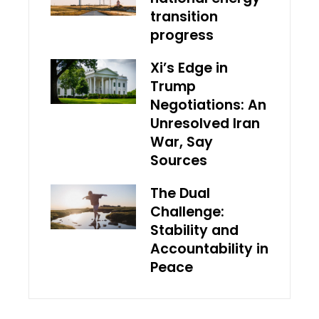
transition
progress
Xi’s Edge in
Trump
Negotiations: An
Unresolved Iran
War, Say
Sources
The Dual
Challenge:
Stability and
Accountability in
Peace