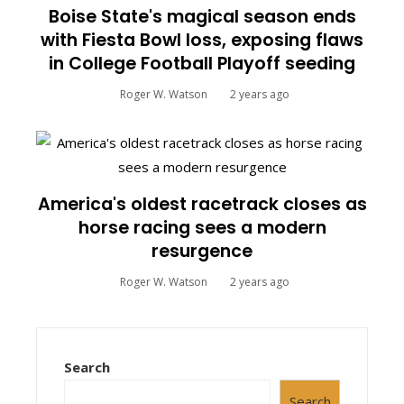
Boise State's magical season ends
with Fiesta Bowl loss, exposing flaws
in College Football Playoff seeding
Roger W. Watson
2 years ago
America's oldest racetrack closes as
horse racing sees a modern
resurgence
Roger W. Watson
2 years ago
Search
Search