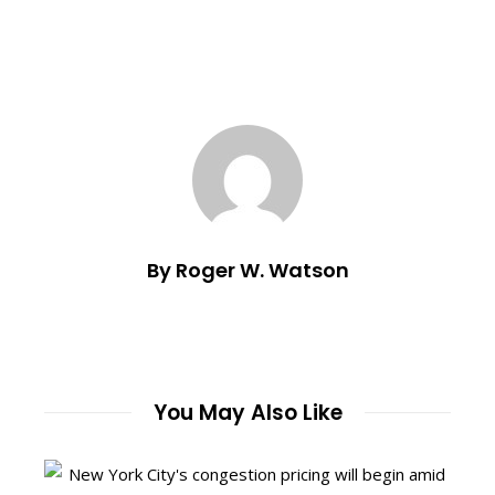
By Roger W. Watson
You May Also Like