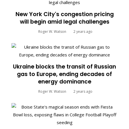
New York City's congestion pricing
will begin amid legal challenges
Roger W. Watson
2 years ago
Ukraine blocks the transit of Russian
gas to Europe, ending decades of
energy dominance
Roger W. Watson
2 years ago