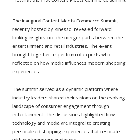
The inaugural Content Meets Commerce Summit,
recently hosted by Kinesso, revealed forward-
looking insights into the merger paths between the
entertainment and retail industries. The event
brought together a spectrum of experts who
reflected on how media influences modern shopping
experiences.
The summit served as a dynamic platform where
industry leaders shared their visions on the evolving
landscape of consumer engagement through
entertainment. The discussions highlighted how
technology and media are integral to creating
personalized shopping experiences that resonate
with contemporary audiences.