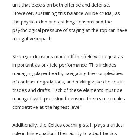
unit that excels on both offense and defense.
However, sustaining this balance will be crucial, as
the physical demands of long seasons and the
psychological pressure of staying at the top can have
a negative impact.
Strategic decisions made off the field will be just as
important as on-field performance. This includes
managing player health, navigating the complexities
of contract negotiations, and making wise choices in
trades and drafts. Each of these elements must be
managed with precision to ensure the team remains
competitive at the highest level.
Additionally, the Celtics coaching staff plays a critical
role in this equation. Their ability to adapt tactics