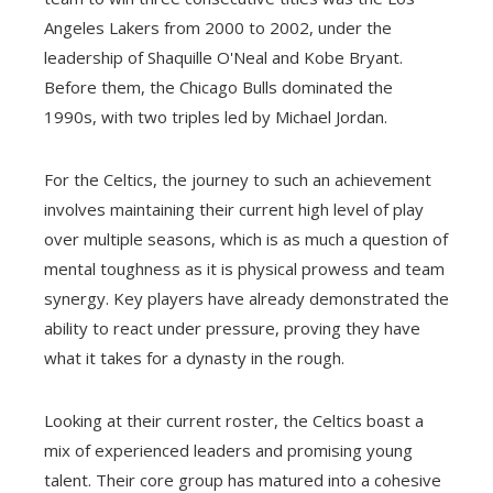
Angeles Lakers from 2000 to 2002, under the
leadership of Shaquille O'Neal and Kobe Bryant.
Before them, the Chicago Bulls dominated the
1990s, with two triples led by Michael Jordan.
For the Celtics, the journey to such an achievement
involves maintaining their current high level of play
over multiple seasons, which is as much a question of
mental toughness as it is physical prowess and team
synergy. Key players have already demonstrated the
ability to react under pressure, proving they have
what it takes for a dynasty in the rough.
Looking at their current roster, the Celtics boast a
mix of experienced leaders and promising young
talent. Their core group has matured into a cohesive