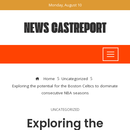
Monday, August 10
Home
Uncategorized
Exploring the potential for the Boston Celtics to dominate
consecutive NBA seasons
UNCATEGORIZED
Exploring the