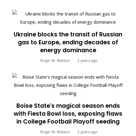
Ukraine blocks the transit of Russian
gas to Europe, ending decades of
energy dominance
Roger W. Watson
2 years ago
Boise State's magical season ends
with Fiesta Bowl loss, exposing flaws
in College Football Playoff seeding
Roger W. Watson
2 years ago