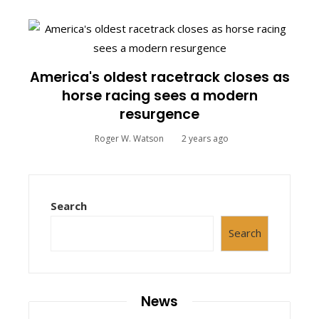
America's oldest racetrack closes as
horse racing sees a modern
resurgence
Roger W. Watson
2 years ago
Search
Search
News