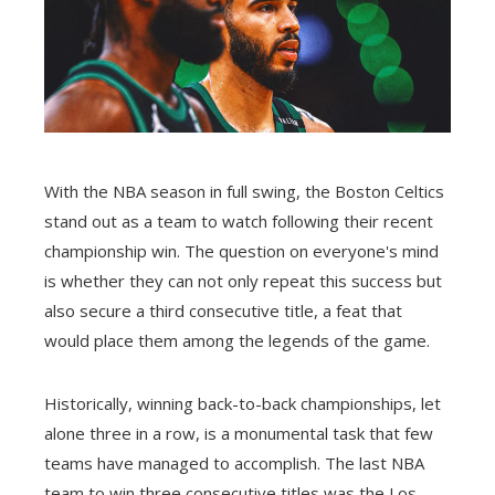
With the NBA season in full swing, the Boston Celtics
stand out as a team to watch following their recent
championship win. The question on everyone's mind
is whether they can not only repeat this success but
also secure a third consecutive title, a feat that
would place them among the legends of the game.
Historically, winning back-to-back championships, let
alone three in a row, is a monumental task that few
teams have managed to accomplish. The last NBA
team to win three consecutive titles was the Los