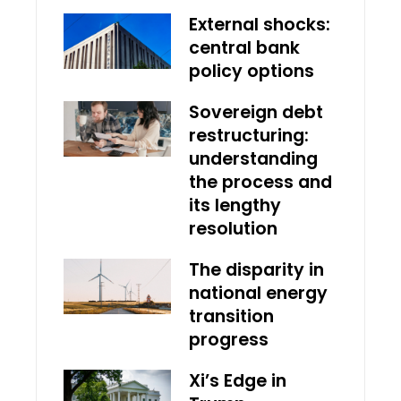
External shocks:
central bank
policy options
Sovereign debt
restructuring:
understanding
the process and
its lengthy
resolution
The disparity in
national energy
transition
progress
Xi’s Edge in