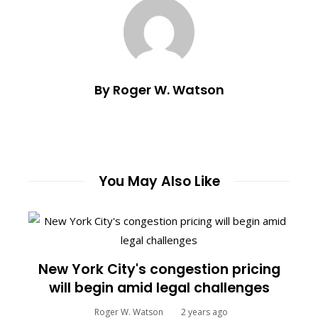
By Roger W. Watson
You May Also Like
New York City's congestion pricing
will begin amid legal challenges
Roger W. Watson
2 years ago