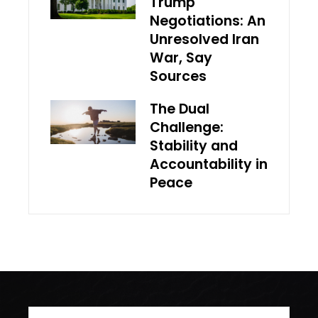
Trump
Negotiations: An
Unresolved Iran
War, Say
Sources
The Dual
Challenge:
Stability and
Accountability in
Peace
Search