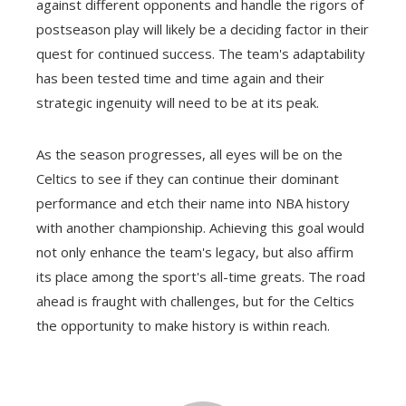
against different opponents and handle the rigors of
postseason play will likely be a deciding factor in their
quest for continued success. The team's adaptability
has been tested time and time again and their
strategic ingenuity will need to be at its peak.
As the season progresses, all eyes will be on the
Celtics to see if they can continue their dominant
performance and etch their name into NBA history
with another championship. Achieving this goal would
not only enhance the team's legacy, but also affirm
its place among the sport's all-time greats. The road
ahead is fraught with challenges, but for the Celtics
the opportunity to make history is within reach.