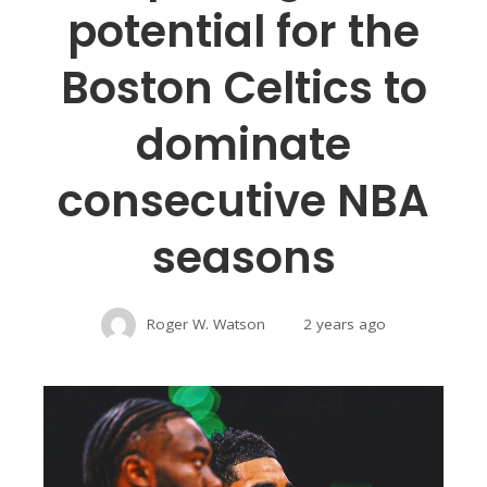
potential for the
Boston Celtics to
dominate
consecutive NBA
seasons
Roger W. Watson
2 years ago