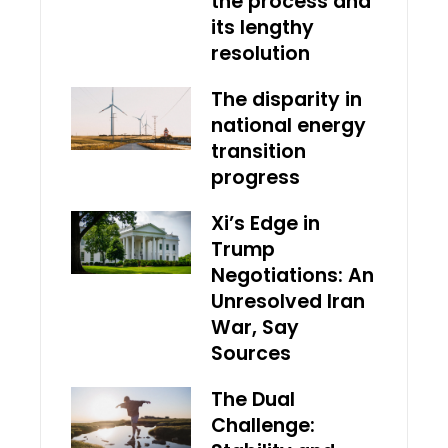
the process and
its lengthy
resolution
The disparity in
national energy
transition
progress
Xi’s Edge in
Trump
Negotiations: An
Unresolved Iran
War, Say
Sources
The Dual
Challenge: