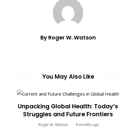
By Roger W. Watson
You May Also Like
Unpacking Global Health: Today’s
Struggles and Future Frontiers
Roger W. Watson
9 months ago