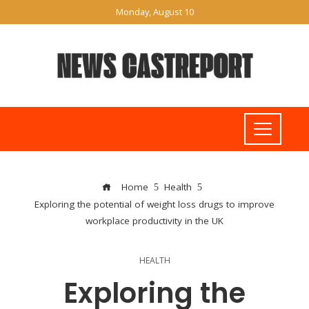
Monday, August 10
Home
Health
Exploring the potential of weight loss drugs to improve
workplace productivity in the UK
HEALTH
Exploring the