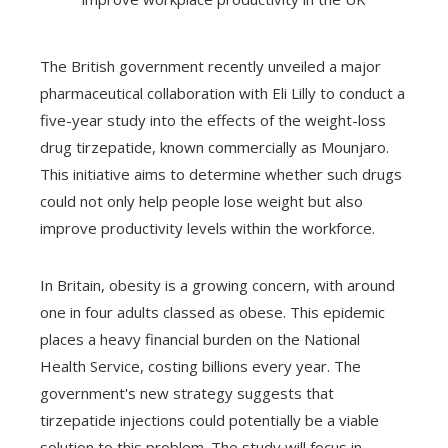
The British government recently unveiled a major
pharmaceutical collaboration with Eli Lilly to conduct a
five-year study into the effects of the weight-loss
drug tirzepatide, known commercially as Mounjaro.
This initiative aims to determine whether such drugs
could not only help people lose weight but also
improve productivity levels within the workforce.
In Britain, obesity is a growing concern, with around
one in four adults classed as obese. This epidemic
places a heavy financial burden on the National
Health Service, costing billions every year. The
government's new strategy suggests that
tirzepatide injections could potentially be a viable
solution to this problem. The study will focus in