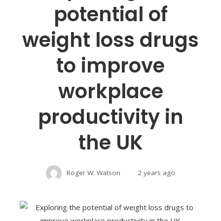
potential of
weight loss drugs
to improve
workplace
productivity in
the UK
Roger W. Watson
2 years ago