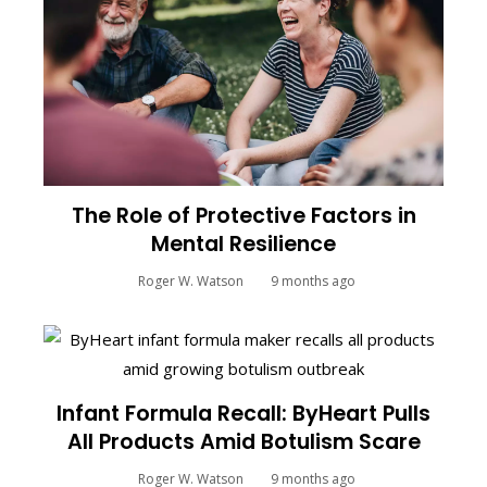
The Role of Protective Factors in
Mental Resilience
Roger W. Watson
9 months ago
Infant Formula Recall: ByHeart Pulls
All Products Amid Botulism Scare
Roger W. Watson
9 months ago