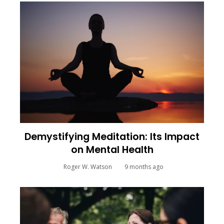
Demystifying Meditation: Its Impact
on Mental Health
Roger W. Watson
9 months ago