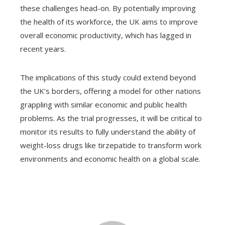
these challenges head-on. By potentially improving
the health of its workforce, the UK aims to improve
overall economic productivity, which has lagged in
recent years.
The implications of this study could extend beyond
the UK's borders, offering a model for other nations
grappling with similar economic and public health
problems. As the trial progresses, it will be critical to
monitor its results to fully understand the ability of
weight-loss drugs like tirzepatide to transform work
environments and economic health on a global scale.