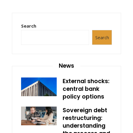
Search
Search
News
External shocks:
central bank
policy options
Sovereign debt
restructuring:
understanding