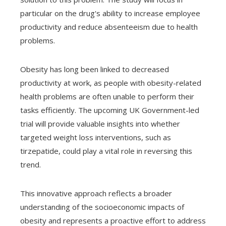
particular on the drug's ability to increase employee
productivity and reduce absenteeism due to health
problems.
Obesity has long been linked to decreased
productivity at work, as people with obesity-related
health problems are often unable to perform their
tasks efficiently. The upcoming UK Government-led
trial will provide valuable insights into whether
targeted weight loss interventions, such as
tirzepatide, could play a vital role in reversing this
trend.
This innovative approach reflects a broader
understanding of the socioeconomic impacts of
obesity and represents a proactive effort to address