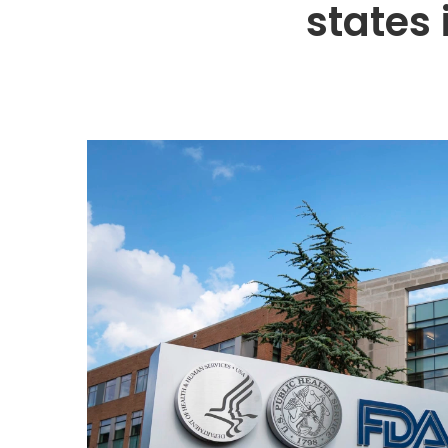
states 