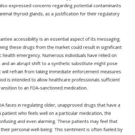
s also expressed concerns regarding potential contaminants
mal thyroid glands, as a justification for their regulatory
ee accessibility is an essential aspect of its messaging.
ing these drugs from the market could result in significant
lic health emergency. Numerous individuals have relied on
 and an abrupt shift to a synthetic substitute might pose
it will refrain from taking immediate enforcement measures
od is intended to allow healthcare professionals sufficient
transition to an FDA-sanctioned medication.
FDA faces in regulating older, unapproved drugs that have a
 a patient who feels well on a particular medication, the
onfusing and even alarming. These patients may feel that
their personal well-being. This sentiment is often fueled by