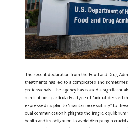
The recent declaration from the Food and Drug Admi
treatments has led to a complicated and sometimes 
professionals. The agency has issued a significant al
medications, particularly a type of “animal-derived 
expressed its plan to “maintain accessibility” to the
dual communication highlights the fragile equilibriu
health and its obligation to avoid disrupting a crucia