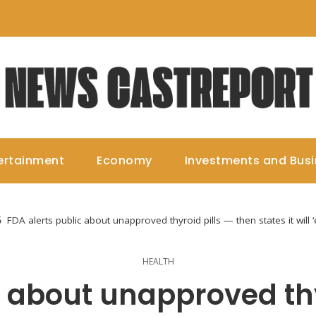
ertainment
Economy
Investments and Bus
FDA alerts public about unapproved thyroid pills — then states it will
HEALTH
c about unapproved thy