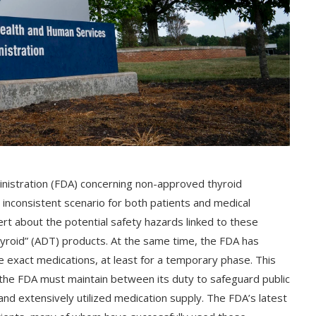
nistration (FDA) concerning non-approved thyroid
inconsistent scenario for both patients and medical
ert about the potential safety hazards linked to these
thyroid” (ADT) products. At the same time, the FDA has
se exact medications, at least for a temporary phase. This
m the FDA must maintain between its duty to safeguard public
l and extensively utilized medication supply. The FDA’s latest