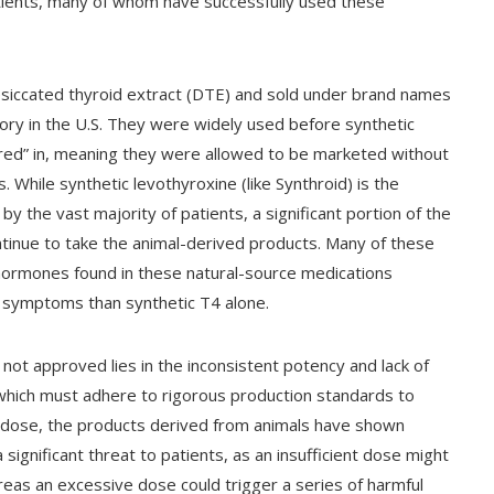
ents, many of whom have successfully used these
esiccated thyroid extract (DTE) and sold under brand names
tory in the U.S. They were widely used before synthetic
red” in, meaning they were allowed to be marketed without
While synthetic levothyroxine (like Synthroid) is the
y the vast majority of patients, a significant portion of the
inue to take the animal-derived products. Many of these
 hormones found in these natural-source medications
 symptoms than synthetic T4 alone.
ot approved lies in the inconsistent potency and lack of
 which must adhere to rigorous production standards to
m dose, the products derived from animals have shown
 significant threat to patients, as an insufficient dose might
eas an excessive dose could trigger a series of harmful