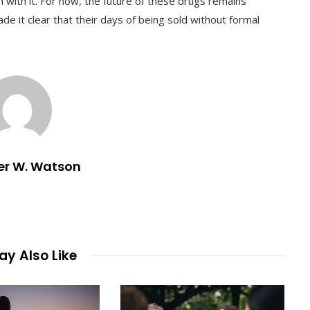
gh with it. For now, the future of these drugs remains
e it clear that their days of being sold without formal
er W. Watson
y Also Like