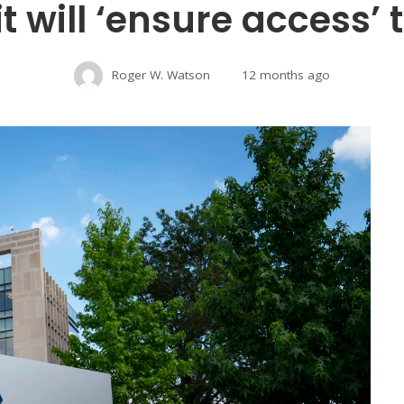
it will ‘ensure access’
Roger W. Watson
12 months ago