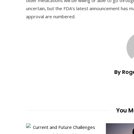
older medications will be willing or able to go throu
uncertain, but the FDA’s latest announcement has mad
approval are numbered.
By Rog
You Ma