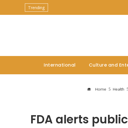
Trending
International
Culture and Ent
Home
Health
FDA alerts publi