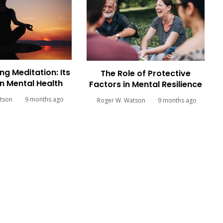
ng Meditation: Its
The Role of Protective
n Mental Health
Factors in Mental Resilience
tson
9 months ago
Roger W. Watson
9 months ago