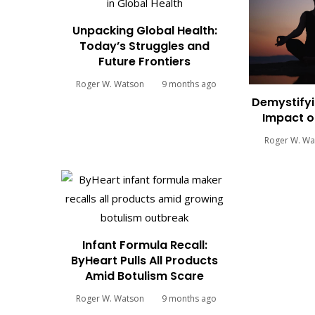
Unpacking Global Health:
Today’s Struggles and
Future Frontiers
Roger W. Watson
9 months ago
Demystifyi
Impact o
Roger W. Wa
Infant Formula Recall:
ByHeart Pulls All Products
Amid Botulism Scare
Roger W. Watson
9 months ago