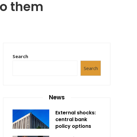
 to them
Search
Search
News
External shocks:
central bank
policy options