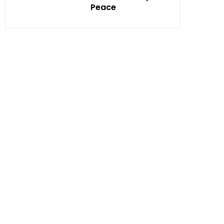
Peace