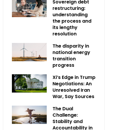
Sovereign debt
restructuring:
understanding
the process and
its lengthy
resolution
The disparity in
national energy
transition
progress
Xi’s Edge in Trump
Negotiations: An
Unresolved Iran
War, Say Sources
The Dual
Challenge:
Stability and
Accountability in