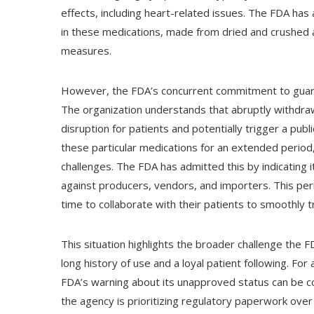
effects, including heart-related issues. The FDA ha
in these medications, made from dried and crushed ani
measures.
However, the FDA’s concurrent commitment to guarant
The organization understands that abruptly withdraw
disruption for patients and potentially trigger a pub
these particular medications for an extended period,
challenges. The FDA has admitted this by indicating 
against producers, vendors, and importers. This peri
time to collaborate with their patients to smoothly 
This situation highlights the broader challenge the 
long history of use and a loyal patient following. For
FDA’s warning about its unapproved status can be c
the agency is prioritizing regulatory paperwork over 