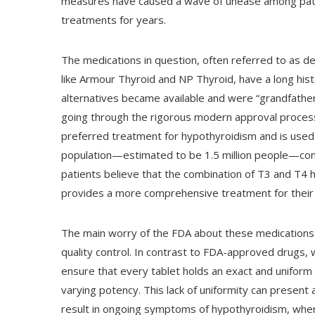
measures have caused a wave of unease among pati
treatments for years.
The medications in question, often referred to as d
like Armour Thyroid and NP Thyroid, have a long his
alternatives became available and were “grandfathe
going through the rigorous modern approval process. 
preferred treatment for hypothyroidism and is used b
population—estimated to be 1.5 million people—cont
patients believe that the combination of T3 and T4
provides a more comprehensive treatment for their
The main worry of the FDA about these medications n
quality control. In contrast to FDA-approved drugs,
ensure that every tablet holds an exact and unifor
varying potency. This lack of uniformity can present a
result in ongoing symptoms of hypothyroidism, wher