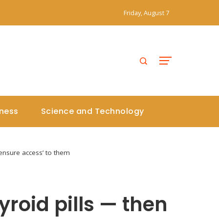
Friday, August 7
iness
Science and Technology
 ‘ensure access’ to them
roid pills — then