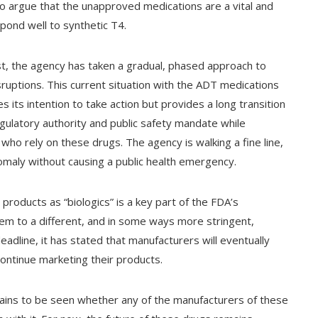
 argue that the unapproved medications are a vital and
pond well to synthetic T4.
t, the agency has taken a gradual, phased approach to
uptions. This current situation with the ADT medications
 its intention to take action but provides a long transition
egulatory authority and public safety mandate while
who rely on these drugs. The agency is walking a fine line,
omaly without causing a public health emergency.
 products as “biologics” is a key part of the FDA’s
them to a different, and in some ways more stringent,
adline, it has stated that manufacturers will eventually
 continue marketing their products.
mains to be seen whether any of the manufacturers of these