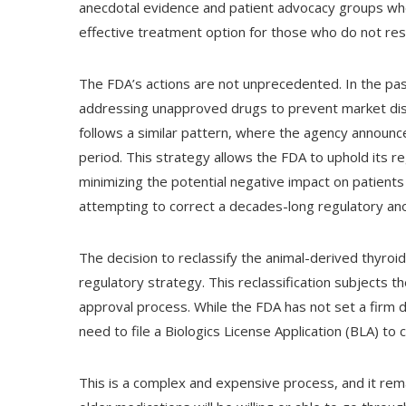
anecdotal evidence and patient advocacy groups who
effective treatment option for those who do not res
The FDA’s actions are not unprecedented. In the pas
addressing unapproved drugs to prevent market disr
follows a similar pattern, where the agency announces
period. This strategy allows the FDA to uphold its r
minimizing the potential negative impact on patients 
attempting to correct a decades-long regulatory an
The decision to reclassify the animal-derived thyroid
regulatory strategy. This reclassification subjects 
approval process. While the FDA has not set a firm de
need to file a Biologics License Application (BLA) to
This is a complex and expensive process, and it re