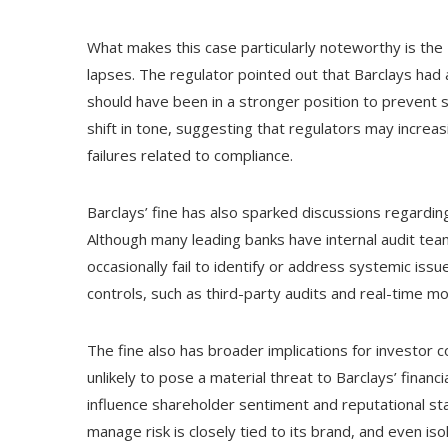
What makes this case particularly noteworthy is the 
lapses. The regulator pointed out that Barclays had
should have been in a stronger position to prevent s
shift in tone, suggesting that regulators may increa
failures related to compliance.
Barclays’ fine has also sparked discussions regarding 
Although many leading banks have internal audit tea
occasionally fail to identify or address systemic iss
controls, such as third-party audits and real-time mo
The fine also has broader implications for investor 
unlikely to pose a material threat to Barclays’ financi
influence shareholder sentiment and reputational stand
manage risk is closely tied to its brand, and even iso