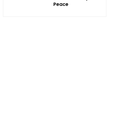
Peace