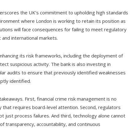
derscores the UK’s commitment to upholding high standards
environment where London is working to retain its position as
tutions will face consequences for failing to meet regulatory
 and international markets.
nhancing its risk frameworks, including the deployment of
tect suspicious activity. The bank is also investing in
ar audits to ensure that previously identified weaknesses
tly identified.
takeaways. First, financial crime risk management is no
ty that requires board-level attention. Second, regulators
ot just process failures. And third, technology alone cannot
of transparency, accountability, and continuous