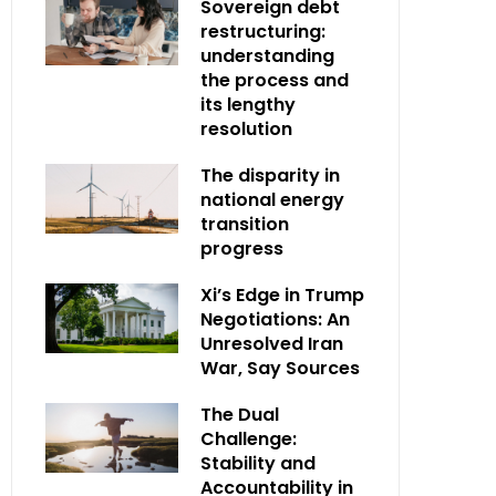
Sovereign debt
restructuring:
understanding
the process and
its lengthy
resolution
The disparity in
national energy
transition
progress
Xi’s Edge in Trump
Negotiations: An
Unresolved Iran
War, Say Sources
The Dual
Challenge:
Stability and
Accountability in