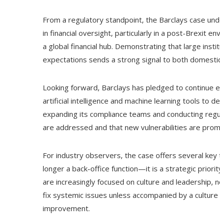
From a regulatory standpoint, the Barclays case un
in financial oversight, particularly in a post-Brexit 
a global financial hub. Demonstrating that large insti
expectations sends a strong signal to both domestic
Looking forward, Barclays has pledged to continue e
artificial intelligence and machine learning tools to de
expanding its compliance teams and conducting regul
are addressed and that new vulnerabilities are promp
For industry observers, the case offers several key 
longer a back-office function—it is a strategic priori
are increasingly focused on culture and leadership, n
fix systemic issues unless accompanied by a culture 
improvement.