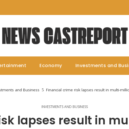
ertainment
Economy
Investments and Bus
stments and Business
Financial crime risk lapses result in multi-mill
INVESTMENTS AND BUSINESS
sk lapses result in mul