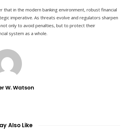
er that in the modern banking environment, robust financial
ategic imperative. As threats evolve and regulators sharpen
—not only to avoid penalties, but to protect their
ncial system as a whole.
er W. Watson
y Also Like