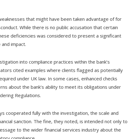
 weaknesses that might have been taken advantage of for
sconduct. While there is no public accusation that certain
hese deficiencies was considered to present a significant
e and impact.
stigation into compliance practices within the bank’s
gators cited examples where clients flagged as potentially
 required under UK law. In some cases, enhanced checks
rns about the bank’s ability to meet its obligations under
dering Regulations.
s cooperated fully with the investigation, the scale and
nancial sanction. The fine, they noted, is intended not only to
essage to the wider financial services industry about the
tory compliance.