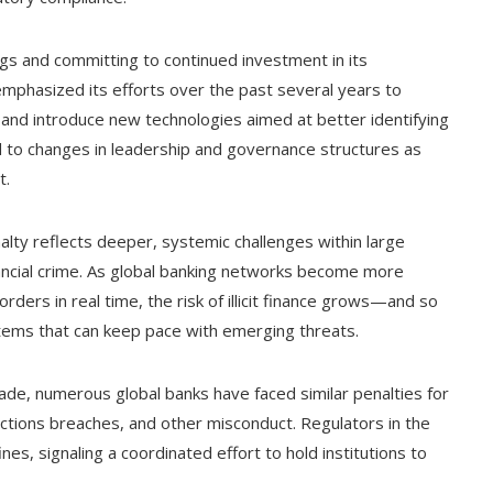
gs and committing to continued investment in its
emphasized its efforts over the past several years to
, and introduce new technologies aimed at better identifying
ed to changes in leadership and governance structures as
t.
alty reflects deeper, systemic challenges within large
nancial crime. As global banking networks become more
rders in real time, the risk of illicit finance grows—and so
tems that can keep pace with emerging threats.
ade, numerous global banks have faced similar penalties for
nctions breaches, and other misconduct. Regulators in the
ines, signaling a coordinated effort to hold institutions to