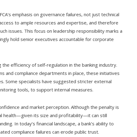
FCA’s emphasis on governance failures, not just technical
 access to ample resources and expertise, and therefore
uch issues. This focus on leadership responsibility marks a
singly hold senior executives accountable for corporate
the efficiency of self-regulation in the banking industry.
ms and compliance departments in place, these initiatives
ues. Some specialists have suggested stricter external
nitoring tools, to support internal measures.
confidence and market perception. Although the penalty is
al health—given its size and profitability—it can still
ing. In today’s financial landscape, a bank’s ability to
lated compliance failures can erode public trust.