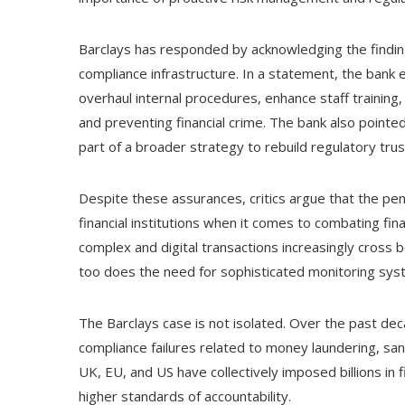
Barclays has responded by acknowledging the findin
compliance infrastructure. In a statement, the bank 
overhaul internal procedures, enhance staff training
and preventing financial crime. The bank also point
part of a broader strategy to rebuild regulatory trus
Despite these assurances, critics argue that the pen
financial institutions when it comes to combating fi
complex and digital transactions increasingly cross bo
too does the need for sophisticated monitoring sys
The Barclays case is not isolated. Over the past dec
compliance failures related to money laundering, sa
UK, EU, and US have collectively imposed billions in f
higher standards of accountability.