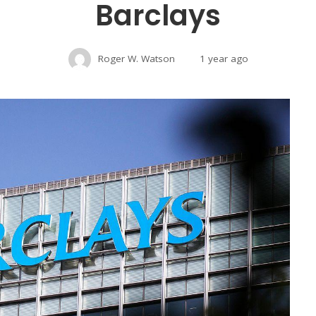
Barclays
Roger W. Watson
1 year ago