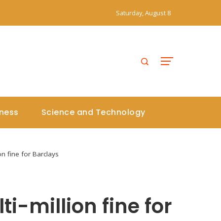
Saturday, August 8
iness
Science and Technology
ion fine for Barclays
ti-million fine for