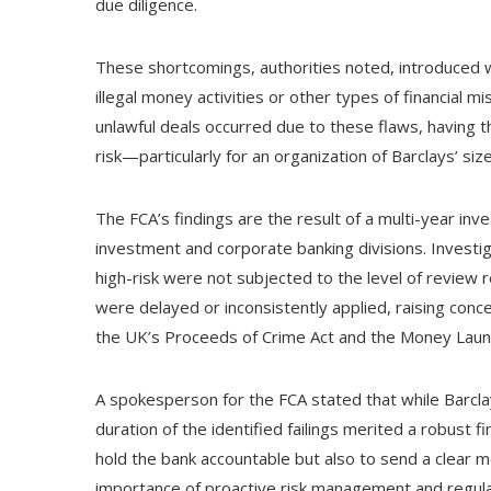
due diligence.
These shortcomings, authorities noted, introduced
illegal money activities or other types of financial mi
unlawful deals occurred due to these flaws, having t
risk—particularly for an organization of Barclays’ siz
The FCA’s findings are the result of a multi-year inve
investment and corporate banking divisions. Investi
high-risk were not subjected to the level of review
were delayed or inconsistently applied, raising conce
the UK’s Proceeds of Crime Act and the Money Laun
A spokesperson for the FCA stated that while Barclay
duration of the identified failings merited a robust fi
hold the bank accountable but also to send a clear m
importance of proactive risk management and regula