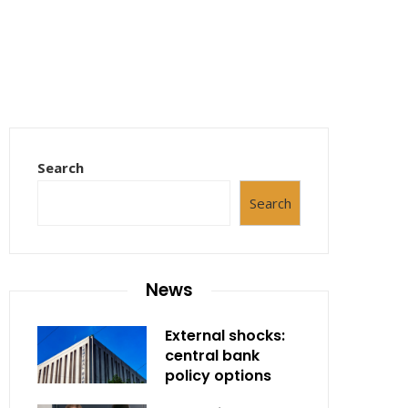
Search
Search
News
External shocks:
central bank
policy options