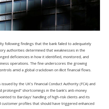
alty following findings that the bank failed to adequately
atory authorities determined that weaknesses in the
nged deficiencies in how it identified, monitored, and
business operations. The fine underscores the growing
ontrols amid a global crackdown on illicit financial flows.
s issued by the UK’s Financial Conduct Authority (FCA) and
nd prolonged” shortcomings in the bank’s anti-money
inted to Barclays’ handling of high-risk clients and its
and customer profiles that should have triggered enhanced