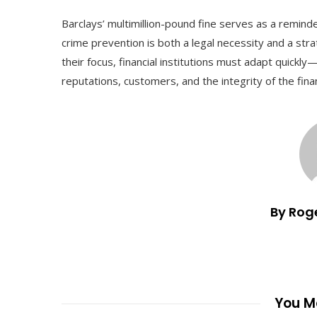
Barclays’ multimillion-pound fine serves as a remind
crime prevention is both a legal necessity and a str
their focus, financial institutions must adapt quickly
reputations, customers, and the integrity of the fina
By Rog
You Ma