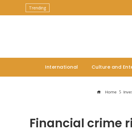
Trending
International
Culture and Ent
Home
Inve
Financial crime ri