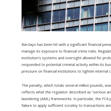
Barclays has been hit with a significant financial pen
manage its exposure to financial crime risks. Regul
institution’s systems and oversight allowed for prolo
responded to potential criminal activity within its 
pressure on financial institutions to tighten internal c
The penalty, which totals several million pounds, wa
reflects what the regulator described as “serious a
laundering (AML) frameworks. In particular, the FCA po
failure to apply sufficient scrutiny to transactions 