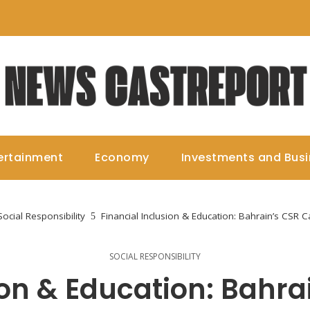
ertainment
Economy
Investments and Bus
Social Responsibility
Financial Inclusion & Education: Bahrain’s CSR C
SOCIAL RESPONSIBILITY
ion & Education: Bahra