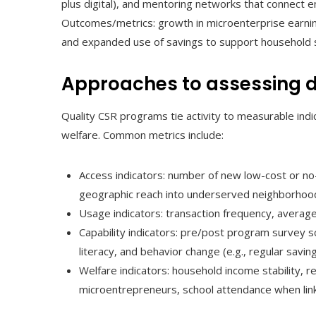
plus digital), and mentoring networks that connect 
Outcomes/metrics: growth in microenterprise earn
and expanded use of savings to support household sta
Approaches to assessing 
Quality CSR programs tie activity to measurable indic
welfare. Common metrics include:
Access indicators: number of new low-cost or no-
geographic reach into underserved neighborhoo
Usage indicators: transaction frequency, average
Capability indicators: pre/post program survey 
literacy, and behavior change (e.g., regular saving
Welfare indicators: household income stability, 
microentrepreneurs, school attendance when lin