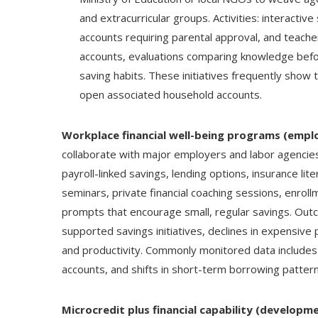
and extracurricular groups. Activities: interactiv
accounts requiring parental approval, and teache
accounts, evaluations comparing knowledge befor
saving habits. These initiatives frequently show t
open associated household accounts.
Workplace financial well-being programs (empl
collaborate with major employers and labor agencie
payroll-linked savings, lending options, insurance lit
seminars, private financial coaching sessions, enroll
prompts that encourage small, regular savings. Outc
supported savings initiatives, declines in expensive
and productivity. Commonly monitored data includ
accounts, and shifts in short-term borrowing pattern
Microcredit plus financial capability (develop