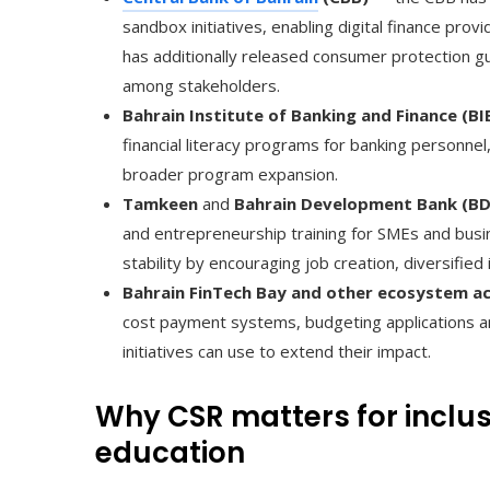
sandbox initiatives, enabling digital finance prov
has additionally released consumer protection gu
among stakeholders.
Bahrain Institute of Banking and Finance (BI
financial literacy programs for banking personne
broader program expansion.
Tamkeen
and
Bahrain Development Bank (B
and entrepreneurship training for SMEs and busine
stability by encouraging job creation, diversifi
Bahrain FinTech Bay and other ecosystem a
cost payment systems, budgeting applications an
initiatives can use to extend their impact.
Why CSR matters for inclus
education