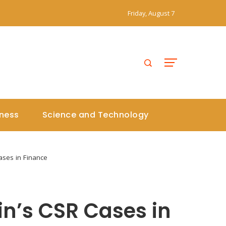
Friday, August 7
iness
Science and Technology
ases in Finance
in’s CSR Cases in