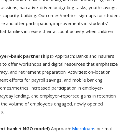
e sessions, narrative-driven budgeting tasks, youth savings
r capacity-building. Outcomes/metrics: sign-ups for student
e and after participation, improvements in students’
hat families increase their account activity when children
oyer–bank partnerships)
Approach: Banks and insurers
s to offer workshops and digital resources that emphasize
eracy, and retirement preparation. Activities: on-location
ment efforts for payroll savings, and mobile banking
omes/metrics: increased participation in employer-
 payday lending, and employer-reported gains in retention
es the volume of employees engaged, newly opened
s.
ment bank + NGO model)
Approach:
Microloans
or small