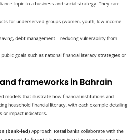
ance topic to a business and social strategy. They can:
ducts for underserved groups (women, youth, low-income
, saving, debt management—reducing vulnerability from
public goals such as national financial literacy strategies or
and frameworks in Bahrain
models that illustrate how financial institutions and
ing household financial literacy, with each example detailing
 or impact indicators.
on (bank-led)
Approach: Retail banks collaborate with the
e-appropriate financial learning into classroom programs