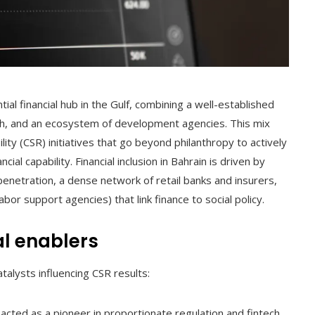
tial financial hub in the Gulf, combining a well-established
ech, and an ecosystem of development agencies. This mix
lity (CSR) initiatives that go beyond philanthropy to actively
ial capability. Financial inclusion in Bahrain is driven by
penetration, a dense network of retail banks and insurers,
or support agencies) that link finance to social policy.
al enablers
talysts influencing CSR results:
cted as a pioneer in proportionate regulation and fintech