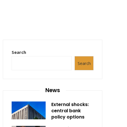
Search
Search
News
External shocks:
central bank
policy options