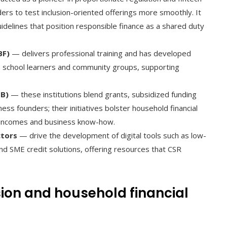
iders to test inclusion-oriented offerings more smoothly. It
idelines that position responsible finance as a shared duty
BF)
— delivers professional training and has developed
l, school learners and community groups, supporting
DB)
— these institutions blend grants, subsidized funding
ss founders; their initiatives bolster household financial
ed incomes and business know-how.
ctors
— drive the development of digital tools such as low-
d SME credit solutions, offering resources that CSR
ion and household financial