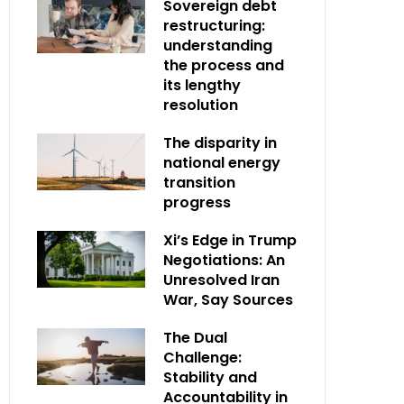
Sovereign debt
restructuring:
understanding
the process and
its lengthy
resolution
The disparity in
national energy
transition
progress
Xi’s Edge in Trump
Negotiations: An
Unresolved Iran
War, Say Sources
The Dual
Challenge:
Stability and
Accountability in