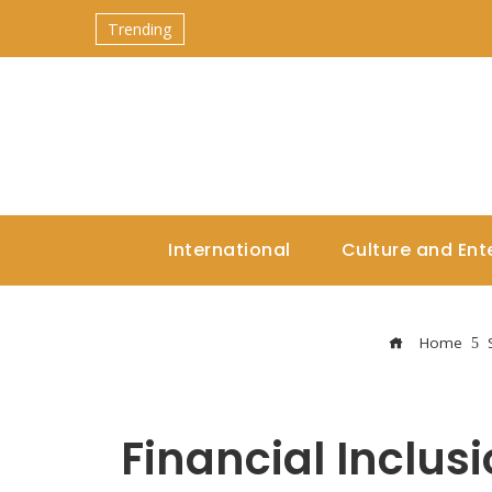
Trending
International
Culture and Ent
Home
Financial Inclus