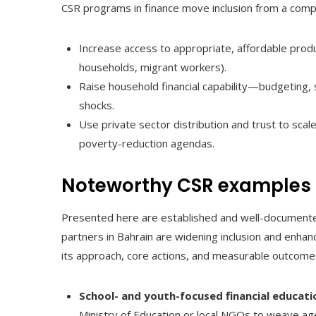
CSR programs in finance move inclusion from a compli
Increase access to appropriate, affordable pro
households, migrant workers).
Raise household financial capability—budgeting
shocks.
Use private sector distribution and trust to scale 
poverty-reduction agendas.
Noteworthy CSR examples 
Presented here are established and well-documented 
partners in Bahrain are widening inclusion and enhanc
its approach, core actions, and measurable outcomes
School- and youth-focused financial educati
Ministry of Education or local NGOs to weave ag