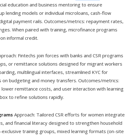
cial education and business mentoring to ensure
up lending models or individual microloans, cash-flow
digital payment rails. Outcomes/metrics: repayment rates,
nges. When paired with training, microfinance programs
n informal credit.
proach: Fintechs join forces with banks and CSR programs
 apps, or remittance solutions designed for migrant workers
arding, multilingual interfaces, streamlined KYC for
es on budgeting and money transfers. Outcomes/metrics:
 lower remittance costs, and user interaction with learning
ox to refine solutions rapidly.
grams
Approach: Tailored CSR efforts for women integrate
s, and financial literacy designed to strengthen household
exclusive training groups, mixed learning formats (on-site