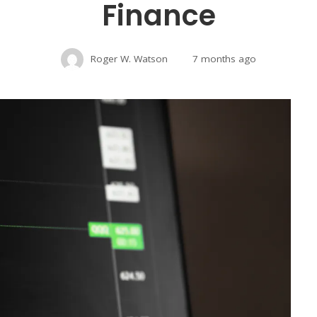
Finance
Roger W. Watson
7 months ago