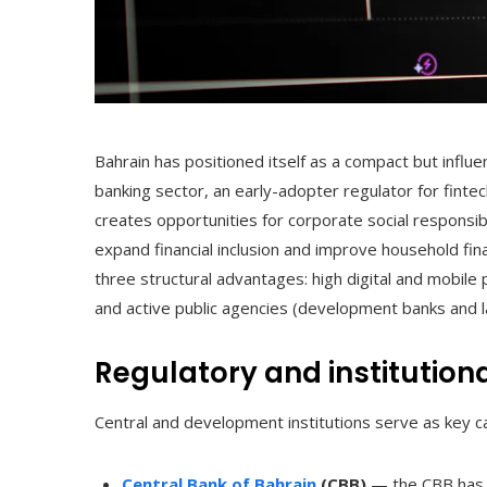
Bahrain has positioned itself as a compact but influen
banking sector, an early-adopter regulator for fint
creates opportunities for corporate social responsibi
expand financial inclusion and improve household financ
three structural advantages: high digital and mobile 
and active public agencies (development banks and lab
Regulatory and institution
Central and development institutions serve as key ca
Central Bank of Bahrain
(CBB)
— the CBB has a