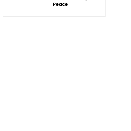
Peace