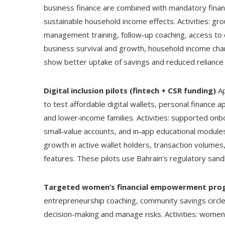
business finance are combined with mandatory finan
sustainable household income effects. Activities: gro
management training, follow-up coaching, access to 
business survival and growth, household income cha
show better uptake of savings and reduced reliance o
Digital inclusion pilots (fintech + CSR funding)
Ap
to test affordable digital wallets, personal finance
and lower‑income families. Activities: supported onbo
small‑value accounts, and in‑app educational modul
growth in active wallet holders, transaction volumes,
features. These pilots use Bahrain’s regulatory sandb
Targeted women’s financial empowerment pro
entrepreneurship coaching, community savings circle
decision-making and manage risks. Activities: women-