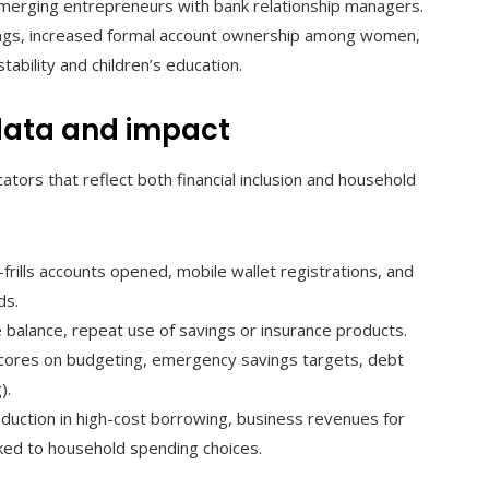
emerging entrepreneurs with bank relationship managers.
ings, increased formal account ownership among women,
bility and children’s education.
data and impact
ators that reflect both financial inclusion and household
frills accounts opened, mobile wallet registrations, and
ds.
 balance, repeat use of savings or insurance products.
scores on budgeting, emergency savings targets, debt
).
reduction in high-cost borrowing, business revenues for
ked to household spending choices.