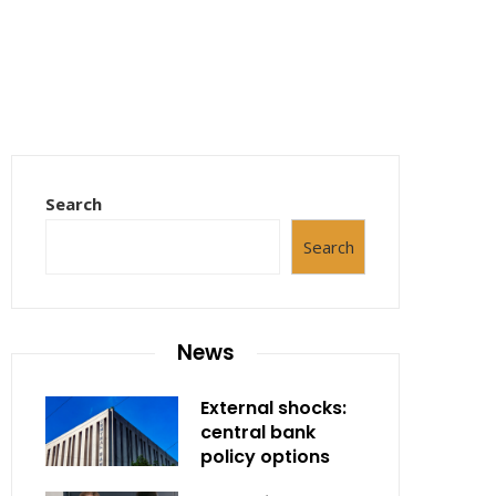
Search
Search
News
External shocks:
central bank
policy options