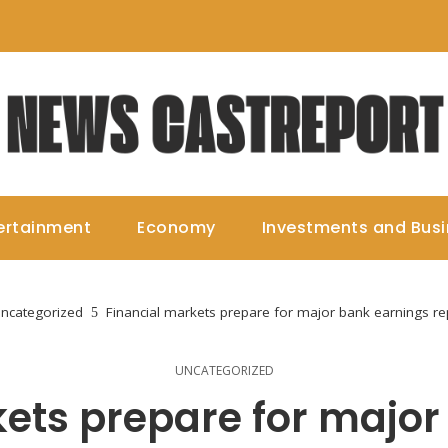
ertainment
Economy
Investments and Bus
ncategorized
Financial markets prepare for major bank earnings re
UNCATEGORIZED
kets prepare for major