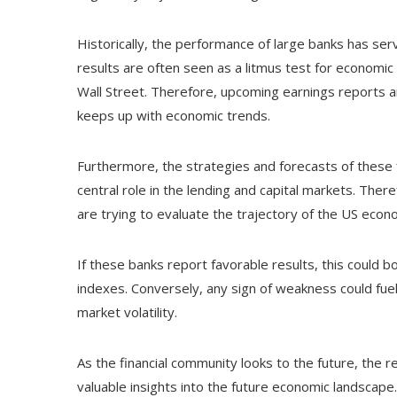
Historically, the performance of large banks has se
results are often seen as a litmus test for economic s
Wall Street. Therefore, upcoming earnings reports a
keeps up with economic trends.
Furthermore, the strategies and forecasts of these fin
central role in the lending and capital markets. Ther
are trying to evaluate the trajectory of the US econ
If these banks report favorable results, this could b
indexes. Conversely, any sign of weakness could fuel
market volatility.
As the financial community looks to the future, the r
valuable insights into the future economic landscape