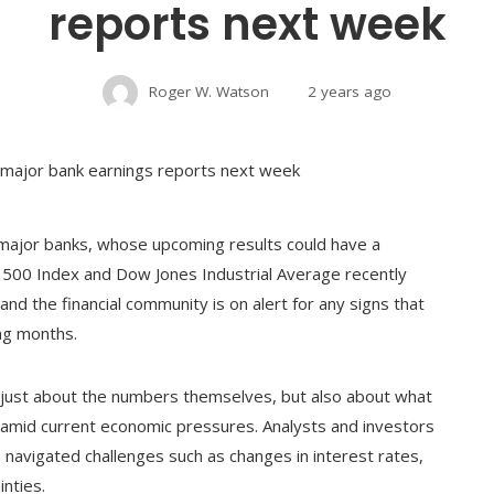
reports next week
Roger W. Watson
2 years ago
 major banks, whose upcoming results could have a
P 500 Index and Dow Jones Industrial Average recently
h and the financial community is on alert for any signs that
ing months.
t just about the numbers themselves, but also about what
or amid current economic pressures. Analysts and investors
navigated challenges such as changes in interest rates,
nties.