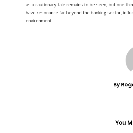
as a cautionary tale remains to be seen, but one thing
have resonance far beyond the banking sector, infl
environment.
By Rog
You Ma