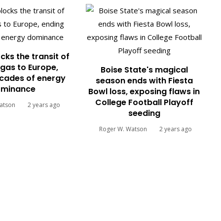
cks the transit of
gas to Europe,
Boise State's magical
cades of energy
season ends with Fiesta
minance
Bowl loss, exposing flaws in
College Football Playoff
atson
2 years ago
seeding
Roger W. Watson
2 years ago