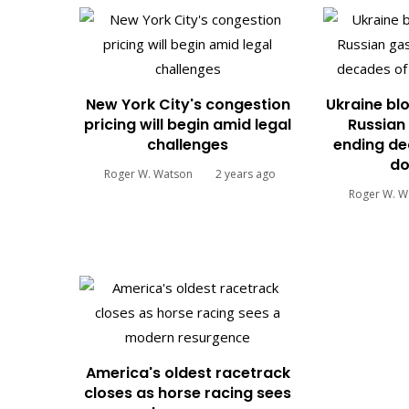
New York City's congestion
Ukraine blo
pricing will begin amid legal
Russian 
challenges
ending de
do
Roger W. Watson
2 years ago
Roger W. W
America's oldest racetrack
closes as horse racing sees