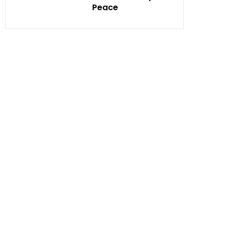
Peace