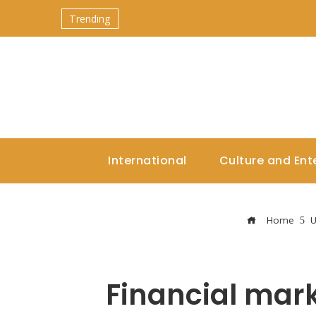
Trending
International
Culture and Ent
Home
U
Financial mar