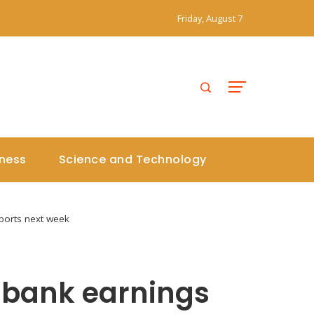
Friday, August 7
iness
Science and Technology
ports next week
 bank earnings