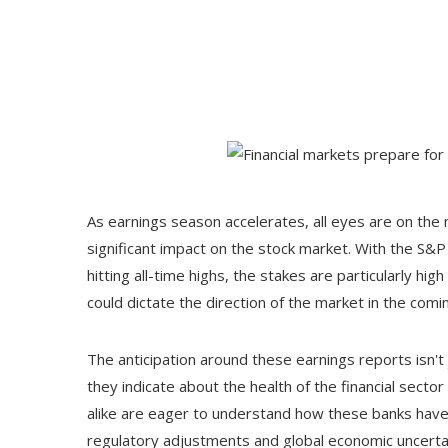
As earnings season accelerates, all eyes are on the
significant impact on the stock market. With the S&
hitting all-time highs, the stakes are particularly hig
could dictate the direction of the market in the com
The anticipation around these earnings reports isn'
they indicate about the health of the financial sect
alike are eager to understand how these banks have 
regulatory adjustments and global economic uncertai