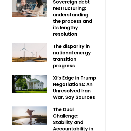
Sovereign debt
restructuring:
understanding
the process and
its lengthy
resolution
The disparity in
national energy
transition
progress
Xi’s Edge in Trump
Negotiations: An
Unresolved Iran
War, Say Sources
The Dual
Challenge:
Stability and
Accountability in