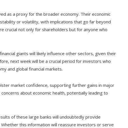
rved as a proxy for the broader economy. Their economic
tability or volatility, with implications that go far beyond
re crucial not only for shareholders but for anyone who
ancial giants will likely influence other sectors, given their
efore, next week will be a crucial period for investors who
omy and global financial markets.
olster market confidence, supporting further gains in major
 concerns about economic health, potentially leading to
esults of these large banks will undoubtedly provide
. Whether this information will reassure investors or serve