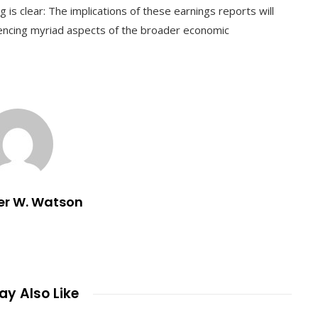
 is clear: The implications of these earnings reports will
uencing myriad aspects of the broader economic
er W. Watson
y Also Like