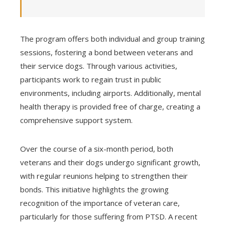
The program offers both individual and group training
sessions, fostering a bond between veterans and
their service dogs. Through various activities,
participants work to regain trust in public
environments, including airports. Additionally, mental
health therapy is provided free of charge, creating a
comprehensive support system.
Over the course of a six-month period, both
veterans and their dogs undergo significant growth,
with regular reunions helping to strengthen their
bonds. This initiative highlights the growing
recognition of the importance of veteran care,
particularly for those suffering from PTSD. A recent