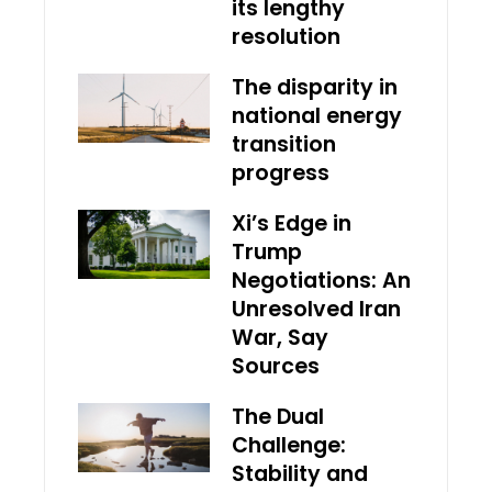
its lengthy
resolution
The disparity in
national energy
transition
progress
Xi’s Edge in
Trump
Negotiations: An
Unresolved Iran
War, Say
Sources
The Dual
Challenge:
Stability and