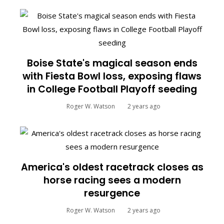
Boise State's magical season ends
with Fiesta Bowl loss, exposing flaws
in College Football Playoff seeding
Roger W. Watson
2 years ago
America's oldest racetrack closes as
horse racing sees a modern
resurgence
Roger W. Watson
2 years ago