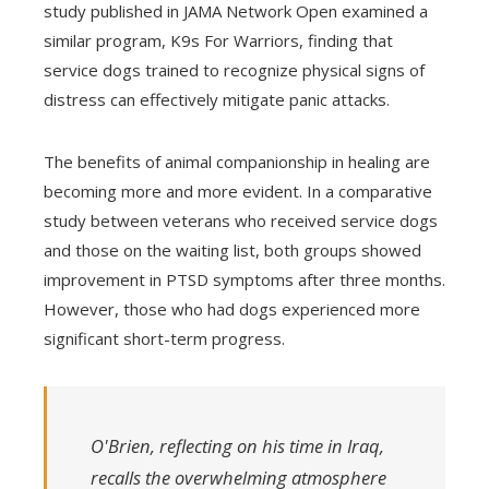
study published in JAMA Network Open examined a
similar program, K9s For Warriors, finding that
service dogs trained to recognize physical signs of
distress can effectively mitigate panic attacks.
The benefits of animal companionship in healing are
becoming more and more evident. In a comparative
study between veterans who received service dogs
and those on the waiting list, both groups showed
improvement in PTSD symptoms after three months.
However, those who had dogs experienced more
significant short-term progress.
O'Brien, reflecting on his time in Iraq,
recalls the overwhelming atmosphere