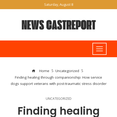
Saturday, August 8
Home
Uncategorized
Finding healing through companionship: How service
dogs support veterans with post-traumatic stress disorder
UNCATEGORIZED
Finding healing