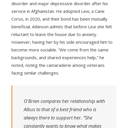
disorder and major depressive disorder after his
service in Afghanistan. He adopted Lexi, a Cane
Corso, in 2020, and their bond has been mutually
beneficial. Atkinson admits that before Lexi she felt
reluctant to leave the house due to anxiety.
However, having her by his side encouraged him to
become more sociable. “We come from the same
backgrounds, and shared experiences help,” he
noted, noting the camaraderie among veterans
facing similar challenges.
O'Brien compares her relationship with
Albus to that of a best friend who is
always there to support her. “She
constantly wants to know what makes