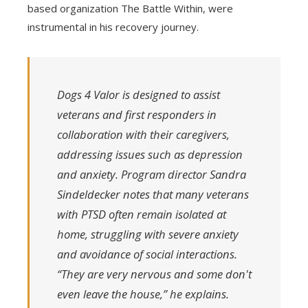
based organization The Battle Within, were
instrumental in his recovery journey.
Dogs 4 Valor is designed to assist
veterans and first responders in
collaboration with their caregivers,
addressing issues such as depression
and anxiety. Program director Sandra
Sindeldecker notes that many veterans
with PTSD often remain isolated at
home, struggling with severe anxiety
and avoidance of social interactions.
“They are very nervous and some don't
even leave the house,” he explains.