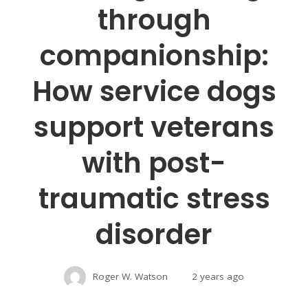
through
companionship:
How service dogs
support veterans
with post-
traumatic stress
disorder
Roger W. Watson
2 years ago