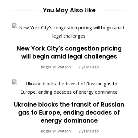
You May Also Like
New York City's congestion pricing
will begin amid legal challenges
Roger W. Watson
2 years ago
Ukraine blocks the transit of Russian
gas to Europe, ending decades of
energy dominance
Roger W. Watson
2 years ago