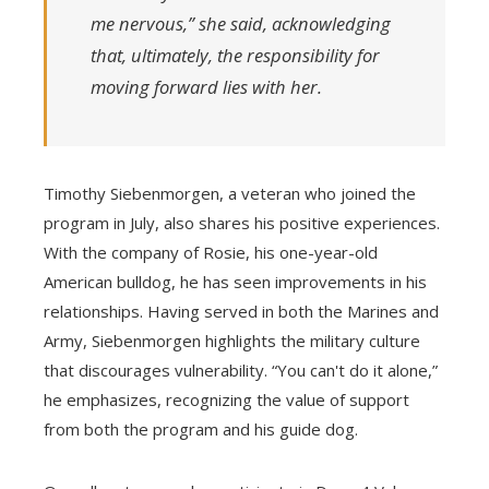
me nervous,” she said, acknowledging
that, ultimately, the responsibility for
moving forward lies with her.
Timothy Siebenmorgen, a veteran who joined the
program in July, also shares his positive experiences.
With the company of Rosie, his one-year-old
American bulldog, he has seen improvements in his
relationships. Having served in both the Marines and
Army, Siebenmorgen highlights the military culture
that discourages vulnerability. “You can't do it alone,”
he emphasizes, recognizing the value of support
from both the program and his guide dog.