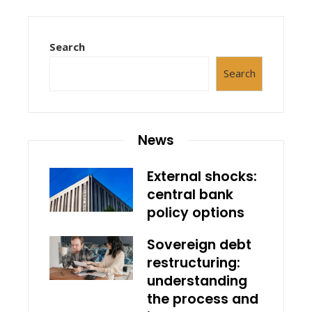
Search
Search
News
External shocks:
central bank
policy options
Sovereign debt
restructuring:
understanding
the process and