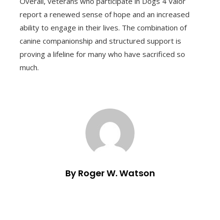
Overall, veterans who participate in Dogs 4 Valor
report a renewed sense of hope and an increased
ability to engage in their lives. The combination of
canine companionship and structured support is
proving a lifeline for many who have sacrificed so
much.
By Roger W. Watson