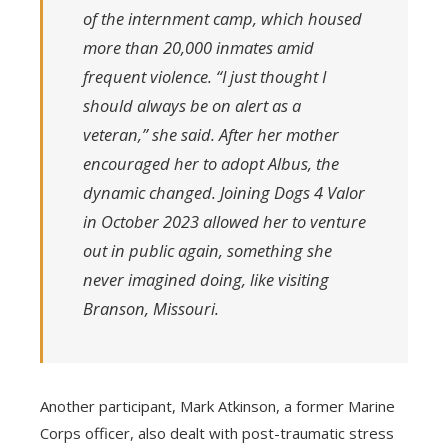
of the internment camp, which housed
more than 20,000 inmates amid
frequent violence. “I just thought I
should always be on alert as a
veteran,” she said. After her mother
encouraged her to adopt Albus, the
dynamic changed. Joining Dogs 4 Valor
in October 2023 allowed her to venture
out in public again, something she
never imagined doing, like visiting
Branson, Missouri.
Another participant, Mark Atkinson, a former Marine
Corps officer, also dealt with post-traumatic stress