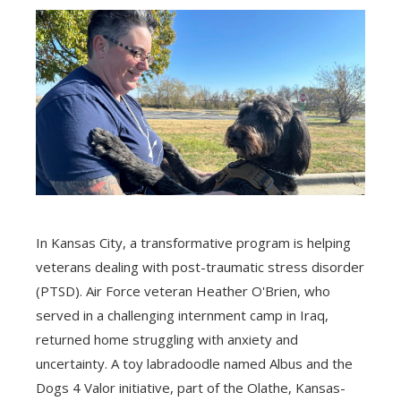
In Kansas City, a transformative program is helping
veterans dealing with post-traumatic stress disorder
(PTSD). Air Force veteran Heather O'Brien, who
served in a challenging internment camp in Iraq,
returned home struggling with anxiety and
uncertainty. A toy labradoodle named Albus and the
Dogs 4 Valor initiative, part of the Olathe, Kansas-