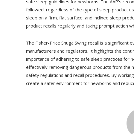
safe sleep guidelines for newborns. The AAP's recom
followed, regardless of the type of sleep product u
sleep on a firm, flat surface, and inclined sleep pr
product recalls regularly and taking prompt action whe
The Fisher-Price Snuga Swing recall is a significant e
manufacturers and regulators. It highlights the cont
importance of adhering to safe sleep practices for ne
effectively removing dangerous products from the 
safety regulations and recall procedures. By worki
create a safer environment for newborns and reduce 