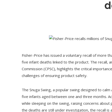
d
Fisher-Price has issued a voluntary recall of more th
five infant deaths linked to the product. The recall,
Commission (CPSC), highlights the critical importance
challenges of ensuring product safety.
The Snuga Swing, a popular swing designed to calm a
five infants aged between one and three months. Acco
while sleeping on the swing, raising concerns about p
the deaths are still under investigation, the recall i