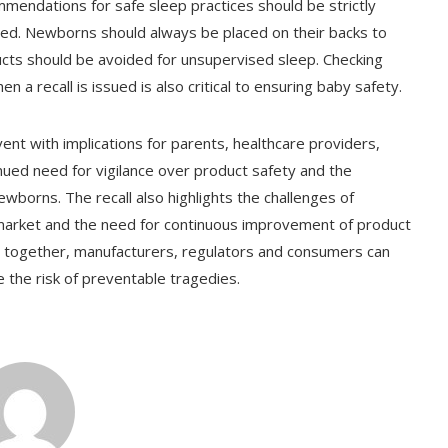
mendations for safe sleep practices should be strictly
sed. Newborns should always be placed on their backs to
oducts should be avoided for unsupervised sleep. Checking
n a recall is issued is also critical to ensuring baby safety.
vent with implications for parents, healthcare providers,
inued need for vigilance over product safety and the
wborns. The recall also highlights the challenges of
market and the need for continuous improvement of product
ng together, manufacturers, regulators and consumers can
the risk of preventable tragedies.