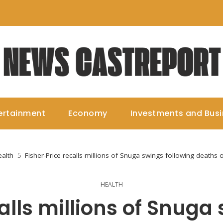
ertainment
Economy
Investments and Bus
alth
Fisher-Price recalls millions of Snuga swings following deaths 
HEALTH
alls millions of Snuga