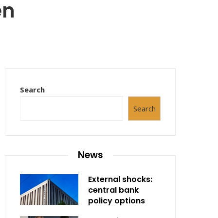
en
Search
Search
News
External shocks:
central bank
policy options