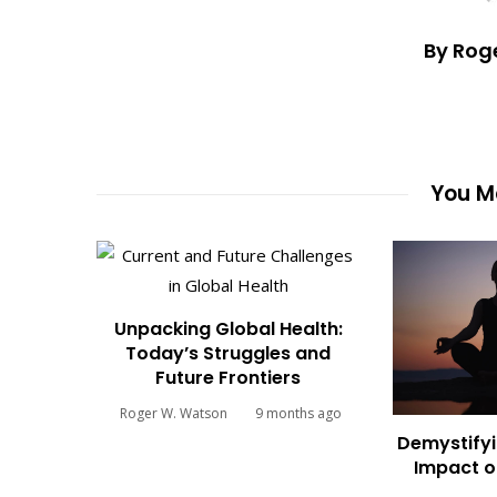
By Rog
You Ma
Unpacking Global Health:
Today’s Struggles and
Future Frontiers
Roger W. Watson
9 months ago
Demystifyi
Impact o