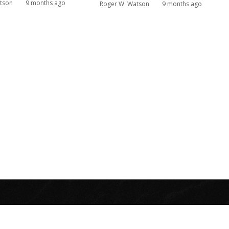
tson
9 months ago
Roger W. Watson
9 months ago