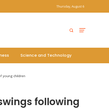
Thursday, August 6
iness
Science and Technology
of young children
 swings following