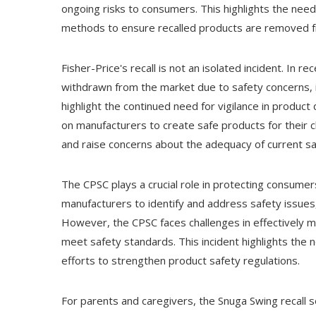
ongoing risks to consumers. This highlights the ne
methods to ensure recalled products are removed 
Fisher-Price's recall is not an isolated incident. In
withdrawn from the market due to safety concerns, in
highlight the continued need for vigilance in product
on manufacturers to create safe products for their c
and raise concerns about the adequacy of current sa
The CPSC plays a crucial role in protecting consum
manufacturers to identify and address safety issues,
However, the CPSC faces challenges in effectively m
meet safety standards. This incident highlights the
efforts to strengthen product safety regulations.
For parents and caregivers, the Snuga Swing recall 