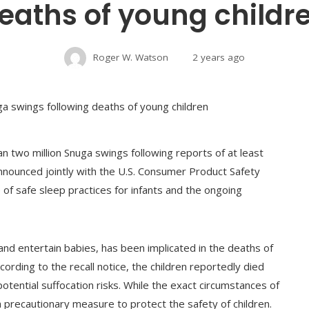
eaths of young childr
Roger W. Watson
2 years ago
an two million Snuga swings following reports of at least
 announced jointly with the U.S. Consumer Product Safety
 of safe sleep practices for infants and the ongoing
nd entertain babies, has been implicated in the deaths of
rding to the recall notice, the children reportedly died
otential suffocation risks. While the exact circumstances of
s a precautionary measure to protect the safety of children.