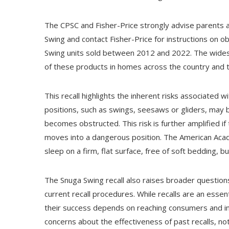
The CPSC and Fisher-Price strongly advise parents 
Swing and contact Fisher-Price for instructions on obt
Swing units sold between 2012 and 2022. The widespr
of these products in homes across the country and
This recall highlights the inherent risks associated wi
positions, such as swings, seesaws or gliders, may be
becomes obstructed. This risk is further amplified if t
moves into a dangerous position. The American Aca
sleep on a firm, flat surface, free of soft bedding, b
The Snuga Swing recall also raises broader question
current recall procedures. While recalls are an esse
their success depends on reaching consumers and in
concerns about the effectiveness of past recalls, no