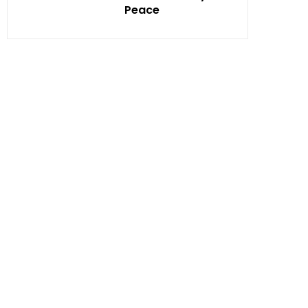
Peace