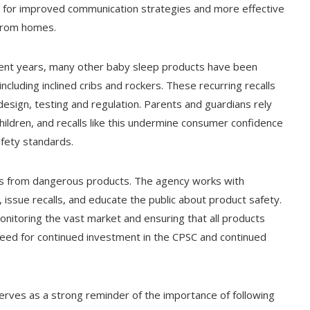
ed for improved communication strategies and more effective
from homes.
 recent years, many other baby sleep products have been
cluding inclined cribs and rockers. These recurring recalls
 design, testing and regulation. Parents and guardians rely
hildren, and recalls like this undermine consumer confidence
fety standards.
ers from dangerous products. The agency works with
 issue recalls, and educate the public about product safety.
onitoring the vast market and ensuring that all products
 need for continued investment in the CPSC and continued
serves as a strong reminder of the importance of following