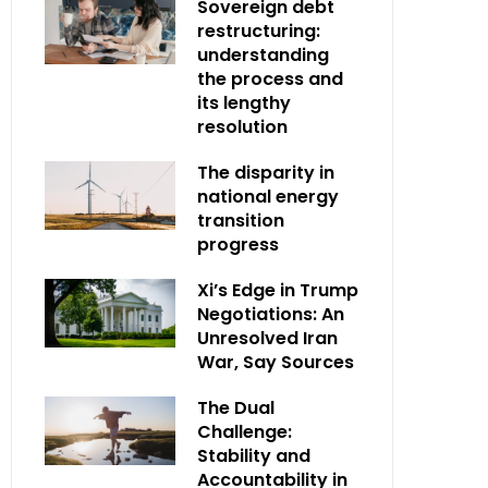
Sovereign debt
restructuring:
understanding
the process and
its lengthy
resolution
The disparity in
national energy
transition
progress
Xi’s Edge in Trump
Negotiations: An
Unresolved Iran
War, Say Sources
The Dual
Challenge:
Stability and
Accountability in