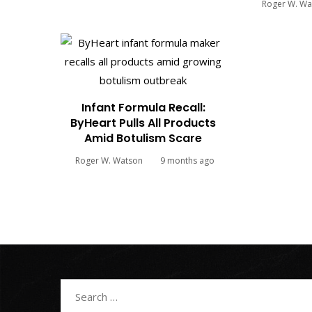
Roger W. Wa
Infant Formula Recall:
ByHeart Pulls All Products
Amid Botulism Scare
Roger W. Watson
9 months ago
Search
for: