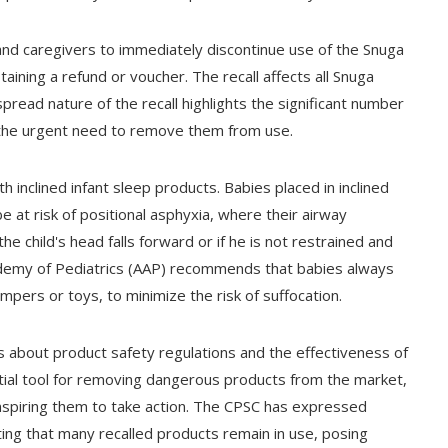
and caregivers to immediately discontinue use of the Snuga
aining a refund or voucher. The recall affects all Snuga
ead nature of the recall highlights the significant number
 the urgent need to remove them from use.
th inclined infant sleep products. Babies placed in inclined
 at risk of positional asphyxia, where their airway
he child's head falls forward or if he is not restrained and
demy of Pediatrics (AAP) recommends that babies always
umpers or toys, to minimize the risk of suffocation.
s about product safety regulations and the effectiveness of
ntial tool for removing dangerous products from the market,
spiring them to take action. The CPSC has expressed
ting that many recalled products remain in use, posing