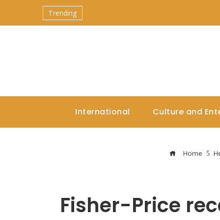
Trending
International
Culture and Ent
Home
He
Fisher-Price rec