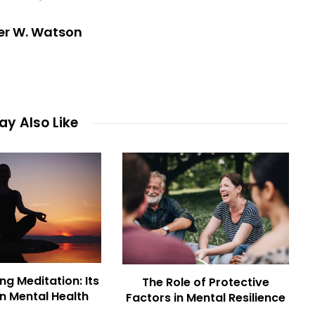
er W. Watson
y Also Like
ng Meditation: Its
The Role of Protective
n Mental Health
Factors in Mental Resilience