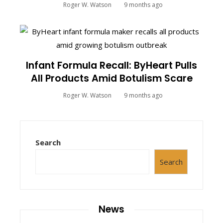
Roger W. Watson
9 months ago
Infant Formula Recall: ByHeart Pulls
All Products Amid Botulism Scare
Roger W. Watson
9 months ago
Search
Search
News