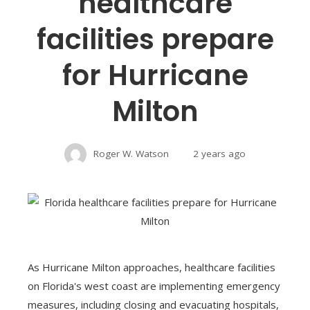
healthcare
facilities prepare
for Hurricane
Milton
Roger W. Watson
2 years ago
As Hurricane Milton approaches, healthcare facilities
on Florida's west coast are implementing emergency
measures, including closing and evacuating hospitals,