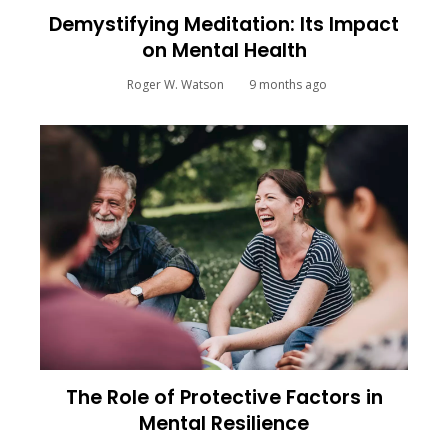
Demystifying Meditation: Its Impact
on Mental Health
Roger W. Watson
9 months ago
The Role of Protective Factors in
Mental Resilience