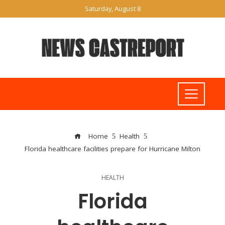
Saturday, August 8
Home
Health
Florida healthcare facilities prepare for Hurricane Milton
HEALTH
Florida