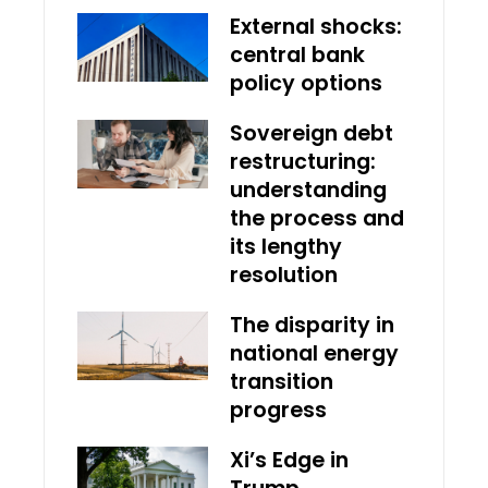
External shocks:
central bank
policy options
Sovereign debt
restructuring:
understanding
the process and
its lengthy
resolution
The disparity in
national energy
transition
progress
Xi’s Edge in