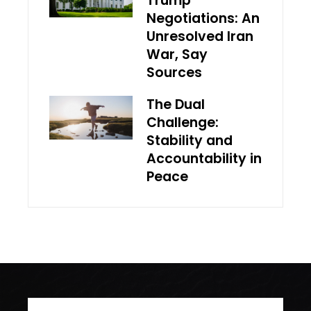
Trump
Negotiations: An
Unresolved Iran
War, Say
Sources
The Dual
Challenge:
Stability and
Accountability in
Peace
Search