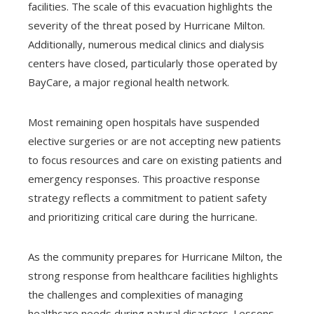
facilities. The scale of this evacuation highlights the
severity of the threat posed by Hurricane Milton.
Additionally, numerous medical clinics and dialysis
centers have closed, particularly those operated by
BayCare, a major regional health network.
Most remaining open hospitals have suspended
elective surgeries or are not accepting new patients
to focus resources and care on existing patients and
emergency responses. This proactive response
strategy reflects a commitment to patient safety
and prioritizing critical care during the hurricane.
As the community prepares for Hurricane Milton, the
strong response from healthcare facilities highlights
the challenges and complexities of managing
healthcare needs during natural disasters. Lessons