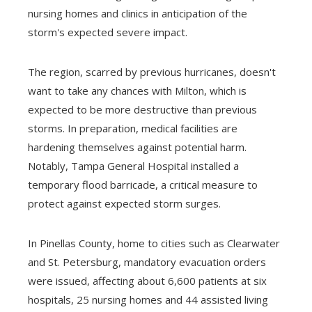
nursing homes and clinics in anticipation of the
storm's expected severe impact.
The region, scarred by previous hurricanes, doesn't
want to take any chances with Milton, which is
expected to be more destructive than previous
storms. In preparation, medical facilities are
hardening themselves against potential harm.
Notably, Tampa General Hospital installed a
temporary flood barricade, a critical measure to
protect against expected storm surges.
In Pinellas County, home to cities such as Clearwater
and St. Petersburg, mandatory evacuation orders
were issued, affecting about 6,600 patients at six
hospitals, 25 nursing homes and 44 assisted living