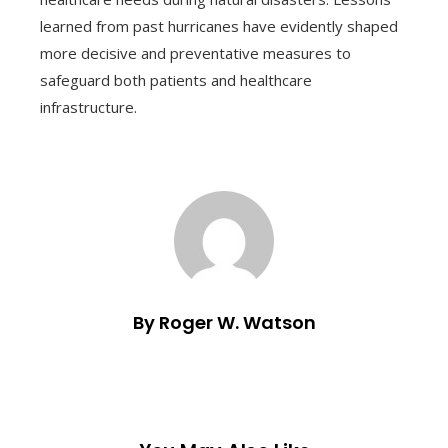
learned from past hurricanes have evidently shaped
more decisive and preventative measures to
safeguard both patients and healthcare
infrastructure.
By Roger W. Watson