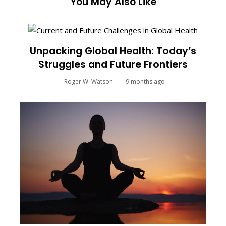
You May Also Like
Unpacking Global Health: Today’s
Struggles and Future Frontiers
Roger W. Watson
9 months ago