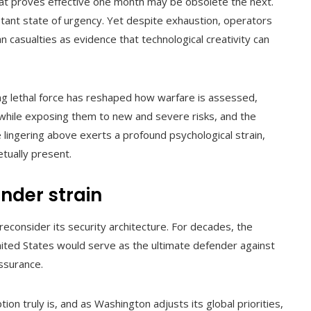
hat proves effective one month may be obsolete the next.
tant state of urgency. Yet despite exhaustion, operators
an casualties as evidence that technological creativity can
ng lethal force has reshaped how warfare is assessed,
 while exposing them to new and severe risks, and the
 lingering above exerts a profound psychological strain,
tually present.
under strain
econsider its security architecture. For decades, the
United States would serve as the ultimate defender against
assurance.
n truly is, and as Washington adjusts its global priorities,