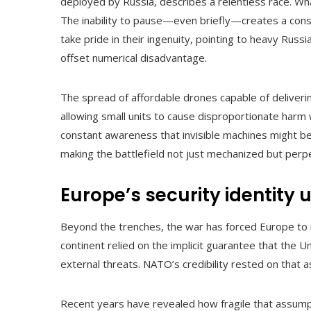
deployed by Russia, describes a relentless race. W
The inability to pause—even briefly—creates a cons
take pride in their ingenuity, pointing to heavy Russi
offset numerical disadvantage.
The spread of affordable drones capable of deliveri
allowing small units to cause disproportionate harm
constant awareness that invisible machines might be
making the battlefield not just mechanized but perpe
Europe’s security identity 
Beyond the trenches, the war has forced Europe to r
continent relied on the implicit guarantee that the 
external threats. NATO’s credibility rested on that 
Recent years have revealed how fragile that assumptio