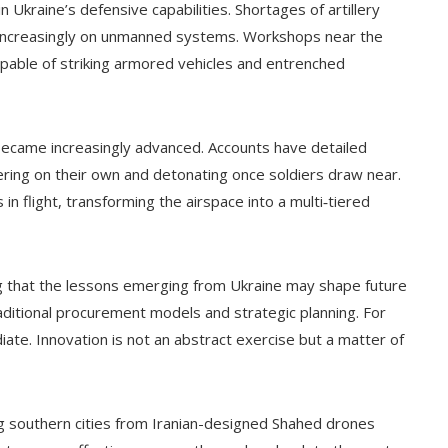
in Ukraine’s defensive capabilities. Shortages of artillery
y increasingly on unmanned systems. Workshops near the
pable of striking armored vehicles and entrenched
 became increasingly advanced. Accounts have detailed
ering on their own and detonating once soldiers draw near.
n flight, transforming the airspace into a multi‑tiered
ng that the lessons emerging from Ukraine may shape future
aditional procurement models and strategic planning. For
ate. Innovation is not an abstract exercise but a matter of
 southern cities from Iranian-designed Shahed drones