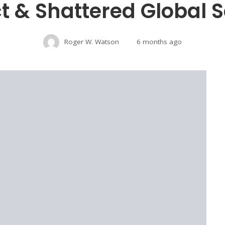
ct & Shattered Global S
Roger W. Watson
6 months ago