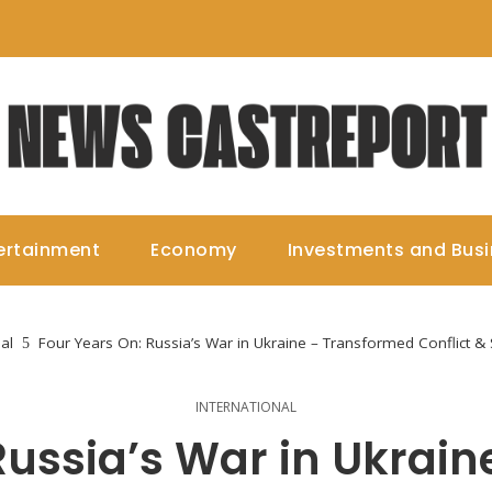
ertainment
Economy
Investments and Bus
al
Four Years On: Russia’s War in Ukraine – Transformed Conflict & 
INTERNATIONAL
Russia’s War in Ukrai