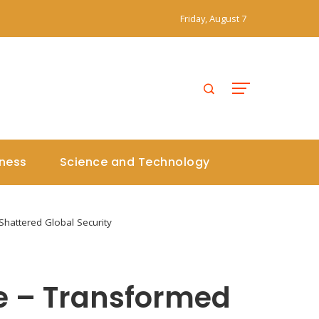
Friday, August 7
iness
Science and Technology
Shattered Global Security
ne – Transformed