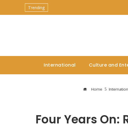
Trending
International
Culture and Ent
Home
Internation
Four Years On: 