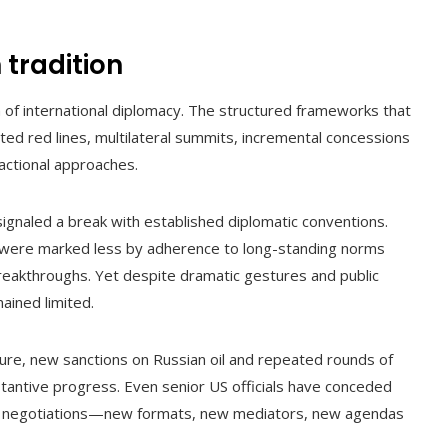
tradition
m of international diplomacy. The structured frameworks that
ed red lines, multilateral summits, incremental concessions
actional approaches.
signaled a break with established diplomatic conventions.
 were marked less by adherence to long-standing norms
reakthroughs. Yet despite dramatic gestures and public
ained limited.
ture, new sanctions on Russian oil and repeated rounds of
bstantive progress. Even senior US officials have conceded
of negotiations—new formats, new mediators, new agendas