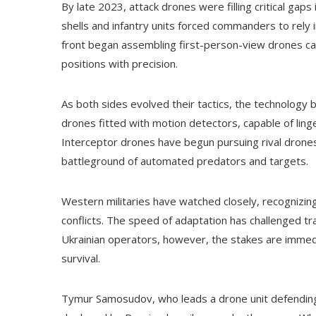
By late 2023, attack drones were filling critical gaps 
shells and infantry units forced commanders to rel
front began assembling first-person-view drones ca
positions with precision.
As both sides evolved their tactics, the technology
drones fitted with motion detectors, capable of ling
Interceptor drones have begun pursuing rival drones i
battleground of automated predators and targets.
Western militaries have watched closely, recognizi
conflicts. The speed of adaptation has challenged tr
Ukrainian operators, however, the stakes are immedi
survival.
Tymur Samosudov, who leads a drone unit defending