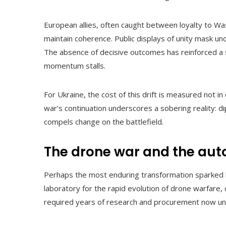
European allies, often caught between loyalty to Wa
maintain coherence. Public displays of unity mask und
The absence of decisive outcomes has reinforced a se
momentum stalls.
For Ukraine, the cost of this drift is measured not i
war’s continuation underscores a sobering reality: d
compels change on the battlefield.
The drone war and the aut
Perhaps the most enduring transformation sparked by
laboratory for the rapid evolution of drone warfare
required years of research and procurement now unfol