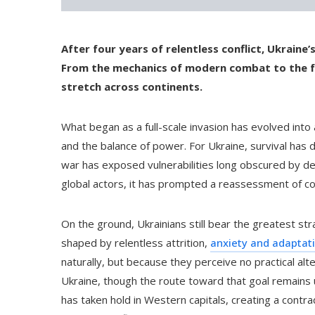
After four years of relentless conflict, Ukrain
From the mechanics of modern combat to the fo
stretch across continents.
What began as a full-scale invasion has evolved into
and the balance of power. For Ukraine, survival has
war has exposed vulnerabilities long obscured by de
global actors, it has prompted a reassessment of 
On the ground, Ukrainians still bear the greatest stra
shaped by relentless attrition,
anxiety and adaptat
naturally, but because they perceive no practical alt
Ukraine, though the route toward that goal remains un
has taken hold in Western capitals, creating a contra