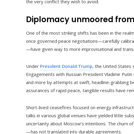
the very conflict they wish to avoid.
Diplomacy unmoored from 
One of the most striking shifts has been in the real
once governed peace negotiations—carefully calibrat
—have given way to more improvisational and trans
Under
President Donald Trump
, the United States 
Engagements with Russian President Vladimir Putin
and more by attempts at swift, headline-grabbing b
assurances of rapid peace, tangible results have rem
Short-lived ceasefires focused on energy infrastruc
talks in various global venues have yielded little su
uncertainty about Moscow’s intentions. The churn 
—has not translated into durable agreements.