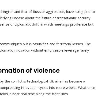
shington and fear of Russian aggression, have struggled to
erlying unease about the future of transatlantic security.
nse of diplomatic drift, in which meetings proliferate but
n communiqués but in casualties and territorial losses. The
iplomatic innovation without enforceable leverage rarely
omation of violence
 the conflict is technological. Ukraine has become a
, compressing innovation cycles into mere weeks. What once
ds in near real time along the front lines.