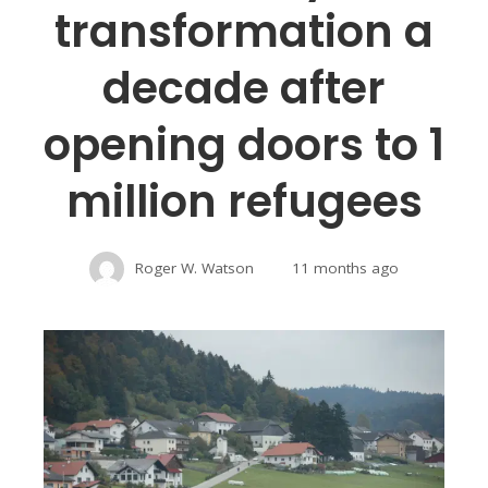
transformation a
decade after
opening doors to 1
million refugees
Roger W. Watson
11 months ago