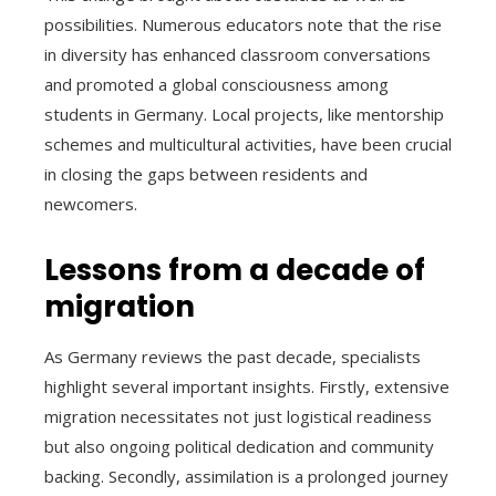
possibilities. Numerous educators note that the rise
in diversity has enhanced classroom conversations
and promoted a global consciousness among
students in Germany. Local projects, like mentorship
schemes and multicultural activities, have been crucial
in closing the gaps between residents and
newcomers.
Lessons from a decade of
migration
As Germany reviews the past decade, specialists
highlight several important insights. Firstly, extensive
migration necessitates not just logistical readiness
but also ongoing political dedication and community
backing. Secondly, assimilation is a prolonged journey