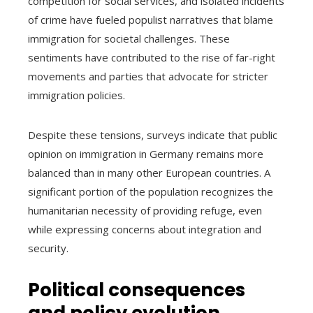
competition for social services, and isolated incidents
of crime have fueled populist narratives that blame
immigration for societal challenges. These
sentiments have contributed to the rise of far-right
movements and parties that advocate for stricter
immigration policies.
Despite these tensions, surveys indicate that public
opinion on immigration in Germany remains more
balanced than in many other European countries. A
significant portion of the population recognizes the
humanitarian necessity of providing refuge, even
while expressing concerns about integration and
security.
Political consequences
and policy evolution