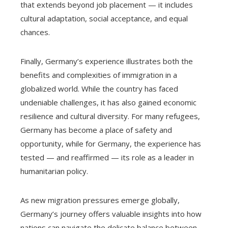
that extends beyond job placement — it includes
cultural adaptation, social acceptance, and equal
chances.
Finally, Germany’s experience illustrates both the
benefits and complexities of immigration in a
globalized world. While the country has faced
undeniable challenges, it has also gained economic
resilience and cultural diversity. For many refugees,
Germany has become a place of safety and
opportunity, while for Germany, the experience has
tested — and reaffirmed — its role as a leader in
humanitarian policy.
As new migration pressures emerge globally,
Germany’s journey offers valuable insights into how
nations can navigate the delicate balance between