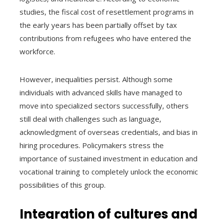
studies, the fiscal cost of resettlement programs in
the early years has been partially offset by tax
contributions from refugees who have entered the
workforce.
However, inequalities persist. Although some
individuals with advanced skills have managed to
move into specialized sectors successfully, others
still deal with challenges such as language,
acknowledgment of overseas credentials, and bias in
hiring procedures. Policymakers stress the
importance of sustained investment in education and
vocational training to completely unlock the economic
possibilities of this group.
Integration of cultures and