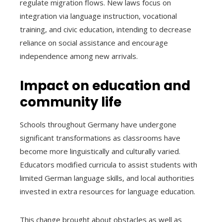
regulate migration flows. New laws focus on
integration via language instruction, vocational
training, and civic education, intending to decrease
reliance on social assistance and encourage
independence among new arrivals.
Impact on education and
community life
Schools throughout Germany have undergone
significant transformations as classrooms have
become more linguistically and culturally varied.
Educators modified curricula to assist students with
limited German language skills, and local authorities
invested in extra resources for language education.
This change brought about obstacles as well as