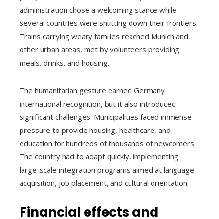
administration chose a welcoming stance while
several countries were shutting down their frontiers.
Trains carrying weary families reached Munich and
other urban areas, met by volunteers providing
meals, drinks, and housing.
The humanitarian gesture earned Germany
international recognition, but it also introduced
significant challenges. Municipalities faced immense
pressure to provide housing, healthcare, and
education for hundreds of thousands of newcomers.
The country had to adapt quickly, implementing
large-scale integration programs aimed at language
acquisition, job placement, and cultural orientation.
Financial effects and