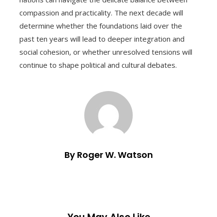
compassion and practicality. The next decade will
determine whether the foundations laid over the
past ten years will lead to deeper integration and
social cohesion, or whether unresolved tensions will
continue to shape political and cultural debates.
By Roger W. Watson