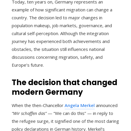
Today, ten years on, Germany represents an
example of how significant migration can change a
country. The decision led to major changes in
population makeup, job markets, governance, and
cultural self-perception. Although the integration
journey has experienced both achievements and
obstacles, the situation still influences national
discussions concerning migration, safety, and
Europe’s future.
The decision that changed
modern Germany
When the then-Chancellor
Angela Merkel
announced
“Wir schaffen das”
— “We can do this” — in reply to
the refugee surge, it signified one of the most daring
policy declarations in German history. Merkel’s