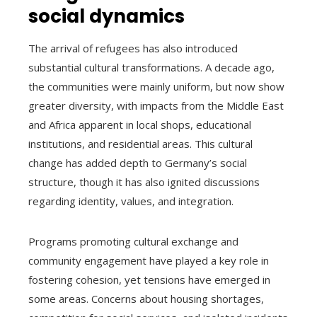
social dynamics
The arrival of refugees has also introduced
substantial cultural transformations. A decade ago,
the communities were mainly uniform, but now show
greater diversity, with impacts from the Middle East
and Africa apparent in local shops, educational
institutions, and residential areas. This cultural
change has added depth to Germany’s social
structure, though it has also ignited discussions
regarding identity, values, and integration.
Programs promoting cultural exchange and
community engagement have played a key role in
fostering cohesion, yet tensions have emerged in
some areas. Concerns about housing shortages,