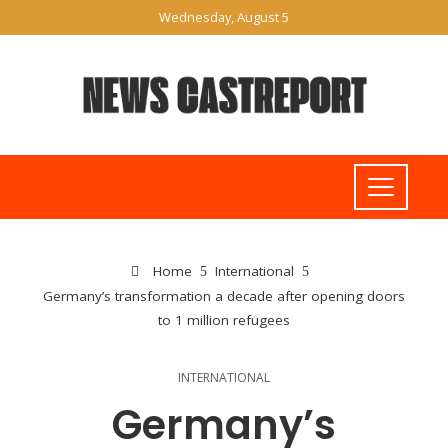
Wednesday, August 5
Home
International
Germany’s transformation a decade after opening doors
to 1 million refugees
INTERNATIONAL
Germany’s