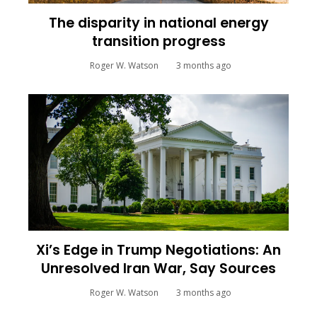
The disparity in national energy
transition progress
Roger W. Watson
3 months ago
Xi’s Edge in Trump Negotiations: An
Unresolved Iran War, Say Sources
Roger W. Watson
3 months ago