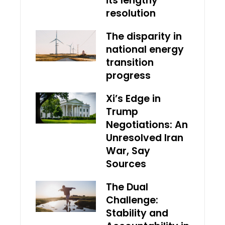
its lengthy
resolution
The disparity in
national energy
transition
progress
Xi’s Edge in
Trump
Negotiations: An
Unresolved Iran
War, Say
Sources
The Dual
Challenge:
Stability and