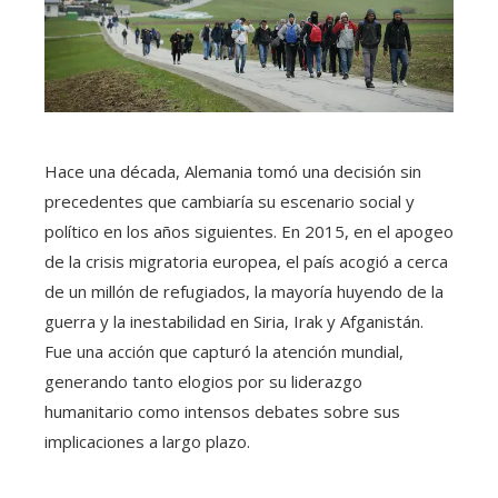
Hace una década, Alemania tomó una decisión sin
precedentes que cambiaría su escenario social y
político en los años siguientes. En 2015, en el apogeo
de la crisis migratoria europea, el país acogió a cerca
de un millón de refugiados, la mayoría huyendo de la
guerra y la inestabilidad en Siria, Irak y Afganistán.
Fue una acción que capturó la atención mundial,
generando tanto elogios por su liderazgo
humanitario como intensos debates sobre sus
implicaciones a largo plazo.