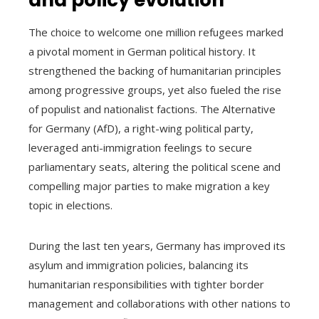
The choice to welcome one million refugees marked
a pivotal moment in German political history. It
strengthened the backing of humanitarian principles
among progressive groups, yet also fueled the rise
of populist and nationalist factions. The Alternative
for Germany (AfD), a right-wing political party,
leveraged anti-immigration feelings to secure
parliamentary seats, altering the political scene and
compelling major parties to make migration a key
topic in elections.
During the last ten years, Germany has improved its
asylum and immigration policies, balancing its
humanitarian responsibilities with tighter border
management and collaborations with other nations to