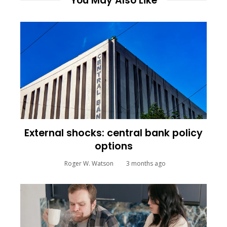
You May Also Like
External shocks: central bank policy
options
Roger W. Watson
3 months ago