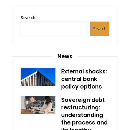
Search
Search
News
External shocks:
central bank
policy options
Sovereign debt
restructuring:
understanding
the process and