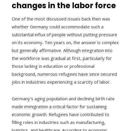
changes in the labor force
One of the most discussed issues back then was
whether Germany could accommodate such a
substantial influx of people without putting pressure
on its economy. Ten years on, the answer is complex
but generally affirmative. Although integration into
the workforce was gradual at first, particularly for
those lacking in education or professional
background, numerous refugees have since secured
jobs in industries experiencing a scarcity of labor.
Germany’s aging population and declining birth rate
made immigration a critical factor for sustaining
economic growth. Refugees have contributed to
filling roles in industries such as manufacturing,
logistics, and healthcare. According to economic