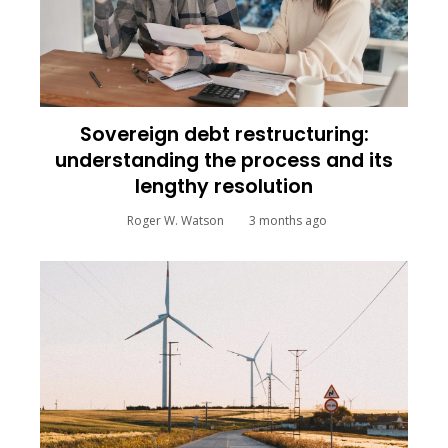
Sovereign debt restructuring:
understanding the process and its
lengthy resolution
Roger W. Watson
3 months ago