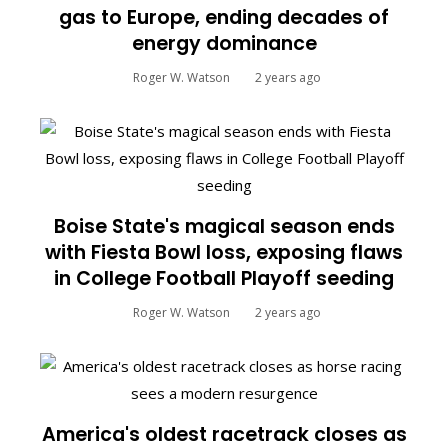
gas to Europe, ending decades of
energy dominance
Roger W. Watson
2 years ago
Boise State's magical season ends
with Fiesta Bowl loss, exposing flaws
in College Football Playoff seeding
Roger W. Watson
2 years ago
America's oldest racetrack closes as