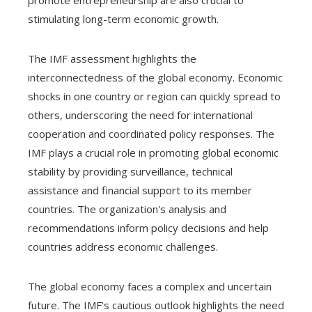
stimulating long-term economic growth.
The IMF assessment highlights the
interconnectedness of the global economy. Economic
shocks in one country or region can quickly spread to
others, underscoring the need for international
cooperation and coordinated policy responses. The
IMF plays a crucial role in promoting global economic
stability by providing surveillance, technical
assistance and financial support to its member
countries. The organization's analysis and
recommendations inform policy decisions and help
countries address economic challenges.
The global economy faces a complex and uncertain
future. The IMF's cautious outlook highlights the need