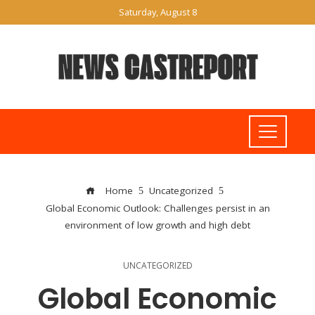
Saturday, August 8
Home
Uncategorized
Global Economic Outlook: Challenges persist in an
environment of low growth and high debt
UNCATEGORIZED
Global Economic