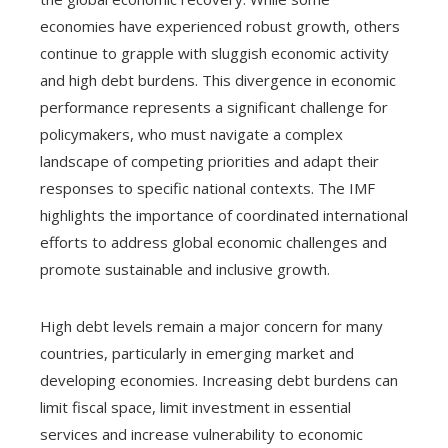
economies have experienced robust growth, others
continue to grapple with sluggish economic activity
and high debt burdens. This divergence in economic
performance represents a significant challenge for
policymakers, who must navigate a complex
landscape of competing priorities and adapt their
responses to specific national contexts. The IMF
highlights the importance of coordinated international
efforts to address global economic challenges and
promote sustainable and inclusive growth.
High debt levels remain a major concern for many
countries, particularly in emerging market and
developing economies. Increasing debt burdens can
limit fiscal space, limit investment in essential
services and increase vulnerability to economic