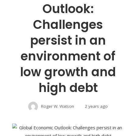
Outlook:
Challenges
persist in an
environment of
low growth and
high debt
Roger W. Watson
2 years ago