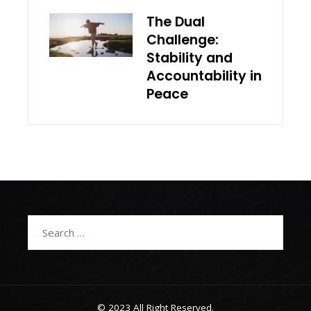
The Dual
Challenge:
Stability and
Accountability in
Peace
Search
for:
© 2023 All Right Reserved.