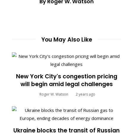
By Roger W. Watson
You May Also Like
New York City's congestion pricing
will begin amid legal challenges
Roger W. Watson
2 years ago
Ukraine blocks the transit of Russian