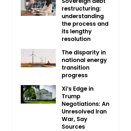
Sovereign debt
restructuring:
understanding
the process and
its lengthy
resolution
The disparity in
national energy
transition
progress
Xi’s Edge in
Trump
Negotiations: An
Unresolved Iran
War, Say
Sources