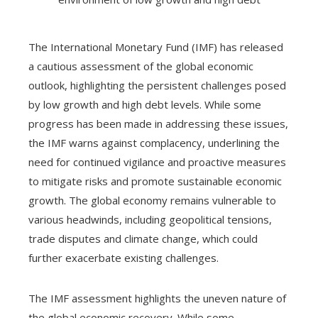
The International Monetary Fund (IMF) has released
a cautious assessment of the global economic
outlook, highlighting the persistent challenges posed
by low growth and high debt levels. While some
progress has been made in addressing these issues,
the IMF warns against complacency, underlining the
need for continued vigilance and proactive measures
to mitigate risks and promote sustainable economic
growth. The global economy remains vulnerable to
various headwinds, including geopolitical tensions,
trade disputes and climate change, which could
further exacerbate existing challenges.
The IMF assessment highlights the uneven nature of
the global economic recovery. While some