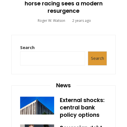
horse racing sees a modern
resurgence
Roger W. Watson
2 years ago
Search
Search
News
External shocks:
central bank
policy options