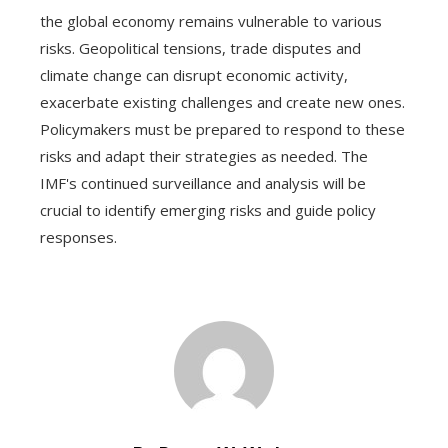
the global economy remains vulnerable to various
risks. Geopolitical tensions, trade disputes and
climate change can disrupt economic activity,
exacerbate existing challenges and create new ones.
Policymakers must be prepared to respond to these
risks and adapt their strategies as needed. The
IMF's continued surveillance and analysis will be
crucial to identify emerging risks and guide policy
responses.