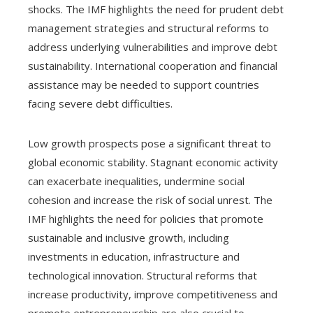
shocks. The IMF highlights the need for prudent debt
management strategies and structural reforms to
address underlying vulnerabilities and improve debt
sustainability. International cooperation and financial
assistance may be needed to support countries
facing severe debt difficulties.
Low growth prospects pose a significant threat to
global economic stability. Stagnant economic activity
can exacerbate inequalities, undermine social
cohesion and increase the risk of social unrest. The
IMF highlights the need for policies that promote
sustainable and inclusive growth, including
investments in education, infrastructure and
technological innovation. Structural reforms that
increase productivity, improve competitiveness and
promote entrepreneurship are also crucial to