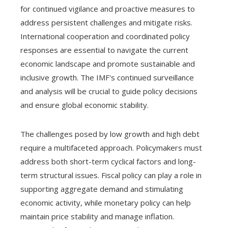
for continued vigilance and proactive measures to
address persistent challenges and mitigate risks.
International cooperation and coordinated policy
responses are essential to navigate the current
economic landscape and promote sustainable and
inclusive growth. The IMF's continued surveillance
and analysis will be crucial to guide policy decisions
and ensure global economic stability.
The challenges posed by low growth and high debt
require a multifaceted approach. Policymakers must
address both short-term cyclical factors and long-
term structural issues. Fiscal policy can play a role in
supporting aggregate demand and stimulating
economic activity, while monetary policy can help
maintain price stability and manage inflation.