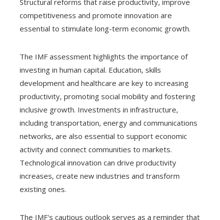
Structural reforms that raise productivity, improve
competitiveness and promote innovation are
essential to stimulate long-term economic growth.
The IMF assessment highlights the importance of
investing in human capital. Education, skills
development and healthcare are key to increasing
productivity, promoting social mobility and fostering
inclusive growth. Investments in infrastructure,
including transportation, energy and communications
networks, are also essential to support economic
activity and connect communities to markets.
Technological innovation can drive productivity
increases, create new industries and transform
existing ones.
The IMF's cautious outlook serves as a reminder that