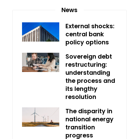
News
External shocks:
central bank
policy options
Sovereign debt
restructuring:
understanding
the process and
its lengthy
resolution
The disparity in
national energy
transition
progress