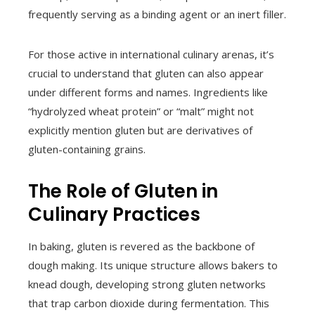
frequently serving as a binding agent or an inert filler.
For those active in international culinary arenas, it’s
crucial to understand that gluten can also appear
under different forms and names. Ingredients like
“hydrolyzed wheat protein” or “malt” might not
explicitly mention gluten but are derivatives of
gluten-containing grains.
The Role of Gluten in
Culinary Practices
In baking, gluten is revered as the backbone of
dough making. Its unique structure allows bakers to
knead dough, developing strong gluten networks
that trap carbon dioxide during fermentation. This