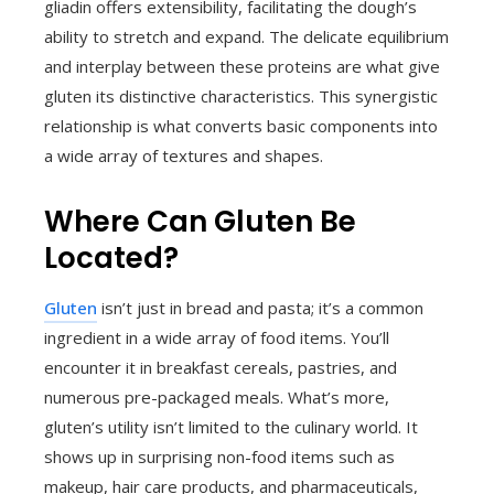
gliadin offers extensibility, facilitating the dough’s
ability to stretch and expand. The delicate equilibrium
and interplay between these proteins are what give
gluten its distinctive characteristics. This synergistic
relationship is what converts basic components into
a wide array of textures and shapes.
Where Can Gluten Be
Located?
Gluten
isn’t just in bread and pasta; it’s a common
ingredient in a wide array of food items. You’ll
encounter it in breakfast cereals, pastries, and
numerous pre-packaged meals. What’s more,
gluten’s utility isn’t limited to the culinary world. It
shows up in surprising non-food items such as
makeup, hair care products, and pharmaceuticals,