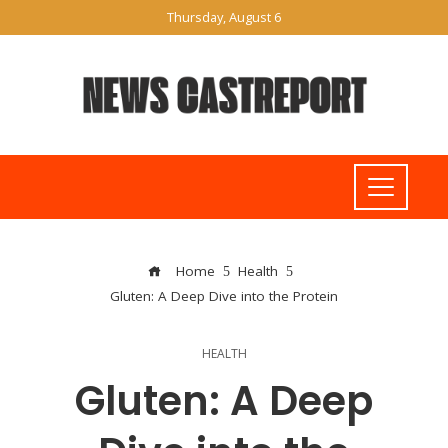
Thursday, August 6
Home
Health
Gluten: A Deep Dive into the Protein
HEALTH
Gluten: A Deep