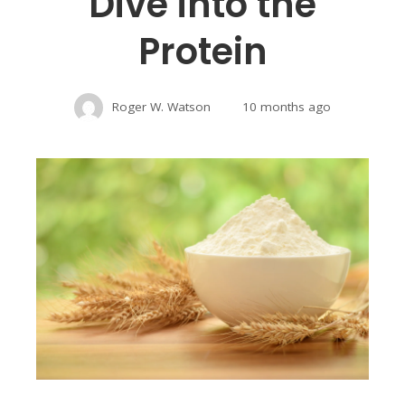
Dive into the
Protein
Roger W. Watson
10 months ago