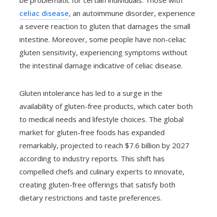
be problematic for certain individuals. Those with
celiac disease
, an autoimmune disorder, experience
a severe reaction to gluten that damages the small
intestine. Moreover, some people have non-celiac
gluten sensitivity, experiencing symptoms without
the intestinal damage indicative of celiac disease.
Gluten intolerance has led to a surge in the
availability of gluten-free products, which cater both
to medical needs and lifestyle choices. The global
market for gluten-free foods has expanded
remarkably, projected to reach $7.6 billion by 2027
according to industry reports. This shift has
compelled chefs and culinary experts to innovate,
creating gluten-free offerings that satisfy both
dietary restrictions and taste preferences.