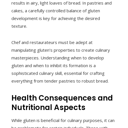
results in airy, light loaves of bread. In pastries and
cakes, a carefully controlled balance of gluten
development is key for achieving the desired
texture.
Chef and restaurateurs must be adept at
manipulating gluten’s properties to create culinary
masterpieces. Understanding when to develop
gluten and when to inhibit its formation is a
sophisticated culinary skill, essential for crafting
everything from tender pastries to robust bread.
Health Consequences and
Nutritional Aspects
While gluten is beneficial for culinary purposes, it can