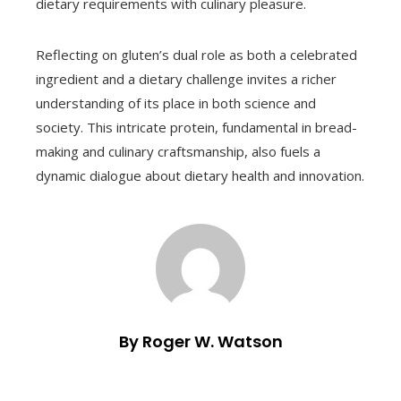
dietary requirements with culinary pleasure.
Reflecting on gluten’s dual role as both a celebrated
ingredient and a dietary challenge invites a richer
understanding of its place in both science and
society. This intricate protein, fundamental in bread-
making and culinary craftsmanship, also fuels a
dynamic dialogue about dietary health and innovation.
By Roger W. Watson