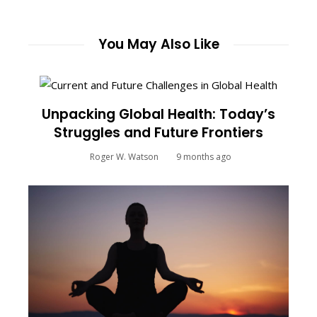
You May Also Like
Unpacking Global Health: Today’s
Struggles and Future Frontiers
Roger W. Watson
9 months ago