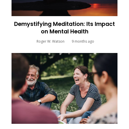
Demystifying Meditation: Its Impact
on Mental Health
Roger W. Watson
9 months ago