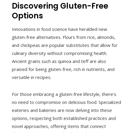
Discovering Gluten-Free
Options
Innovations in food science have heralded new
gluten-free alternatives. Flours from rice, almonds,
and chickpeas are popular substitutes that allow for
culinary diversity without compromising health.
Ancient grains such as quinoa and teff are also
praised for being gluten-free, rich in nutrients, and
versatile in recipes.
For those embracing a gluten-free lifestyle, there’s
no need to compromise on delicious food. Specialized
eateries and bakeries are now delving into these
options, respecting both established practices and
novel approaches, offering items that connect