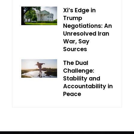
Xi’s Edge in
Trump
Negotiations: An
Unresolved Iran
War, Say
Sources
The Dual
Challenge:
Stability and
Accountability in
Peace