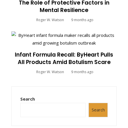
The Role of Protective Factors in
Mental Resilience
Roger W. Watson
9 months ago
Infant Formula Recall: ByHeart Pulls
All Products Amid Botulism Scare
Roger W. Watson
9 months ago
Search
Search