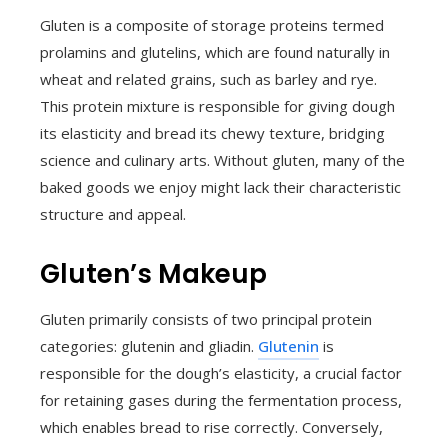
Gluten is a composite of storage proteins termed
prolamins and glutelins, which are found naturally in
wheat and related grains, such as barley and rye.
This protein mixture is responsible for giving dough
its elasticity and bread its chewy texture, bridging
science and culinary arts. Without gluten, many of the
baked goods we enjoy might lack their characteristic
structure and appeal.
Gluten’s Makeup
Gluten primarily consists of two principal protein
categories: glutenin and gliadin.
Glutenin
is
responsible for the dough’s elasticity, a crucial factor
for retaining gases during the fermentation process,
which enables bread to rise correctly. Conversely,