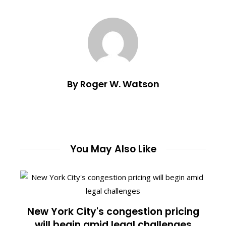
By Roger W. Watson
You May Also Like
New York City's congestion pricing
will begin amid legal challenges