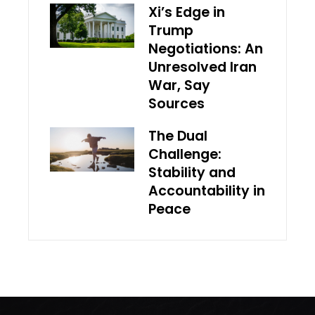
Xi’s Edge in
Trump
Negotiations: An
Unresolved Iran
War, Say
Sources
The Dual
Challenge:
Stability and
Accountability in
Peace