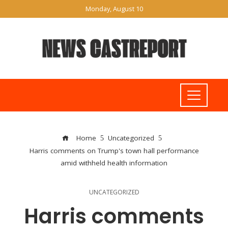
Monday, August 10
Home
Uncategorized
Harris comments on Trump's town hall performance
amid withheld health information
UNCATEGORIZED
Harris comments