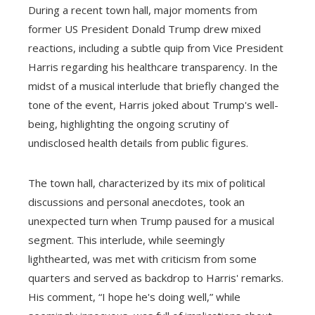
During a recent town hall, major moments from
former US President Donald Trump drew mixed
reactions, including a subtle quip from Vice President
Harris regarding his healthcare transparency. In the
midst of a musical interlude that briefly changed the
tone of the event, Harris joked about Trump's well-
being, highlighting the ongoing scrutiny of
undisclosed health details from public figures.
The town hall, characterized by its mix of political
discussions and personal anecdotes, took an
unexpected turn when Trump paused for a musical
segment. This interlude, while seemingly
lighthearted, was met with criticism from some
quarters and served as backdrop to Harris' remarks.
His comment, “I hope he's doing well,” while