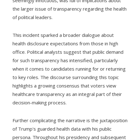
seemingly innocuous, was full of implications about
the larger issue of transparency regarding the health
of political leaders.
This incident sparked a broader dialogue about
health disclosure expectations from those in high
office. Political analysts suggest that public demand
for such transparency has intensified, particularly
when it comes to candidates running for or returning
to key roles. The discourse surrounding this topic
highlights a growing consensus that voters view
healthcare transparency as an integral part of their
decision-making process.
Further complicating the narrative is the juxtaposition
of Trump's guarded health data with his public
persona. Throughout his presidency and subsequent