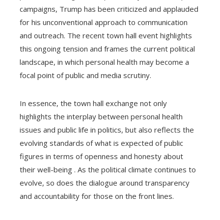
campaigns, Trump has been criticized and applauded
for his unconventional approach to communication
and outreach. The recent town hall event highlights
this ongoing tension and frames the current political
landscape, in which personal health may become a
focal point of public and media scrutiny.
In essence, the town hall exchange not only
highlights the interplay between personal health
issues and public life in politics, but also reflects the
evolving standards of what is expected of public
figures in terms of openness and honesty about
their well-being . As the political climate continues to
evolve, so does the dialogue around transparency
and accountability for those on the front lines.