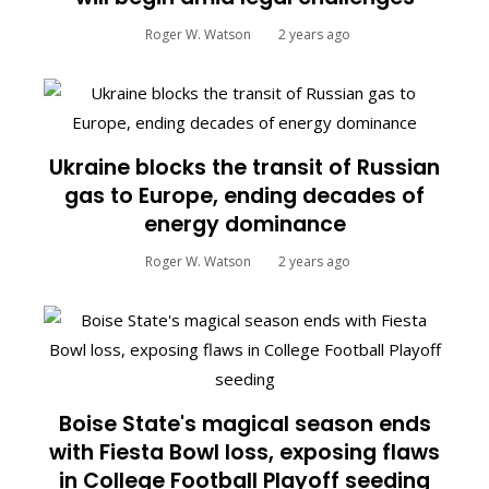
Roger W. Watson
2 years ago
Ukraine blocks the transit of Russian
gas to Europe, ending decades of
energy dominance
Roger W. Watson
2 years ago
Boise State's magical season ends
with Fiesta Bowl loss, exposing flaws
in College Football Playoff seeding