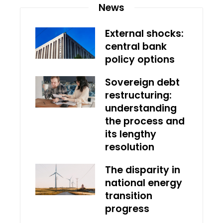
News
External shocks:
central bank
policy options
Sovereign debt
restructuring:
understanding
the process and
its lengthy
resolution
The disparity in
national energy
transition
progress