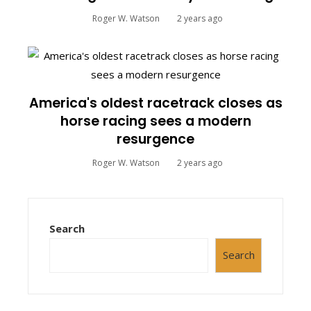
Roger W. Watson
2 years ago
America's oldest racetrack closes as
horse racing sees a modern
resurgence
Roger W. Watson
2 years ago
Search
Search