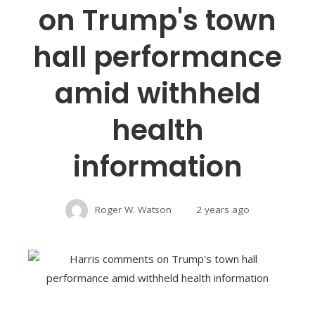
on Trump's town
hall performance
amid withheld
health
information
Roger W. Watson
2 years ago