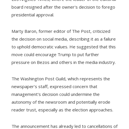
board resigned after the owner's decision to forego
presidential approval.
Marty Baron, former editor of The Post, criticized
the decision on social media, describing it as a failure
to uphold democratic values. He suggested that this
move could encourage Trump to put further
pressure on Bezos and others in the media industry.
The Washington Post Guild, which represents the
newspaper's staff, expressed concern that
management's decision could undermine the
autonomy of the newsroom and potentially erode
reader trust, especially as the election approaches.
The announcement has already led to cancellations of