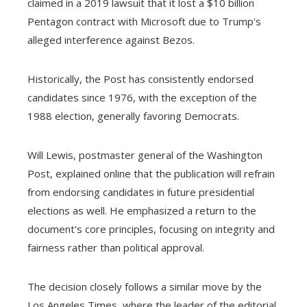
claimed in a 2019 lawsuit that it lost a $10 billion
Pentagon contract with Microsoft due to Trump's
alleged interference against Bezos.
Historically, the Post has consistently endorsed
candidates since 1976, with the exception of the
1988 election, generally favoring Democrats.
Will Lewis, postmaster general of the Washington
Post, explained online that the publication will refrain
from endorsing candidates in future presidential
elections as well. He emphasized a return to the
document's core principles, focusing on integrity and
fairness rather than political approval.
The decision closely follows a similar move by the
Los Angeles Times, where the leader of the editorial