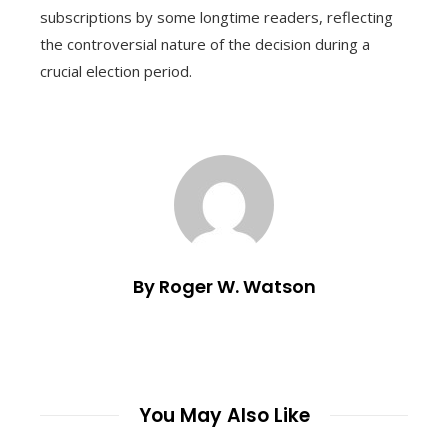
subscriptions by some longtime readers, reflecting
the controversial nature of the decision during a
crucial election period.
By Roger W. Watson
You May Also Like