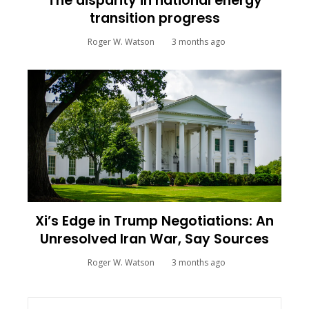
The disparity in national energy
transition progress
Roger W. Watson
3 months ago
Xi’s Edge in Trump Negotiations: An
Unresolved Iran War, Say Sources
Roger W. Watson
3 months ago