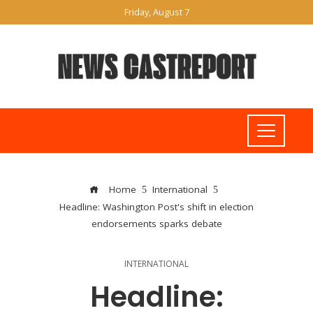
Friday, August 7
Home
International
Headline: Washington Post's shift in election
endorsements sparks debate
INTERNATIONAL
Headline: