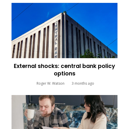
External shocks: central bank policy
options
Roger W. Watson
3 months ago