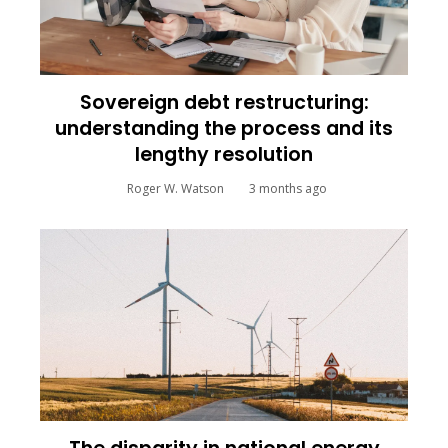
Sovereign debt restructuring:
understanding the process and its
lengthy resolution
Roger W. Watson
3 months ago