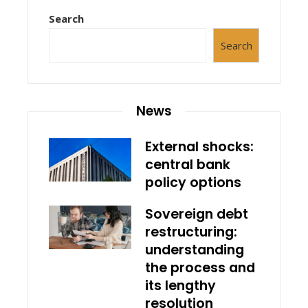
Search
Search
News
External shocks:
central bank
policy options
Sovereign debt
restructuring:
understanding
the process and
its lengthy
resolution