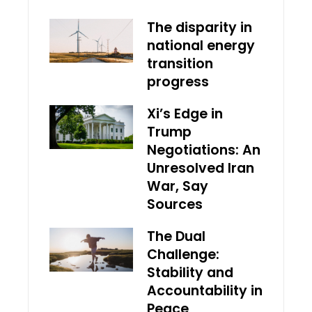
The disparity in
national energy
transition
progress
Xi’s Edge in
Trump
Negotiations: An
Unresolved Iran
War, Say
Sources
The Dual
Challenge:
Stability and
Accountability in
Peace