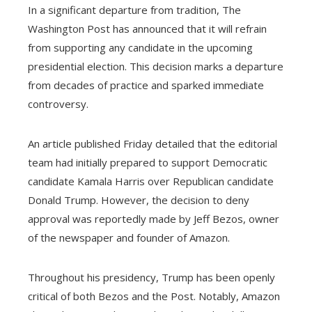
In a significant departure from tradition, The
Washington Post has announced that it will refrain
from supporting any candidate in the upcoming
presidential election. This decision marks a departure
from decades of practice and sparked immediate
controversy.
An article published Friday detailed that the editorial
team had initially prepared to support Democratic
candidate Kamala Harris over Republican candidate
Donald Trump. However, the decision to deny
approval was reportedly made by Jeff Bezos, owner
of the newspaper and founder of Amazon.
Throughout his presidency, Trump has been openly
critical of both Bezos and the Post. Notably, Amazon