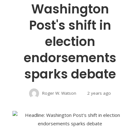
Washington
Post's shift in
election
endorsements
sparks debate
Roger W. Watson
2 years ago