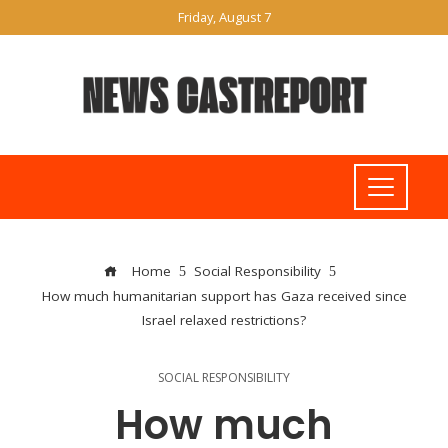
Friday, August 7
Home
Social Responsibility
How much humanitarian support has Gaza received since
Israel relaxed restrictions?
SOCIAL RESPONSIBILITY
How much