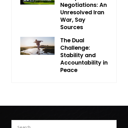
Negotiations: An
Unresolved Iran
War, Say
Sources
The Dual
Challenge:
Stability and
Accountability in
Peace
Search