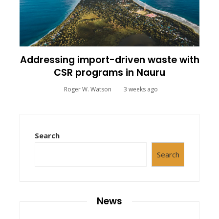
Addressing import-driven waste with
CSR programs in Nauru
Roger W. Watson
3 weeks ago
Search
Search
News