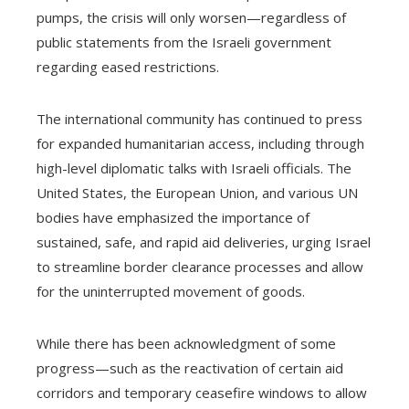
pumps, the crisis will only worsen—regardless of
public statements from the Israeli government
regarding eased restrictions.
The international community has continued to press
for expanded humanitarian access, including through
high-level diplomatic talks with Israeli officials. The
United States, the European Union, and various UN
bodies have emphasized the importance of
sustained, safe, and rapid aid deliveries, urging Israel
to streamline border clearance processes and allow
for the uninterrupted movement of goods.
While there has been acknowledgment of some
progress—such as the reactivation of certain aid
corridors and temporary ceasefire windows to allow