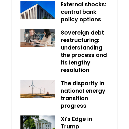
External shocks:
central bank
policy options
Sovereign debt
restructuring:
understanding
the process and
its lengthy
resolution
The disparity in
national energy
transition
progress
Xi’s Edge in
Trump