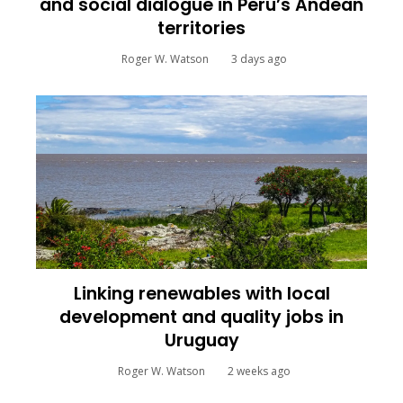
and social dialogue in Peru’s Andean
territories
Roger W. Watson
3 days ago
Linking renewables with local
development and quality jobs in
Uruguay
Roger W. Watson
2 weeks ago