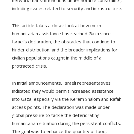
network that still functions under notable constraints,
including issues related to security and infrastructure.
This article takes a closer look at how much
humanitarian assistance has reached Gaza since
Israel’s declaration, the obstacles that continue to
hinder distribution, and the broader implications for
civilian populations caught in the middle of a
protracted crisis.
In initial announcements, Israeli representatives
indicated they would permit increased assistance
into Gaza, especially via the Kerem Shalom and Rafah
access points. The declaration was made under
global pressure to tackle the deteriorating
humanitarian situation during the persistent conflicts.
The goal was to enhance the quantity of food,