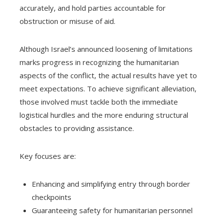
accurately, and hold parties accountable for
obstruction or misuse of aid.
Although Israel’s announced loosening of limitations
marks progress in recognizing the humanitarian
aspects of the conflict, the actual results have yet to
meet expectations. To achieve significant alleviation,
those involved must tackle both the immediate
logistical hurdles and the more enduring structural
obstacles to providing assistance.
Key focuses are:
Enhancing and simplifying entry through border
checkpoints
Guaranteeing safety for humanitarian personnel