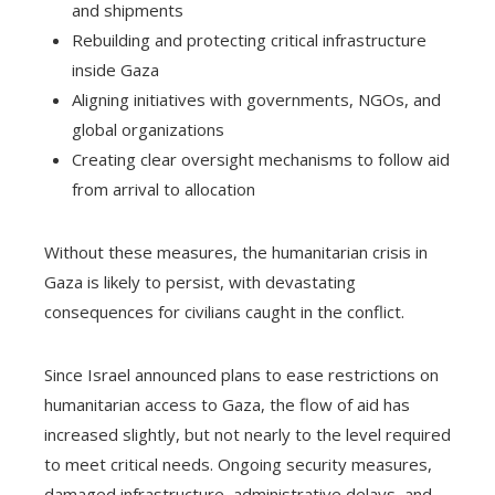
and shipments
Rebuilding and protecting critical infrastructure
inside Gaza
Aligning initiatives with governments, NGOs, and
global organizations
Creating clear oversight mechanisms to follow aid
from arrival to allocation
Without these measures, the humanitarian crisis in
Gaza is likely to persist, with devastating
consequences for civilians caught in the conflict.
Since Israel announced plans to ease restrictions on
humanitarian access to Gaza, the flow of aid has
increased slightly, but not nearly to the level required
to meet critical needs. Ongoing security measures,
damaged infrastructure, administrative delays, and