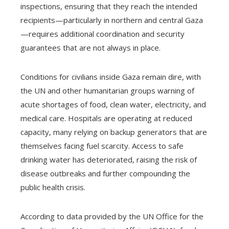
inspections, ensuring that they reach the intended
recipients—particularly in northern and central Gaza
—requires additional coordination and security
guarantees that are not always in place.
Conditions for civilians inside Gaza remain dire, with
the UN and other humanitarian groups warning of
acute shortages of food, clean water, electricity, and
medical care. Hospitals are operating at reduced
capacity, many relying on backup generators that are
themselves facing fuel scarcity. Access to safe
drinking water has deteriorated, raising the risk of
disease outbreaks and further compounding the
public health crisis.
According to data provided by the UN Office for the