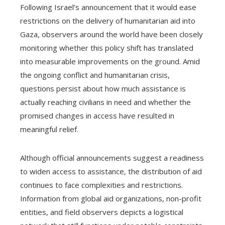
Following Israel’s announcement that it would ease
restrictions on the delivery of humanitarian aid into
Gaza, observers around the world have been closely
monitoring whether this policy shift has translated
into measurable improvements on the ground. Amid
the ongoing conflict and humanitarian crisis,
questions persist about how much assistance is
actually reaching civilians in need and whether the
promised changes in access have resulted in
meaningful relief.
Although official announcements suggest a readiness
to widen access to assistance, the distribution of aid
continues to face complexities and restrictions.
Information from global aid organizations, non-profit
entities, and field observers depicts a logistical