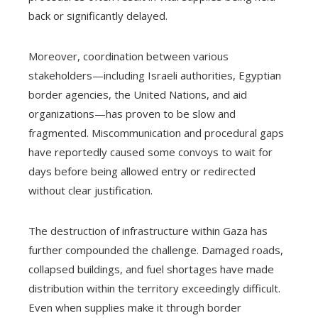
back or significantly delayed.
Moreover, coordination between various
stakeholders—including Israeli authorities, Egyptian
border agencies, the United Nations, and aid
organizations—has proven to be slow and
fragmented. Miscommunication and procedural gaps
have reportedly caused some convoys to wait for
days before being allowed entry or redirected
without clear justification.
The destruction of infrastructure within Gaza has
further compounded the challenge. Damaged roads,
collapsed buildings, and fuel shortages have made
distribution within the territory exceedingly difficult.
Even when supplies make it through border