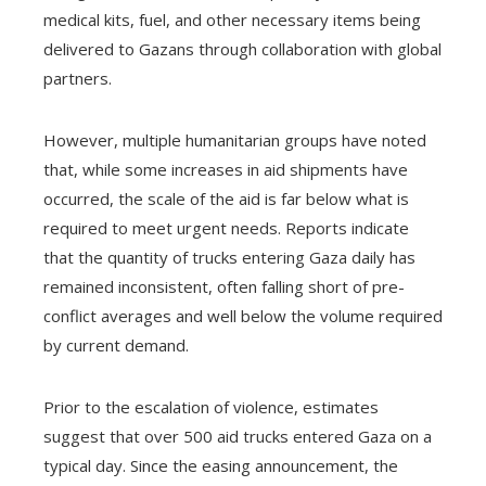
medical kits, fuel, and other necessary items being
delivered to Gazans through collaboration with global
partners.
However, multiple humanitarian groups have noted
that, while some increases in aid shipments have
occurred, the scale of the aid is far below what is
required to meet urgent needs. Reports indicate
that the quantity of trucks entering Gaza daily has
remained inconsistent, often falling short of pre-
conflict averages and well below the volume required
by current demand.
Prior to the escalation of violence, estimates
suggest that over 500 aid trucks entered Gaza on a
typical day. Since the easing announcement, the