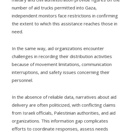
number of aid trucks permitted into Gaza,
independent monitors face restrictions in confirming
the extent to which this assistance reaches those in
need.
In the same way, aid organizations encounter
challenges in recording their distribution activities
because of movement limitations, communication
interruptions, and safety issues concerning their
personnel.
In the absence of reliable data, narratives about aid
delivery are often politicized, with conflicting claims
from Israeli officials, Palestinian authorities, and aid
organizations. This information gap complicates
efforts to coordinate responses, assess needs