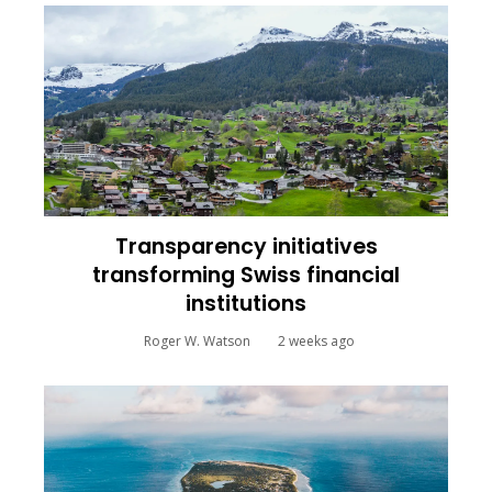
Transparency initiatives
transforming Swiss financial
institutions
Roger W. Watson
2 weeks ago