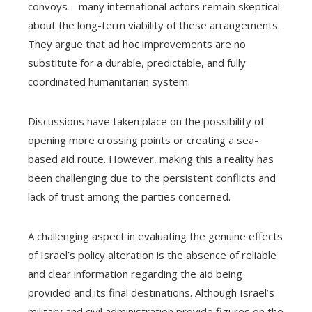
convoys—many international actors remain skeptical
about the long-term viability of these arrangements.
They argue that ad hoc improvements are no
substitute for a durable, predictable, and fully
coordinated humanitarian system.
Discussions have taken place on the possibility of
opening more crossing points or creating a sea-
based aid route. However, making this a reality has
been challenging due to the persistent conflicts and
lack of trust among the parties concerned.
A challenging aspect in evaluating the genuine effects
of Israel’s policy alteration is the absence of reliable
and clear information regarding the aid being
provided and its final destinations. Although Israel’s
military and civil administration provide figures on the