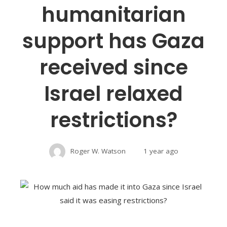
humanitarian
support has Gaza
received since
Israel relaxed
restrictions?
Roger W. Watson
1 year ago