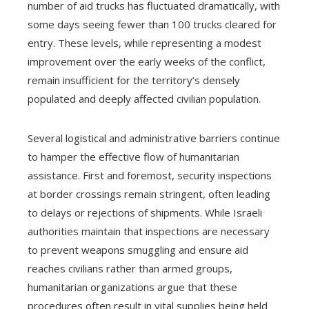
number of aid trucks has fluctuated dramatically, with
some days seeing fewer than 100 trucks cleared for
entry. These levels, while representing a modest
improvement over the early weeks of the conflict,
remain insufficient for the territory’s densely
populated and deeply affected civilian population.
Several logistical and administrative barriers continue
to hamper the effective flow of humanitarian
assistance. First and foremost, security inspections
at border crossings remain stringent, often leading
to delays or rejections of shipments. While Israeli
authorities maintain that inspections are necessary
to prevent weapons smuggling and ensure aid
reaches civilians rather than armed groups,
humanitarian organizations argue that these
procedures often result in vital supplies being held