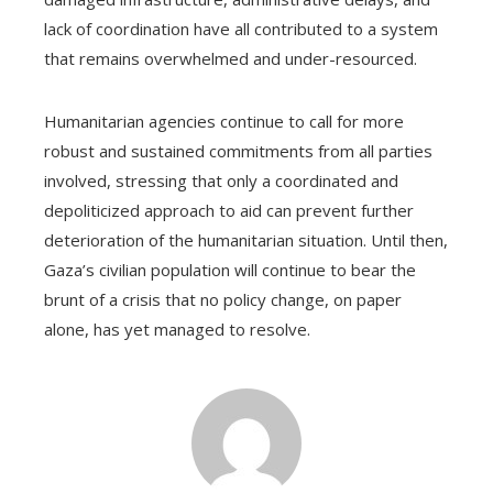
lack of coordination have all contributed to a system
that remains overwhelmed and under-resourced.
Humanitarian agencies continue to call for more
robust and sustained commitments from all parties
involved, stressing that only a coordinated and
depoliticized approach to aid can prevent further
deterioration of the humanitarian situation. Until then,
Gaza’s civilian population will continue to bear the
brunt of a crisis that no policy change, on paper
alone, has yet managed to resolve.