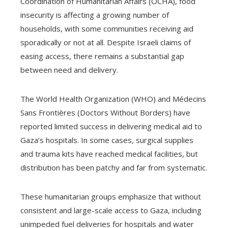
Coordination of Humanitarian Affairs (OCHA), food
insecurity is affecting a growing number of
households, with some communities receiving aid
sporadically or not at all. Despite Israeli claims of
easing access, there remains a substantial gap
between need and delivery.
The World Health Organization (WHO) and Médecins
Sans Frontières (Doctors Without Borders) have
reported limited success in delivering medical aid to
Gaza’s hospitals. In some cases, surgical supplies
and trauma kits have reached medical facilities, but
distribution has been patchy and far from systematic.
These humanitarian groups emphasize that without
consistent and large-scale access to Gaza, including
unimpeded fuel deliveries for hospitals and water