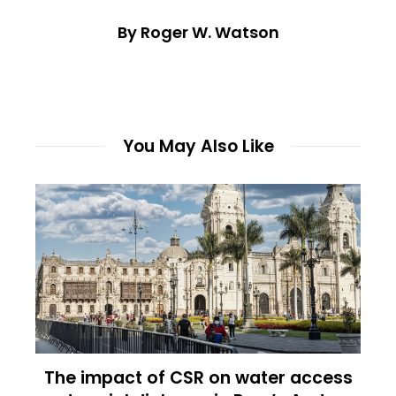
By Roger W. Watson
You May Also Like
The impact of CSR on water access