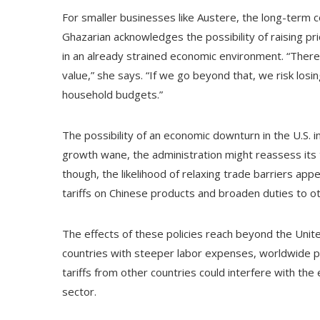
For smaller businesses like Austere, the long-term 
Ghazarian acknowledges the possibility of raising pr
in an already strained economic environment. “There’
value,” she says. “If we go beyond that, we risk losin
household budgets.”
The possibility of an economic downturn in the U.S. i
growth wane, the administration might reassess its t
though, the likelihood of relaxing trade barriers app
tariffs on Chinese products and broaden duties to ot
The effects of these policies reach beyond the Uni
countries with steeper labor expenses, worldwide pr
tariffs from other countries could interfere with the 
sector.