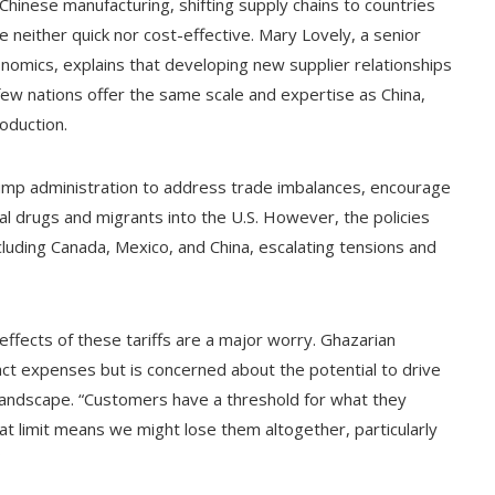
hinese manufacturing, shifting supply chains to countries
re neither quick nor cost-effective. Mary Lovely, a senior
conomics, explains that developing new supplier relationships
 few nations offer the same scale and expertise as China,
oduction.
rump administration to address trade imbalances, encourage
al drugs and migrants into the U.S. However, the policies
cluding Canada, Mexico, and China, escalating tensions and
effects of these tariffs are a major worry. Ghazarian
act expenses but is concerned about the potential to drive
landscape. “Customers have a threshold for what they
at limit means we might lose them altogether, particularly