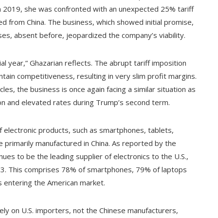
 in 2019, she was confronted with an unexpected 25% tariff
d from China. The business, which showed initial promise,
es, absent before, jeopardized the company’s viability.
ial year,” Ghazarian reflects. The abrupt tariff imposition
tain competitiveness, resulting in very slim profit margins.
es, the business is once again facing a similar situation as
ion and elevated rates during Trump’s second term.
of electronic products, such as smartphones, tablets,
 primarily manufactured in China. As reported by the
es to be the leading supplier of electronics to the U.S.,
2023. This comprises 78% of smartphones, 79% of laptops
 entering the American market.
ely on U.S. importers, not the Chinese manufacturers,