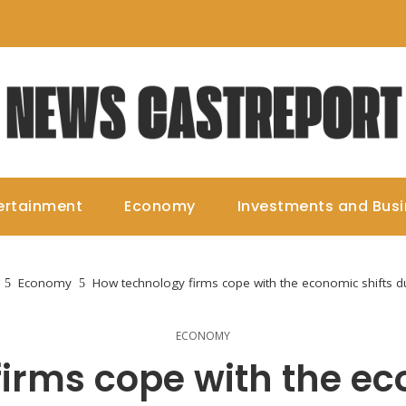
ertainment
Economy
Investments and Bus
Economy
How technology firms cope with the economic shifts due
ECONOMY
irms cope with the ec