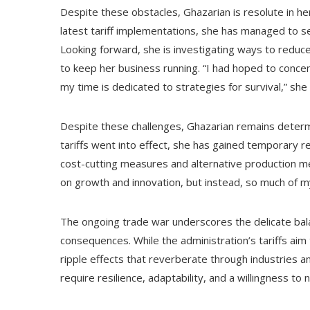
Despite these obstacles, Ghazarian is resolute in her
latest tariff implementations, she has managed to s
Looking forward, she is investigating ways to reduc
to keep her business running. “I had hoped to conce
my time is dedicated to strategies for survival,” she
Despite these challenges, Ghazarian remains determi
tariffs went into effect, she has gained temporary r
cost-cutting measures and alternative production me
on growth and innovation, but instead, so much of my
The ongoing trade war underscores the delicate bal
consequences. While the administration’s tariffs aim
ripple effects that reverberate through industries an
require resilience, adaptability, and a willingness to