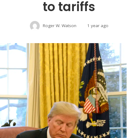
to tariffs
Roger W. Watson
1 year ago