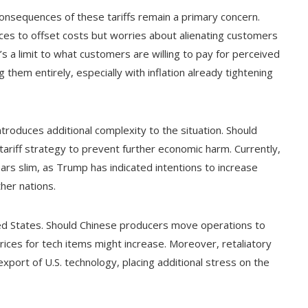
consequences of these tariffs remain a primary concern.
ices to offset costs but worries about alienating customers
s a limit to what customers are willing to pay for perceived
g them entirely, especially with inflation already tightening
ntroduces additional complexity to the situation. Should
ariff strategy to prevent further economic harm. Currently,
ears slim, as Trump has indicated intentions to increase
her nations.
ted States. Should Chinese producers move operations to
ices for tech items might increase. Moreover, retaliatory
export of U.S. technology, placing additional stress on the