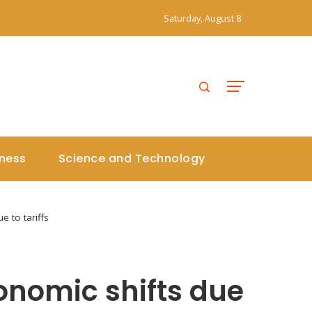
Saturday, August 8
iness
Science and Technology
 to tariffs
onomic shifts due