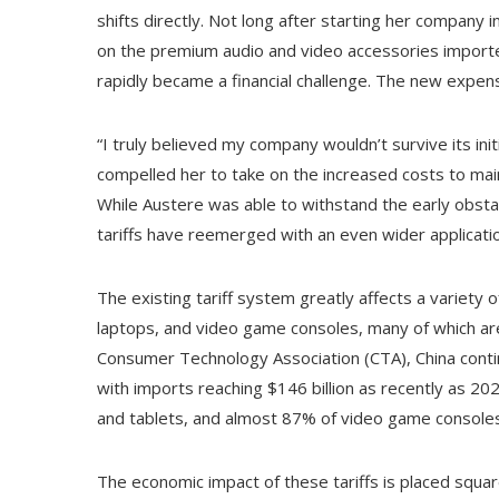
shifts directly. Not long after starting her company
on the premium audio and video accessories importe
rapidly became a financial challenge. The new expens
“I truly believed my company wouldn’t survive its init
compelled her to take on the increased costs to main
While Austere was able to withstand the early obstacl
tariffs have reemerged with an even wider applicat
The existing tariff system greatly affects a variety 
laptops, and video game consoles, many of which are
Consumer Technology Association (CTA), China continu
with imports reaching $146 billion as recently as 
and tablets, and almost 87% of video game consoles
The economic impact of these tariffs is placed squar