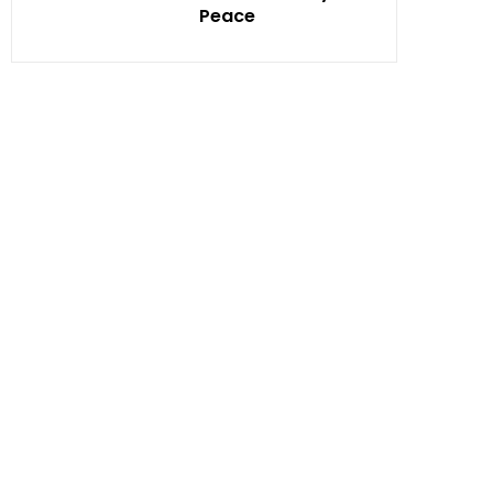
Peace