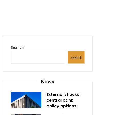
Search
Search
News
External shocks:
central bank
policy options