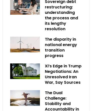
Sovereign debt
restructuring:
understanding
the process and
its lengthy
resolution
The disparity in
national energy
transition
progress
Xi’s Edge in Trump
Negotiations: An
Unresolved Iran
War, Say Sources
The Dual
Challenge:
Stability and
Accountability in