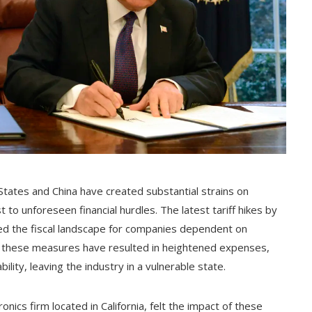
tates and China have created substantial strains on
to unforeseen financial hurdles. The latest tariff hikes by
ed the fiscal landscape for companies dependent on
, these measures have resulted in heightened expenses,
lity, leaving the industry in a vulnerable state.
ics firm located in California, felt the impact of these