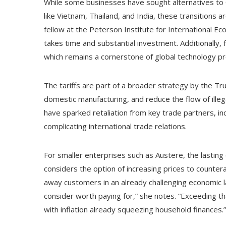
While some businesses have sought alternatives to C
like Vietnam, Thailand, and India, these transitions a
fellow at the Peterson Institute for International E
takes time and substantial investment. Additionally,
which remains a cornerstone of global technology pr
The tariffs are part of a broader strategy by the T
domestic manufacturing, and reduce the flow of illeg
have sparked retaliation from key trade partners, in
complicating international trade relations.
For smaller enterprises such as Austere, the lasting 
considers the option of increasing prices to counter
away customers in an already challenging economic 
consider worth paying for,” she notes. “Exceeding th
with inflation already squeezing household finances.”