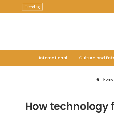
Trending
International
Culture and Ent
Home
How technology f