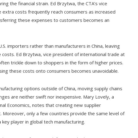
ng the financial strain. Ed Brzytwa, the CTA’s vice
ese extra costs frequently reach consumers as increased
transferring these expenses to customers becomes an
n U.S. importers rather than manufacturers in China, leaving
osts. Ed Brzytwa, vice president of international trade at
ften trickle down to shoppers in the form of higher prices.
assing these costs onto consumers becomes unavoidable.
facturing options outside of China, moving supply chains
anges are neither swift nor inexpensive. Mary Lovely, a
ional Economics, notes that creating new supplier
t. Moreover, only a few countries provide the same level of
 key player in global tech manufacturing.