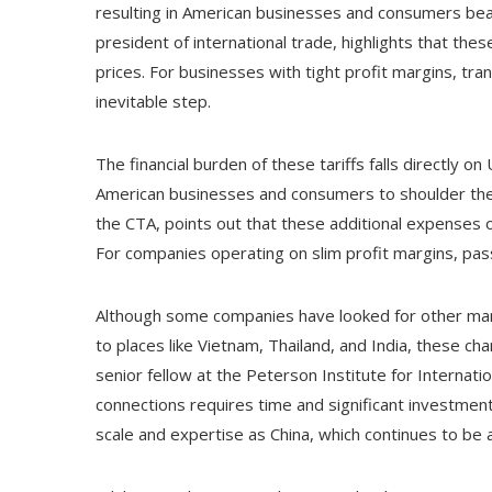
resulting in American businesses and consumers beari
president of international trade, highlights that th
prices. For businesses with tight profit margins, 
inevitable step.
The financial burden of these tariffs falls directly o
American businesses and consumers to shoulder the c
the CTA, points out that these additional expenses o
For companies operating on slim profit margins, p
Although some companies have looked for other manu
to places like Vietnam, Thailand, and India, these ch
senior fellow at the Peterson Institute for Internat
connections requires time and significant investmen
scale and expertise as China, which continues to be a