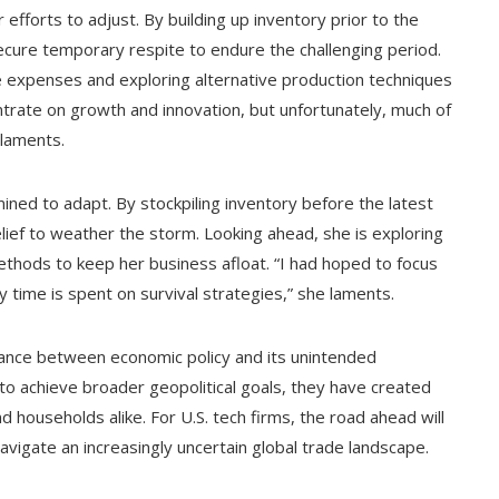
 efforts to adjust. By building up inventory prior to the
ecure temporary respite to endure the challenging period.
e expenses and exploring alternative production techniques
ntrate on growth and innovation, but unfortunately, much of
 laments.
ned to adapt. By stockpiling inventory before the latest
elief to weather the storm. Looking ahead, she is exploring
thods to keep her business afloat. “I had hoped to focus
 time is spent on survival strategies,” she laments.
ance between economic policy and its unintended
 to achieve broader geopolitical goals, they have created
d households alike. For U.S. tech firms, the road ahead will
 navigate an increasingly uncertain global trade landscape.