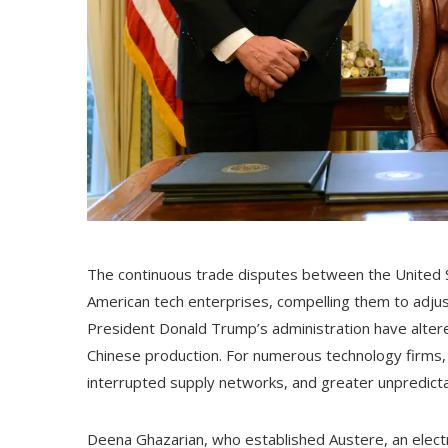
The continuous trade disputes between the United S
American tech enterprises, compelling them to adjust 
President Donald Trump’s administration have alter
Chinese production. For numerous technology firms
interrupted supply networks, and greater unpredictabi
Deena Ghazarian, who established Austere, an electron