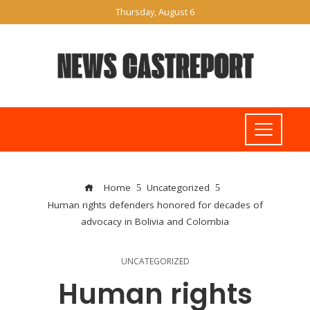
Thursday, August 6
Home
Uncategorized
Human rights defenders honored for decades of
advocacy in Bolivia and Colombia
UNCATEGORIZED
Human rights