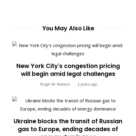
You May Also Like
New York City's congestion pricing
will begin amid legal challenges
Roger W. Watson
2 years ago
Ukraine blocks the transit of Russian
gas to Europe, ending decades of