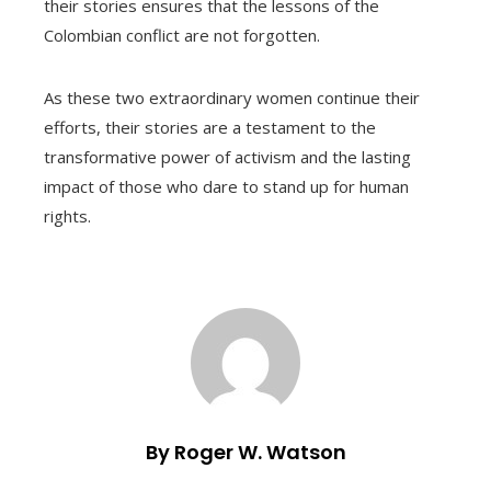
their stories ensures that the lessons of the
Colombian conflict are not forgotten.
As these two extraordinary women continue their
efforts, their stories are a testament to the
transformative power of activism and the lasting
impact of those who dare to stand up for human
rights.
By Roger W. Watson