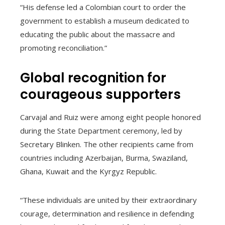
“His defense led a Colombian court to order the
government to establish a museum dedicated to
educating the public about the massacre and
promoting reconciliation.”
Global recognition for
courageous supporters
Carvajal and Ruiz were among eight people honored
during the State Department ceremony, led by
Secretary Blinken. The other recipients came from
countries including Azerbaijan, Burma, Swaziland,
Ghana, Kuwait and the Kyrgyz Republic.
“These individuals are united by their extraordinary
courage, determination and resilience in defending