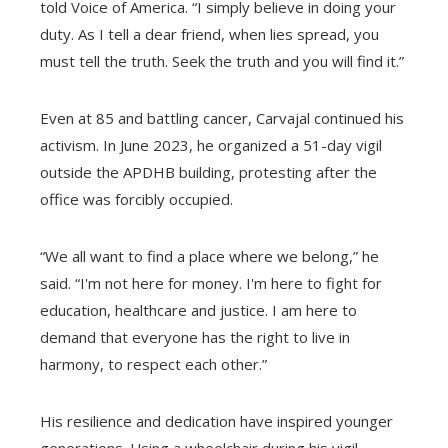
told Voice of America. “I simply believe in doing your
duty. As I tell a dear friend, when lies spread, you
must tell the truth. Seek the truth and you will find it.”
Even at 85 and battling cancer, Carvajal continued his
activism. In June 2023, he organized a 51-day vigil
outside the APDHB building, protesting after the
office was forcibly occupied.
“We all want to find a place where we belong,” he
said. “I'm not here for money. I'm here to fight for
education, healthcare and justice. I am here to
demand that everyone has the right to live in
harmony, to respect each other.”
His resilience and dedication have inspired younger
generations. Using a wheelchair during his vigil,