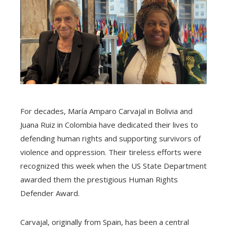
For decades, María Amparo Carvajal in Bolivia and
Juana Ruiz in Colombia have dedicated their lives to
defending human rights and supporting survivors of
violence and oppression. Their tireless efforts were
recognized this week when the US State Department
awarded them the prestigious Human Rights
Defender Award.
Carvajal, originally from Spain, has been a central