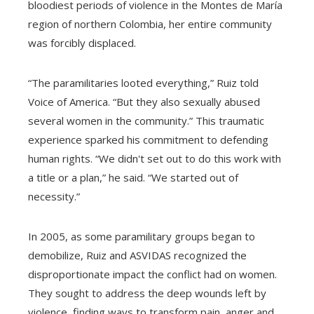
bloodiest periods of violence in the Montes de María
region of northern Colombia, her entire community
was forcibly displaced.
“The paramilitaries looted everything,” Ruiz told
Voice of America. “But they also sexually abused
several women in the community.” This traumatic
experience sparked his commitment to defending
human rights. “We didn't set out to do this work with
a title or a plan,” he said. “We started out of
necessity.”
In 2005, as some paramilitary groups began to
demobilize, Ruiz and ASVIDAS recognized the
disproportionate impact the conflict had on women.
They sought to address the deep wounds left by
violence, finding ways to transform pain, anger and