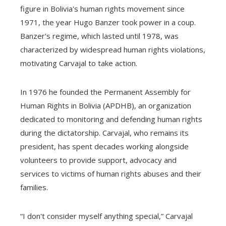
figure in Bolivia's human rights movement since
1971, the year Hugo Banzer took power in a coup.
Banzer's regime, which lasted until 1978, was
characterized by widespread human rights violations,
motivating Carvajal to take action.
In 1976 he founded the Permanent Assembly for
Human Rights in Bolivia (APDHB), an organization
dedicated to monitoring and defending human rights
during the dictatorship. Carvajal, who remains its
president, has spent decades working alongside
volunteers to provide support, advocacy and
services to victims of human rights abuses and their
families.
“I don't consider myself anything special,” Carvajal