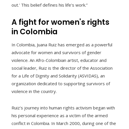
out.' This belief defines his life's work.”
A fight for women's rights
in Colombia
In Colombia, Juana Ruiz has emerged as a powerful
advocate for women and survivors of gender
violence. An Afro-Colombian artist, educator and
social leader, Ruiz is the director of the Association
for a Life of Dignity and Solidarity (ASVIDAS), an
organization dedicated to supporting survivors of
violence in the country.
Ruiz's journey into human rights activism began with
his personal experience as a victim of the armed
conflict in Colombia. In March 2000, during one of the