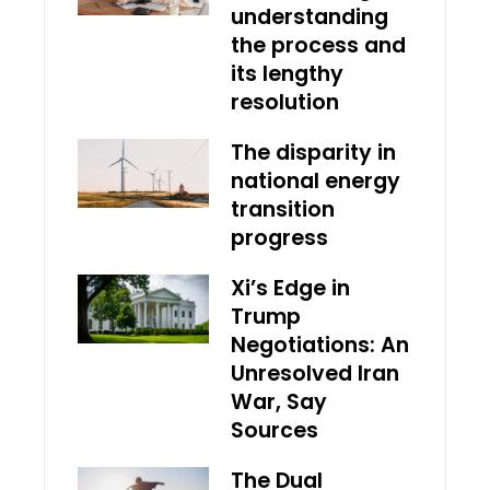
understanding
the process and
its lengthy
resolution
The disparity in
national energy
transition
progress
Xi’s Edge in
Trump
Negotiations: An
Unresolved Iran
War, Say
Sources
The Dual