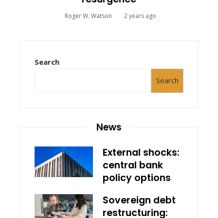
Roger W. Watson
2 years ago
Search
Search
News
External shocks:
central bank
policy options
Sovereign debt
restructuring: