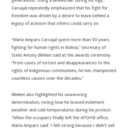
Carvajal repeatedly emphasized that his fight for
freedom was driven by a desire to leave behind a
legacy of activism that others could carry on.
“María Amparo Carvajal spent more than 50 years
fighting for human rights in Bolivia,” Secretary of
State Antony Blinken said at the awards ceremony.
“From cases of torture and disappearances to the
rights of indigenous communities, he has championed
countless causes over the decades.”
Blinken also highlighted his unwavering
determination, noting how he braved inclement
weather and cold temperatures during his protest.
“When the occupiers finally left the APDHB office,
María Amparo said: 'I felt strong because I didn't sell