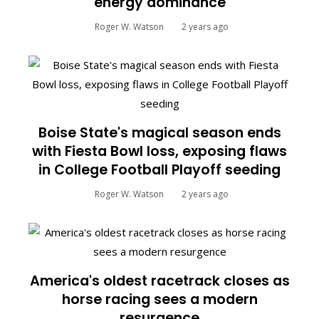
energy dominance
Roger W. Watson
2 years ago
Boise State's magical season ends
with Fiesta Bowl loss, exposing flaws
in College Football Playoff seeding
Roger W. Watson
2 years ago
America's oldest racetrack closes as
horse racing sees a modern
resurgence