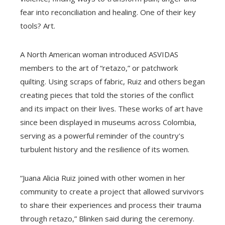
fear into reconciliation and healing. One of their key
tools? Art.
A North American woman introduced ASVIDAS
members to the art of “retazo,” or patchwork
quilting. Using scraps of fabric, Ruiz and others began
creating pieces that told the stories of the conflict
and its impact on their lives. These works of art have
since been displayed in museums across Colombia,
serving as a powerful reminder of the country's
turbulent history and the resilience of its women.
“Juana Alicia Ruiz joined with other women in her
community to create a project that allowed survivors
to share their experiences and process their trauma
through retazo,” Blinken said during the ceremony.