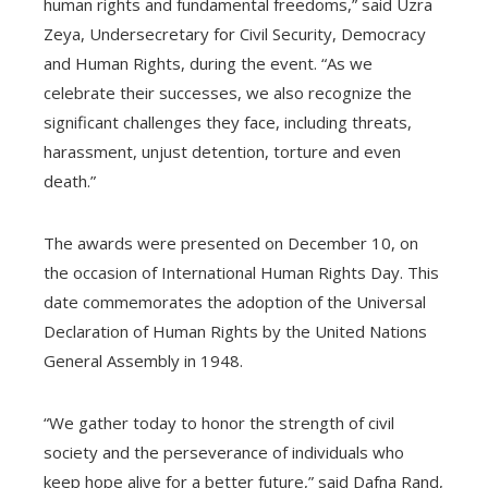
human rights and fundamental freedoms,” said Uzra
Zeya, Undersecretary for Civil Security, Democracy
and Human Rights, during the event. “As we
celebrate their successes, we also recognize the
significant challenges they face, including threats,
harassment, unjust detention, torture and even
death.”
The awards were presented on December 10, on
the occasion of International Human Rights Day. This
date commemorates the adoption of the Universal
Declaration of Human Rights by the United Nations
General Assembly in 1948.
“We gather today to honor the strength of civil
society and the perseverance of individuals who
keep hope alive for a better future,” said Dafna Rand,