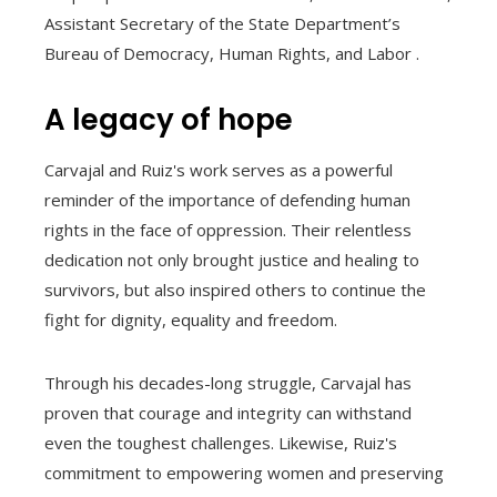
Assistant Secretary of the State Department’s
Bureau of Democracy, Human Rights, and Labor .
A legacy of hope
Carvajal and Ruiz's work serves as a powerful
reminder of the importance of defending human
rights in the face of oppression. Their relentless
dedication not only brought justice and healing to
survivors, but also inspired others to continue the
fight for dignity, equality and freedom.
Through his decades-long struggle, Carvajal has
proven that courage and integrity can withstand
even the toughest challenges. Likewise, Ruiz's
commitment to empowering women and preserving