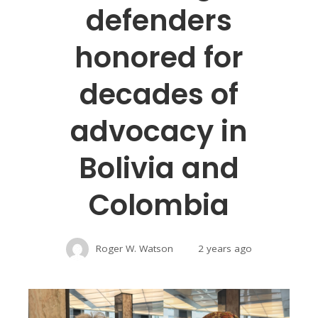
defenders
honored for
decades of
advocacy in
Bolivia and
Colombia
Roger W. Watson
2 years ago