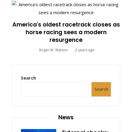
America's oldest racetrack closes as
horse racing sees a modern
resurgence
Roger W. Watson
2 years ago
Search
Search
News