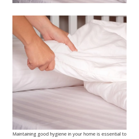
Maintaining good hygiene in your home is essential to