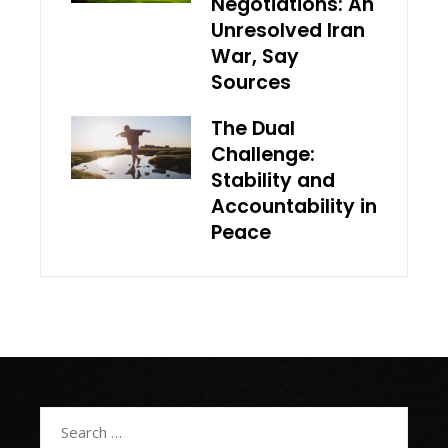
Negotiations: An
Unresolved Iran
War, Say
Sources
The Dual
Challenge:
Stability and
Accountability in
Peace
Search
for: