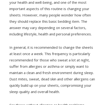
your health and well-being, and one of the most
important aspects of this routine is changing your
sheets. However, many people wonder how often
they should replace this basic bedding item. The
answer may vary depending on several factors,
including lifestyle, health and personal preferences.
In general, it is recommended to change the sheets
at least once a week. This frequency is particularly
recommended for those who sweat a lot at night,
suffer from allergies or asthma or simply want to
maintain a clean and fresh environment during sleep.
Dust mites, sweat, dead skin and other allergens can
quickly build up on your sheets, compromising your
sleep quality and overall health.
For those without allergies or health problems,