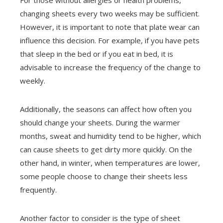
changing sheets every two weeks may be sufficient.
However, it is important to note that plate wear can
influence this decision. For example, if you have pets
that sleep in the bed or if you eat in bed, it is
advisable to increase the frequency of the change to
weekly.
Additionally, the seasons can affect how often you
should change your sheets. During the warmer
months, sweat and humidity tend to be higher, which
can cause sheets to get dirty more quickly. On the
other hand, in winter, when temperatures are lower,
some people choose to change their sheets less
frequently.
Another factor to consider is the type of sheet