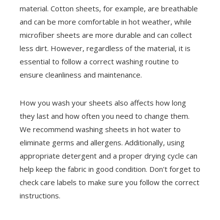
material. Cotton sheets, for example, are breathable
and can be more comfortable in hot weather, while
microfiber sheets are more durable and can collect
less dirt. However, regardless of the material, it is
essential to follow a correct washing routine to
ensure cleanliness and maintenance.
How you wash your sheets also affects how long
they last and how often you need to change them.
We recommend washing sheets in hot water to
eliminate germs and allergens. Additionally, using
appropriate detergent and a proper drying cycle can
help keep the fabric in good condition. Don't forget to
check care labels to make sure you follow the correct
instructions.