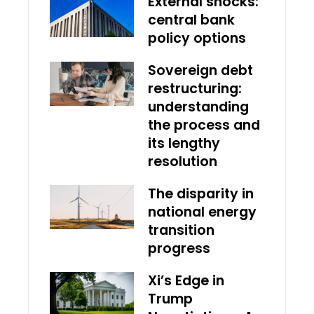
External shocks:
central bank
policy options
Sovereign debt
restructuring:
understanding
the process and
its lengthy
resolution
The disparity in
national energy
transition
progress
Xi’s Edge in
Trump