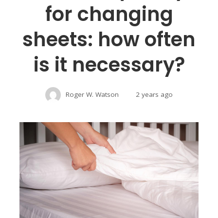
for changing
sheets: how often
is it necessary?
Roger W. Watson
2 years ago