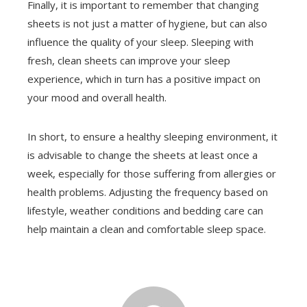
Finally, it is important to remember that changing
sheets is not just a matter of hygiene, but can also
influence the quality of your sleep. Sleeping with
fresh, clean sheets can improve your sleep
experience, which in turn has a positive impact on
your mood and overall health.
In short, to ensure a healthy sleeping environment, it
is advisable to change the sheets at least once a
week, especially for those suffering from allergies or
health problems. Adjusting the frequency based on
lifestyle, weather conditions and bedding care can
help maintain a clean and comfortable sleep space.