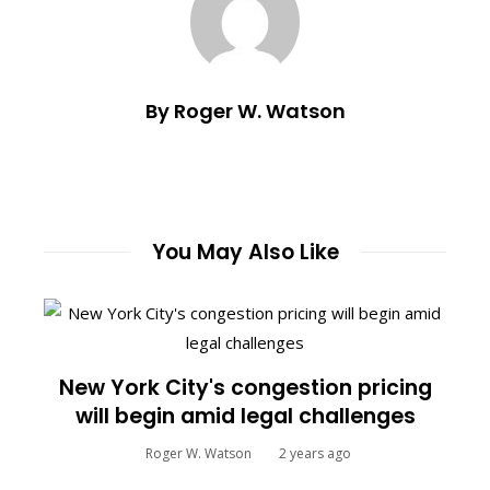
By Roger W. Watson
You May Also Like
New York City's congestion pricing
will begin amid legal challenges
Roger W. Watson
2 years ago