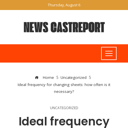
Thursday, August 6
Home
Uncategorized
Ideal frequency for changing sheets: how often is it
necessary?
UNCATEGORIZED
Ideal frequency