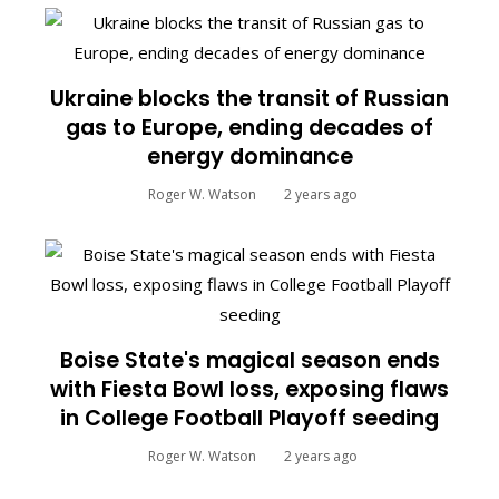
Ukraine blocks the transit of Russian
gas to Europe, ending decades of
energy dominance
Roger W. Watson
2 years ago
Boise State's magical season ends
with Fiesta Bowl loss, exposing flaws
in College Football Playoff seeding
Roger W. Watson
2 years ago