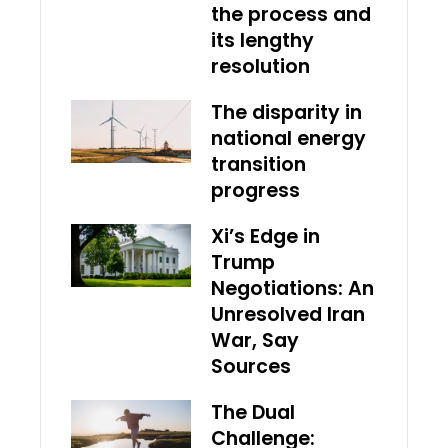
the process and
its lengthy
resolution
The disparity in
national energy
transition
progress
Xi’s Edge in
Trump
Negotiations: An
Unresolved Iran
War, Say
Sources
The Dual
Challenge: