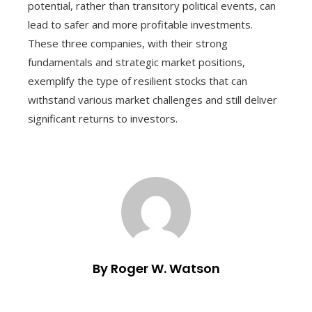
potential, rather than transitory political events, can
lead to safer and more profitable investments.
These three companies, with their strong
fundamentals and strategic market positions,
exemplify the type of resilient stocks that can
withstand various market challenges and still deliver
significant returns to investors.
By Roger W. Watson