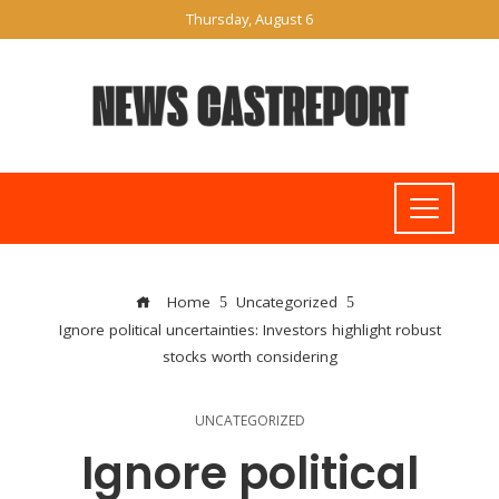
Thursday, August 6
Home
Uncategorized
Ignore political uncertainties: Investors highlight robust
stocks worth considering
UNCATEGORIZED
Ignore political