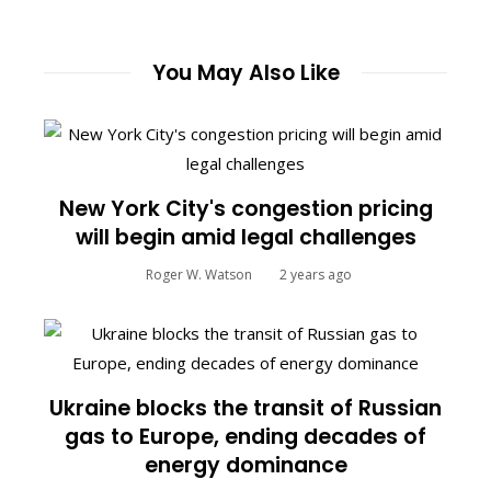
You May Also Like
New York City's congestion pricing
will begin amid legal challenges
Roger W. Watson
2 years ago
Ukraine blocks the transit of Russian
gas to Europe, ending decades of
energy dominance