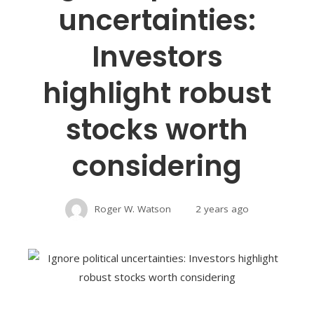
uncertainties:
Investors
highlight robust
stocks worth
considering
Roger W. Watson
2 years ago