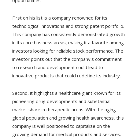
opportunities.
First on his list is a company renowned for its
technological innovations and strong patent portfolio.
This company has consistently demonstrated growth
in its core business areas, making it a favorite among
investors looking for reliable stock performance. The
investor points out that the company's commitment
to research and development could lead to
innovative products that could redefine its industry.
Second, it highlights a healthcare giant known for its
pioneering drug developments and substantial
market share in therapeutic areas. With the aging
global population and growing health awareness, this
company is well positioned to capitalize on the
growing demand for medical products and services.