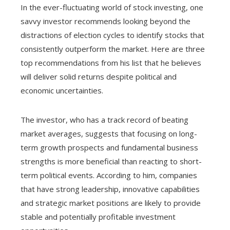
In the ever-fluctuating world of stock investing, one
savvy investor recommends looking beyond the
distractions of election cycles to identify stocks that
consistently outperform the market. Here are three
top recommendations from his list that he believes
will deliver solid returns despite political and
economic uncertainties.
The investor, who has a track record of beating
market averages, suggests that focusing on long-
term growth prospects and fundamental business
strengths is more beneficial than reacting to short-
term political events. According to him, companies
that have strong leadership, innovative capabilities
and strategic market positions are likely to provide
stable and potentially profitable investment