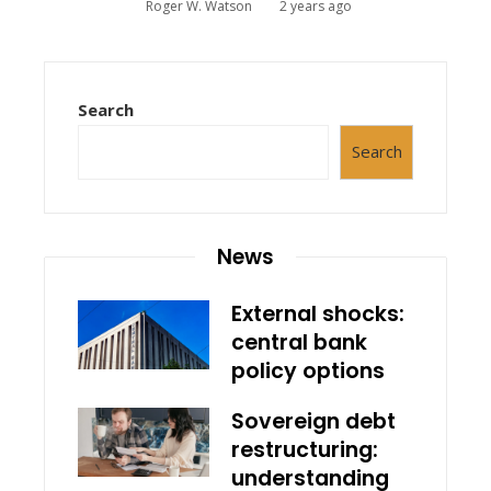
Roger W. Watson
2 years ago
Search
Search
News
External shocks:
central bank
policy options
Sovereign debt
restructuring:
understanding