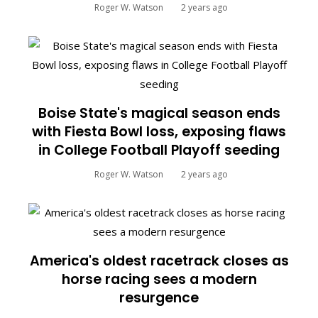
Roger W. Watson
2 years ago
Boise State's magical season ends
with Fiesta Bowl loss, exposing flaws
in College Football Playoff seeding
Roger W. Watson
2 years ago
America's oldest racetrack closes as
horse racing sees a modern
resurgence