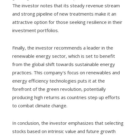
The investor notes that its steady revenue stream
and strong pipeline of new treatments make it an
attractive option for those seeking resilience in their
investment portfolios.
Finally, the investor recommends a leader in the
renewable energy sector, which is set to benefit
from the global shift towards sustainable energy
practices. This company's focus on renewables and
energy efficiency technologies puts it at the
forefront of the green revolution, potentially
producing high returns as countries step up efforts
to combat climate change.
In conclusion, the investor emphasizes that selecting
stocks based on intrinsic value and future growth