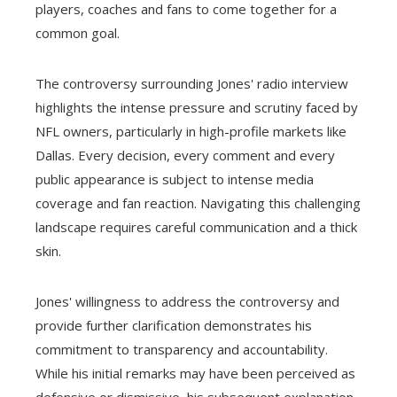
players, coaches and fans to come together for a
common goal.
The controversy surrounding Jones' radio interview
highlights the intense pressure and scrutiny faced by
NFL owners, particularly in high-profile markets like
Dallas. Every decision, every comment and every
public appearance is subject to intense media
coverage and fan reaction. Navigating this challenging
landscape requires careful communication and a thick
skin.
Jones' willingness to address the controversy and
provide further clarification demonstrates his
commitment to transparency and accountability.
While his initial remarks may have been perceived as
defensive or dismissive, his subsequent explanation