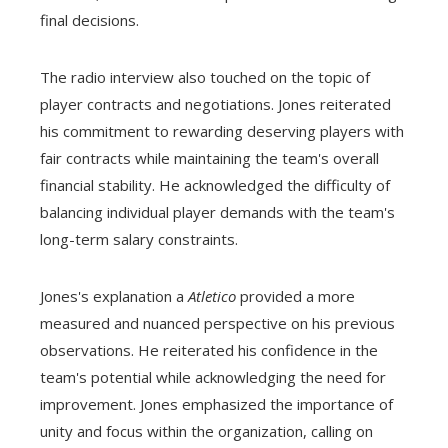
final decisions.
The radio interview also touched on the topic of
player contracts and negotiations. Jones reiterated
his commitment to rewarding deserving players with
fair contracts while maintaining the team's overall
financial stability. He acknowledged the difficulty of
balancing individual player demands with the team's
long-term salary constraints.
Jones's explanation a
Atletico
provided a more
measured and nuanced perspective on his previous
observations. He reiterated his confidence in the
team's potential while acknowledging the need for
improvement. Jones emphasized the importance of
unity and focus within the organization, calling on