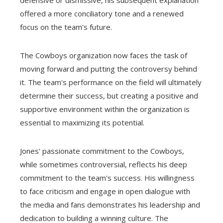
offered a more conciliatory tone and a renewed
focus on the team's future.
The Cowboys organization now faces the task of
moving forward and putting the controversy behind
it. The team's performance on the field will ultimately
determine their success, but creating a positive and
supportive environment within the organization is
essential to maximizing its potential.
Jones' passionate commitment to the Cowboys,
while sometimes controversial, reflects his deep
commitment to the team's success. His willingness
to face criticism and engage in open dialogue with
the media and fans demonstrates his leadership and
dedication to building a winning culture. The