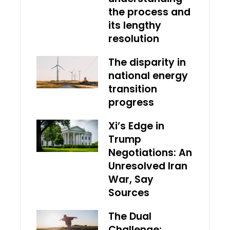
the process and
its lengthy
resolution
The disparity in
national energy
transition
progress
Xi’s Edge in
Trump
Negotiations: An
Unresolved Iran
War, Say
Sources
The Dual
Challenge: