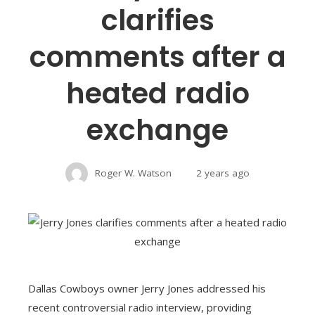
clarifies
comments after a
heated radio
exchange
Roger W. Watson
2 years ago
Dallas Cowboys owner Jerry Jones addressed his
recent controversial radio interview, providing