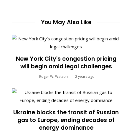
You May Also Like
New York City's congestion pricing
will begin amid legal challenges
Roger W. Watson
2 years ago
Ukraine blocks the transit of Russian
gas to Europe, ending decades of
energy dominance