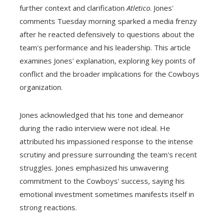
further context and clarification
Atletico
. Jones'
comments Tuesday morning sparked a media frenzy
after he reacted defensively to questions about the
team's performance and his leadership. This article
examines Jones' explanation, exploring key points of
conflict and the broader implications for the Cowboys
organization.
Jones acknowledged that his tone and demeanor
during the radio interview were not ideal. He
attributed his impassioned response to the intense
scrutiny and pressure surrounding the team's recent
struggles. Jones emphasized his unwavering
commitment to the Cowboys' success, saying his
emotional investment sometimes manifests itself in
strong reactions.