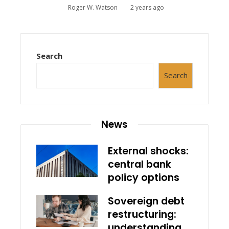
Roger W. Watson
2 years ago
Search
Search
News
External shocks:
central bank
policy options
Sovereign debt
restructuring:
understanding