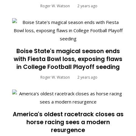
Roger W. Watson
2 years ago
Boise State's magical season ends
with Fiesta Bowl loss, exposing flaws
in College Football Playoff seeding
Roger W. Watson
2 years ago
America's oldest racetrack closes as
horse racing sees a modern
resurgence