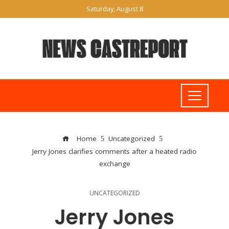
Saturday, August 8
Home
Uncategorized
Jerry Jones clarifies comments after a heated radio
exchange
UNCATEGORIZED
Jerry Jones