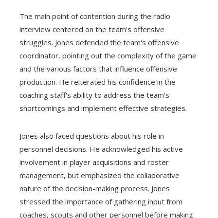
The main point of contention during the radio
interview centered on the team's offensive
struggles. Jones defended the team's offensive
coordinator, pointing out the complexity of the game
and the various factors that influence offensive
production. He reiterated his confidence in the
coaching staff's ability to address the team's
shortcomings and implement effective strategies.
Jones also faced questions about his role in
personnel decisions. He acknowledged his active
involvement in player acquisitions and roster
management, but emphasized the collaborative
nature of the decision-making process. Jones
stressed the importance of gathering input from
coaches, scouts and other personnel before making