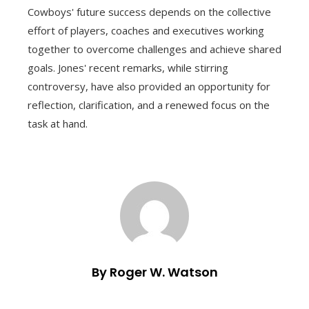
Cowboys' future success depends on the collective
effort of players, coaches and executives working
together to overcome challenges and achieve shared
goals. Jones' recent remarks, while stirring
controversy, have also provided an opportunity for
reflection, clarification, and a renewed focus on the
task at hand.
By Roger W. Watson