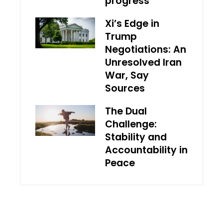
progress
Xi’s Edge in
Trump
Negotiations: An
Unresolved Iran
War, Say
Sources
The Dual
Challenge:
Stability and
Accountability in
Peace