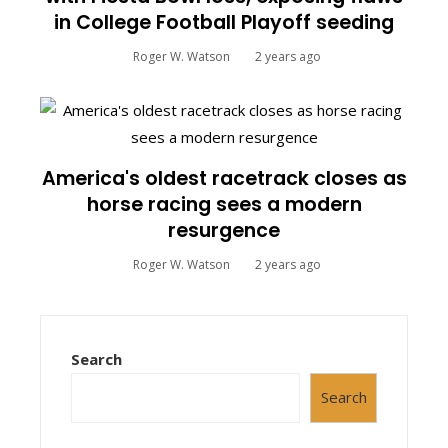
in College Football Playoff seeding
Roger W. Watson
2 years ago
America's oldest racetrack closes as
horse racing sees a modern
resurgence
Roger W. Watson
2 years ago
Search
Search