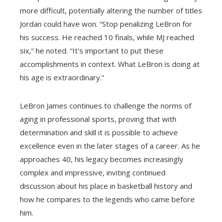
more difficult, potentially altering the number of titles
Jordan could have won. “Stop penalizing LeBron for
his success. He reached 10 finals, while MJ reached
six,” he noted. “It's important to put these
accomplishments in context. What LeBron is doing at
his age is extraordinary.”
LeBron James continues to challenge the norms of
aging in professional sports, proving that with
determination and skill it is possible to achieve
excellence even in the later stages of a career. As he
approaches 40, his legacy becomes increasingly
complex and impressive, inviting continued
discussion about his place in basketball history and
how he compares to the legends who came before
him.