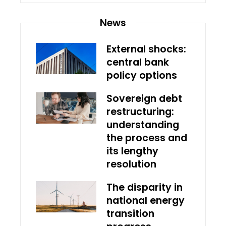
News
External shocks:
central bank
policy options
Sovereign debt
restructuring:
understanding
the process and
its lengthy
resolution
The disparity in
national energy
transition