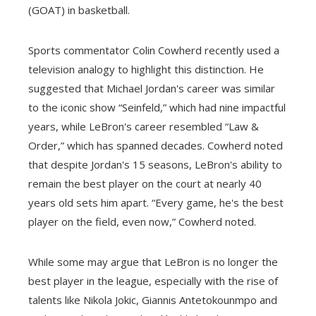
(GOAT) in basketball.
Sports commentator Colin Cowherd recently used a
television analogy to highlight this distinction. He
suggested that Michael Jordan's career was similar
to the iconic show “Seinfeld,” which had nine impactful
years, while LeBron's career resembled “Law &
Order,” which has spanned decades. Cowherd noted
that despite Jordan's 15 seasons, LeBron's ability to
remain the best player on the court at nearly 40
years old sets him apart. “Every game, he's the best
player on the field, even now,” Cowherd noted.
While some may argue that LeBron is no longer the
best player in the league, especially with the rise of
talents like Nikola Jokic, Giannis Antetokounmpo and