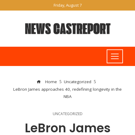
Friday, August 7
Home
Uncategorized
LeBron James approaches 40, redefining longevity in the
NBA
UNCATEGORIZED
LeBron James