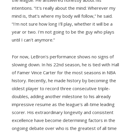
intentions. “It's really about the mind: Wherever my
mind is, that's where my body will follow,” he said.
“I'm not sure how long I'll play, whether it will be a
year or two. I'm not going to be the guy who plays
until I can't anymore.”
For now, LeBron's performance shows no signs of
slowing down. In his 22nd season, he is tied with Hall
of Famer Vince Carter for the most seasons in NBA
history. Recently, he made history by becoming the
oldest player to record three consecutive triple-
doubles, adding another milestone to his already
impressive resume as the league's all-time leading
scorer. His extraordinary longevity and consistent
excellence have become determining factors in the
ongoing debate over who is the greatest of all time