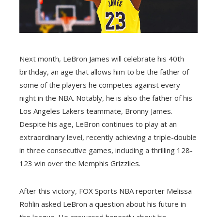
Next month, LeBron James will celebrate his 40th
birthday, an age that allows him to be the father of
some of the players he competes against every
night in the NBA. Notably, he is also the father of his
Los Angeles Lakers teammate, Bronny James.
Despite his age, LeBron continues to play at an
extraordinary level, recently achieving a triple-double
in three consecutive games, including a thrilling 128-
123 win over the Memphis Grizzlies.
After this victory, FOX Sports NBA reporter Melissa
Rohlin asked LeBron a question about his future in
the league. He answered honestly about his