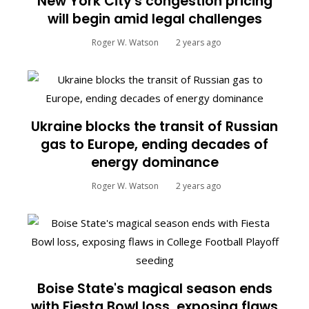
New York City's congestion pricing
will begin amid legal challenges
Roger W. Watson
2 years ago
Ukraine blocks the transit of Russian
gas to Europe, ending decades of
energy dominance
Roger W. Watson
2 years ago
Boise State's magical season ends
with Fiesta Bowl loss, exposing flaws