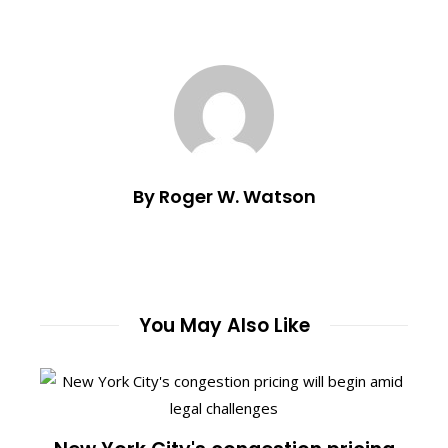
By Roger W. Watson
You May Also Like