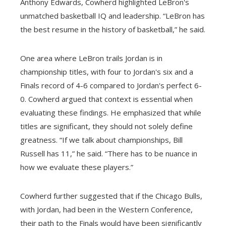
Anthony Edwards, Cowherd highlighted LeBron's
unmatched basketball IQ and leadership. “LeBron has
the best resume in the history of basketball,” he said.
One area where LeBron trails Jordan is in
championship titles, with four to Jordan's six and a
Finals record of 4-6 compared to Jordan's perfect 6-
0. Cowherd argued that context is essential when
evaluating these findings. He emphasized that while
titles are significant, they should not solely define
greatness. “If we talk about championships, Bill
Russell has 11,” he said. “There has to be nuance in
how we evaluate these players.”
Cowherd further suggested that if the Chicago Bulls,
with Jordan, had been in the Western Conference,
their path to the Finals would have been significantly