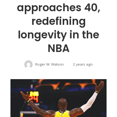
approaches 40,
redefining
longevity in the
NBA
Roger W. Watson
2 years ago