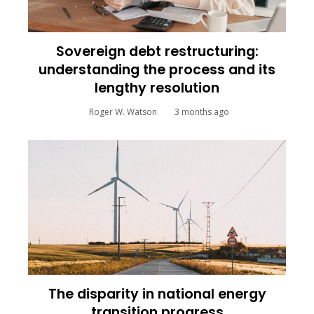
Sovereign debt restructuring:
understanding the process and its
lengthy resolution
Roger W. Watson
3 months ago
The disparity in national energy
transition progress