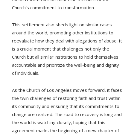
Church's commitment to transformation.
This settlement also sheds light on similar cases
around the world, prompting other institutions to
reevaluate how they deal with allegations of abuse. It
is a crucial moment that challenges not only the
Church but all similar institutions to hold themselves
accountable and prioritize the well-being and dignity
of individuals.
As the Church of Los Angeles moves forward, it faces
the twin challenges of restoring faith and trust within
its community and ensuring that its commitments to
change are realized. The road to recovery is long and
the world is watching closely, hoping that this
agreement marks the beginning of a new chapter of