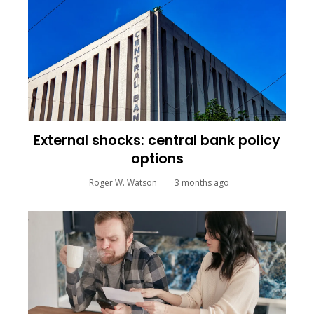
External shocks: central bank policy
options
Roger W. Watson
3 months ago