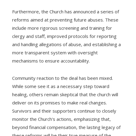
Furthermore, the Church has announced a series of
reforms aimed at preventing future abuses. These
include more rigorous screening and training for
clergy and staff, improved protocols for reporting
and handling allegations of abuse, and establishing a
more transparent system with oversight
mechanisms to ensure accountability.
Community reaction to the deal has been mixed.
While some see it as a necessary step toward
healing, others remain skeptical that the church will
deliver on its promises to make real changes.
Survivors and their supporters continue to closely
monitor the Church's actions, emphasizing that,
beyond financial compensation, the lasting legacy of
these reforms will be their true measure of the