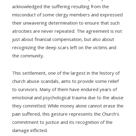
acknowledged the suffering resulting from the
misconduct of some clergy members and expressed
their unwavering determination to ensure that such
atrocities are never repeated. The agreement is not
just about financial compensation, but also about
recognizing the deep scars left on the victims and
the community.
This settlement, one of the largest in the history of
church abuse scandals, aims to provide some relief
to survivors. Many of them have endured years of
emotional and psychological trauma due to the abuse
they committed. While money alone cannot erase the
pain suffered, this gesture represents the Church's
commitment to justice and its recognition of the
damage inflicted.