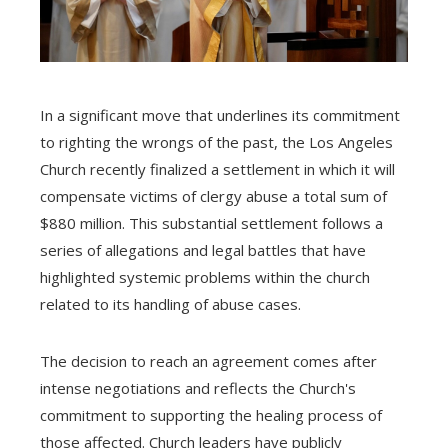
In a significant move that underlines its commitment
to righting the wrongs of the past, the Los Angeles
Church recently finalized a settlement in which it will
compensate victims of clergy abuse a total sum of
$880 million. This substantial settlement follows a
series of allegations and legal battles that have
highlighted systemic problems within the church
related to its handling of abuse cases.
The decision to reach an agreement comes after
intense negotiations and reflects the Church's
commitment to supporting the healing process of
those affected. Church leaders have publicly