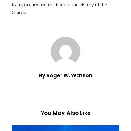
transparency and rectitude in the history of the
Church.
By Roger W. Watson
You May Also Like