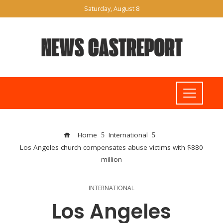
Saturday, August 8
Home
International
Los Angeles church compensates abuse victims with $880
million
INTERNATIONAL
Los Angeles