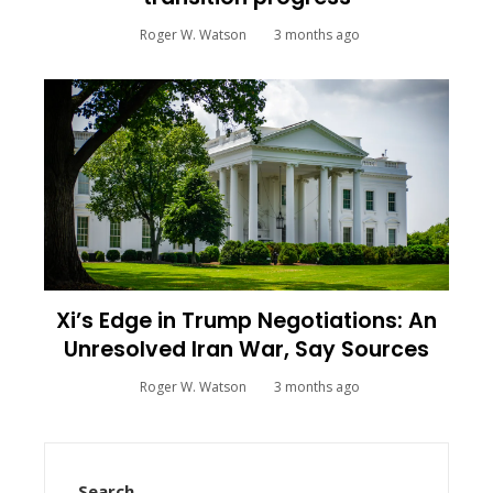
Roger W. Watson
3 months ago
Xi’s Edge in Trump Negotiations: An
Unresolved Iran War, Say Sources
Roger W. Watson
3 months ago
Search