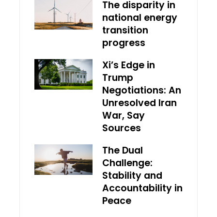
The disparity in
national energy
transition
progress
Xi’s Edge in
Trump
Negotiations: An
Unresolved Iran
War, Say
Sources
The Dual
Challenge:
Stability and
Accountability in
Peace