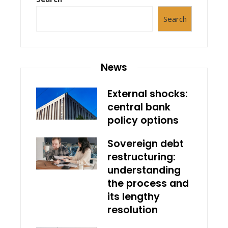
Search
News
External shocks:
central bank
policy options
Sovereign debt
restructuring:
understanding
the process and
its lengthy
resolution