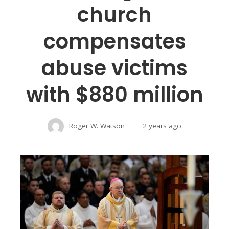
church
compensates
abuse victims
with $880 million
Roger W. Watson
2 years ago