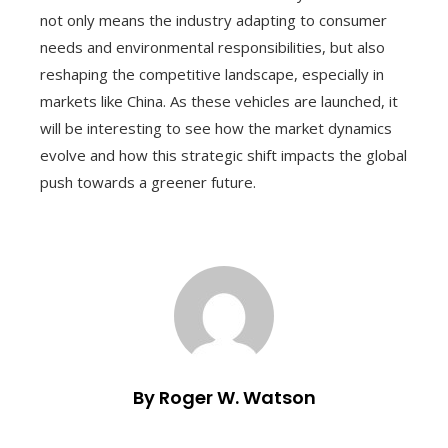
not only means the industry adapting to consumer
needs and environmental responsibilities, but also
reshaping the competitive landscape, especially in
markets like China. As these vehicles are launched, it
will be interesting to see how the market dynamics
evolve and how this strategic shift impacts the global
push towards a greener future.
By Roger W. Watson