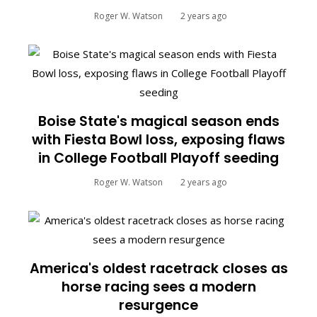
Roger W. Watson
2 years ago
Boise State's magical season ends
with Fiesta Bowl loss, exposing flaws
in College Football Playoff seeding
Roger W. Watson
2 years ago
America's oldest racetrack closes as
horse racing sees a modern
resurgence