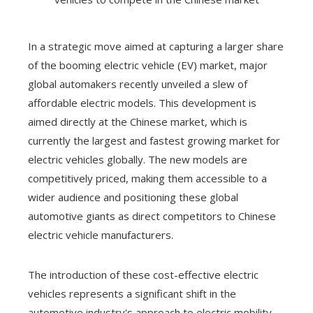
In a strategic move aimed at capturing a larger share
of the booming electric vehicle (EV) market, major
global automakers recently unveiled a slew of
affordable electric models. This development is
aimed directly at the Chinese market, which is
currently the largest and fastest growing market for
electric vehicles globally. The new models are
competitively priced, making them accessible to a
wider audience and positioning these global
automotive giants as direct competitors to Chinese
electric vehicle manufacturers.
The introduction of these cost-effective electric
vehicles represents a significant shift in the
automotive industry's approach to electric mobility.