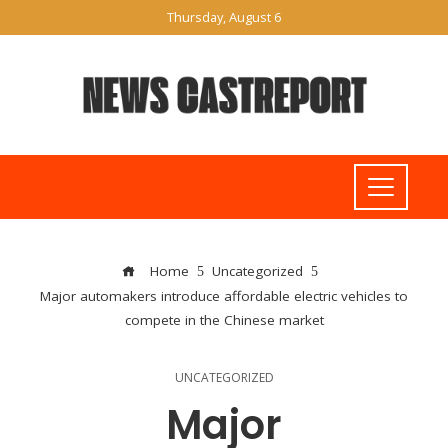
Thursday, August 6
Home
Uncategorized
Major automakers introduce affordable electric vehicles to
compete in the Chinese market
UNCATEGORIZED
Major