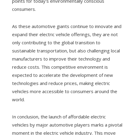
points for today's environmentally conscious
consumers.
As these automotive giants continue to innovate and
expand their electric vehicle offerings, they are not
only contributing to the global transition to
sustainable transportation, but also challenging local
manufacturers to improve their technology and
reduce costs. This competitive environment is
expected to accelerate the development of new
technologies and reduce prices, making electric
vehicles more accessible to consumers around the
world.
In conclusion, the launch of affordable electric
vehicles by major automotive players marks a pivotal
moment in the electric vehicle industry. This move