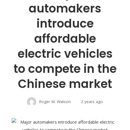
automakers
introduce
affordable
electric vehicles
to compete in the
Chinese market
Roger W. Watson
2 years ago