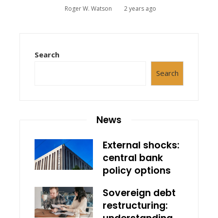
Roger W. Watson
2 years ago
Search
Search
News
External shocks:
central bank
policy options
Sovereign debt
restructuring: