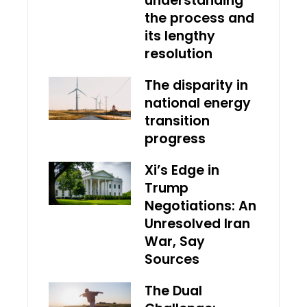
understanding
the process and
its lengthy
resolution
The disparity in
national energy
transition
progress
Xi’s Edge in
Trump
Negotiations: An
Unresolved Iran
War, Say
Sources
The Dual