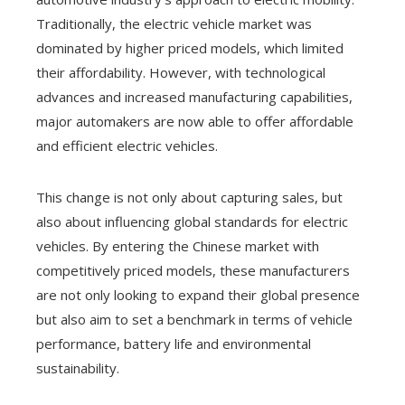
Traditionally, the electric vehicle market was
dominated by higher priced models, which limited
their affordability. However, with technological
advances and increased manufacturing capabilities,
major automakers are now able to offer affordable
and efficient electric vehicles.
This change is not only about capturing sales, but
also about influencing global standards for electric
vehicles. By entering the Chinese market with
competitively priced models, these manufacturers
are not only looking to expand their global presence
but also aim to set a benchmark in terms of vehicle
performance, battery life and environmental
sustainability.