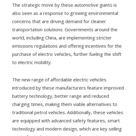
The strategic move by these automotive giants is
also seen as a response to growing environmental
concerns that are driving demand for cleaner
transportation solutions. Governments around the
world, including China, are implementing stricter
emissions regulations and offering incentives for the
purchase of electric vehicles, further fueling the shift
to electric mobility.
The new range of affordable electric vehicles
introduced by these manufacturers feature improved
battery technology, better range and reduced
charging times, making them viable alternatives to
traditional petrol vehicles. Additionally, these vehicles
are equipped with advanced safety features, smart
technology and modern design, which are key selling