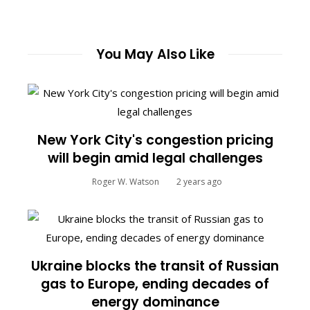
You May Also Like
New York City's congestion pricing
will begin amid legal challenges
Roger W. Watson
2 years ago
Ukraine blocks the transit of Russian
gas to Europe, ending decades of
energy dominance