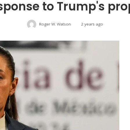
sponse to Trump's prop
Roger W. Watson
2 years ago