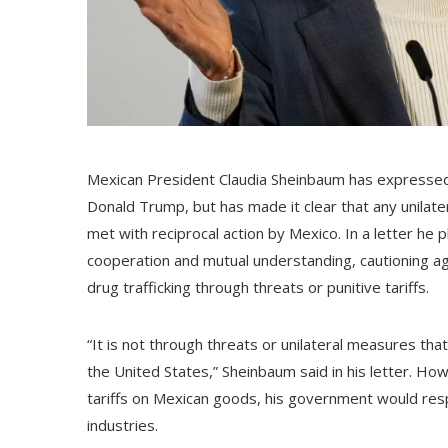
Mexican President Claudia Sheinbaum has expressed 
Donald Trump, but has made it clear that any unilate
met with reciprocal action by Mexico. In a letter h
cooperation and mutual understanding, cautioning a
drug trafficking through threats or punitive tariffs.
“It is not through threats or unilateral measures th
the United States,” Sheinbaum said in his letter. H
tariffs on Mexican goods, his government would resp
industries.