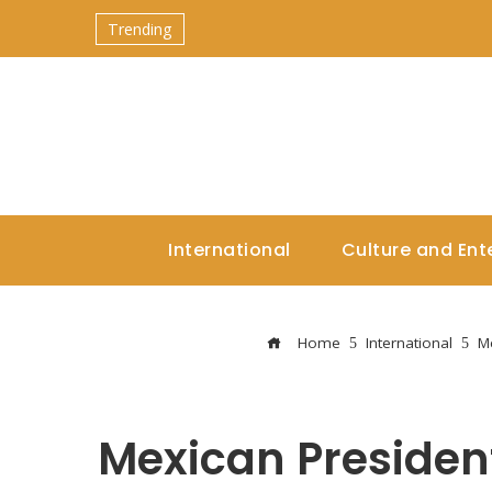
Trending
International
Culture and Ent
Home
International
Me
Mexican Presiden