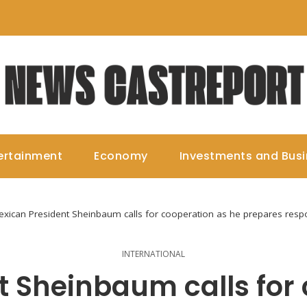
ertainment
Economy
Investments and Bus
xican President Sheinbaum calls for cooperation as he prepares resp
INTERNATIONAL
t Sheinbaum calls for 