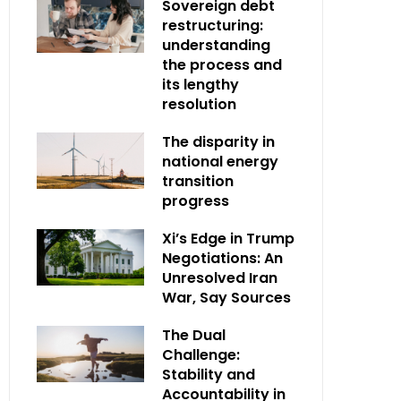
Sovereign debt
restructuring:
understanding
the process and
its lengthy
resolution
The disparity in
national energy
transition
progress
Xi’s Edge in Trump
Negotiations: An
Unresolved Iran
War, Say Sources
The Dual
Challenge:
Stability and
Accountability in