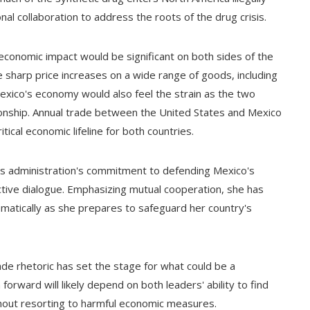
nal collaboration to address the roots of the drug crisis.
conomic impact would be significant on both sides of the
e sharp price increases on a wide range of goods, including
Mexico's economy would also feel the strain as the two
ionship. Annual trade between the United States and Mexico
ical economic lifeline for both countries.
s administration's commitment to defending Mexico's
tive dialogue. Emphasizing mutual cooperation, she has
lomatically as she prepares to safeguard her country's
de rhetoric has set the stage for what could be a
forward will likely depend on both leaders' ability to find
ut resorting to harmful economic measures.