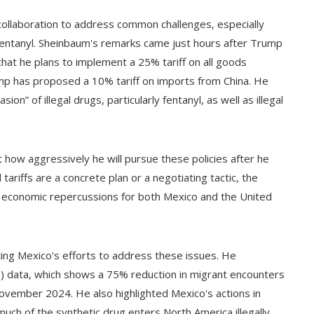
ollaboration to address common challenges, especially
s fentanyl. Sheinbaum's remarks came just hours after Trump
that he plans to implement a 25% tariff on all goods
mp has proposed a 10% tariff on imports from China. He
n” of illegal drugs, particularly fentanyl, as well as illegal
how aggressively he will pursue these policies after he
tariffs are a concrete plan or a negotiating tactic, the
l economic repercussions for both Mexico and the United
ing Mexico's efforts to address these issues. He
 data, which shows a 75% reduction in migrant encounters
ember 2024. He also highlighted Mexico's actions in
 much of the synthetic drug enters North America illegally