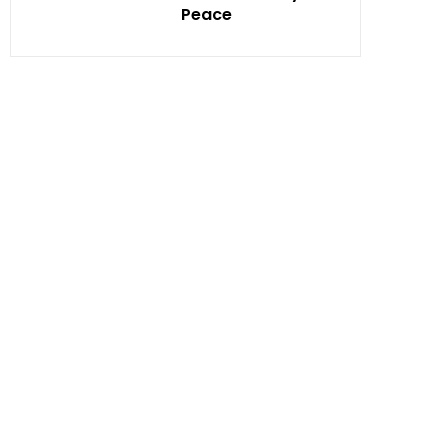
Peace