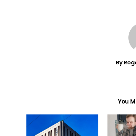
By Rog
You Ma