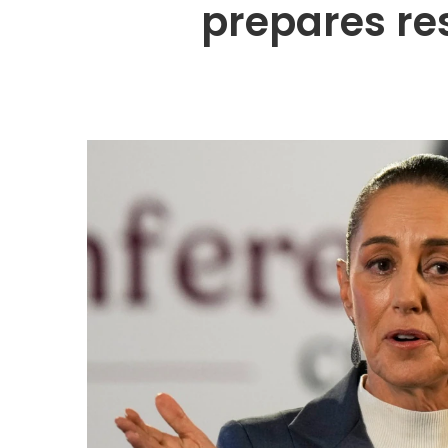
prepares re