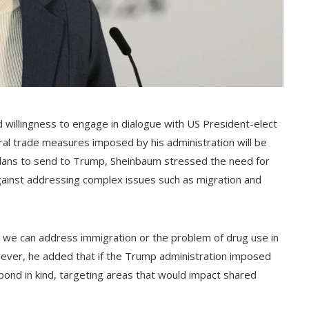
willingness to engage in dialogue with US President-elect
ral trade measures imposed by his administration will be
e plans to send to Trump, Sheinbaum stressed the need for
gainst addressing complex issues such as migration and
at we can address immigration or the problem of drug use in
owever, he added that if the Trump administration imposed
ond in kind, targeting areas that would impact shared