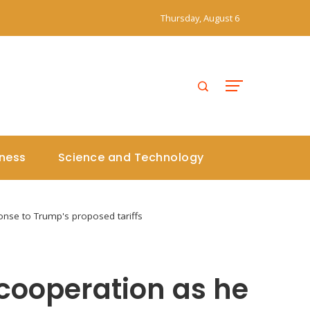
Thursday, August 6
iness
Science and Technology
onse to Trump's proposed tariffs
cooperation as he