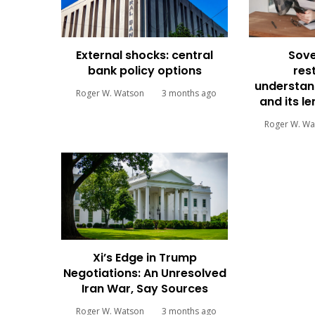
External shocks: central
Sove
bank policy options
res
understan
Roger W. Watson
3 months ago
and its l
Roger W. Wa
Xi’s Edge in Trump
Negotiations: An Unresolved
Iran War, Say Sources
Roger W. Watson
3 months ago