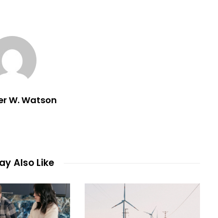
er W. Watson
y Also Like