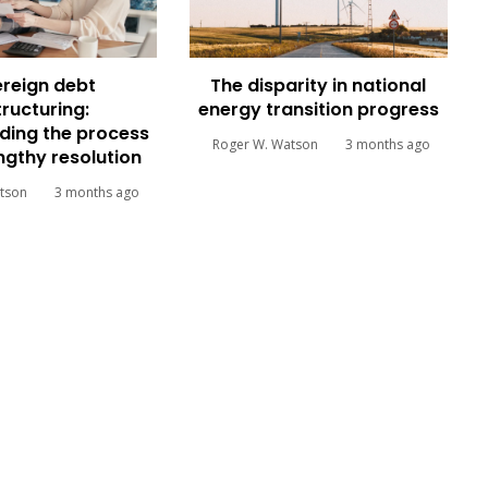
reign debt
The disparity in national
tructuring:
energy transition progress
ding the process
Roger W. Watson
3 months ago
engthy resolution
tson
3 months ago