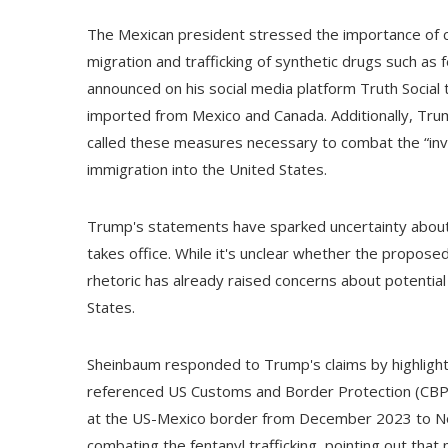
The Mexican president stressed the importance of c
migration and trafficking of synthetic drugs such a
announced on his social media platform Truth Social 
imported from Mexico and Canada. Additionally, Tru
called these measures necessary to combat the “invasio
immigration into the United States.
Trump's statements have sparked uncertainty about 
takes office. While it's unclear whether the proposed 
rhetoric has already raised concerns about potentia
States.
Sheinbaum responded to Trump's claims by highlight
referenced US Customs and Border Protection (CBP)
at the US-Mexico border from December 2023 to Nov
combating the fentanyl trafficking, pointing out that