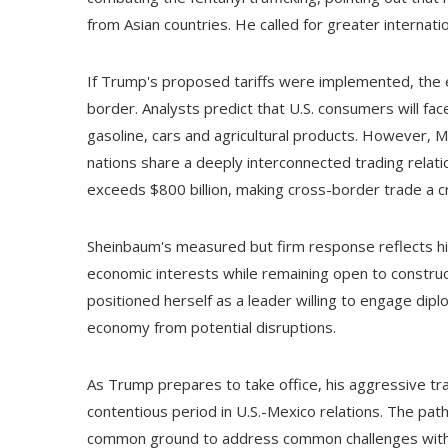
from Asian countries. He called for greater internatio
If Trump's proposed tariffs were implemented, the e
border. Analysts predict that U.S. consumers will fac
gasoline, cars and agricultural products. However, 
nations share a deeply interconnected trading relat
exceeds $800 billion, making cross-border trade a crit
Sheinbaum's measured but firm response reflects hi
economic interests while remaining open to construc
positioned herself as a leader willing to engage dip
economy from potential disruptions.
As Trump prepares to take office, his aggressive tra
contentious period in U.S.-Mexico relations. The path 
common ground to address common challenges witho