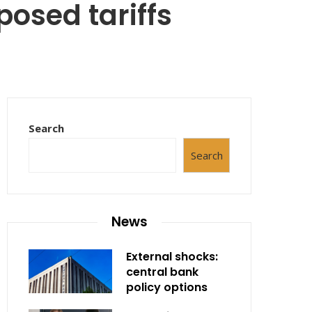
osed tariffs
Search
Search
News
External shocks:
central bank
policy options