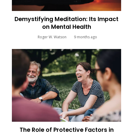
Demystifying Meditation: Its Impact
on Mental Health
Roger W. Watson
9 months ago
The Role of Protective Factors in