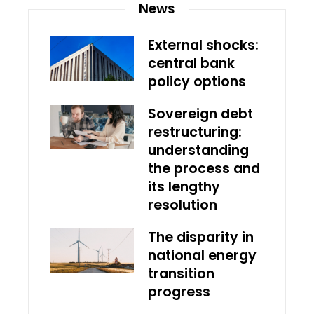
News
External shocks:
central bank
policy options
Sovereign debt
restructuring:
understanding
the process and
its lengthy
resolution
The disparity in
national energy
transition
progress