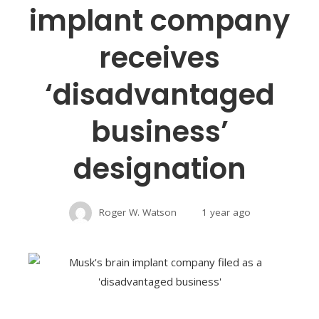
implant company
receives
‘disadvantaged
business’
designation
Roger W. Watson
1 year ago