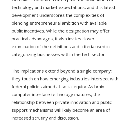
technology and market expectations, and this latest
development underscores the complexities of
blending entrepreneurial ambition with available
public incentives. While the designation may offer
practical advantages, it also invites closer
examination of the definitions and criteria used in
categorizing businesses within the tech sector.
The implications extend beyond a single company;
they touch on how emerging industries intersect with
federal policies aimed at social equity. As brain-
computer interface technology matures, the
relationship between private innovation and public
support mechanisms will likely become an area of
increased scrutiny and discussion.