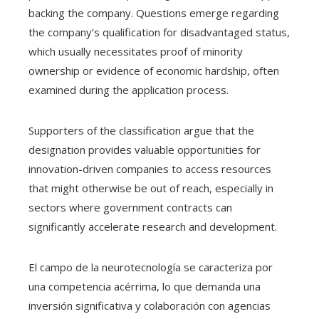
backing the company. Questions emerge regarding
the company’s qualification for disadvantaged status,
which usually necessitates proof of minority
ownership or evidence of economic hardship, often
examined during the application process.
Supporters of the classification argue that the
designation provides valuable opportunities for
innovation-driven companies to access resources
that might otherwise be out of reach, especially in
sectors where government contracts can
significantly accelerate research and development.
El campo de la neurotecnología se caracteriza por
una competencia acérrima, lo que demanda una
inversión significativa y colaboración con agencias