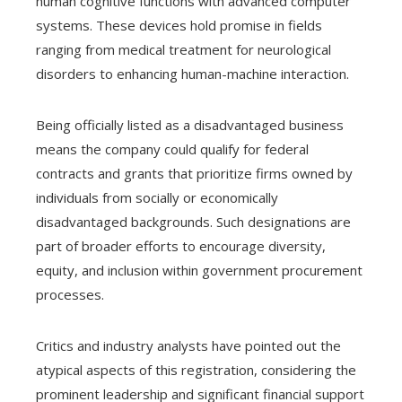
human cognitive functions with advanced computer
systems. These devices hold promise in fields
ranging from medical treatment for neurological
disorders to enhancing human-machine interaction.
Being officially listed as a disadvantaged business
means the company could qualify for federal
contracts and grants that prioritize firms owned by
individuals from socially or economically
disadvantaged backgrounds. Such designations are
part of broader efforts to encourage diversity,
equity, and inclusion within government procurement
processes.
Critics and industry analysts have pointed out the
atypical aspects of this registration, considering the
prominent leadership and significant financial support