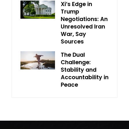
Xi’s Edge in
Trump
Negotiations: An
Unresolved Iran
War, Say
Sources
The Dual
Challenge:
Stability and
Accountability in
Peace