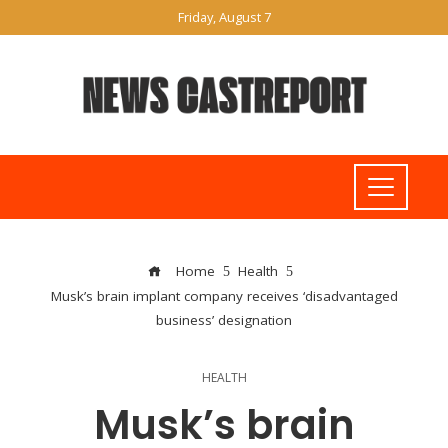
Friday, August 7
Home
Health
Musk’s brain implant company receives ‘disadvantaged
business’ designation
HEALTH
Musk’s brain