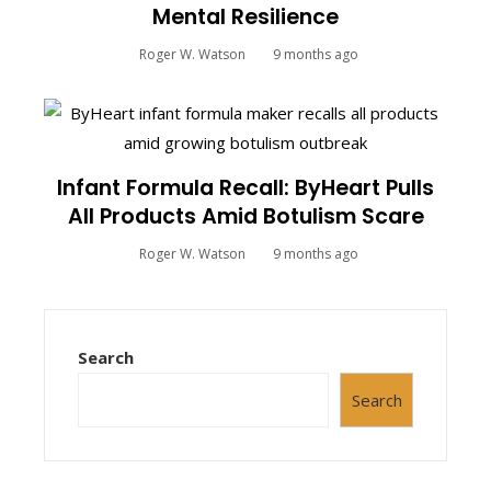
Mental Resilience
Roger W. Watson
9 months ago
Infant Formula Recall: ByHeart Pulls
All Products Amid Botulism Scare
Roger W. Watson
9 months ago
Search
Search