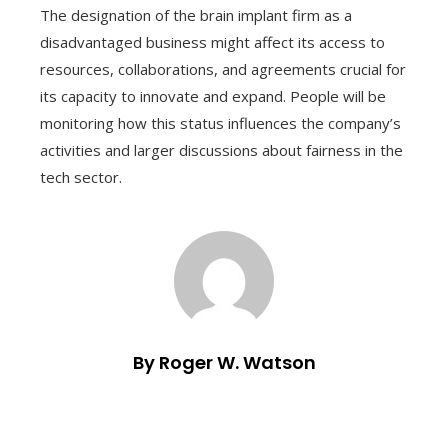
The designation of the brain implant firm as a
disadvantaged business might affect its access to
resources, collaborations, and agreements crucial for
its capacity to innovate and expand. People will be
monitoring how this status influences the company’s
activities and larger discussions about fairness in the
tech sector.
By Roger W. Watson