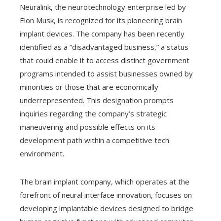
Neuralink, the neurotechnology enterprise led by
Elon Musk, is recognized for its pioneering brain
implant devices. The company has been recently
identified as a “disadvantaged business,” a status
that could enable it to access distinct government
programs intended to assist businesses owned by
minorities or those that are economically
underrepresented. This designation prompts
inquiries regarding the company’s strategic
maneuvering and possible effects on its
development path within a competitive tech
environment.
The brain implant company, which operates at the
forefront of neural interface innovation, focuses on
developing implantable devices designed to bridge