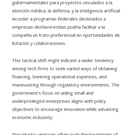
gubernamentales para proyectos vinculados a la
atención médica, la defensa, y la inteligencia artificial.
Acceder a programas federales destinados a
empresas desfavorecidas podría facilitar a la
compañía un trato preferencial en oportunidades de
licitación y colaboraciones.
This tactical shift might indicate a wider tendency
among tech firms to seek varied ways of obtaining
financing, lowering operational expenses, and
maneuvering through regulatory environments. The
government’s focus on aiding small and
underprivileged enterprises aligns with policy
objectives to encourage innovation while advancing
economic inclusivity.
Elon Musk’s ventures often push the boundaries of