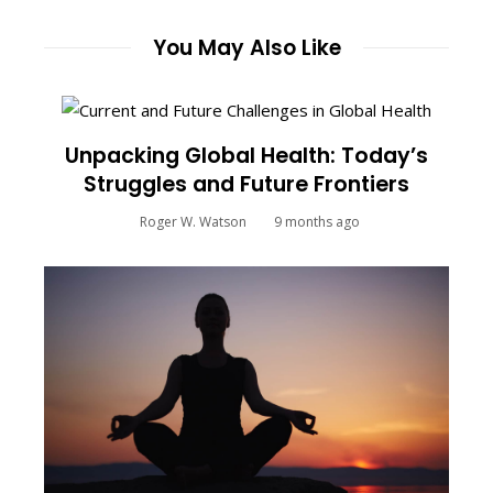
You May Also Like
Unpacking Global Health: Today’s
Struggles and Future Frontiers
Roger W. Watson
9 months ago