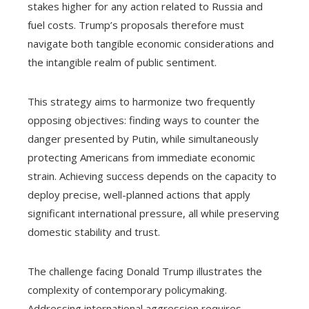
stakes higher for any action related to Russia and
fuel costs. Trump’s proposals therefore must
navigate both tangible economic considerations and
the intangible realm of public sentiment.
This strategy aims to harmonize two frequently
opposing objectives: finding ways to counter the
danger presented by Putin, while simultaneously
protecting Americans from immediate economic
strain. Achieving success depends on the capacity to
deploy precise, well-planned actions that apply
significant international pressure, all while preserving
domestic stability and trust.
The challenge facing Donald Trump illustrates the
complexity of contemporary policymaking.
Addressing international aggression requires