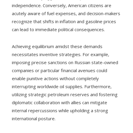
independence. Conversely, American citizens are
acutely aware of fuel expenses, and decision-makers
recognize that shifts in inflation and gasoline prices
can lead to immediate political consequences.
Achieving equilibrium amidst these demands
necessitates inventive strategies. For example,
imposing precise sanctions on Russian state-owned
companies or particular financial avenues could
enable punitive actions without completely
interrupting worldwide oil supplies. Furthermore,
utilizing strategic petroleum reserves and fostering
diplomatic collaboration with allies can mitigate
internal repercussions while upholding a strong
international posture.