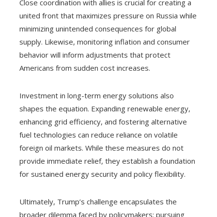
Close coordination with allies is crucial for creating a
united front that maximizes pressure on Russia while
minimizing unintended consequences for global
supply. Likewise, monitoring inflation and consumer
behavior will inform adjustments that protect
Americans from sudden cost increases.
Investment in long-term energy solutions also
shapes the equation. Expanding renewable energy,
enhancing grid efficiency, and fostering alternative
fuel technologies can reduce reliance on volatile
foreign oil markets. While these measures do not
provide immediate relief, they establish a foundation
for sustained energy security and policy flexibility.
Ultimately, Trump’s challenge encapsulates the
broader dilemma faced by policymakers: pursuing