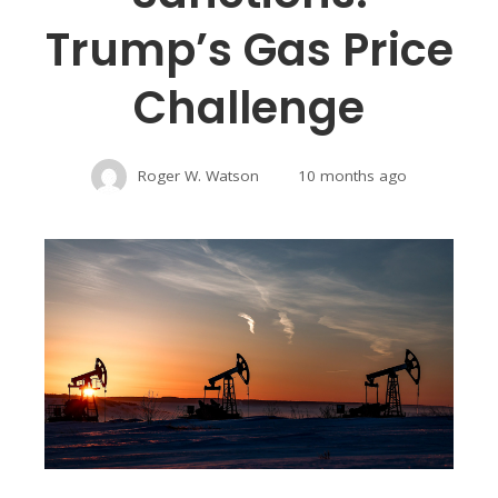
Trump’s Gas Price
Challenge
Roger W. Watson
10 months ago