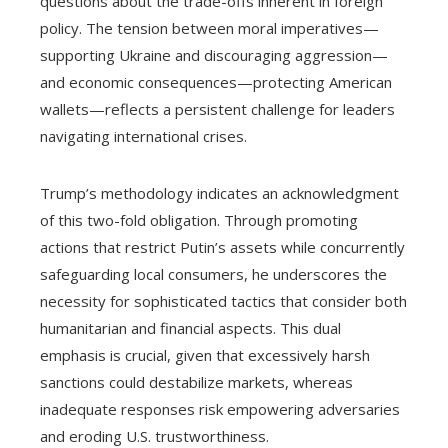
questions about the trade-offs inherent in foreign
policy. The tension between moral imperatives—
supporting Ukraine and discouraging aggression—
and economic consequences—protecting American
wallets—reflects a persistent challenge for leaders
navigating international crises.
Trump’s methodology indicates an acknowledgment
of this two-fold obligation. Through promoting
actions that restrict Putin’s assets while concurrently
safeguarding local consumers, he underscores the
necessity for sophisticated tactics that consider both
humanitarian and financial aspects. This dual
emphasis is crucial, given that excessively harsh
sanctions could destabilize markets, whereas
inadequate responses risk empowering adversaries
and eroding U.S. trustworthiness.