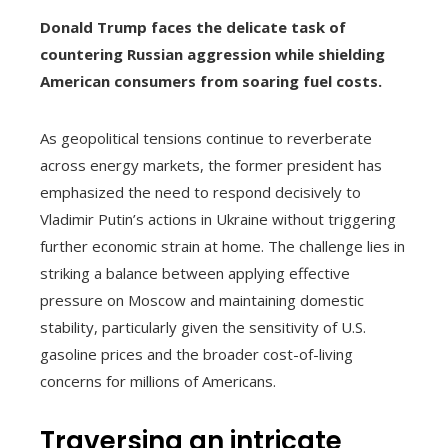
Donald Trump faces the delicate task of
countering Russian aggression while shielding
American consumers from soaring fuel costs.
As geopolitical tensions continue to reverberate
across energy markets, the former president has
emphasized the need to respond decisively to
Vladimir Putin’s actions in Ukraine without triggering
further economic strain at home. The challenge lies in
striking a balance between applying effective
pressure on Moscow and maintaining domestic
stability, particularly given the sensitivity of U.S.
gasoline prices and the broader cost-of-living
concerns for millions of Americans.
Traversing an intricate