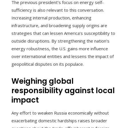
The previous president’s focus on energy self-
sufficiency is also relevant to this conversation.
Increasing internal production, enhancing
infrastructure, and broadening supply origins are
strategies that can lessen America’s susceptibility to
outside disruptions. By strengthening the nation’s
energy robustness, the U.S. gains more influence
over international entities and lessens the impact of
geopolitical disputes on its populace.
Weighing global
responsibility against local
impact
Any effort to weaken Russia economically without
exacerbating domestic hardships raises broader