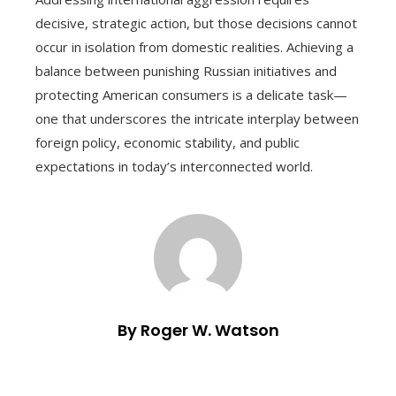
decisive, strategic action, but those decisions cannot
occur in isolation from domestic realities. Achieving a
balance between punishing Russian initiatives and
protecting American consumers is a delicate task—
one that underscores the intricate interplay between
foreign policy, economic stability, and public
expectations in today’s interconnected world.
By Roger W. Watson