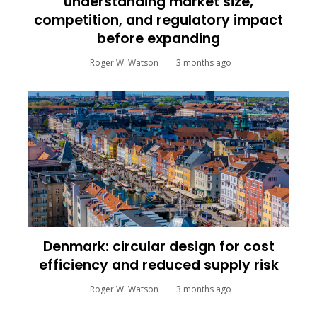
understanding market size,
competition, and regulatory impact
before expanding
Roger W. Watson
3 months ago
Denmark: circular design for cost
efficiency and reduced supply risk
Roger W. Watson
3 months ago