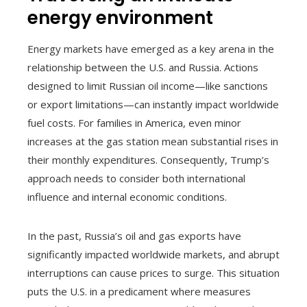
energy environment
Energy markets have emerged as a key arena in the
relationship between the U.S. and Russia. Actions
designed to limit Russian oil income—like sanctions
or export limitations—can instantly impact worldwide
fuel costs. For families in America, even minor
increases at the gas station mean substantial rises in
their monthly expenditures. Consequently, Trump’s
approach needs to consider both international
influence and internal economic conditions.
In the past, Russia’s oil and gas exports have
significantly impacted worldwide markets, and abrupt
interruptions can cause prices to surge. This situation
puts the U.S. in a predicament where measures