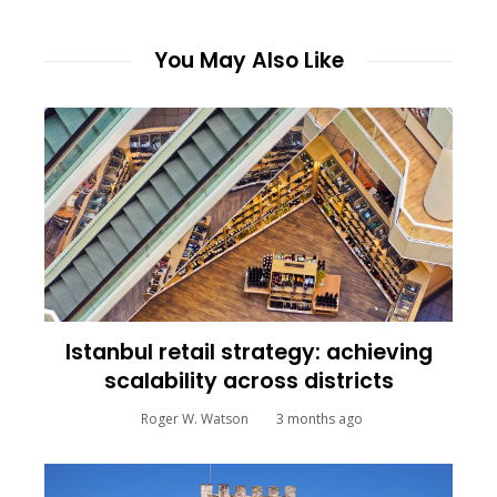
You May Also Like
Istanbul retail strategy: achieving
scalability across districts
Roger W. Watson
3 months ago