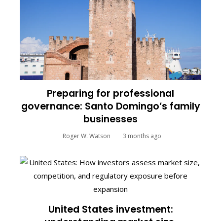
Preparing for professional
governance: Santo Domingo’s family
businesses
Roger W. Watson
3 months ago
United States investment: