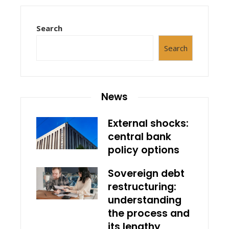
Search
Search
News
External shocks:
central bank
policy options
Sovereign debt
restructuring:
understanding
the process and
its lengthy