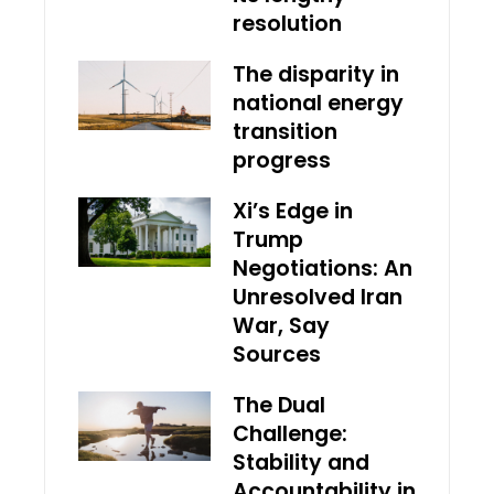
resolution
The disparity in
national energy
transition
progress
Xi’s Edge in
Trump
Negotiations: An
Unresolved Iran
War, Say
Sources
The Dual
Challenge:
Stability and
Accountability in