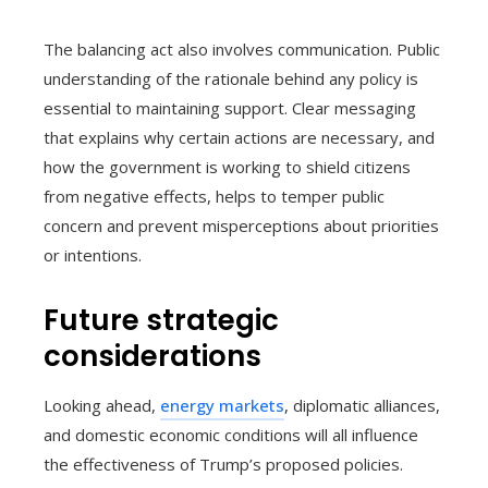
The balancing act also involves communication. Public
understanding of the rationale behind any policy is
essential to maintaining support. Clear messaging
that explains why certain actions are necessary, and
how the government is working to shield citizens
from negative effects, helps to temper public
concern and prevent misperceptions about priorities
or intentions.
Future strategic
considerations
Looking ahead,
energy markets
, diplomatic alliances,
and domestic economic conditions will all influence
the effectiveness of Trump’s proposed policies.