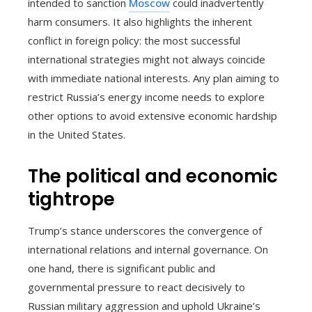
intended to sanction
Moscow
could inadvertently
harm consumers. It also highlights the inherent
conflict in foreign policy: the most successful
international strategies might not always coincide
with immediate national interests. Any plan aiming to
restrict Russia’s energy income needs to explore
other options to avoid extensive economic hardship
in the United States.
The political and economic
tightrope
Trump’s stance underscores the convergence of
international relations and internal governance. On
one hand, there is significant public and
governmental pressure to react decisively to
Russian military aggression and uphold Ukraine’s