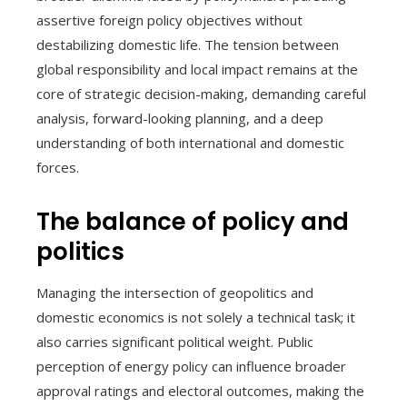
assertive foreign policy objectives without
destabilizing domestic life. The tension between
global responsibility and local impact remains at the
core of strategic decision-making, demanding careful
analysis, forward-looking planning, and a deep
understanding of both international and domestic
forces.
The balance of policy and
politics
Managing the intersection of geopolitics and
domestic economics is not solely a technical task; it
also carries significant political weight. Public
perception of energy policy can influence broader
approval ratings and electoral outcomes, making the