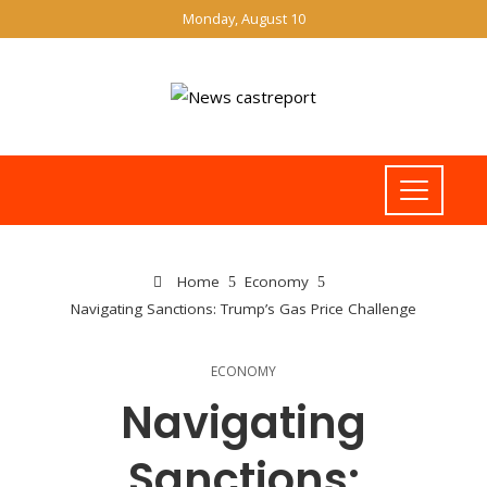
Monday, August 10
Home
Economy
Navigating Sanctions: Trump’s Gas Price Challenge
ECONOMY
Navigating
Sanctions: