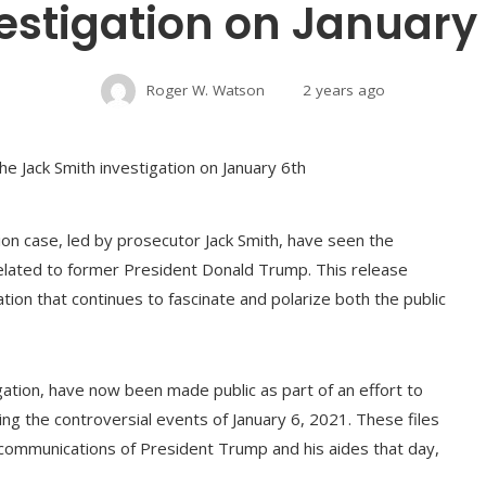
estigation on January
Roger W. Watson
2 years ago
on case, led by prosecutor Jack Smith, have seen the
related to former President Donald Trump. This release
ation that continues to fascinate and polarize both the public
ation, have now been made public as part of an effort to
ng the controversial events of January 6, 2021. These files
 communications of President Trump and his aides that day,