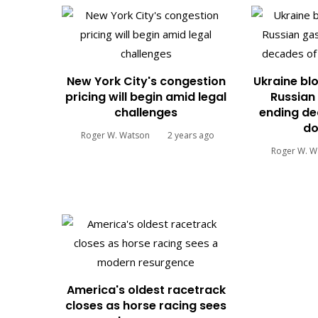
New York City's congestion
Ukraine blo
pricing will begin amid legal
Russian 
challenges
ending de
do
Roger W. Watson
2 years ago
Roger W. W
America's oldest racetrack
closes as horse racing sees