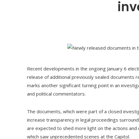
inv
Recent developments in the ongoing January 6 electi
release of additional previously sealed documents 
marks another significant turning point in an investig
and political commentators.
The documents, which were part of a closed investig
increase transparency in legal proceedings surroundi
are expected to shed more light on the actions and
which saw unprecedented scenes at the Capitol.