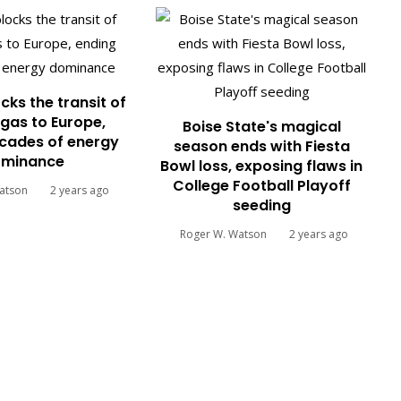
cks the transit of
gas to Europe,
Boise State's magical
cades of energy
season ends with Fiesta
minance
Bowl loss, exposing flaws in
College Football Playoff
atson
2 years ago
seeding
Roger W. Watson
2 years ago