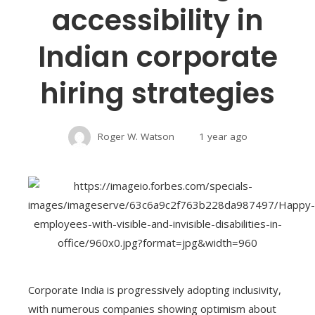
accessibility in
Indian corporate
hiring strategies
Roger W. Watson
1 year ago
Corporate India is progressively adopting inclusivity,
with numerous companies showing optimism about