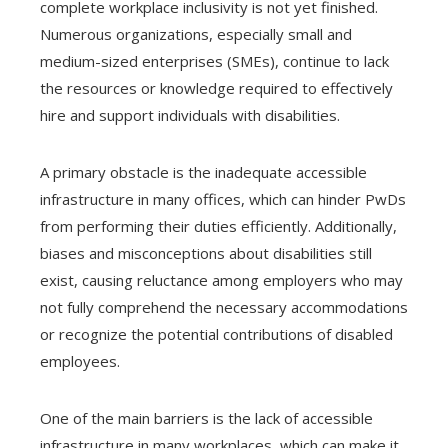
complete workplace inclusivity is not yet finished.
Numerous organizations, especially small and
medium-sized enterprises (SMEs), continue to lack
the resources or knowledge required to effectively
hire and support individuals with disabilities.
A primary obstacle is the inadequate accessible
infrastructure in many offices, which can hinder PwDs
from performing their duties efficiently. Additionally,
biases and misconceptions about disabilities still
exist, causing reluctance among employers who may
not fully comprehend the necessary accommodations
or recognize the potential contributions of disabled
employees.
One of the main barriers is the lack of accessible
infrastructure in many workplaces, which can make it