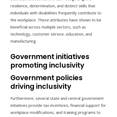
resilience, determination, and distinct skills that
individuals with disabilities frequently contribute to
the workplace. These attributes have shown to be
beneficial across multiple sectors, such as
technology, customer service, education, and
manufacturing.
Government initiatives
promoting inclusivity
Government policies
driving inclusivity
Furthermore, several state and central government
initiatives provide tax incentives, financial support for
workplace modifications, and training programs to