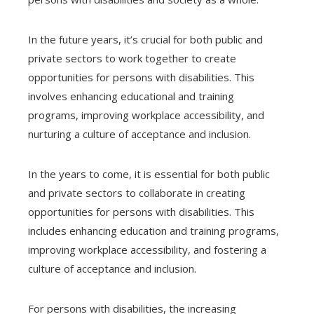
In the future years, it’s crucial for both public and
private sectors to work together to create
opportunities for persons with disabilities. This
involves enhancing educational and training
programs, improving workplace accessibility, and
nurturing a culture of acceptance and inclusion.
In the years to come, it is essential for both public
and private sectors to collaborate in creating
opportunities for persons with disabilities. This
includes enhancing education and training programs,
improving workplace accessibility, and fostering a
culture of acceptance and inclusion.
For persons with disabilities, the increasing