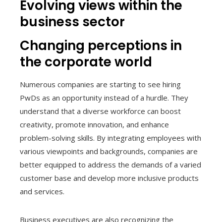
Evolving views within the
business sector
Changing perceptions in
the corporate world
Numerous companies are starting to see hiring
PwDs as an opportunity instead of a hurdle. They
understand that a diverse workforce can boost
creativity, promote innovation, and enhance
problem-solving skills. By integrating employees with
various viewpoints and backgrounds, companies are
better equipped to address the demands of a varied
customer base and develop more inclusive products
and services.
Business executives are also recognizing the