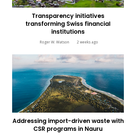
Transparency initiatives
transforming Swiss financial
institutions
Roger W. Watson
2 weeks ago
Addressing import-driven waste with
CSR programs in Nauru