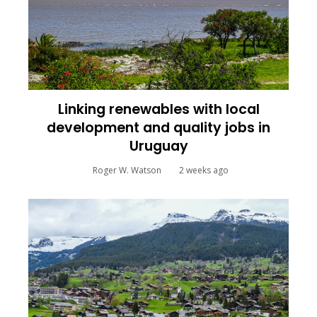
Linking renewables with local
development and quality jobs in
Uruguay
Roger W. Watson
2 weeks ago