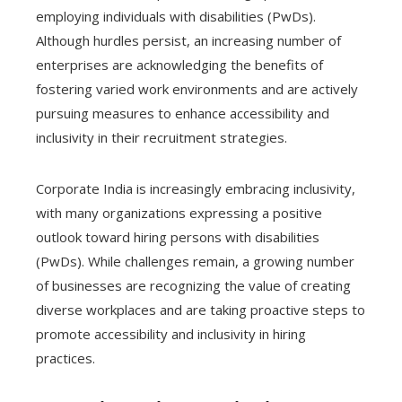
employing individuals with disabilities (PwDs).
Although hurdles persist, an increasing number of
enterprises are acknowledging the benefits of
fostering varied work environments and are actively
pursuing measures to enhance accessibility and
inclusivity in their recruitment strategies.
Corporate India is increasingly embracing inclusivity,
with many organizations expressing a positive
outlook toward hiring persons with disabilities
(PwDs). While challenges remain, a growing number
of businesses are recognizing the value of creating
diverse workplaces and are taking proactive steps to
promote accessibility and inclusivity in hiring
practices.