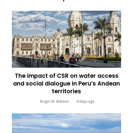
The impact of CSR on water access
and social dialogue in Peru’s Andean
territories
Roger W. Watson
4 days ago