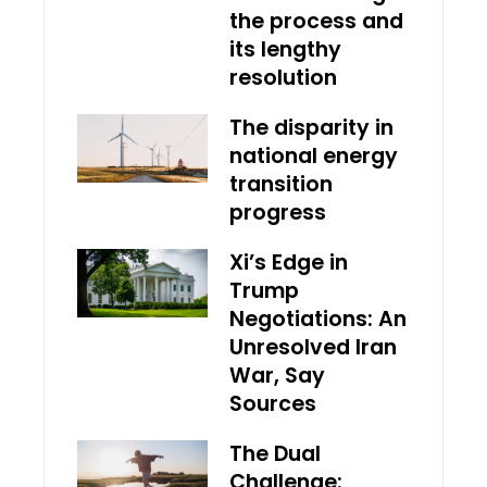
the process and
its lengthy
resolution
The disparity in
national energy
transition
progress
Xi’s Edge in
Trump
Negotiations: An
Unresolved Iran
War, Say
Sources
The Dual
Challenge: