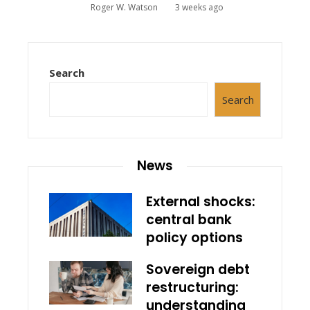
Roger W. Watson
3 weeks ago
Search
Search
News
External shocks:
central bank
policy options
Sovereign debt
restructuring:
understanding