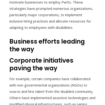
motivate businesses to employ PwDs. These
strategies have prompted numerous organizations,
particularly major corporations, to implement
inclusive hiring practices and allocate resources for
adapting to employees with disabilities.
Business efforts leading
the way
Corporate initiatives
paving the way
For example, certain companies have collaborated
with non-governmental organizations (NGOs) to
source and hire talent from the disabled community.
Others have implemented assistive technologies and
modified physical infrastructures, such as ramps,