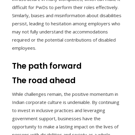
difficult for PwDs to perform their roles effectively.
Similarly, biases and misinformation about disabilities
persist, leading to hesitation among employers who
may not fully understand the accommodations
required or the potential contributions of disabled
employees.
The path forward
The road ahead
While challenges remain, the positive momentum in
Indian corporate culture is undeniable. By continuing
to invest in inclusive practices and leveraging
government support, businesses have the
opportunity to make a lasting impact on the lives of
persons with disabilities and society as a whole.