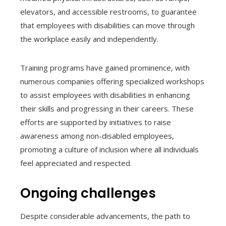
elevators, and accessible restrooms, to guarantee
that employees with disabilities can move through
the workplace easily and independently.
Training programs have gained prominence, with
numerous companies offering specialized workshops
to assist employees with disabilities in enhancing
their skills and progressing in their careers. These
efforts are supported by initiatives to raise
awareness among non-disabled employees,
promoting a culture of inclusion where all individuals
feel appreciated and respected.
Ongoing challenges
Despite considerable advancements, the path to