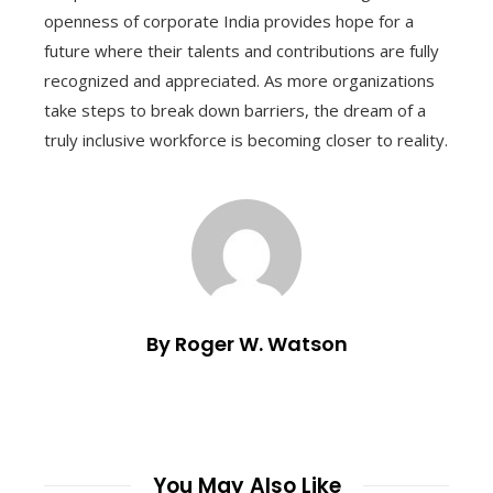
openness of corporate India provides hope for a
future where their talents and contributions are fully
recognized and appreciated. As more organizations
take steps to break down barriers, the dream of a
truly inclusive workforce is becoming closer to reality.
By Roger W. Watson
You May Also Like