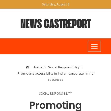
Saturday, August 8
Home
Social Responsibility
Promoting accessibility in Indian corporate hiring
strategies
SOCIAL RESPONSIBILITY
Promoting