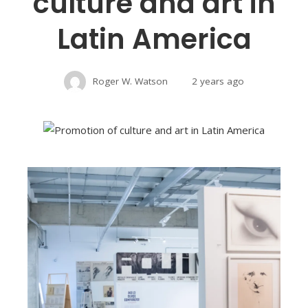
culture and art in
Latin America
Roger W. Watson
2 years ago