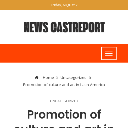
Friday, August 7
Home
Uncategorized
Promotion of culture and art in Latin America
UNCATEGORIZED
Promotion of