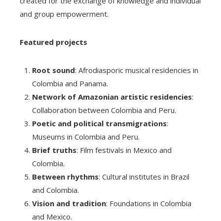
created for the exchange of knowledge and individual
and group empowerment.
Featured projects
Root sound
: Afrodiasporic musical residencies in
Colombia and Panama.
Network of Amazonian artistic residencies
:
Collaboration between Colombia and Peru.
Poetic and political transmigrations
:
Museums in Colombia and Peru.
Brief truths
: Film festivals in Mexico and
Colombia.
Between rhythms
: Cultural institutes in Brazil
and Colombia.
Vision and tradition
: Foundations in Colombia
and Mexico.