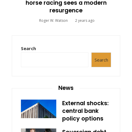
horse racing sees a modern
resurgence
Roger W. Watson
2 years ago
Search
Search
News
External shocks:
central bank
policy options