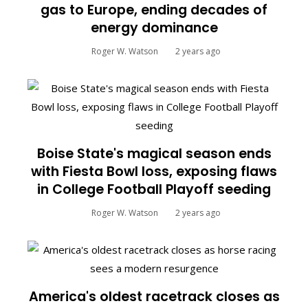
gas to Europe, ending decades of
energy dominance
Roger W. Watson
2 years ago
Boise State's magical season ends
with Fiesta Bowl loss, exposing flaws
in College Football Playoff seeding
Roger W. Watson
2 years ago
America's oldest racetrack closes as