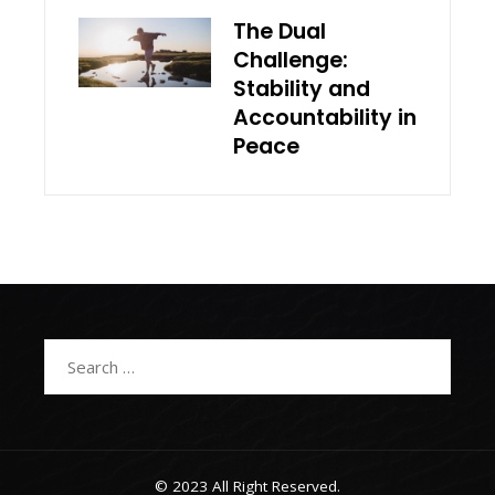
The Dual
Challenge:
Stability and
Accountability in
Peace
Search
for:
© 2023 All Right Reserved.