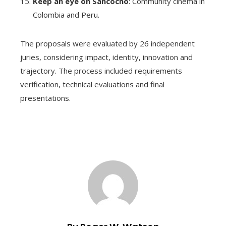
Keep an eye on Sancocho
: Community cinema in
Colombia and Peru.
The proposals were evaluated by 26 independent
juries, considering impact, identity, innovation and
trajectory. The process included requirements
verification, technical evaluations and final
presentations.