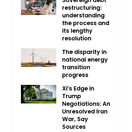
Sovereign debt
restructuring:
understanding
the process and
its lengthy
resolution
The disparity in
national energy
transition
progress
Xi’s Edge in
Trump
Negotiations: An
Unresolved Iran
War, Say
Sources