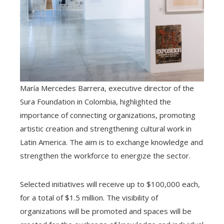
María Mercedes Barrera, executive director of the
Sura Foundation in Colombia, highlighted the
importance of connecting organizations, promoting
artistic creation and strengthening cultural work in
Latin America. The aim is to exchange knowledge and
strengthen the workforce to energize the sector.
Selected initiatives will receive up to $100,000 each,
for a total of $1.5 million. The visibility of
organizations will be promoted and spaces will be