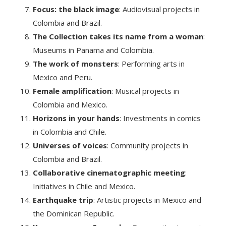
Focus: the black image
: Audiovisual projects in
Colombia and Brazil.
The Collection takes its name from a woman
:
Museums in Panama and Colombia.
The work of monsters
: Performing arts in
Mexico and Peru.
Female amplification
: Musical projects in
Colombia and Mexico.
Horizons in your hands
: Investments in comics
in Colombia and Chile.
Universes of voices
: Community projects in
Colombia and Brazil.
Collaborative cinematographic meeting
:
Initiatives in Chile and Mexico.
Earthquake trip
: Artistic projects in Mexico and
the Dominican Republic.