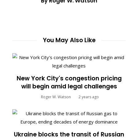
By Roger W. Watson
You May Also Like
New York City's congestion pricing
will begin amid legal challenges
Roger W. Watson
2 years ago
Ukraine blocks the transit of Russian