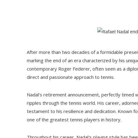
After more than two decades of a formidable presenc
marking the end of an era characterized by his unique
contemporary Roger Federer, often seen as a diploma
direct and passionate approach to tennis.
Nadal's retirement announcement, perfectly timed w
ripples through the tennis world. His career, adorn
testament to his resilience and dedication. Known fo
one of the greatest tennis players in history.
Throughout his career, Nadal's playing style has bee