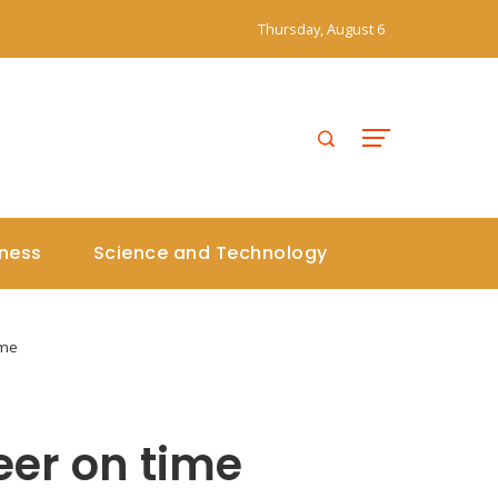
Thursday, August 6
iness
Science and Technology
ime
eer on time