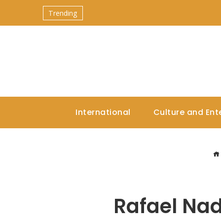
Trending
International
Culture and Ent
Rafael Nad