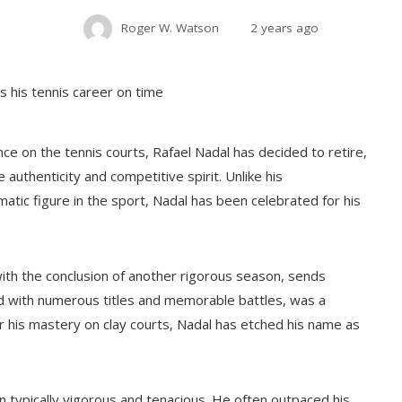
Roger W. Watson
2 years ago
e on the tennis courts, Rafael Nadal has decided to retire,
 authenticity and competitive spirit. Unlike his
tic figure in the sport, Nadal has been celebrated for his
ith the conclusion of another rigorous season, sends
ed with numerous titles and memorable battles, was a
r his mastery on clay courts, Nadal has etched his name as
n typically vigorous and tenacious. He often outpaced his