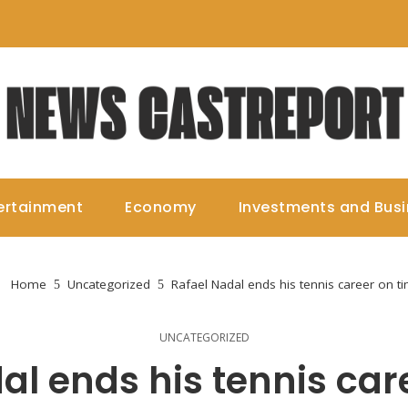
ertainment
Economy
Investments and Bus
Home
Uncategorized
Rafael Nadal ends his tennis career on t
UNCATEGORIZED
al ends his tennis car