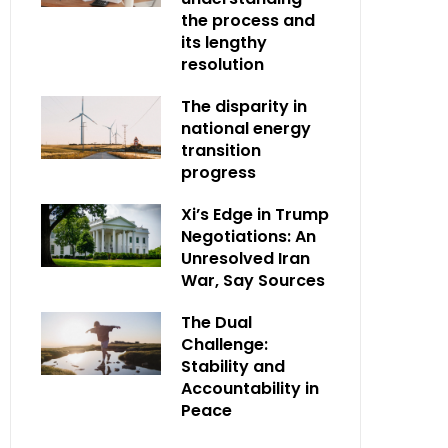
the process and
its lengthy
resolution
The disparity in
national energy
transition
progress
Xi’s Edge in Trump
Negotiations: An
Unresolved Iran
War, Say Sources
The Dual
Challenge:
Stability and
Accountability in
Peace