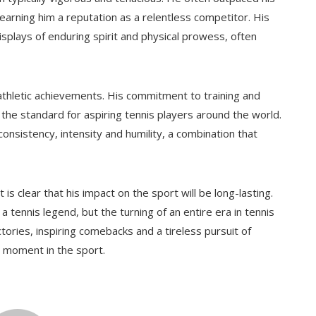
rning him a reputation as a relentless competitor. His
plays of enduring spirit and physical prowess, often
 athletic achievements. His commitment to training and
the standard for aspiring tennis players around the world.
nsistency, intensity and humility, a combination that
is clear that his impact on the sport will be long-lasting.
 tennis legend, but the turning of an entire era in tennis
ctories, inspiring comebacks and a tireless pursuit of
t moment in the sport.