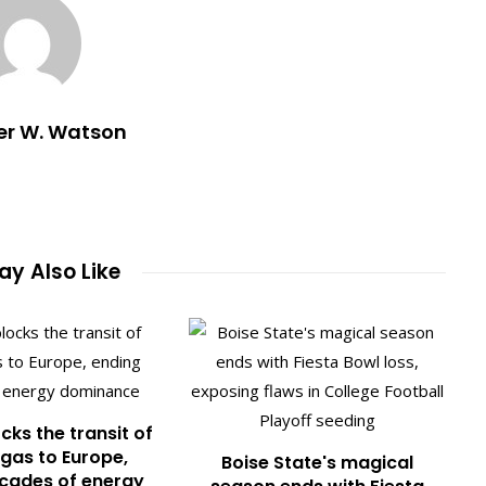
er W. Watson
y Also Like
cks the transit of
gas to Europe,
Boise State's magical
cades of energy