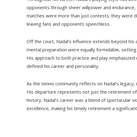
opponents through sheer willpower and endurance, ea
matches were more than just contests; they were dis
leaving fans and opponents speechless.
Off the court, Nadal's influence extends beyond his
mental preparation were equally formidable, setting 
His approach to both practice and play emphasized co
defined his career and personality.
As the tennis community reflects on Nadal's legacy, it 
His departure represents not just the retirement of a
history. Nadal's career was a blend of spectacular vi
excellence, making his timely retirement a significan