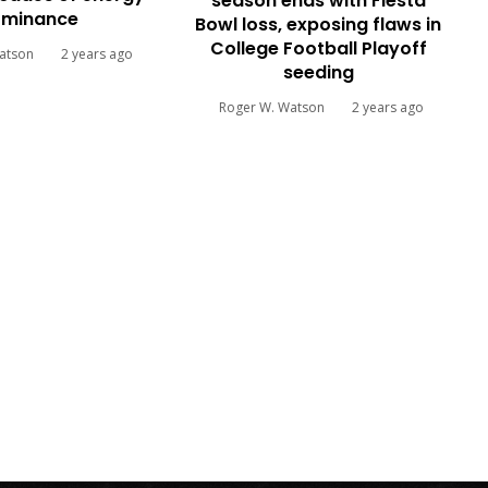
season ends with Fiesta
minance
Bowl loss, exposing flaws in
College Football Playoff
atson
2 years ago
seeding
Roger W. Watson
2 years ago