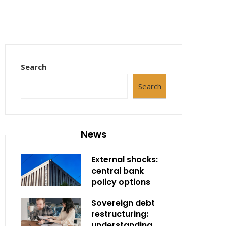
Search
Search
News
External shocks:
central bank
policy options
Sovereign debt
restructuring:
understanding