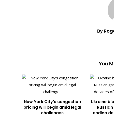
By Rog
You Ma
New York City's congestion
Ukraine blo
pricing will begin amid legal
Russian 
challenges
ending de