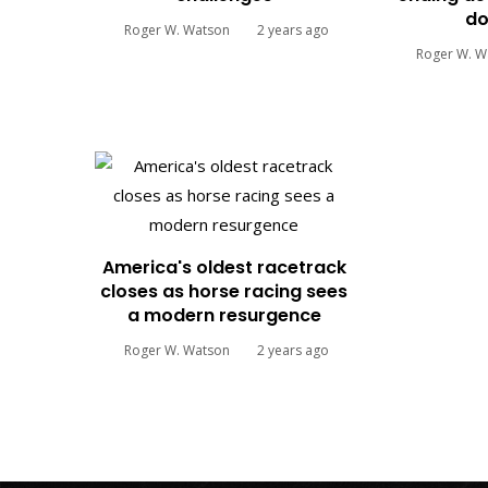
do
Roger W. Watson
2 years ago
Roger W. W
America's oldest racetrack
closes as horse racing sees
a modern resurgence
Roger W. Watson
2 years ago