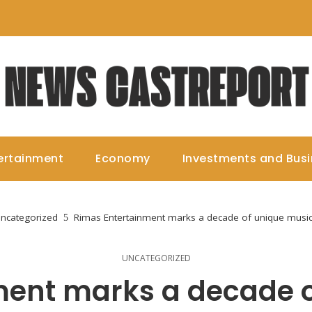
ertainment
Economy
Investments and Bus
ncategorized
Rimas Entertainment marks a decade of unique musica
UNCATEGORIZED
ment marks a decade o