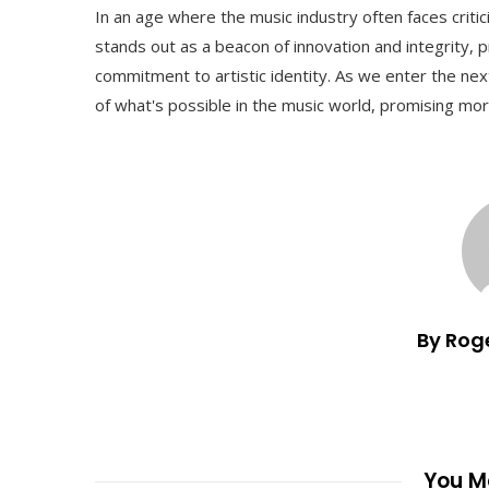
In an age where the music industry often faces critic
stands out as a beacon of innovation and integrity, pr
commitment to artistic identity. As we enter the ne
of what's possible in the music world, promising mo
By Rog
You Ma