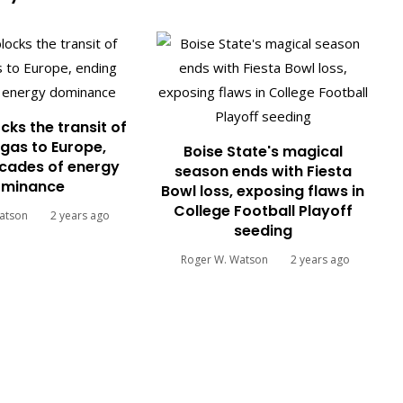
cks the transit of
gas to Europe,
Boise State's magical
cades of energy
season ends with Fiesta
minance
Bowl loss, exposing flaws in
College Football Playoff
atson
2 years ago
seeding
Roger W. Watson
2 years ago