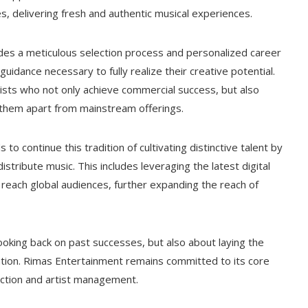
s, delivering fresh and authentic musical experiences.
es a meticulous selection process and personalized career
idance necessary to fully realize their creative potential.
rtists who not only achieve commercial success, but also
g them apart from mainstream offerings.
to continue this tradition of cultivating distinctive talent by
tribute music. This includes leveraging the latest digital
reach global audiences, further expanding the reach of
looking back on past successes, but also about laying the
ation. Rimas Entertainment remains committed to its core
oduction and artist management.