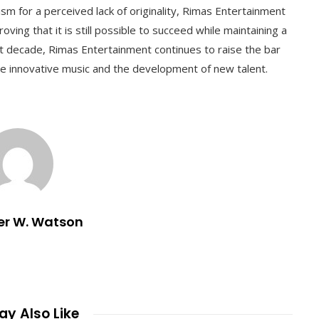
ism for a perceived lack of originality, Rimas Entertainment
oving that it is still possible to succeed while maintaining a
xt decade, Rimas Entertainment continues to raise the bar
re innovative music and the development of new talent.
er W. Watson
y Also Like