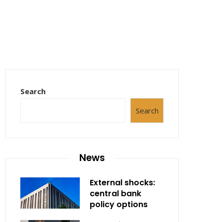
Search
Search
News
External shocks:
central bank
policy options