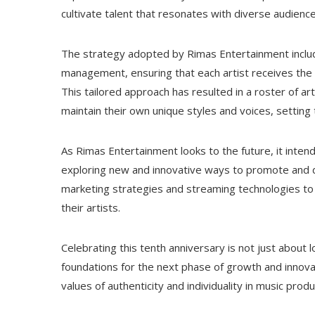
cultivate talent that resonates with diverse audience
The strategy adopted by Rimas Entertainment includ
management, ensuring that each artist receives the gu
This tailored approach has resulted in a roster of a
maintain their own unique styles and voices, settin
As Rimas Entertainment looks to the future, it intends 
exploring new and innovative ways to promote and dis
marketing strategies and streaming technologies to 
their artists.
Celebrating this tenth anniversary is not just about 
foundations for the next phase of growth and innov
values ​​of authenticity and individuality in music pr