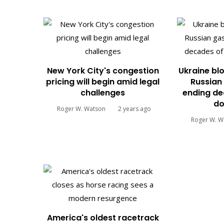
New York City's congestion
Ukraine blo
pricing will begin amid legal
Russian 
challenges
ending de
do
Roger W. Watson
2 years ago
Roger W. W
America's oldest racetrack