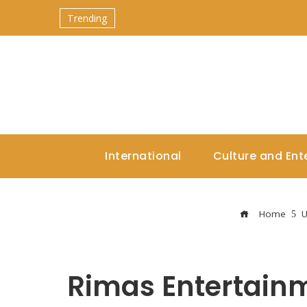
Trending
International
Culture and Ent
Home
U
Rimas Entertain