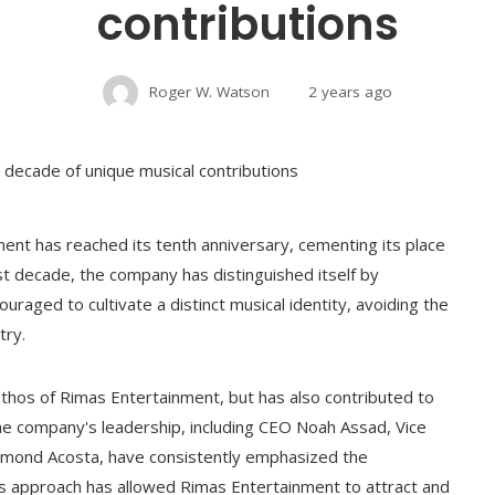
contributions
Roger W. Watson
2 years ago
ment has reached its tenth anniversary, cementing its place
ast decade, the company has distinguished itself by
uraged to cultivate a distinct musical identity, avoiding the
try.
ethos of Rimas Entertainment, but has also contributed to
The company's leadership, including CEO Noah Assad, Vice
ymond Acosta, have consistently emphasized the
his approach has allowed Rimas Entertainment to attract and