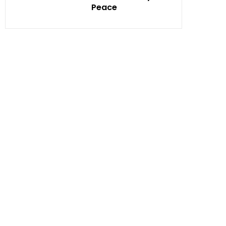
Peace