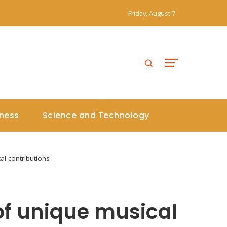
Friday, August 7
iness
Science and Technology
l contributions
f unique musical