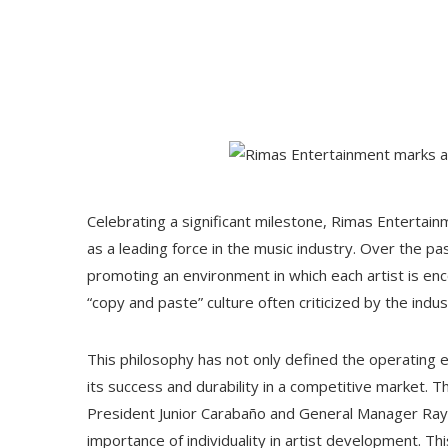
Celebrating a significant milestone, Rimas Entertain
as a leading force in the music industry. Over the p
promoting an environment in which each artist is enco
“copy and paste” culture often criticized by the indus
This philosophy has not only defined the operating 
its success and durability in a competitive market. 
President Junior Carabaño and General Manager Ra
importance of individuality in artist development. T