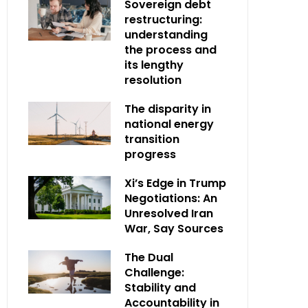
Sovereign debt
restructuring:
understanding
the process and
its lengthy
resolution
The disparity in
national energy
transition
progress
Xi’s Edge in Trump
Negotiations: An
Unresolved Iran
War, Say Sources
The Dual
Challenge:
Stability and
Accountability in