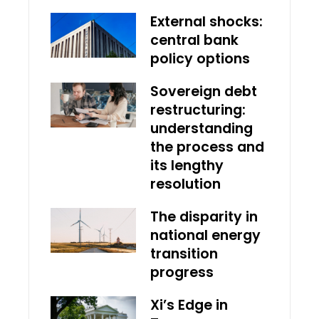
External shocks:
central bank
policy options
Sovereign debt
restructuring:
understanding
the process and
its lengthy
resolution
The disparity in
national energy
transition
progress
Xi’s Edge in