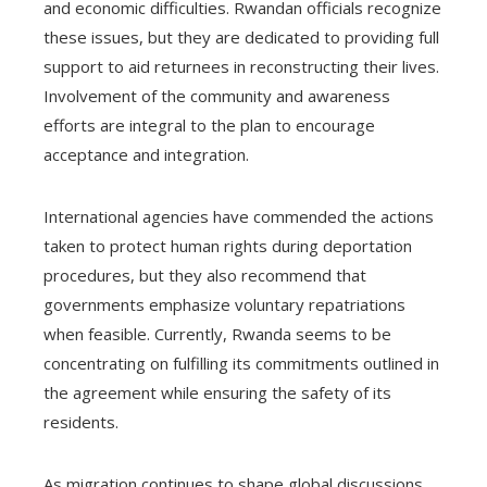
and economic difficulties. Rwandan officials recognize
these issues, but they are dedicated to providing full
support to aid returnees in reconstructing their lives.
Involvement of the community and awareness
efforts are integral to the plan to encourage
acceptance and integration.
International agencies have commended the actions
taken to protect human rights during deportation
procedures, but they also recommend that
governments emphasize voluntary repatriations
when feasible. Currently, Rwanda seems to be
concentrating on fulfilling its commitments outlined in
the agreement while ensuring the safety of its
residents.
As migration continues to shape global discussions,