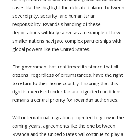
cases like this highlight the delicate balance between
sovereignty, security, and humanitarian
responsibility. Rwanda’s handling of these
deportations will likely serve as an example of how
smaller nations navigate complex partnerships with
global powers like the United States.
The government has reaffirmed its stance that all
citizens, regardless of circumstances, have the right
to return to their home country. Ensuring that this
right is exercised under fair and dignified conditions
remains a central priority for Rwandan authorities.
With international migration projected to grow in the
coming years, agreements like the one between
Rwanda and the United States will continue to play a