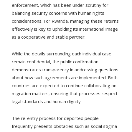
enforcement, which has been under scrutiny for
balancing security concerns with human rights
considerations. For Rwanda, managing these returns
effectively is key to upholding its international image
as a cooperative and stable partner.
While the details surrounding each individual case
remain confidential, the public confirmation
demonstrates transparency in addressing questions
about how such agreements are implemented. Both
countries are expected to continue collaborating on
migration matters, ensuring that processes respect
legal standards and human dignity.
The re-entry process for deported people
frequently presents obstacles such as social stigma