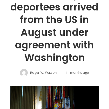
deportees arrived
from the US in
August under
agreement with
Washington
Roger W. Watson
11 months ago