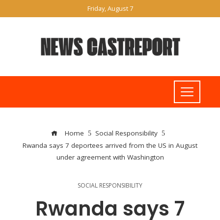
Friday, August 7
Home
Social Responsibility
Rwanda says 7 deportees arrived from the US in August
under agreement with Washington
SOCIAL RESPONSIBILITY
Rwanda says 7