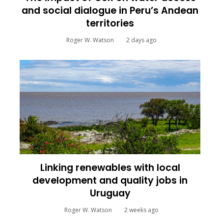
and social dialogue in Peru’s Andean
territories
Roger W. Watson
2 days ago
Linking renewables with local
development and quality jobs in
Uruguay
Roger W. Watson
2 weeks ago