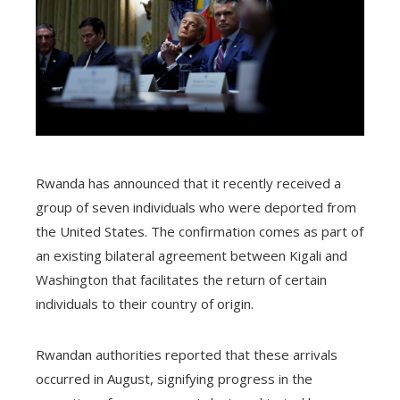
Rwanda has announced that it recently received a
group of seven individuals who were deported from
the United States. The confirmation comes as part of
an existing bilateral agreement between Kigali and
Washington that facilitates the return of certain
individuals to their country of origin.
Rwandan authorities reported that these arrivals
occurred in August, signifying progress in the