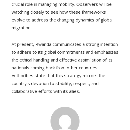
crucial role in managing mobility. Observers will be
watching closely to see how these frameworks
evolve to address the changing dynamics of global
migration.
At present, Rwanda communicates a strong intention
to adhere to its global commitments and emphasizes
the ethical handling and effective assimilation of its
nationals coming back from other countries.
Authorities state that this strategy mirrors the
country’s devotion to stability, respect, and
collaborative efforts with its allies.