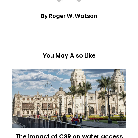
By Roger W. Watson
You May Also Like
The impact of CSR on water access