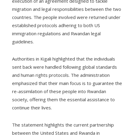
execution of an agreement designed to tackle
migration and legal responsibilities between the two
countries. The people involved were returned under
established protocols adhering to both US
immigration regulations and Rwandan legal
guidelines.
Authorities in Kigali highlighted that the individuals
sent back were handled following global standards
and human rights protocols. The administration
emphasized that their main focus is to guarantee the
re-assimilation of these people into Rwandan
society, offering them the essential assistance to
continue their lives.
The statement highlights the current partnership
between the United States and Rwanda in