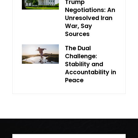
Trump
Negotiations: An
Unresolved Iran
War, Say
Sources
The Dual
Challenge:
Stability and
Accountability in
Peace
Search