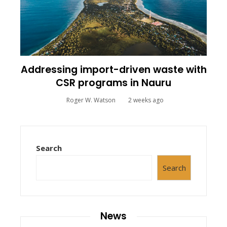
Addressing import-driven waste with
CSR programs in Nauru
Roger W. Watson
2 weeks ago
Search
Search
News