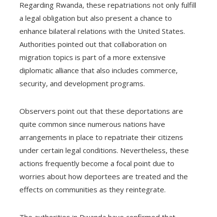
Regarding Rwanda, these repatriations not only fulfill
a legal obligation but also present a chance to
enhance bilateral relations with the United States.
Authorities pointed out that collaboration on
migration topics is part of a more extensive
diplomatic alliance that also includes commerce,
security, and development programs.
Observers point out that these deportations are
quite common since numerous nations have
arrangements in place to repatriate their citizens
under certain legal conditions. Nevertheless, these
actions frequently become a focal point due to
worries about how deportees are treated and the
effects on communities as they reintegrate.