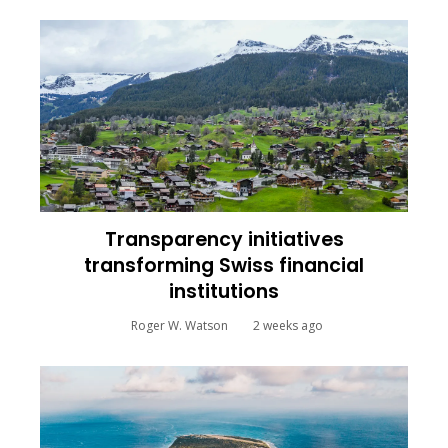
Transparency initiatives
transforming Swiss financial
institutions
Roger W. Watson
2 weeks ago