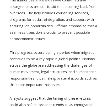
The authorities in Rwanda have confirmed that
arrangements are set to aid those coming back from
overseas. The help includes counseling services,
programs for social reintegration, and support with
securing job opportunities. Officials emphasize that a
seamless transition is crucial to prevent possible
socioeconomic issues.
This progress occurs during a period when migration
continues to be a key topic in global politics. Nations
across the globe are addressing the challenges of
human movement, legal structures, and humanitarian
responsibilities, thus making bilateral accords such as
this more important than ever.
Analysts suggest that the timing of these returns
could also reflect broader trends in US immigration