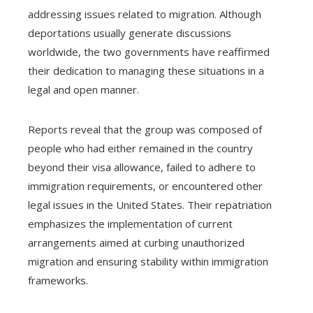
addressing issues related to migration. Although
deportations usually generate discussions
worldwide, the two governments have reaffirmed
their dedication to managing these situations in a
legal and open manner.
Reports reveal that the group was composed of
people who had either remained in the country
beyond their visa allowance, failed to adhere to
immigration requirements, or encountered other
legal issues in the United States. Their repatriation
emphasizes the implementation of current
arrangements aimed at curbing unauthorized
migration and ensuring stability within immigration
frameworks.