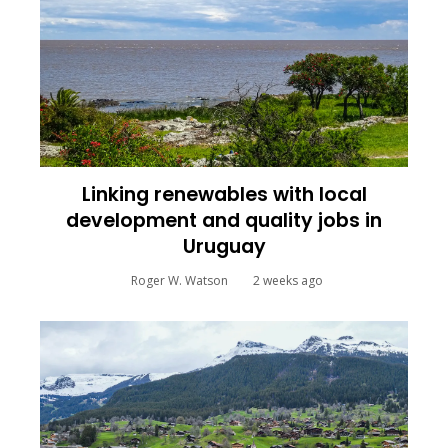
Linking renewables with local
development and quality jobs in
Uruguay
Roger W. Watson
2 weeks ago