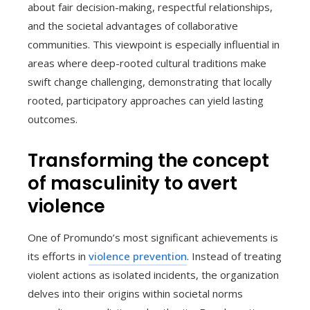
about fair decision-making, respectful relationships,
and the societal advantages of collaborative
communities. This viewpoint is especially influential in
areas where deep-rooted cultural traditions make
swift change challenging, demonstrating that locally
rooted, participatory approaches can yield lasting
outcomes.
Transforming the concept
of masculinity to avert
violence
One of Promundo’s most significant achievements is
its efforts in
violence prevention
. Instead of treating
violent actions as isolated incidents, the organization
delves into their origins within societal norms