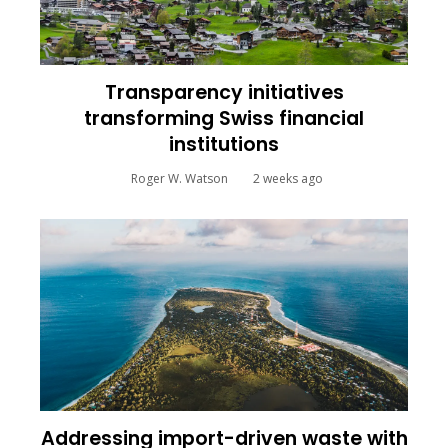
Transparency initiatives
transforming Swiss financial
institutions
Roger W. Watson
2 weeks ago
Addressing import-driven waste with