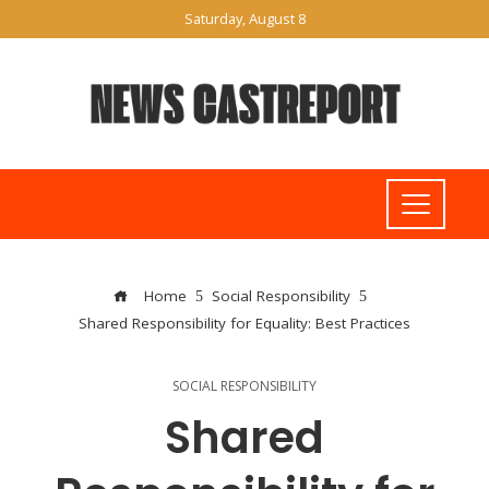
Saturday, August 8
Home
Social Responsibility
Shared Responsibility for Equality: Best Practices
SOCIAL RESPONSIBILITY
Shared