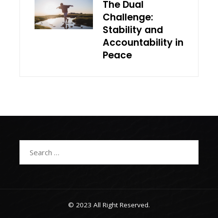
The Dual
Challenge:
Stability and
Accountability in
Peace
Search
for:
© 2023 All Right Reserved.