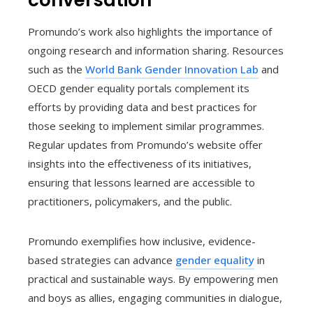
conversation
Promundo’s work also highlights the importance of
ongoing research and information sharing. Resources
such as the
World Bank Gender Innovation Lab
and
OECD gender equality portals complement its
efforts by providing data and best practices for
those seeking to implement similar programmes.
Regular updates from Promundo’s website offer
insights into the effectiveness of its initiatives,
ensuring that lessons learned are accessible to
practitioners, policymakers, and the public.
Promundo exemplifies how inclusive, evidence-
based strategies can advance
gender equality
in
practical and sustainable ways. By empowering men
and boys as allies, engaging communities in dialogue,