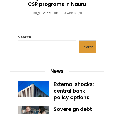
CSR programs in Nauru
Roger W. Watson
3 weeks ago
Search
Search
News
External shocks:
central bank
policy options
Sovereign debt