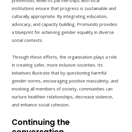
prevention, while its partnerships with local
institutions ensure that progress is sustainable and
culturally appropriate. By integrating education,
advocacy, and capacity building, Promundo provides
a blueprint for achieving gender equality in diverse
social contexts.
Through these efforts, the organisation plays a role
in creating safer, more inclusive societies. Its
initiatives illustrate that by questioning harmful
gender norms, encouraging positive masculinity, and
involving all members of society, communities can
nurture healthier relationships, decrease violence,
and enhance social cohesion.
Continuing the