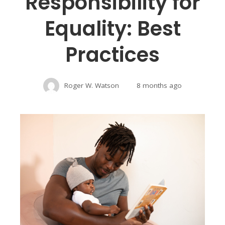
Responsibility for
Equality: Best
Practices
Roger W. Watson
8 months ago