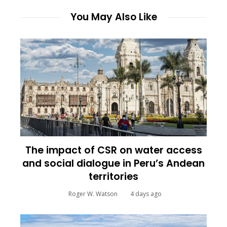
You May Also Like
The impact of CSR on water access
and social dialogue in Peru’s Andean
territories
Roger W. Watson
4 days ago