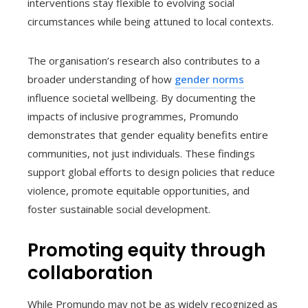
interventions stay flexible to evolving social
circumstances while being attuned to local contexts.
The organisation’s research also contributes to a
broader understanding of how
gender norms
influence societal wellbeing. By documenting the
impacts of inclusive programmes, Promundo
demonstrates that gender equality benefits entire
communities, not just individuals. These findings
support global efforts to design policies that reduce
violence, promote equitable opportunities, and
foster sustainable social development.
Promoting equity through
collaboration
While Promundo may not be as widely recognized as