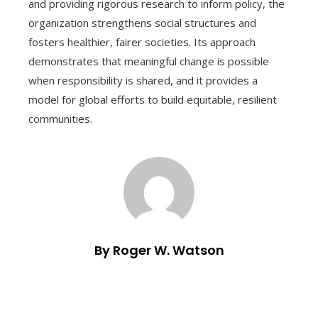
and providing rigorous research to inform policy, the
organization strengthens social structures and
fosters healthier, fairer societies. Its approach
demonstrates that meaningful change is possible
when responsibility is shared, and it provides a
model for global efforts to build equitable, resilient
communities.
By Roger W. Watson