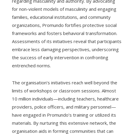
regarding masculinity and authority. By advocating
for non-violent models of masculinity and engaging
families, educational institutions, and community
organizations, Promundo fortifies protective social
frameworks and fosters behavioral transformation.
Assessments of its initiatives reveal that participants
embrace less damaging perspectives, underscoring
the success of early intervention in confronting
entrenched norms.
The organisation’s initiatives reach well beyond the
limits of workshops or classroom sessions. Almost
10 million individuals—including teachers, healthcare
providers, police officers, and military personnel—
have engaged in Promundo’s training or utilized its
materials. By nurturing this extensive network, the
organisation aids in forming communities that can