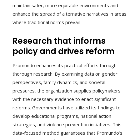
maintain safer, more equitable environments and
enhance the spread of alternative narratives in areas
where traditional norms prevail.
Research that informs
policy and drives reform
Promundo enhances its practical efforts through
thorough research. By examining data on gender
perspectives, family dynamics, and societal
pressures, the organization supplies policymakers
with the necessary evidence to enact significant
reforms. Governments have utilized its findings to
develop educational programs, national action
strategies, and violence prevention initiatives. This
data-focused method guarantees that Promundo’s