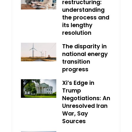
restructuring:
understanding
the process and
its lengthy
resolution
The disparity in
national energy
transition
progress
Xi’s Edge in
Trump
Negotiations: An
Unresolved Iran
War, Say
Sources