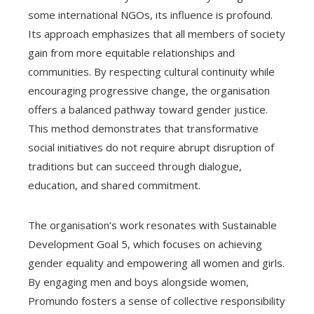
some international NGOs, its influence is profound.
Its approach emphasizes that all members of society
gain from more equitable relationships and
communities. By respecting cultural continuity while
encouraging progressive change, the organisation
offers a balanced pathway toward gender justice.
This method demonstrates that transformative
social initiatives do not require abrupt disruption of
traditions but can succeed through dialogue,
education, and shared commitment.
The organisation’s work resonates with Sustainable
Development Goal 5, which focuses on achieving
gender equality and empowering all women and girls.
By engaging men and boys alongside women,
Promundo fosters a sense of collective responsibility