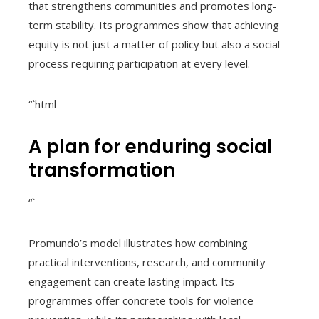
that strengthens communities and promotes long-
term stability. Its programmes show that achieving
equity is not just a matter of policy but also a social
process requiring participation at every level.
“`html
A plan for enduring social
transformation
“`
Promundo’s model illustrates how combining
practical interventions, research, and community
engagement can create lasting impact. Its
programmes offer concrete tools for violence