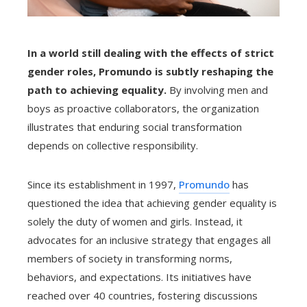
In a world still dealing with the effects of strict
gender roles, Promundo is subtly reshaping the
path to achieving equality.
By involving men and
boys as proactive collaborators, the organization
illustrates that enduring social transformation
depends on collective responsibility.
Since its establishment in 1997,
Promundo
has
questioned the idea that achieving gender equality is
solely the duty of women and girls. Instead, it
advocates for an inclusive strategy that engages all
members of society in transforming norms,
behaviors, and expectations. Its initiatives have
reached over 40 countries, fostering discussions