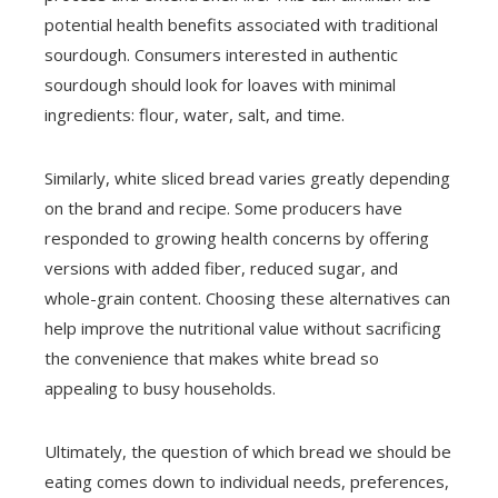
potential health benefits associated with traditional
sourdough. Consumers interested in authentic
sourdough should look for loaves with minimal
ingredients: flour, water, salt, and time.
Similarly, white sliced bread varies greatly depending
on the brand and recipe. Some producers have
responded to growing health concerns by offering
versions with added fiber, reduced sugar, and
whole-grain content. Choosing these alternatives can
help improve the nutritional value without sacrificing
the convenience that makes white bread so
appealing to busy households.
Ultimately, the question of which bread we should be
eating comes down to individual needs, preferences,