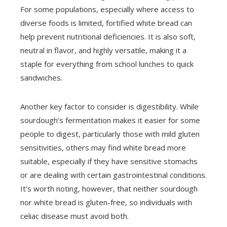
For some populations, especially where access to
diverse foods is limited, fortified white bread can
help prevent nutritional deficiencies. It is also soft,
neutral in flavor, and highly versatile, making it a
staple for everything from school lunches to quick
sandwiches.
Another key factor to consider is digestibility. While
sourdough’s fermentation makes it easier for some
people to digest, particularly those with mild gluten
sensitivities, others may find white bread more
suitable, especially if they have sensitive stomachs
or are dealing with certain gastrointestinal conditions.
It’s worth noting, however, that neither sourdough
nor white bread is gluten-free, so individuals with
celiac disease must avoid both.