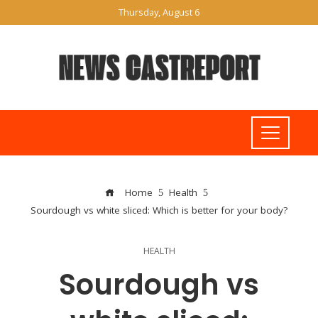
Thursday, August 6
Home
Health
Sourdough vs white sliced: Which is better for your body?
HEALTH
Sourdough vs