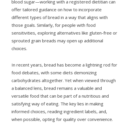
blood sugar—working with a registered dietitian can
offer tailored guidance on how to incorporate
different types of bread in a way that aligns with
those goals. Similarly, for people with food
sensitivities, exploring alternatives like gluten-free or
sprouted grain breads may open up additional
choices.
In recent years, bread has become a lightning rod for
food debates, with some diets demonizing
carbohydrates altogether. Yet when viewed through
a balanced lens, bread remains a valuable and
versatile food that can be part of a nutritious and
satisfying way of eating. The key lies in making
informed choices, reading ingredient labels, and,
when possible, opting for quality over convenience.