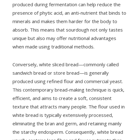
produced during fermentation can help reduce the
presence of phytic acid, an anti-nutrient that binds to
minerals and makes them harder for the body to
absorb. This means that sourdough not only tastes
unique but also may offer nutritional advantages
when made using traditional methods.
Conversely, white sliced bread—commonly called
sandwich bread or store bread—is generally
produced using refined flour and commercial yeast.
This contemporary bread-making technique is quick,
efficient, and aims to create a soft, consistent
texture that attracts many people. The flour used in
white bread is typically extensively processed,
eliminating the bran and germ, and retaining mainly
the starchy endosperm. Consequently, white bread