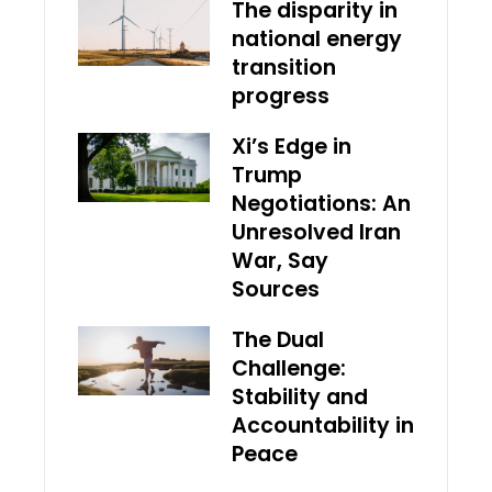
The disparity in
national energy
transition
progress
Xi’s Edge in
Trump
Negotiations: An
Unresolved Iran
War, Say
Sources
The Dual
Challenge:
Stability and
Accountability in
Peace