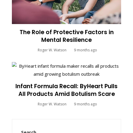
The Role of Protective Factors in
Mental Resilience
Roger W. Watson
9 months ago
Infant Formula Recall: ByHeart Pulls
All Products Amid Botulism Scare
Roger W. Watson
9 months ago
Search