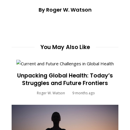
By Roger W. Watson
You May Also Like
Unpacking Global Health: Today’s
Struggles and Future Frontiers
Roger W. Watson
9 months ago