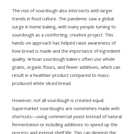
The rise of sourdough also intersects with larger
trends in food culture. The pandemic saw a global
surge in home baking, with many people turning to
sourdough as a comforting, creative project. This
hands-on approach has helped raise awareness of
how bread is made and the importance of ingredient
quality. Artisan sourdough bakers often use whole
grains, organic flours, and fewer additives, which can
result in a healthier product compared to mass-
produced white sliced bread.
However, not all sourdough is created equal.
Supermarket sourdoughs are sometimes made with
shortcuts—using commercial yeast instead of natural
fermentation or including additives to speed up the
process and extend shelf life. This can diminish the