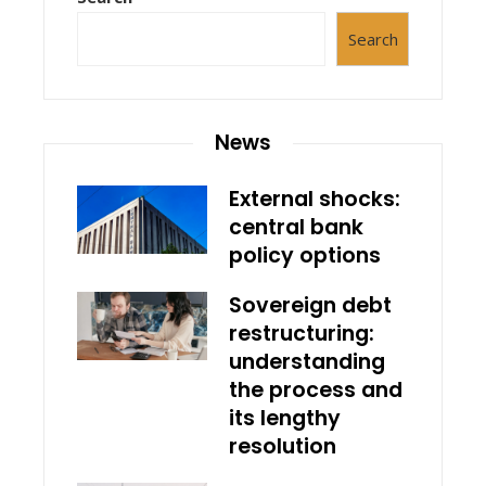
Search
News
External shocks:
central bank
policy options
Sovereign debt
restructuring:
understanding
the process and
its lengthy
resolution