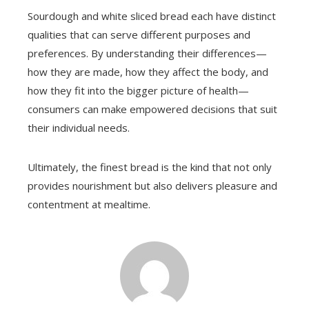
Sourdough and white sliced bread each have distinct
qualities that can serve different purposes and
preferences. By understanding their differences—
how they are made, how they affect the body, and
how they fit into the bigger picture of health—
consumers can make empowered decisions that suit
their individual needs.
Ultimately, the finest bread is the kind that not only
provides nourishment but also delivers pleasure and
contentment at mealtime.