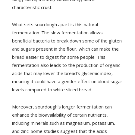
characteristic crust.
What sets sourdough apart is this natural
fermentation. The slow fermentation allows
beneficial bacteria to break down some of the gluten
and sugars present in the flour, which can make the
bread easier to digest for some people. This
fermentation also leads to the production of organic
acids that may lower the bread’s glycemic index,
meaning it could have a gentler effect on blood sugar
levels compared to white sliced bread.
Moreover, sourdough’s longer fermentation can
enhance the bioavailability of certain nutrients,
including minerals such as magnesium, potassium,
and zinc. Some studies suggest that the acids