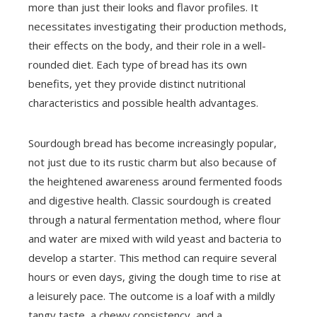
more than just their looks and flavor profiles. It
necessitates investigating their production methods,
their effects on the body, and their role in a well-
rounded diet. Each type of bread has its own
benefits, yet they provide distinct nutritional
characteristics and possible health advantages.
Sourdough bread has become increasingly popular,
not just due to its rustic charm but also because of
the heightened awareness around fermented foods
and digestive health. Classic sourdough is created
through a natural fermentation method, where flour
and water are mixed with wild yeast and bacteria to
develop a starter. This method can require several
hours or even days, giving the dough time to rise at
a leisurely pace. The outcome is a loaf with a mildly
tangy taste, a chewy consistency, and a