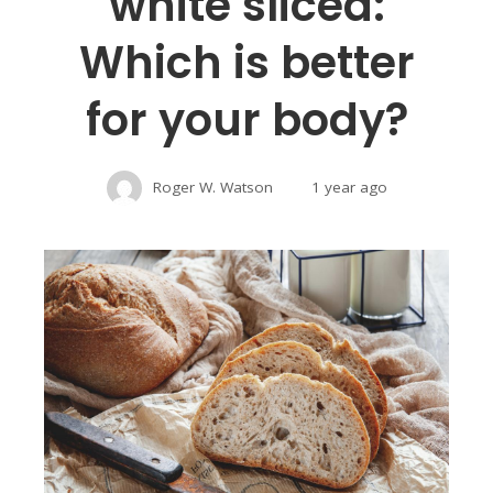
white sliced:
Which is better
for your body?
Roger W. Watson
1 year ago