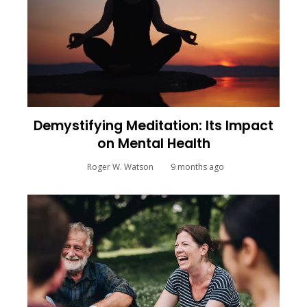
Demystifying Meditation: Its Impact
on Mental Health
Roger W. Watson
9 months ago