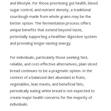
and lifestyle. For those prioritizing gut health, blood
sugar control, and nutrient density, a traditional
sourdough made from whole grains may be the
better option. The fermentation process offers
unique benefits that extend beyond taste,
potentially supporting a healthier digestive system
and providing longer-lasting energy.
For individuals, particularly those seeking fast,
reliable, and cost-effective alternatives, plain sliced
bread continues to be a pragmatic option. In the
context of a balanced diet abundant in fruits,
vegetables, lean meats, and beneficial fats,
periodically eating white bread is not expected to
create major health concerns for the majority of
individuals.