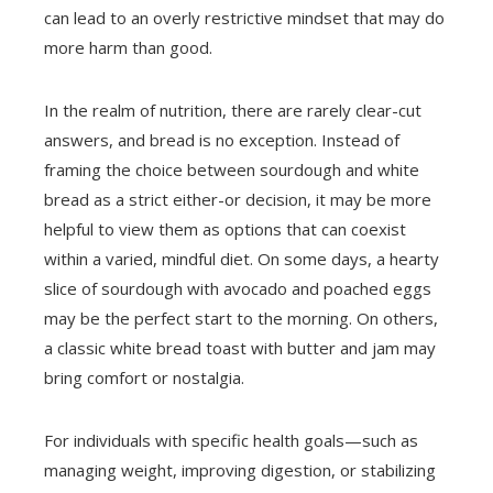
can lead to an overly restrictive mindset that may do
more harm than good.
In the realm of nutrition, there are rarely clear-cut
answers, and bread is no exception. Instead of
framing the choice between sourdough and white
bread as a strict either-or decision, it may be more
helpful to view them as options that can coexist
within a varied, mindful diet. On some days, a hearty
slice of sourdough with avocado and poached eggs
may be the perfect start to the morning. On others,
a classic white bread toast with butter and jam may
bring comfort or nostalgia.
For individuals with specific health goals—such as
managing weight, improving digestion, or stabilizing