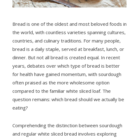
Bread is one of the oldest and most beloved foods in
the world, with countless varieties spanning cultures,
countries, and culinary traditions. For many people,
bread is a daily staple, served at breakfast, lunch, or
dinner. But not all bread is created equal. In recent
years, debates over which type of bread is better
for health have gained momentum, with sourdough
often praised as the more wholesome option
compared to the familiar white sliced loaf. The
question remains: which bread should we actually be
eating?
Comprehending the distinction between sourdough
and regular white sliced bread involves exploring