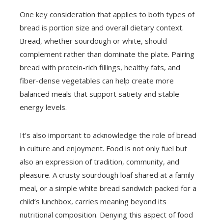
One key consideration that applies to both types of
bread is portion size and overall dietary context.
Bread, whether sourdough or white, should
complement rather than dominate the plate. Pairing
bread with protein-rich fillings, healthy fats, and
fiber-dense vegetables can help create more
balanced meals that support satiety and stable
energy levels.
It’s also important to acknowledge the role of bread
in culture and enjoyment. Food is not only fuel but
also an expression of tradition, community, and
pleasure. A crusty sourdough loaf shared at a family
meal, or a simple white bread sandwich packed for a
child’s lunchbox, carries meaning beyond its
nutritional composition. Denying this aspect of food