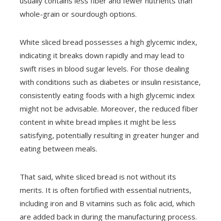
usually contains less fiber and fewer nutrients than
whole-grain or sourdough options.
White sliced bread possesses a high glycemic index,
indicating it breaks down rapidly and may lead to
swift rises in blood sugar levels. For those dealing
with conditions such as diabetes or insulin resistance,
consistently eating foods with a high glycemic index
might not be advisable. Moreover, the reduced fiber
content in white bread implies it might be less
satisfying, potentially resulting in greater hunger and
eating between meals.
That said, white sliced bread is not without its
merits. It is often fortified with essential nutrients,
including iron and B vitamins such as folic acid, which
are added back in during the manufacturing process.