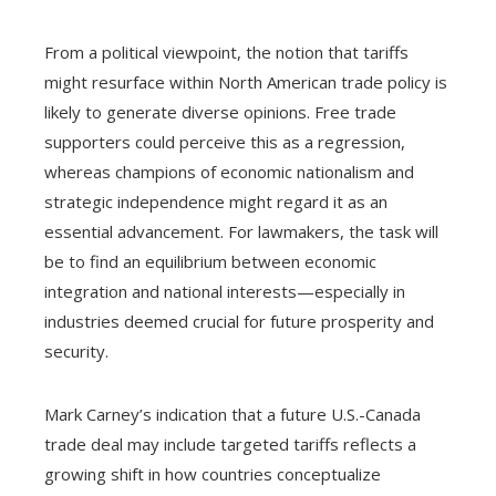
From a political viewpoint, the notion that tariffs
might resurface within North American trade policy is
likely to generate diverse opinions. Free trade
supporters could perceive this as a regression,
whereas champions of economic nationalism and
strategic independence might regard it as an
essential advancement. For lawmakers, the task will
be to find an equilibrium between economic
integration and national interests—especially in
industries deemed crucial for future prosperity and
security.
Mark Carney’s indication that a future U.S.-Canada
trade deal may include targeted tariffs reflects a
growing shift in how countries conceptualize