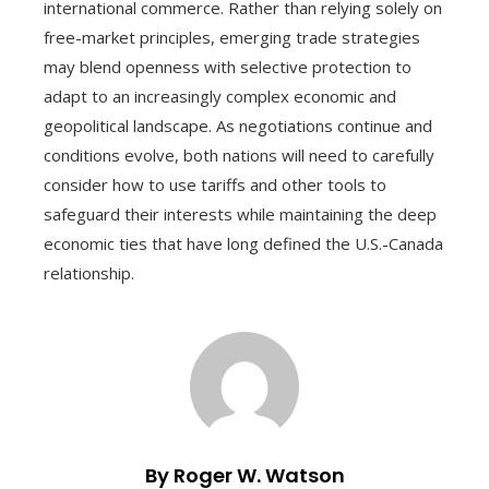
international commerce. Rather than relying solely on
free-market principles, emerging trade strategies
may blend openness with selective protection to
adapt to an increasingly complex economic and
geopolitical landscape. As negotiations continue and
conditions evolve, both nations will need to carefully
consider how to use tariffs and other tools to
safeguard their interests while maintaining the deep
economic ties that have long defined the U.S.-Canada
relationship.
By Roger W. Watson