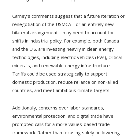
Carney’s comments suggest that a future iteration or
renegotiation of the USMCA—or an entirely new
bilateral arrangement—may need to account for
shifts in industrial policy. For example, both Canada
and the U.S. are investing heavily in clean energy
technologies, including electric vehicles (EVs), critical
minerals, and renewable energy infrastructure.
Tariffs could be used strategically to support
domestic production, reduce reliance on non-allied
countries, and meet ambitious climate targets.
Additionally, concerns over labor standards,
environmental protection, and digital trade have
prompted calls for a more values-based trade
framework. Rather than focusing solely on lowering