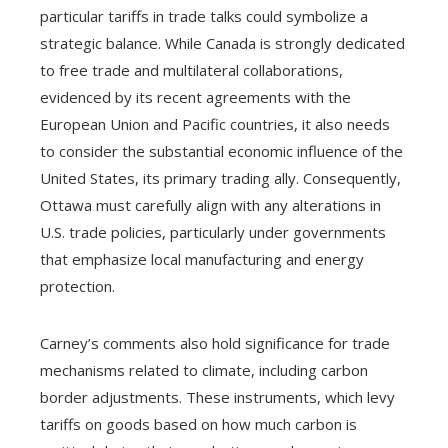
particular tariffs in trade talks could symbolize a
strategic balance. While Canada is strongly dedicated
to free trade and multilateral collaborations,
evidenced by its recent agreements with the
European Union and Pacific countries, it also needs
to consider the substantial economic influence of the
United States, its primary trading ally. Consequently,
Ottawa must carefully align with any alterations in
U.S. trade policies, particularly under governments
that emphasize local manufacturing and energy
protection.
Carney’s comments also hold significance for trade
mechanisms related to climate, including carbon
border adjustments. These instruments, which levy
tariffs on goods based on how much carbon is