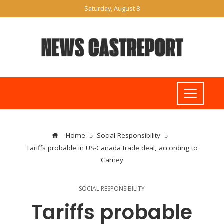
Saturday, August 8
Home
Social Responsibility
Tariffs probable in US-Canada trade deal, according to
Carney
SOCIAL RESPONSIBILITY
Tariffs probable