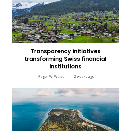
Transparency initiatives
transforming Swiss financial
institutions
Roger W. Watson
2 weeks ago