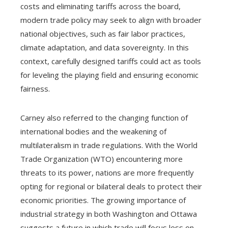
costs and eliminating tariffs across the board,
modern trade policy may seek to align with broader
national objectives, such as fair labor practices,
climate adaptation, and data sovereignty. In this
context, carefully designed tariffs could act as tools
for leveling the playing field and ensuring economic
fairness.
Carney also referred to the changing function of
international bodies and the weakening of
multilateralism in trade regulations. With the World
Trade Organization (WTO) encountering more
threats to its power, nations are more frequently
opting for regional or bilateral deals to protect their
economic priorities. The growing importance of
industrial strategy in both Washington and Ottawa
suggests a future in which trade will focus less on