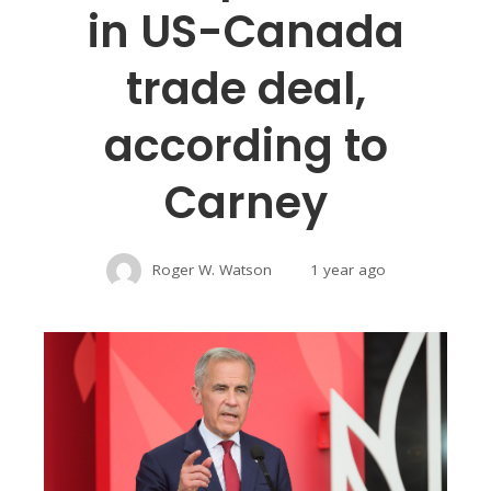
in US-Canada
trade deal,
according to
Carney
Roger W. Watson
1 year ago