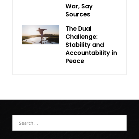
War, Say
Sources
The Dual
Challenge:
Stability and
Accountability in
Peace
Search
for: