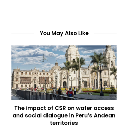
You May Also Like
The impact of CSR on water access
and social dialogue in Peru’s Andean
territories