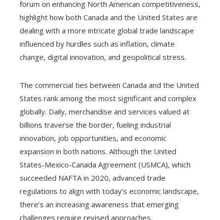
forum on enhancing North American competitiveness,
highlight how both Canada and the United States are
dealing with a more intricate global trade landscape
influenced by hurdles such as inflation, climate
change, digital innovation, and geopolitical stress.
The commercial ties between Canada and the United
States rank among the most significant and complex
globally. Daily, merchandise and services valued at
billions traverse the border, fueling industrial
innovation, job opportunities, and economic
expansion in both nations. Although the United
States-Mexico-Canada Agreement (USMCA), which
succeeded NAFTA in 2020, advanced trade
regulations to align with today’s economic landscape,
there’s an increasing awareness that emerging
challenges require revised approaches.