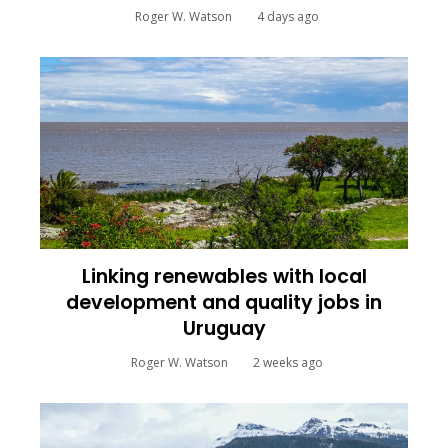
Roger W. Watson
4 days ago
Linking renewables with local
development and quality jobs in
Uruguay
Roger W. Watson
2 weeks ago