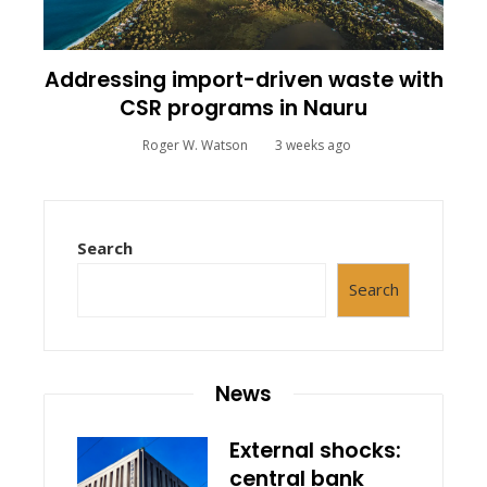
Addressing import-driven waste with
CSR programs in Nauru
Roger W. Watson
3 weeks ago
Search
Search
News
External shocks:
central bank