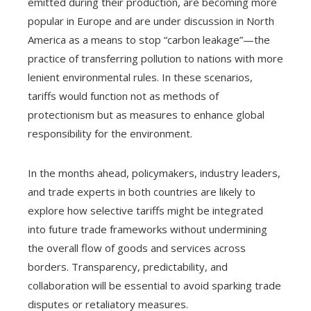
emitted during their production, are becoming more
popular in Europe and are under discussion in North
America as a means to stop “carbon leakage”—the
practice of transferring pollution to nations with more
lenient environmental rules. In these scenarios,
tariffs would function not as methods of
protectionism but as measures to enhance global
responsibility for the environment.
In the months ahead, policymakers, industry leaders,
and trade experts in both countries are likely to
explore how selective tariffs might be integrated
into future trade frameworks without undermining
the overall flow of goods and services across
borders. Transparency, predictability, and
collaboration will be essential to avoid sparking trade
disputes or retaliatory measures.