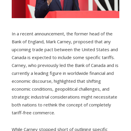
In a recent announcement, the former head of the
Bank of England, Mark Carney, proposed that any
upcoming trade pact between the United States and
Canada is expected to include some specific tariffs.
Carney, who previously led the Bank of Canada and is
currently a leading figure in worldwide financial and
economic discourse, highlighted that shifting
economic conditions, geopolitical challenges, and
strategic industrial considerations might necessitate
both nations to rethink the concept of completely
tariff-free commerce.
While Carney stopped short of outlining specific