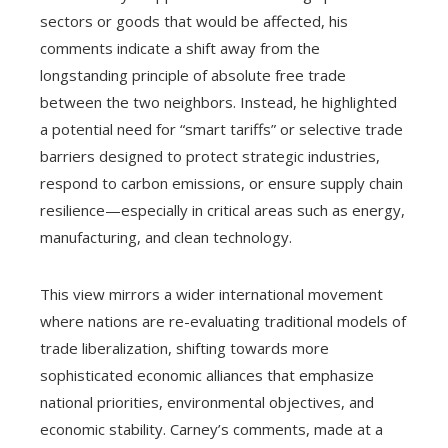
sectors or goods that would be affected, his
comments indicate a shift away from the
longstanding principle of absolute free trade
between the two neighbors. Instead, he highlighted
a potential need for “smart tariffs” or selective trade
barriers designed to protect strategic industries,
respond to carbon emissions, or ensure supply chain
resilience—especially in critical areas such as energy,
manufacturing, and clean technology.
This view mirrors a wider international movement
where nations are re-evaluating traditional models of
trade liberalization, shifting towards more
sophisticated economic alliances that emphasize
national priorities, environmental objectives, and
economic stability. Carney’s comments, made at a