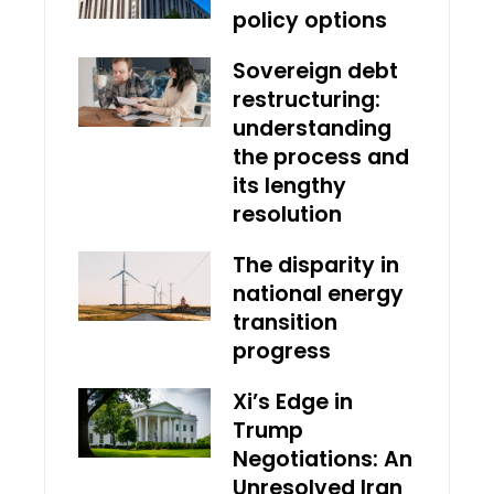
policy options
Sovereign debt
restructuring:
understanding
the process and
its lengthy
resolution
The disparity in
national energy
transition
progress
Xi’s Edge in
Trump
Negotiations: An
Unresolved Iran