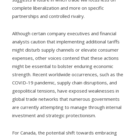
complete liberalization and more on specific
partnerships and controlled rivalry.
Although certain company executives and financial
analysts caution that implementing additional tariffs
might disturb supply channels or elevate consumer
expenses, other voices contend that these actions
might be essential to bolster enduring economic
strength. Recent worldwide occurrences, such as the
COVID-19 pandemic, supply chain disruptions, and
geopolitical tensions, have exposed weaknesses in
global trade networks that numerous governments
are currently attempting to manage through internal
investment and strategic protectionism.
For Canada, the potential shift towards embracing