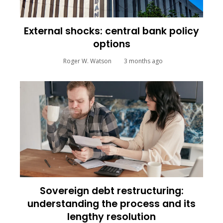
External shocks: central bank policy
options
Roger W. Watson
3 months ago
Sovereign debt restructuring:
understanding the process and its
lengthy resolution