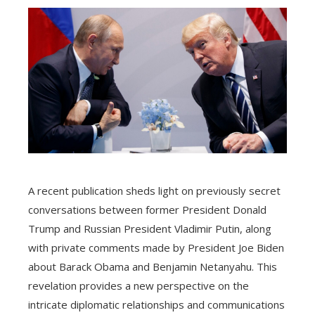
A recent publication sheds light on previously secret
conversations between former President Donald
Trump and Russian President Vladimir Putin, along
with private comments made by President Joe Biden
about Barack Obama and Benjamin Netanyahu. This
revelation provides a new perspective on the
intricate diplomatic relationships and communications