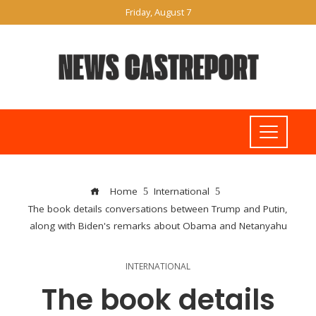
Friday, August 7
Home
International
The book details conversations between Trump and Putin,
along with Biden's remarks about Obama and Netanyahu
INTERNATIONAL
The book details