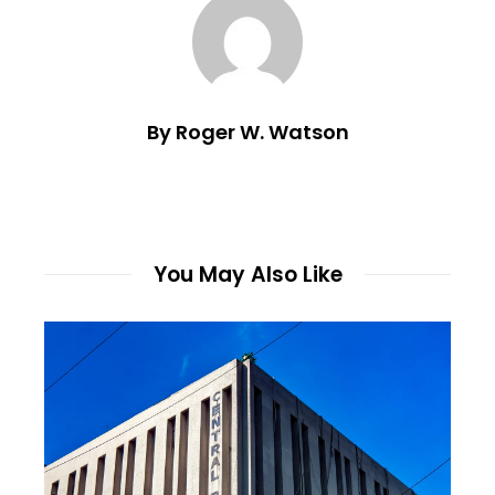
By Roger W. Watson
You May Also Like