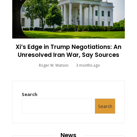
Xi’s Edge in Trump Negotiations: An
Unresolved Iran War, Say Sources
Roger W. Watson
3 months ago
Search
Search
News