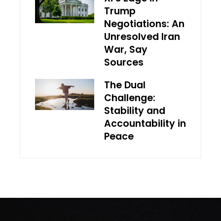
Trump
Negotiations: An
Unresolved Iran
War, Say
Sources
The Dual
Challenge:
Stability and
Accountability in
Peace