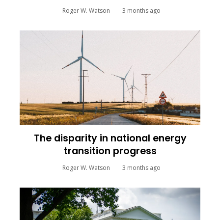
Roger W. Watson
3 months ago
The disparity in national energy
transition progress
Roger W. Watson
3 months ago