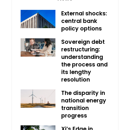
External shocks:
central bank
policy options
Sovereign debt
restructuring:
understanding
the process and
its lengthy
resolution
The disparity in
national energy
transition
progress
Xi’s Edge in