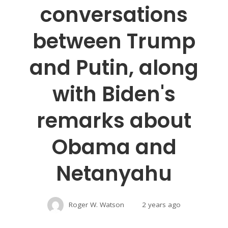
conversations
between Trump
and Putin, along
with Biden's
remarks about
Obama and
Netanyahu
Roger W. Watson
2 years ago