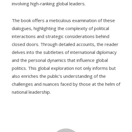
involving high-ranking global leaders.
The book offers a meticulous examination of these
dialogues, highlighting the complexity of political
interactions and strategic considerations behind
closed doors. Through detailed accounts, the reader
delves into the subtleties of international diplomacy
and the personal dynamics that influence global
politics. This global exploration not only informs but
also enriches the public's understanding of the
challenges and nuances faced by those at the helm of
national leadership.