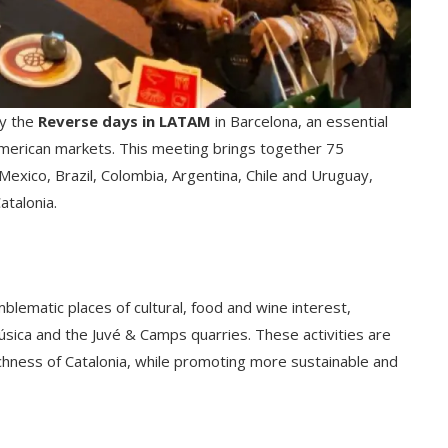
ay the
Reverse days in LATAM
in Barcelona, ​​​​an essential
 American markets. This meeting brings together 75
exico, Brazil, Colombia, Argentina, Chile and Uruguay,
atalonia.
mblematic places of cultural, food and wine interest,
Música and the Juvé & Camps quarries. These activities are
ichness of Catalonia, while promoting more sustainable and