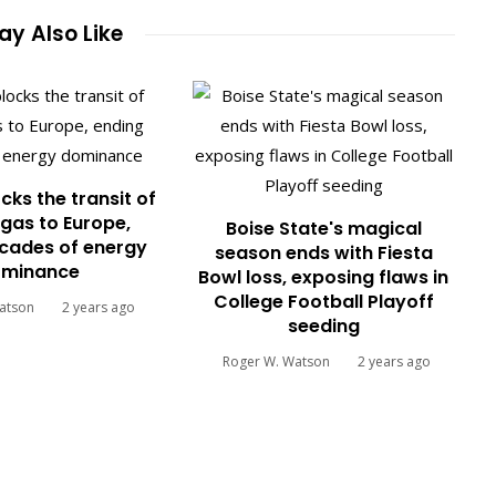
y Also Like
cks the transit of
gas to Europe,
Boise State's magical
cades of energy
season ends with Fiesta
minance
Bowl loss, exposing flaws in
College Football Playoff
atson
2 years ago
seeding
Roger W. Watson
2 years ago