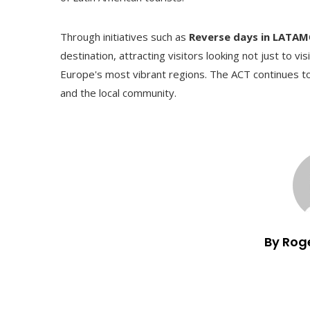
Through initiatives such as
Reverse days in LATAM
destination, attracting visitors looking not just to v
Europe's most vibrant regions. The ACT continues to
and the local community.
By Rog