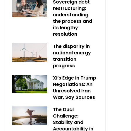
Sovereign debt
restructuring:
understanding
the process and
its lengthy
resolution
The disparity in
national energy
transition
progress
Xi’s Edge in Trump
Negotiations: An
Unresolved Iran
War, Say Sources
The Dual
Challenge:
Stability and
Accountability in