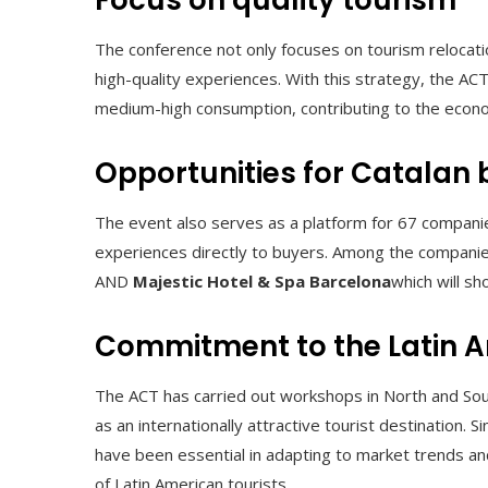
Focus on quality tourism
The conference not only focuses on tourism relocation,
high-quality experiences. With this strategy, the A
medium-high consumption, contributing to the econo
Opportunities for Catalan
The event also serves as a platform for 67 companies
experiences directly to buyers. Among the compani
AND
Majestic Hotel & Spa Barcelona
which will sh
Commitment to the Latin 
The ACT has carried out workshops in North and Sout
as an internationally attractive tourist destination.
have been essential in adapting to market trends and
of Latin American tourists.