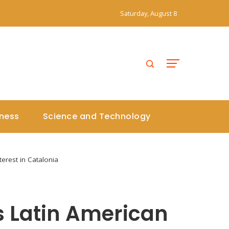
Saturday, August 8
iness
Science and Technology
erest in Catalonia
 Latin American