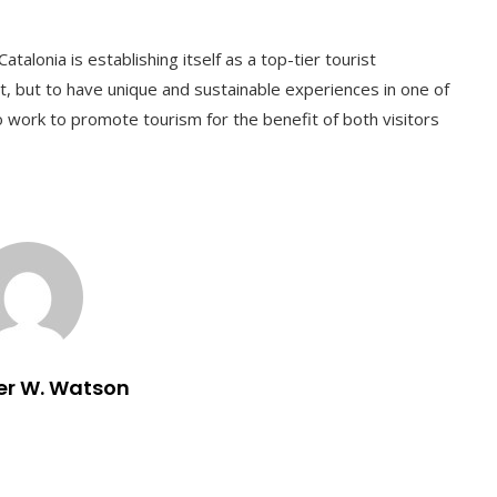
Catalonia is establishing itself as a top-tier tourist
isit, but to have unique and sustainable experiences in one of
 work to promote tourism for the benefit of both visitors
er W. Watson