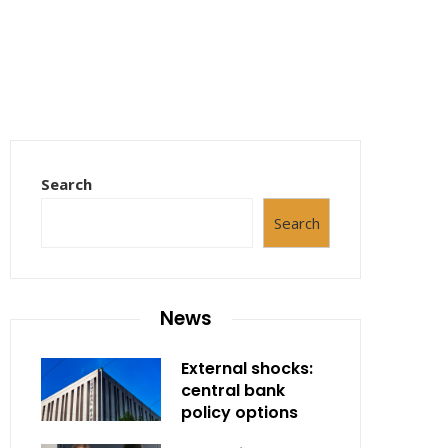
Search
Search
News
External shocks:
central bank
policy options