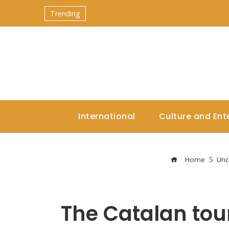
Trending
International
Culture and Ent
Home
Unc
The Catalan to