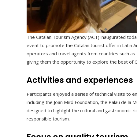
The Catalan Tourism Agency (ACT) inaugurated tod
event to promote the Catalan tourist offer in Latin
operators and travel agents from countries such as M
giving them the opportunity to explore the best of C
Activities and experiences
Participants enjoyed a series of technical visits to e
including the Joan Miró Foundation, the Palau de la 
designed to highlight the cultural and gastronomic r
responsible tourism.