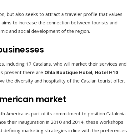
 but also seeks to attract a traveler profile that values ​​
CT aims to increase the connection between tourists and
mic and social development of the region.
 businesses
, including 17 Catalans, who will market their services and
es present there are
Ohla Boutique Hotel
,
Hotel H10
ow the diversity and hospitality of the Catalan tourist offer.
American market
h America as part of its commitment to position Catalonia
 Since their inauguration in 2010 and 2014, these workshops
 defining marketing strategies in line with the preferences