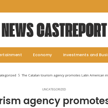
ertainment
Economy
Investments and Bus
ategorized
The Catalan tourism agency promotes Latin American int
UNCATEGORIZED
urism agency promotes