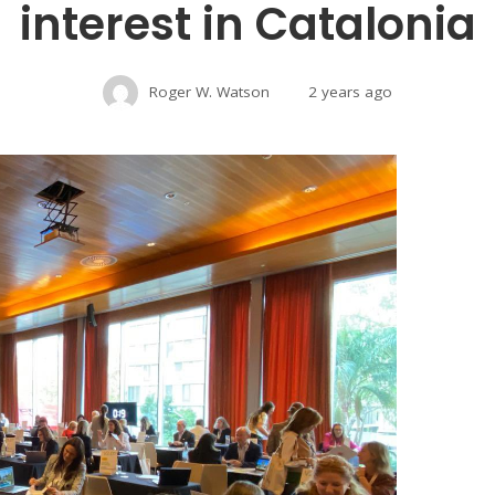
interest in Catalonia
Roger W. Watson
2 years ago