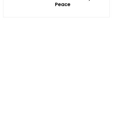
Peace