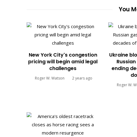
You Ma
New York City's congestion
Ukraine blo
pricing will begin amid legal
Russian 
challenges
ending de
do
Roger W. Watson
2 years ago
Roger W. W