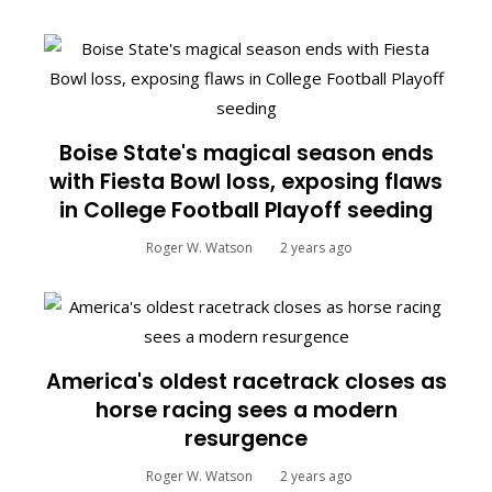
Boise State's magical season ends
with Fiesta Bowl loss, exposing flaws
in College Football Playoff seeding
Roger W. Watson
2 years ago
America's oldest racetrack closes as
horse racing sees a modern
resurgence
Roger W. Watson
2 years ago