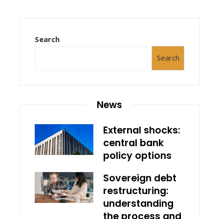
Search
Search
News
External shocks:
central bank
policy options
Sovereign debt
restructuring:
understanding
the process and