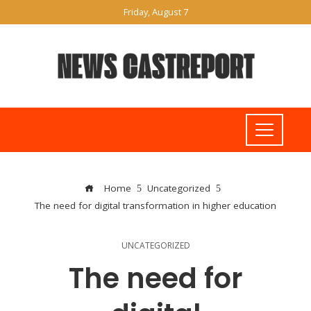
Friday, August 7
Home
Uncategorized
The need for digital transformation in higher education
UNCATEGORIZED
The need for