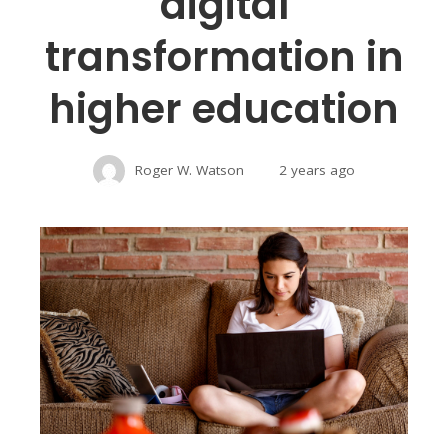
digital
transformation in
higher education
Roger W. Watson
2 years ago