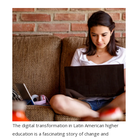
The digital transformation in Latin American higher
education is a fascinating story of change and