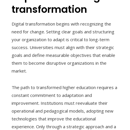
transformation
Digital transformation begins with recognizing the
need for change. Setting clear goals and structuring
your organization to adapt is critical to long-term
success. Universities must align with their strategic
goals and define measurable objectives that enable
them to become disruptive organizations in the
market.
The path to transformed higher education requires a
constant commitment to adaptation and
improvement. Institutions must reevaluate their
operational and pedagogical models, adopting new
technologies that improve the educational
experience. Only through a strategic approach and a