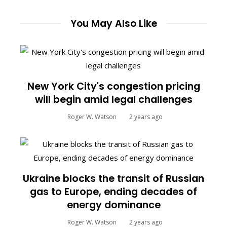
You May Also Like
New York City's congestion pricing
will begin amid legal challenges
Roger W. Watson
2 years ago
Ukraine blocks the transit of Russian
gas to Europe, ending decades of
energy dominance
Roger W. Watson
2 years ago