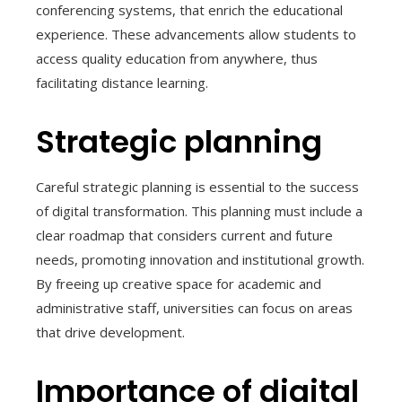
conferencing systems, that enrich the educational
experience. These advancements allow students to
access quality education from anywhere, thus
facilitating distance learning.
Strategic planning
Careful strategic planning is essential to the success
of digital transformation. This planning must include a
clear roadmap that considers current and future
needs, promoting innovation and institutional growth.
By freeing up creative space for academic and
administrative staff, universities can focus on areas
that drive development.
Importance of digital