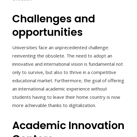
Challenges and
opportunities
Universities face an unprecedented challenge:
reinventing the obsolete. The need to adopt an
innovative and international vision is fundamental not
only to survive, but also to thrive in a competitive
educational market. Furthermore, the goal of offering
an international academic experience without
students having to leave their home country is now
more achievable thanks to digitalization.
Academic Innovation