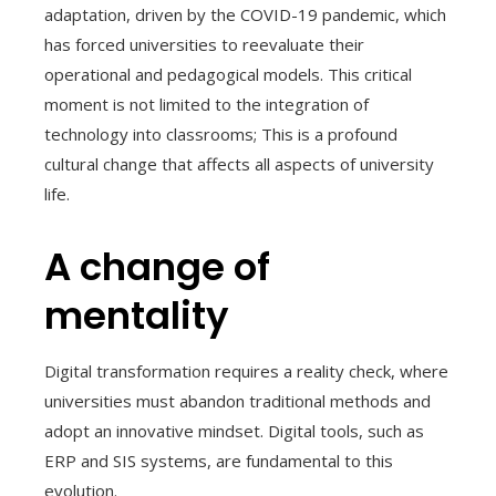
adaptation, driven by the COVID-19 pandemic, which
has forced universities to reevaluate their
operational and pedagogical models. This critical
moment is not limited to the integration of
technology into classrooms; This is a profound
cultural change that affects all aspects of university
life.
A change of
mentality
Digital transformation requires a reality check, where
universities must abandon traditional methods and
adopt an innovative mindset. Digital tools, such as
ERP and SIS systems, are fundamental to this
evolution.