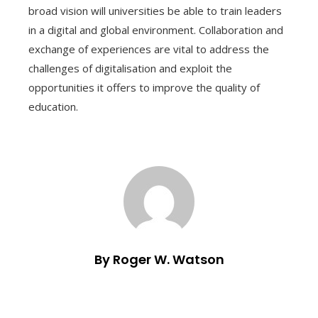
broad vision will universities be able to train leaders
in a digital and global environment. Collaboration and
exchange of experiences are vital to address the
challenges of digitalisation and exploit the
opportunities it offers to improve the quality of
education.
By Roger W. Watson