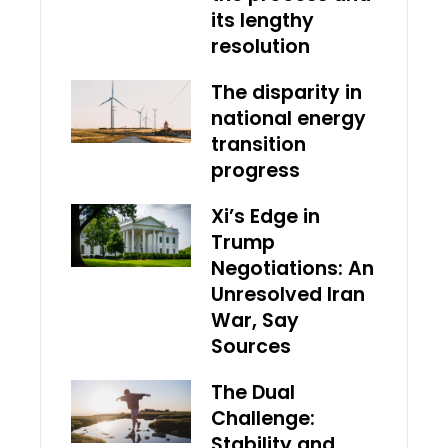
its lengthy
resolution
The disparity in
national energy
transition
progress
Xi’s Edge in
Trump
Negotiations: An
Unresolved Iran
War, Say
Sources
The Dual
Challenge:
Stability and