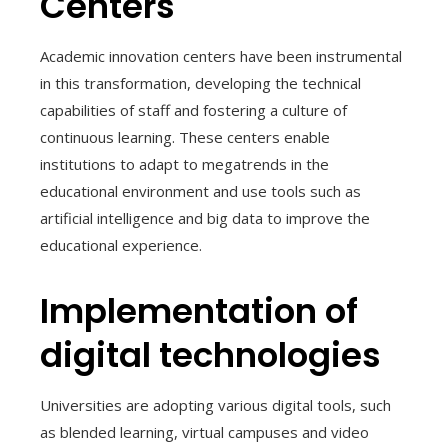
Centers
Academic innovation centers have been instrumental
in this transformation, developing the technical
capabilities of staff and fostering a culture of
continuous learning. These centers enable
institutions to adapt to megatrends in the
educational environment and use tools such as
artificial intelligence and big data to improve the
educational experience.
Implementation of
digital technologies
Universities are adopting various digital tools, such
as blended learning, virtual campuses and video