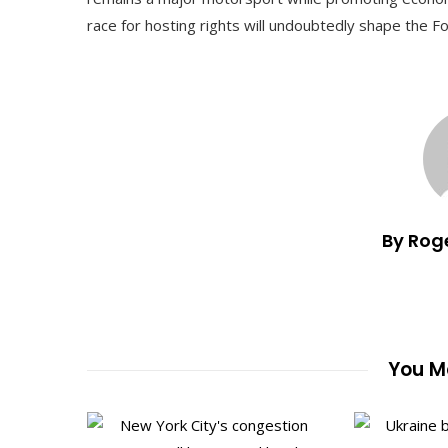
race for hosting rights will undoubtedly shape the F
By Rog
You Ma