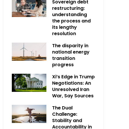
Sovereign debt
restructuring:
understanding
the process and
its lengthy
resolution
The disparity in
national energy
transition
progress
Xi’s Edge in Trump
Negotiations: An
Unresolved Iran
War, Say Sources
The Dual
Challenge:
Stability and
Accountability in