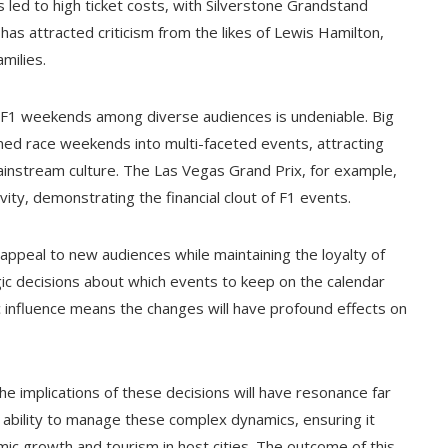
 led to high ticket costs, with Silverstone Grandstand
has attracted criticism from the likes of Lewis Hamilton,
milies.
f F1 weekends among diverse audiences is undeniable. Big
rmed race weekends into multi-faceted events, attracting
ainstream culture. The Las Vegas Grand Prix, for example,
vity, demonstrating the financial clout of F1 events.
 appeal to new audiences while maintaining the loyalty of
tegic decisions about which events to keep on the calendar
 influence means the changes will have profound effects on
he implications of these decisions will have resonance far
s ability to manage these complex dynamics, ensuring it
c growth and tourism in host cities. The outcome of this