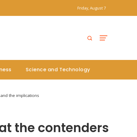
Friday, August 7
iness
Science and Technology
 and the implications
 at the contenders