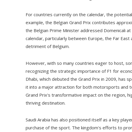
For countries currently on the calendar, the potential 
example, the Belgian Grand Prix contributes approxi
the Belgian Prime Minister addressed Domenicali at t
calendar, particularly between Europe, the Far East a
detriment of Belgium.
However, with so many countries eager to host, some
recognizing the strategic importance of F1 for econom
Dhabi, which debuted the Grand Prix in 2009, has spe
it into a major attraction for both motorsports and t
Grand Prix's transformative impact on the region, hig
thriving destination.
Saudi Arabia has also positioned itself as a key play
purchase of the sport. The kingdom's efforts to prom