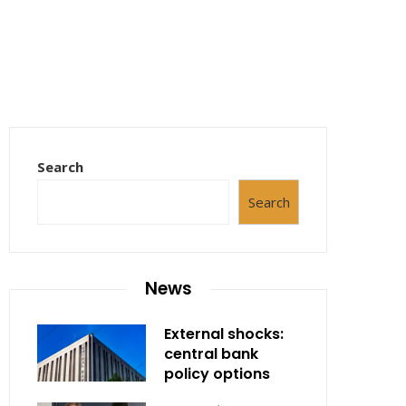
Search
Search
News
External shocks:
central bank
policy options