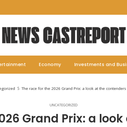
ertainment
Economy
Investments and Bus
egorized
The race for the 2026 Grand Prix: a look at the contenders
UNCATEGORIZED
2026 Grand Prix: a look