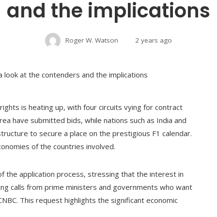
and the implications
Roger W. Watson
2 years ago
ghts is heating up, with four circuits vying for contract
rea have submitted bids, while nations such as India and
structure to secure a place on the prestigious F1 calendar.
conomies of the countries involved.
 the application process, stressing that the interest in
ting calls from prime ministers and governments who want
 CNBC. This request highlights the significant economic