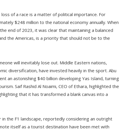
loss of a race is a matter of political importance. For
mately $248 million to the national economy annually. When
he end of 2023, it was clear that maintaining a balanced
nd the Americas, is a priority that should not be to the
one will inevitably lose out. Middle Eastern nations,
ic diversification, have invested heavily in the sport. Abu
nt an astonishing $40 billion developing Yas Island, turning
ourism. Saif Rashid Al Noaimi, CEO of Ethara, highlighted the
hlighting that it has transformed a blank canvas into a
er in the F1 landscape, reportedly considering an outright
ote itself as a tourist destination have been met with