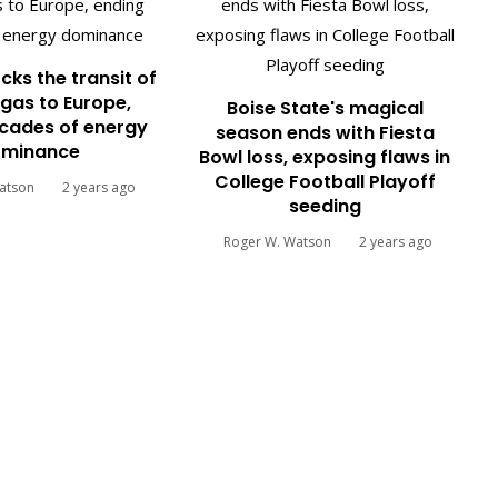
cks the transit of
gas to Europe,
Boise State's magical
cades of energy
season ends with Fiesta
minance
Bowl loss, exposing flaws in
College Football Playoff
atson
2 years ago
seeding
Roger W. Watson
2 years ago