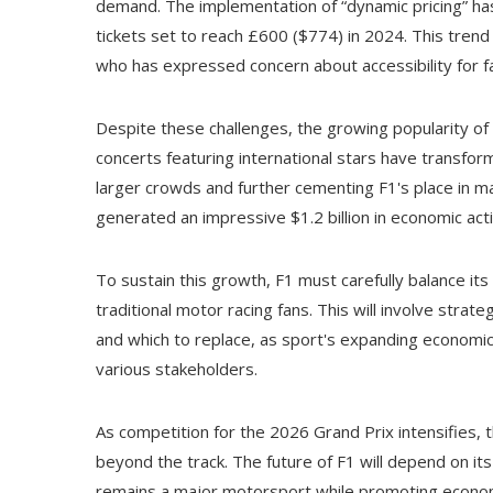
demand. The implementation of “dynamic pricing” has
tickets set to reach £600 ($774) in 2024. This trend 
who has expressed concern about accessibility for fa
Despite these challenges, the growing popularity o
concerts featuring international stars have transfo
larger crowds and further cementing F1's place in m
generated an impressive $1.2 billion in economic acti
To sustain this growth, F1 must carefully balance its
traditional motor racing fans. This will involve stra
and which to replace, as sport's expanding economic
various stakeholders.
As competition for the 2026 Grand Prix intensifies, t
beyond the track. The future of F1 will depend on it
remains a major motorsport while promoting economi