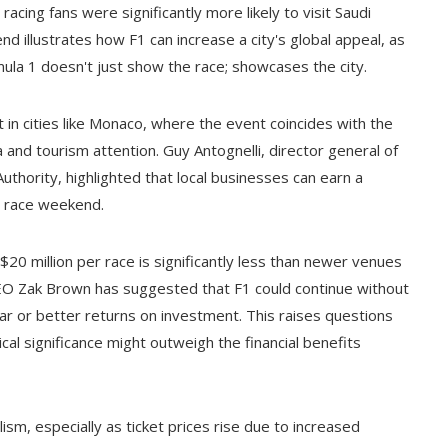
cing fans were significantly more likely to visit Saudi
nd illustrates how F1 can increase a city's global appeal, as
ula 1 doesn't just show the race; showcases the city.
 in cities like Monaco, where the event coincides with the
a and tourism attention. Guy Antognelli, director general of
hority, highlighted that local businesses can earn a
is race weekend.
0 million per race is significantly less than newer venues
 CEO Zak Brown has suggested that F1 could continue without
ar or better returns on investment. This raises questions
cal significance might outweigh the financial benefits
sm, especially as ticket prices rise due to increased