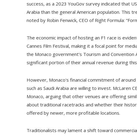
success, as a 2023 YouGov survey indicated that US ra
Arabia than the general American population. This tre
noted by Robin Fenwick, CEO of Right Formula: “Form
The economic impact of hosting an F1 race is evident
Cannes Film Festival, making it a focal point for medi
the Monaco government's Tourism and Convention Aut
significant portion of their annual revenue during th
However, Monaco's financial commitment of around $2
such as Saudi Arabia are willing to invest. McLaren
Monaco, arguing that other venues are offering simil
about traditional racetracks and whether their histori
offered by newer, more profitable locations.
Traditionalists may lament a shift toward commerciali