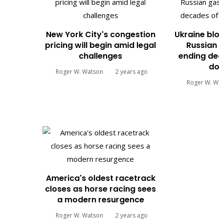
New York City's congestion
Ukraine blo
pricing will begin amid legal
Russian 
challenges
ending de
do
Roger W. Watson
2 years ago
Roger W. W
America's oldest racetrack
closes as horse racing sees
a modern resurgence
Roger W. Watson
2 years ago