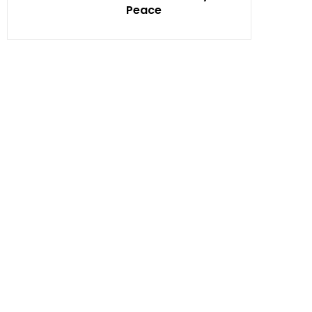
Peace