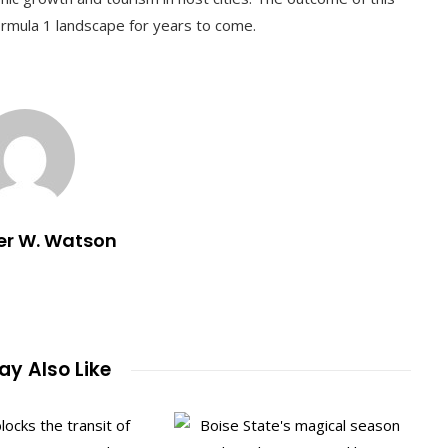
ormula 1 landscape for years to come.
er W. Watson
y Also Like