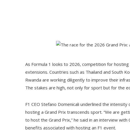
As Formula 1 looks to 2026, competition for hosting ri
extensions. Countries such as Thailand and South Ko
Rwanda are working diligently to improve their infra
The stakes are high, not only for sport but for the e
F1 CEO Stefano Domenicali underlined the intensity of
hosting a Grand Prix transcends sport. “We are get
to host the Grand Prix,” he said in an interview with
benefits associated with hosting an F1 event.