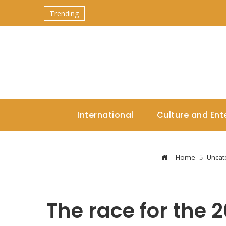
Trending
International
Culture and Ent
Home
Uncat
The race for the 