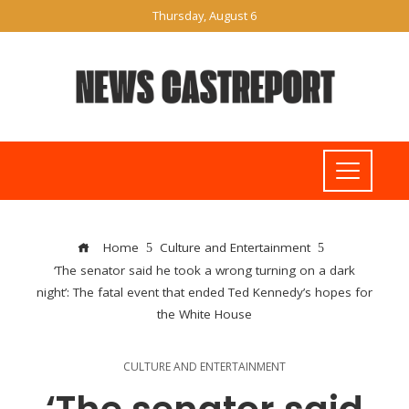
Thursday, August 6
Home
Culture and Entertainment
‘The senator said he took a wrong turning on a dark
night’: The fatal event that ended Ted Kennedy’s hopes for
the White House
CULTURE AND ENTERTAINMENT