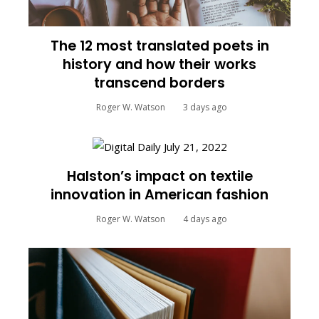
The 12 most translated poets in
history and how their works
transcend borders
Roger W. Watson
3 days ago
Halston’s impact on textile
innovation in American fashion
Roger W. Watson
4 days ago