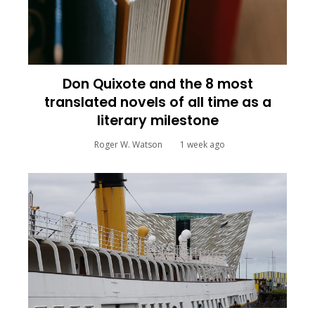
Don Quixote and the 8 most
translated novels of all time as a
literary milestone
Roger W. Watson
1 week ago