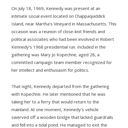
On July 18, 1969, Kennedy was present at an
intimate social event located on Chappaquiddick
Island, near Martha’s Vineyard in Massachusetts. This
occasion was a reunion of close-knit friends and
political associates who had been involved in Robert
Kennedy’s 1968 presidential run. Included in the
gathering was Mary Jo Kopechne, aged 28, a
committed campaign team member recognized for
her intellect and enthusiasm for politics.
That night, Kennedy departed from the gathering
with Kopechne. He later mentioned that he was
taking her to a ferry that would return to the
mainland. At one moment, Kennedy’s vehicle
swerved off a wooden bridge that lacked guardrails
and fell into a tidal pond. He managed to exit the