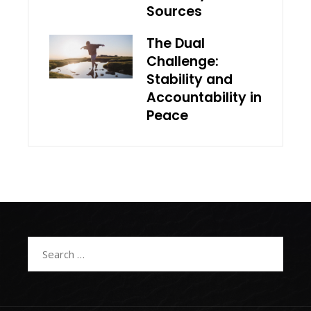
Sources
The Dual
Challenge:
Stability and
Accountability in
Peace
Search
for: