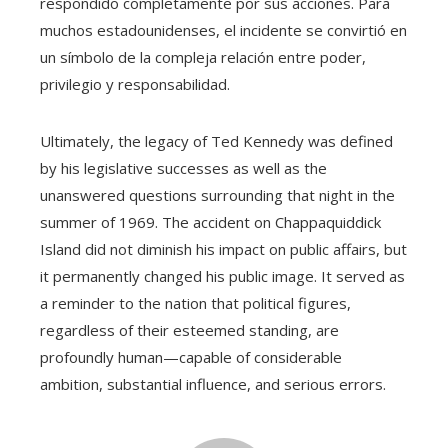
respondido completamente por sus acciones. Para
muchos estadounidenses, el incidente se convirtió en
un símbolo de la compleja relación entre poder,
privilegio y responsabilidad.
Ultimately, the legacy of Ted Kennedy was defined
by his legislative successes as well as the
unanswered questions surrounding that night in the
summer of 1969. The accident on Chappaquiddick
Island did not diminish his impact on public affairs, but
it permanently changed his public image. It served as
a reminder to the nation that political figures,
regardless of their esteemed standing, are
profoundly human—capable of considerable
ambition, substantial influence, and serious errors.