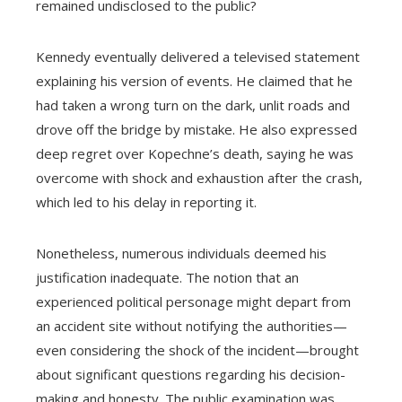
remained undisclosed to the public?
Kennedy eventually delivered a televised statement
explaining his version of events. He claimed that he
had taken a wrong turn on the dark, unlit roads and
drove off the bridge by mistake. He also expressed
deep regret over Kopechne’s death, saying he was
overcome with shock and exhaustion after the crash,
which led to his delay in reporting it.
Nonetheless, numerous individuals deemed his
justification inadequate. The notion that an
experienced political personage might depart from
an accident site without notifying the authorities—
even considering the shock of the incident—brought
about significant questions regarding his decision-
making and honesty. The public examination was