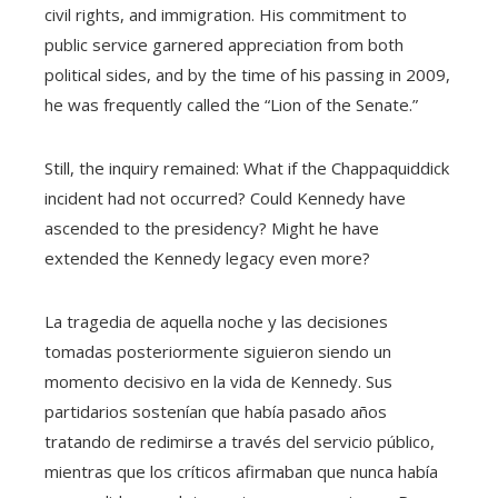
civil rights, and immigration. His commitment to
public service garnered appreciation from both
political sides, and by the time of his passing in 2009,
he was frequently called the “Lion of the Senate.”
Still, the inquiry remained: What if the Chappaquiddick
incident had not occurred? Could Kennedy have
ascended to the presidency? Might he have
extended the Kennedy legacy even more?
La tragedia de aquella noche y las decisiones
tomadas posteriormente siguieron siendo un
momento decisivo en la vida de Kennedy. Sus
partidarios sostenían que había pasado años
tratando de redimirse a través del servicio público,
mientras que los críticos afirmaban que nunca había