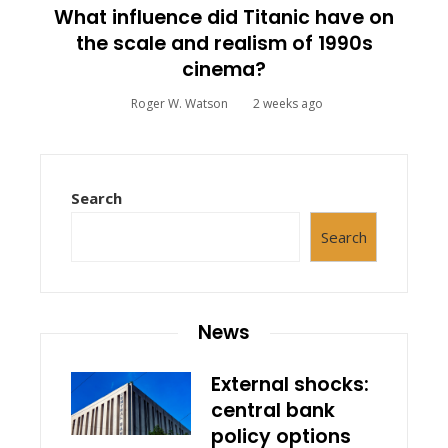
What influence did Titanic have on
the scale and realism of 1990s
cinema?
Roger W. Watson
2 weeks ago
Search
Search
News
External shocks:
central bank
policy options