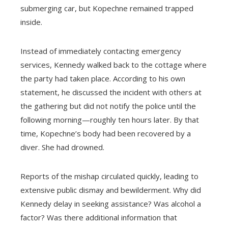
submerging car, but Kopechne remained trapped
inside.
Instead of immediately contacting emergency
services, Kennedy walked back to the cottage where
the party had taken place. According to his own
statement, he discussed the incident with others at
the gathering but did not notify the police until the
following morning—roughly ten hours later. By that
time, Kopechne’s body had been recovered by a
diver. She had drowned.
Reports of the mishap circulated quickly, leading to
extensive public dismay and bewilderment. Why did
Kennedy delay in seeking assistance? Was alcohol a
factor? Was there additional information that