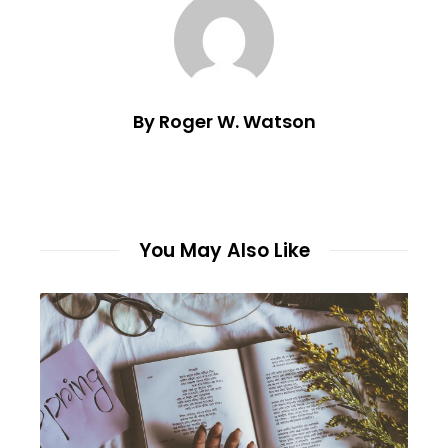
By Roger W. Watson
You May Also Like