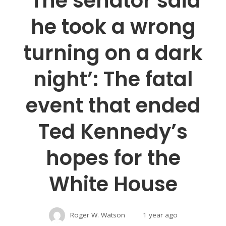
‘The senator said
he took a wrong
turning on a dark
night’: The fatal
event that ended
Ted Kennedy’s
hopes for the
White House
Roger W. Watson
1 year ago