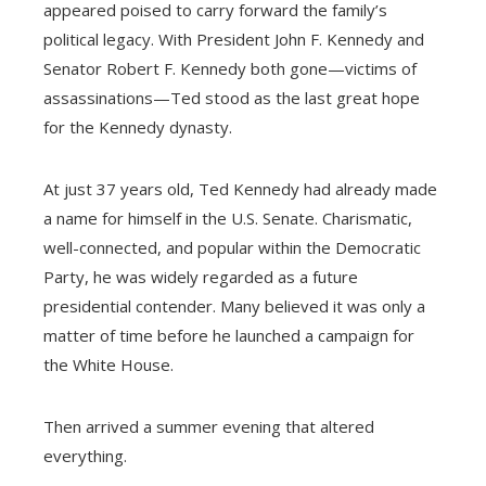
appeared poised to carry forward the family’s
political legacy. With President John F. Kennedy and
Senator Robert F. Kennedy both gone—victims of
assassinations—Ted stood as the last great hope
for the Kennedy dynasty.
At just 37 years old, Ted Kennedy had already made
a name for himself in the U.S. Senate. Charismatic,
well-connected, and popular within the Democratic
Party, he was widely regarded as a future
presidential contender. Many believed it was only a
matter of time before he launched a campaign for
the White House.
Then arrived a summer evening that altered
everything.