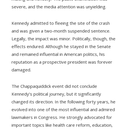
severe, and the media attention was unyielding.
Kennedy admitted to fleeing the site of the crash
and was given a two-month suspended sentence.
Legally, the impact was minor. Politically, though, the
effects endured. Although he stayed in the Senate
and remained influential in American politics, his
reputation as a prospective president was forever
damaged.
The Chappaquiddick event did not conclude
Kennedy’s political journey, but it significantly
changed its direction. In the following forty years, he
evolved into one of the most influential and admired
lawmakers in Congress. He strongly advocated for
important topics like health care reform, education,