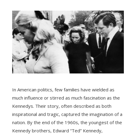
In American politics, few families have wielded as
much influence or stirred as much fascination as the
Kennedys. Their story, often described as both
inspirational and tragic, captured the imagination of a
nation. By the end of the 1960s, the youngest of the
Kennedy brothers, Edward “Ted” Kennedy,