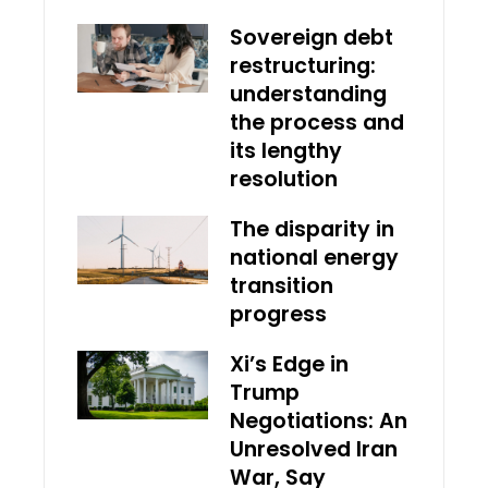
Sovereign debt
restructuring:
understanding
the process and
its lengthy
resolution
The disparity in
national energy
transition
progress
Xi’s Edge in
Trump
Negotiations: An
Unresolved Iran
War, Say