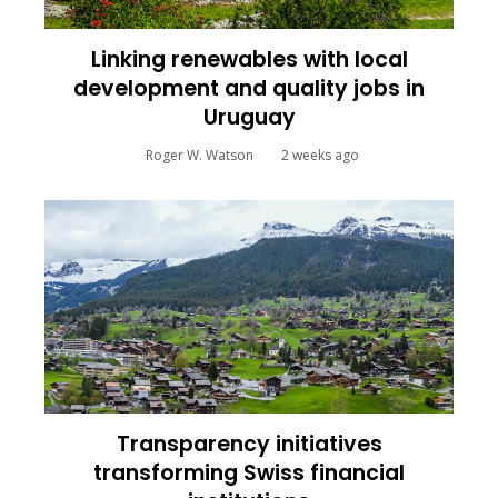
Linking renewables with local
development and quality jobs in
Uruguay
Roger W. Watson
2 weeks ago
Transparency initiatives
transforming Swiss financial