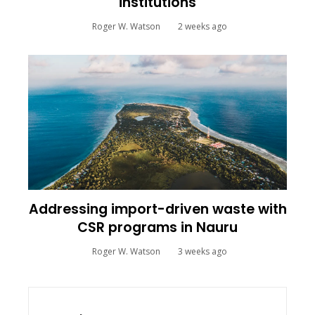
institutions
Roger W. Watson
2 weeks ago
Addressing import-driven waste with
CSR programs in Nauru
Roger W. Watson
3 weeks ago