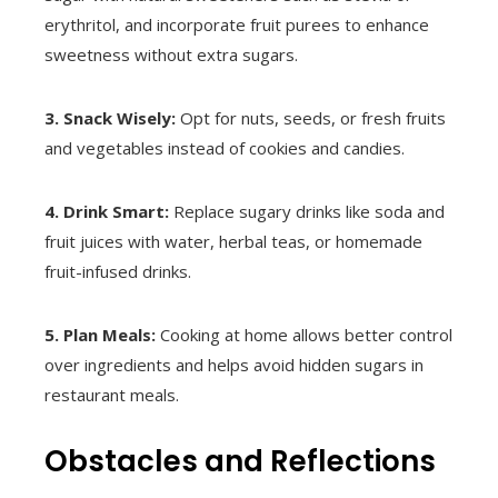
erythritol, and incorporate fruit purees to enhance
sweetness without extra sugars.
3. Snack Wisely:
Opt for nuts, seeds, or fresh fruits
and vegetables instead of cookies and candies.
4. Drink Smart:
Replace sugary drinks like soda and
fruit juices with water, herbal teas, or homemade
fruit-infused drinks.
5. Plan Meals:
Cooking at home allows better control
over ingredients and helps avoid hidden sugars in
restaurant meals.
Obstacles and Reflections