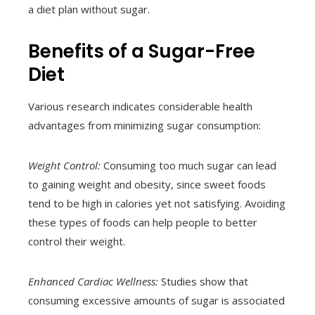
a diet plan without sugar.
Benefits of a Sugar-Free
Diet
Various research indicates considerable health
advantages from minimizing sugar consumption:
Weight Control:
Consuming too much sugar can lead
to gaining weight and obesity, since sweet foods
tend to be high in calories yet not satisfying. Avoiding
these types of foods can help people to better
control their weight.
Enhanced Cardiac Wellness:
Studies show that
consuming excessive amounts of sugar is associated