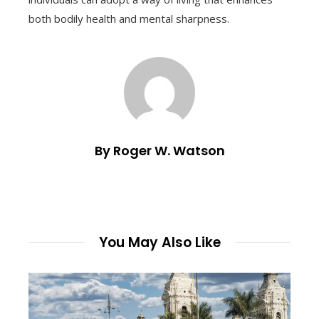
both bodily health and mental sharpness.
By Roger W. Watson
You May Also Like