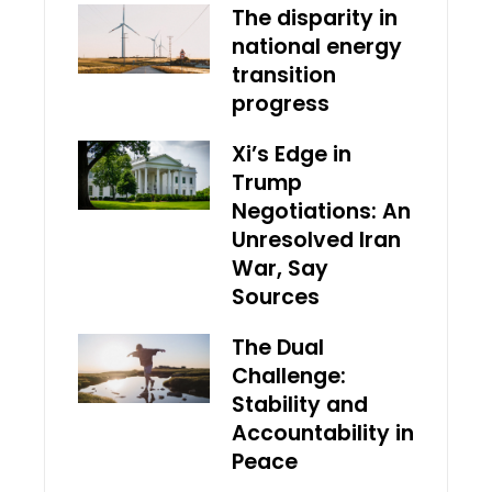
The disparity in
national energy
transition
progress
Xi’s Edge in
Trump
Negotiations: An
Unresolved Iran
War, Say
Sources
The Dual
Challenge:
Stability and
Accountability in
Peace