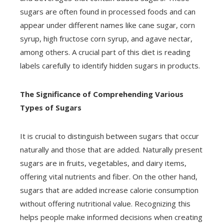
sugars are often found in processed foods and can
appear under different names like cane sugar, corn
syrup, high fructose corn syrup, and agave nectar,
among others. A crucial part of this diet is reading
labels carefully to identify hidden sugars in products.
The Significance of Comprehending Various
Types of Sugars
It is crucial to distinguish between sugars that occur
naturally and those that are added. Naturally present
sugars are in fruits, vegetables, and dairy items,
offering vital nutrients and fiber. On the other hand,
sugars that are added increase calorie consumption
without offering nutritional value. Recognizing this
helps people make informed decisions when creating