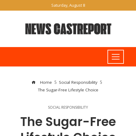
Saturday, August 8
Home
Social Responsibility
The Sugar-Free Lifestyle Choice
SOCIAL RESPONSIBILITY
The Sugar-Free