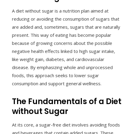
A diet without sugar is a nutrition plan aimed at
reducing or avoiding the consumption of sugars that
are added and, sometimes, sugars that are naturally
present. This way of eating has become popular
because of growing concerns about the possible
negative health effects linked to high sugar intake,
like weight gain, diabetes, and cardiovascular
disease. By emphasizing whole and unprocessed
foods, this approach seeks to lower sugar
consumption and support general wellness.
The Fundamentals of a Diet
without Sugar
At its core, a sugar-free diet involves avoiding foods
and beverages that contain added sugars. These