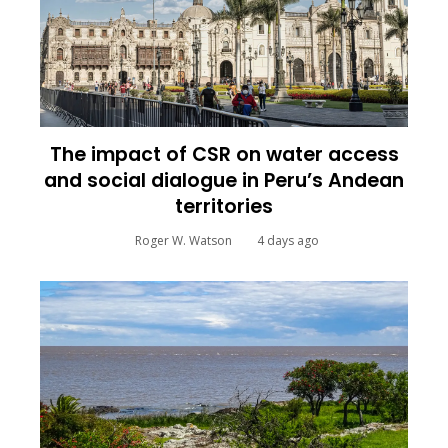
The impact of CSR on water access
and social dialogue in Peru’s Andean
territories
Roger W. Watson
4 days ago