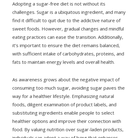
Adopting a sugar-free diet is not without its
challenges. Sugar is a ubiquitous ingredient, and many
find it difficult to quit due to the addictive nature of
sweet foods. However, gradual changes and mindful
eating practices can ease the transition. Additionally,
it’s important to ensure the diet remains balanced,
with sufficient intake of carbohydrates, proteins, and
fats to maintain energy levels and overall health.
As awareness grows about the negative impact of
consuming too much sugar, avoiding sugar paves the
way for a healthier lifestyle. Emphasizing natural
foods, diligent examination of product labels, and
substituting ingredients enable people to select
healthier options and improve their connection with
food. By valuing nutrition over sugar-laden products,
individuals can adopt a way of living that enhances