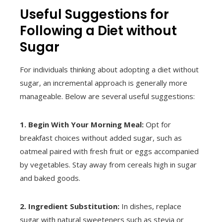
Useful Suggestions for
Following a Diet without
Sugar
For individuals thinking about adopting a diet without
sugar, an incremental approach is generally more
manageable. Below are several useful suggestions:
1. Begin With Your Morning Meal:
Opt for
breakfast choices without added sugar, such as
oatmeal paired with fresh fruit or eggs accompanied
by vegetables. Stay away from cereals high in sugar
and baked goods.
2. Ingredient Substitution:
In dishes, replace
sugar with natural sweeteners such as stevia or