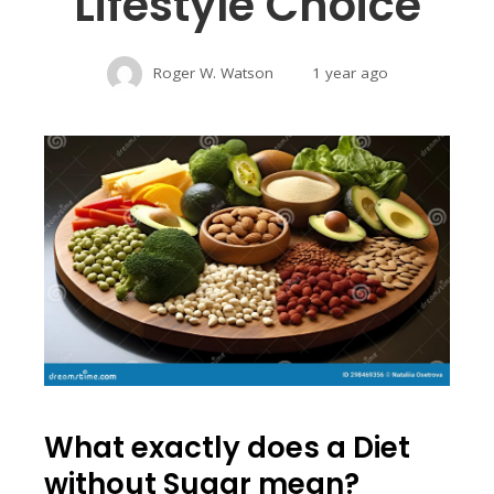
Lifestyle Choice
Roger W. Watson
1 year ago
What exactly does a Diet
without Sugar mean?