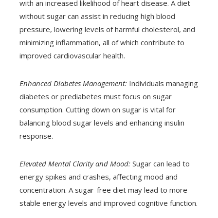
with an increased likelihood of heart disease. A diet
without sugar can assist in reducing high blood
pressure, lowering levels of harmful cholesterol, and
minimizing inflammation, all of which contribute to
improved cardiovascular health.
Enhanced Diabetes Management:
Individuals managing
diabetes or prediabetes must focus on sugar
consumption. Cutting down on sugar is vital for
balancing blood sugar levels and enhancing insulin
response.
Elevated Mental Clarity and Mood:
Sugar can lead to
energy spikes and crashes, affecting mood and
concentration. A sugar-free diet may lead to more
stable energy levels and improved cognitive function.