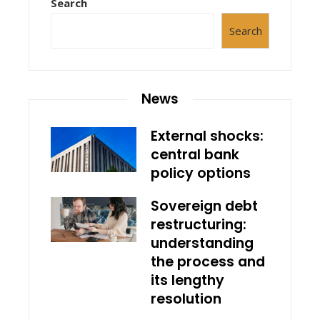
Search
Search
News
External shocks:
central bank
policy options
Sovereign debt
restructuring:
understanding
the process and
its lengthy
resolution