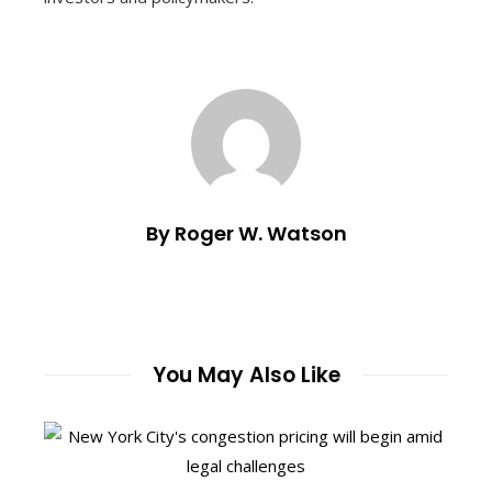
By Roger W. Watson
You May Also Like