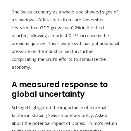
The Swiss economy as a whole also showed signs of
a slowdown. Official data from late November
revealed that GDP grew just 0.2% in the third
quarter, following a modest 0.4% increase in the
previous quarter. This slow growth has put additional
pressure on the industrial sector, further
complicating the SNB's efforts to stimulate the
economy.
A measured response to
global uncertainty
Schlegel highlighted the importance of external
factors in shaping Swiss monetary policy. Asked
about the potential impact of Donald Trump's return
to the White House in January, he noted that