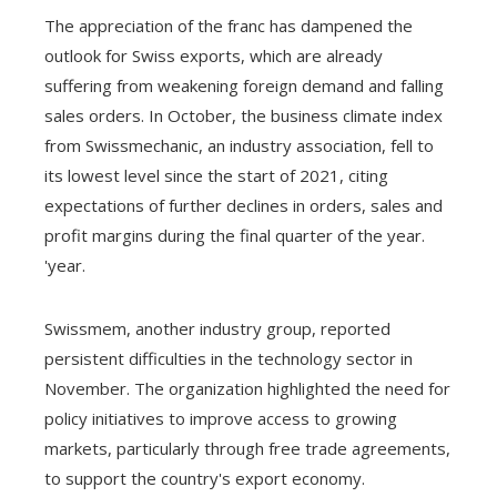
The appreciation of the franc has dampened the
outlook for Swiss exports, which are already
suffering from weakening foreign demand and falling
sales orders. In October, the business climate index
from Swissmechanic, an industry association, fell to
its lowest level since the start of 2021, citing
expectations of further declines in orders, sales and
profit margins during the final quarter of the year.
'year.
Swissmem, another industry group, reported
persistent difficulties in the technology sector in
November. The organization highlighted the need for
policy initiatives to improve access to growing
markets, particularly through free trade agreements,
to support the country's export economy.