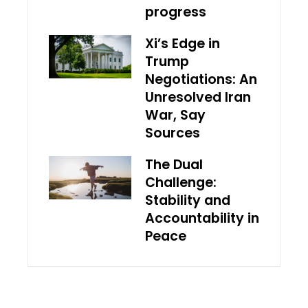
progress
Xi’s Edge in
Trump
Negotiations: An
Unresolved Iran
War, Say
Sources
The Dual
Challenge:
Stability and
Accountability in
Peace