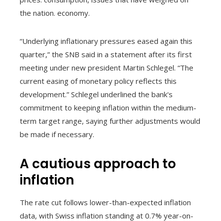
the nation. economy.
“Underlying inflationary pressures eased again this
quarter,” the SNB said in a statement after its first
meeting under new president Martin Schlegel. “The
current easing of monetary policy reflects this
development.” Schlegel underlined the bank's
commitment to keeping inflation within the medium-
term target range, saying further adjustments would
be made if necessary.
A cautious approach to
inflation
The rate cut follows lower-than-expected inflation
data, with Swiss inflation standing at 0.7% year-on-