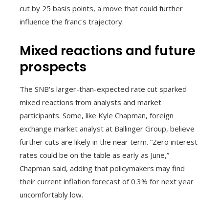
cut by 25 basis points, a move that could further
influence the franc's trajectory.
Mixed reactions and future
prospects
The SNB's larger-than-expected rate cut sparked
mixed reactions from analysts and market
participants. Some, like Kyle Chapman, foreign
exchange market analyst at Ballinger Group, believe
further cuts are likely in the near term. “Zero interest
rates could be on the table as early as June,”
Chapman said, adding that policymakers may find
their current inflation forecast of 0.3% for next year
uncomfortably low.