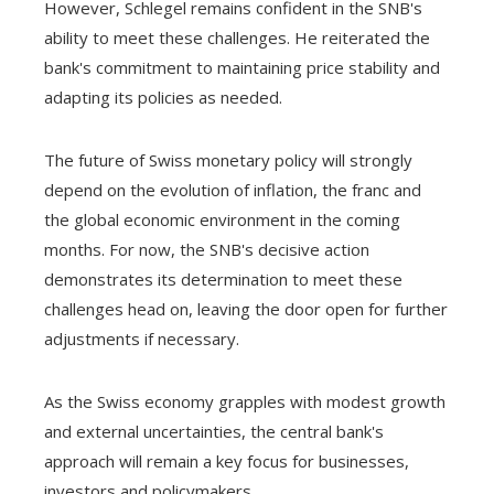
However, Schlegel remains confident in the SNB's
ability to meet these challenges. He reiterated the
bank's commitment to maintaining price stability and
adapting its policies as needed.
The future of Swiss monetary policy will strongly
depend on the evolution of inflation, the franc and
the global economic environment in the coming
months. For now, the SNB's decisive action
demonstrates its determination to meet these
challenges head on, leaving the door open for further
adjustments if necessary.
As the Swiss economy grapples with modest growth
and external uncertainties, the central bank's
approach will remain a key focus for businesses,
investors and policymakers.