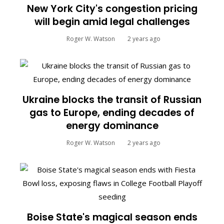
New York City's congestion pricing
will begin amid legal challenges
Roger W. Watson
2 years ago
Ukraine blocks the transit of Russian
gas to Europe, ending decades of
energy dominance
Roger W. Watson
2 years ago
Boise State's magical season ends