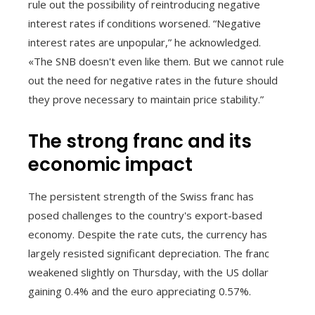
rule out the possibility of reintroducing negative
interest rates if conditions worsened. “Negative
interest rates are unpopular,” he acknowledged.
«The SNB doesn't even like them. But we cannot rule
out the need for negative rates in the future should
they prove necessary to maintain price stability.”
The strong franc and its
economic impact
The persistent strength of the Swiss franc has
posed challenges to the country's export-based
economy. Despite the rate cuts, the currency has
largely resisted significant depreciation. The franc
weakened slightly on Thursday, with the US dollar
gaining 0.4% and the euro appreciating 0.57%.