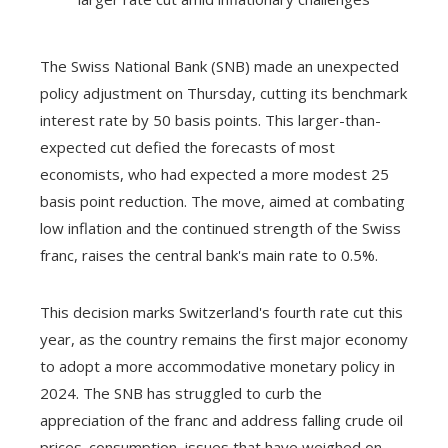
The Swiss National Bank (SNB) made an unexpected
policy adjustment on Thursday, cutting its benchmark
interest rate by 50 basis points. This larger-than-
expected cut defied the forecasts of most
economists, who had expected a more modest 25
basis point reduction. The move, aimed at combating
low inflation and the continued strength of the Swiss
franc, raises the central bank's main rate to 0.5%.
This decision marks Switzerland's fourth rate cut this
year, as the country remains the first major economy
to adopt a more accommodative monetary policy in
2024. The SNB has struggled to curb the
appreciation of the franc and address falling crude oil
prices. consumption, issues that have weighed on