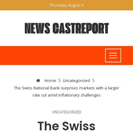
Thursday, August 6
Home
Uncategorized
The Swiss National Bank surprises markets with a larger
rate cut amid inflationary challenges
UNCATEGORIZED
The Swiss