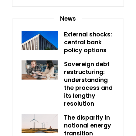
News
External shocks:
central bank
policy options
Sovereign debt
restructuring:
understanding
the process and
its lengthy
resolution
The disparity in
national energy
transition