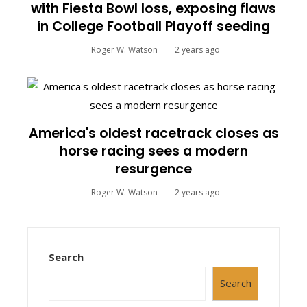
with Fiesta Bowl loss, exposing flaws
in College Football Playoff seeding
Roger W. Watson
2 years ago
America's oldest racetrack closes as
horse racing sees a modern
resurgence
Roger W. Watson
2 years ago
Search
Search