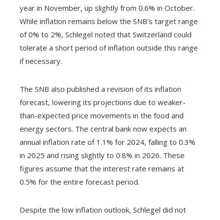
year in November, up slightly from 0.6% in October.
While inflation remains below the SNB's target range
of 0% to 2%, Schlegel noted that Switzerland could
tolerate a short period of inflation outside this range
if necessary.
The SNB also published a revision of its inflation
forecast, lowering its projections due to weaker-
than-expected price movements in the food and
energy sectors. The central bank now expects an
annual inflation rate of 1.1% for 2024, falling to 0.3%
in 2025 and rising slightly to 0.8% in 2026. These
figures assume that the interest rate remains at
0.5% for the entire forecast period.
Despite the low inflation outlook, Schlegel did not