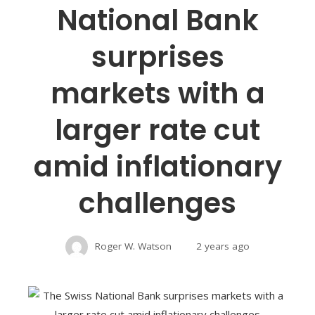
National Bank
surprises
markets with a
larger rate cut
amid inflationary
challenges
Roger W. Watson
2 years ago