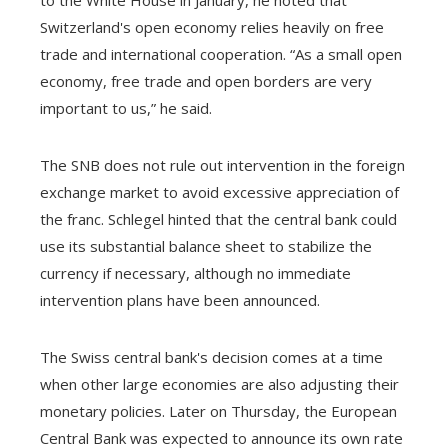
Switzerland's open economy relies heavily on free
trade and international cooperation. “As a small open
economy, free trade and open borders are very
important to us,” he said.
The SNB does not rule out intervention in the foreign
exchange market to avoid excessive appreciation of
the franc. Schlegel hinted that the central bank could
use its substantial balance sheet to stabilize the
currency if necessary, although no immediate
intervention plans have been announced.
The Swiss central bank's decision comes at a time
when other large economies are also adjusting their
monetary policies. Later on Thursday, the European
Central Bank was expected to announce its own rate