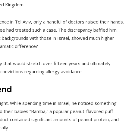
ted Kingdom.
e in Tel Aviv, only a handful of doctors raised their hands.
ee had treated such a case. The discrepancy baffled him.
ic backgrounds with those in Israel, showed much higher
ramatic difference?
 that would stretch over fifteen years and ultimately
convictions regarding allergy avoidance.
end
sight. While spending time in Israel, he noticed something
fed their babies “Bamba,” a popular peanut-flavored puff
oduct contained significant amounts of peanut protein, and
ally.