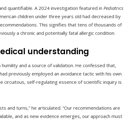
and quantifiable. A 2024 investigation featured in
Pediatrics
 American children under three years old had decreased by
ecommendations. This signifies that tens of thousands of
usly a chronic and potentially fatal allergic condition.
medical understanding
 humility and a source of validation. He confessed that,
 had previously employed an avoidance tactic with his own
circuitous, self-regulating essence of scientific inquiry is
wists and turns,” he articulated. “Our recommendations are
ailable, and as new evidence emerges, our approach must