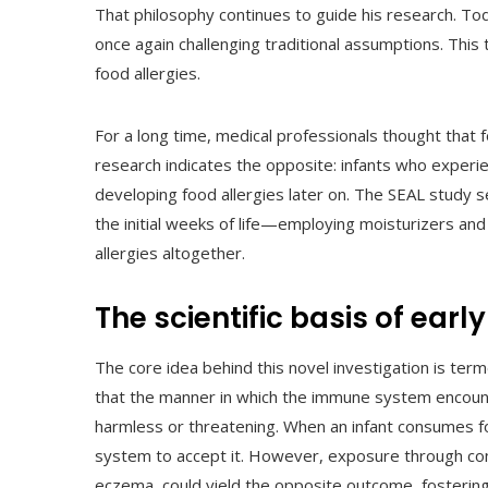
That philosophy continues to guide his research. To
once again challenging traditional assumptions. Thi
food allergies.
For a long time, medical professionals thought that
research indicates the opposite: infants who exper
developing food allergies later on. The SEAL study 
the initial weeks of life—employing moisturizers a
allergies altogether.
The scientific basis of ear
The core idea behind this novel investigation is te
that the manner in which the immune system encount
harmless or threatening. When an infant consumes fo
system to accept it. However, exposure through co
eczema, could yield the opposite outcome, fostering 