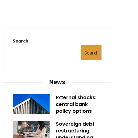
Search
Search
News
External shocks:
central bank
policy options
Sovereign debt
restructuring:
understanding