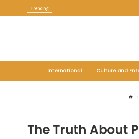
Trending
International
Culture and Ent
The Truth About P