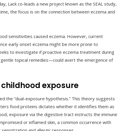
day, Lack co-leads a new project known as the SEAL study,
s time, the focus is on the connection between eczema and
 food sensitivities caused eczema. However, current
ience early onset eczema might be more prone to
seeks to investigate if proactive eczema treatment during
nd gentle topical remedies—could avert the emergence of
ly childhood exposure
rmed the “dual-exposure hypothesis.” This theory suggests
ers food proteins dictates whether it identifies them as
od, exposure via the digestive tract instructs the immune
mpromised or inflamed skin, a common occurrence with
sensitization and allergic responses.