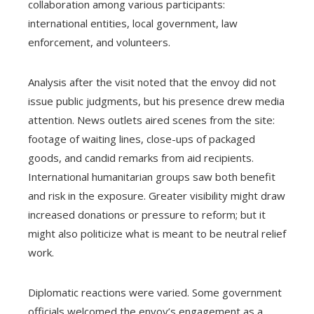
collaboration among various participants:
international entities, local government, law
enforcement, and volunteers.
Analysis after the visit noted that the envoy did not
issue public judgments, but his presence drew media
attention. News outlets aired scenes from the site:
footage of waiting lines, close-ups of packaged
goods, and candid remarks from aid recipients.
International humanitarian groups saw both benefit
and risk in the exposure. Greater visibility might draw
increased donations or pressure to reform; but it
might also politicize what is meant to be neutral relief
work.
Diplomatic reactions were varied. Some government
officials welcomed the envoy’s engagement as a