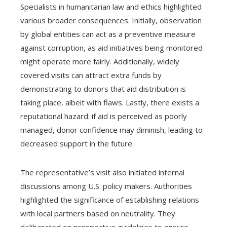
Specialists in humanitarian law and ethics highlighted
various broader consequences. Initially, observation
by global entities can act as a preventive measure
against corruption, as aid initiatives being monitored
might operate more fairly. Additionally, widely
covered visits can attract extra funds by
demonstrating to donors that aid distribution is
taking place, albeit with flaws. Lastly, there exists a
reputational hazard: if aid is perceived as poorly
managed, donor confidence may diminish, leading to
decreased support in the future.
The representative’s visit also initiated internal
discussions among U.S. policy makers. Authorities
highlighted the significance of establishing relations
with local partners based on neutrality. They
deliberated on prospective guidelines to ensure