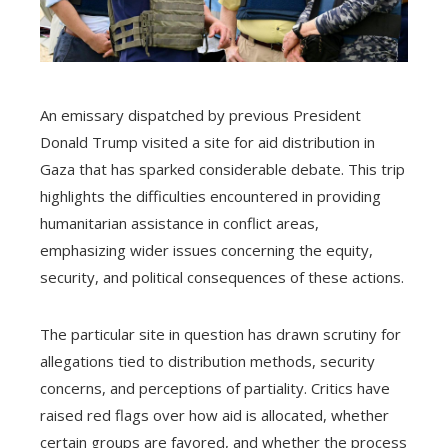
An emissary dispatched by previous President
Donald Trump visited a site for aid distribution in
Gaza that has sparked considerable debate. This trip
highlights the difficulties encountered in providing
humanitarian assistance in conflict areas,
emphasizing wider issues concerning the equity,
security, and political consequences of these actions.
The particular site in question has drawn scrutiny for
allegations tied to distribution methods, security
concerns, and perceptions of partiality. Critics have
raised red flags over how aid is allocated, whether
certain groups are favored, and whether the process