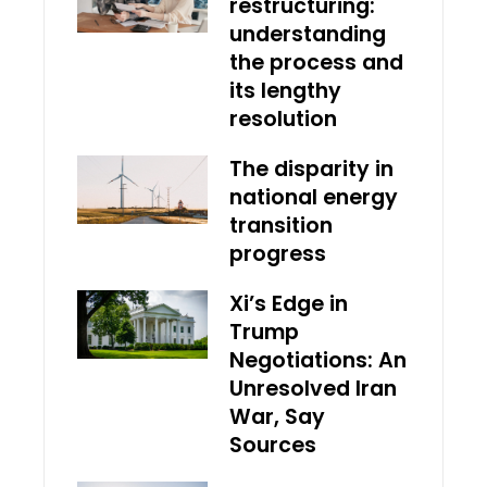
restructuring:
understanding
the process and
its lengthy
resolution
The disparity in
national energy
transition
progress
Xi’s Edge in
Trump
Negotiations: An
Unresolved Iran
War, Say
Sources