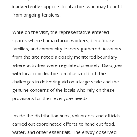
inadvertently supports local actors who may benefit
from ongoing tensions.
While on the visit, the representative entered
spaces where humanitarian workers, beneficiary
families, and community leaders gathered. Accounts
from the site noted a closely monitored boundary
where activities were regulated precisely. Dialogues
with local coordinators emphasized both the
challenges in delivering aid on a large scale and the
genuine concerns of the locals who rely on these
provisions for their everyday needs.
Inside the distribution hubs, volunteers and officials
carried out coordinated efforts to hand out food,
water, and other essentials. The envoy observed