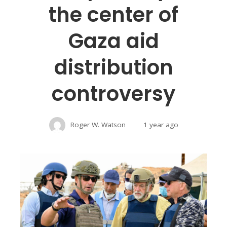
the center of
Gaza aid
distribution
controversy
Roger W. Watson
1 year ago