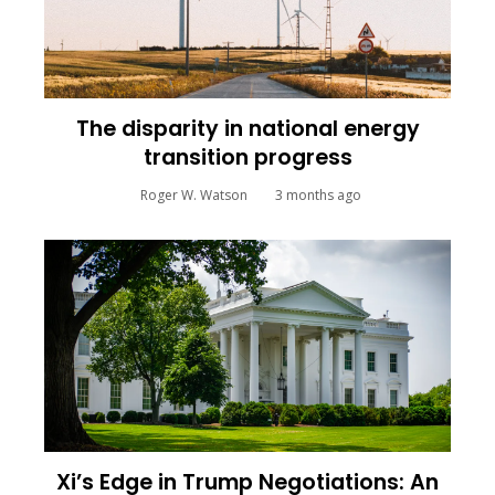
The disparity in national energy
transition progress
Roger W. Watson
3 months ago
Xi’s Edge in Trump Negotiations: An