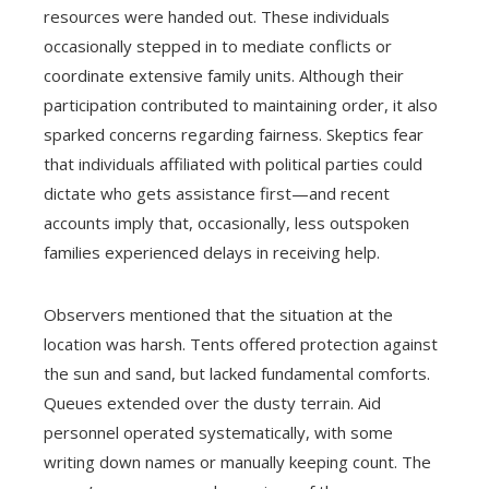
resources were handed out. These individuals
occasionally stepped in to mediate conflicts or
coordinate extensive family units. Although their
participation contributed to maintaining order, it also
sparked concerns regarding fairness. Skeptics fear
that individuals affiliated with political parties could
dictate who gets assistance first—and recent
accounts imply that, occasionally, less outspoken
families experienced delays in receiving help.
Observers mentioned that the situation at the
location was harsh. Tents offered protection against
the sun and sand, but lacked fundamental comforts.
Queues extended over the dusty terrain. Aid
personnel operated systematically, with some
writing down names or manually keeping count. The