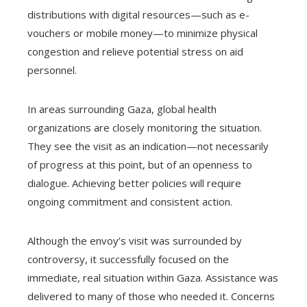
distributions with digital resources—such as e-
vouchers or mobile money—to minimize physical
congestion and relieve potential stress on aid
personnel.
In areas surrounding Gaza, global health
organizations are closely monitoring the situation.
They see the visit as an indication—not necessarily
of progress at this point, but of an openness to
dialogue. Achieving better policies will require
ongoing commitment and consistent action.
Although the envoy’s visit was surrounded by
controversy, it successfully focused on the
immediate, real situation within Gaza. Assistance was
delivered to many of those who needed it. Concerns