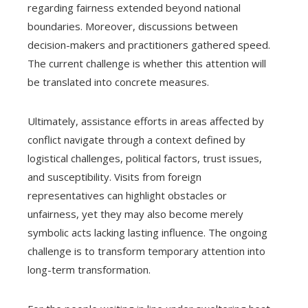
regarding fairness extended beyond national
boundaries. Moreover, discussions between
decision-makers and practitioners gathered speed.
The current challenge is whether this attention will
be translated into concrete measures.
Ultimately, assistance efforts in areas affected by
conflict navigate through a context defined by
logistical challenges, political factors, trust issues,
and susceptibility. Visits from foreign
representatives can highlight obstacles or
unfairness, yet they may also become merely
symbolic acts lacking lasting influence. The ongoing
challenge is to transform temporary attention into
long-term transformation.