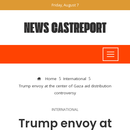
Friday, August 7
Home
International
Trump envoy at the center of Gaza aid distribution
controversy
INTERNATIONAL
Trump envoy at