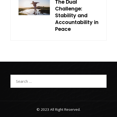
The Dual
Challenge:
Stability and
Accountability in
Peace
Search
for:
© 2023 All Right Reserved.