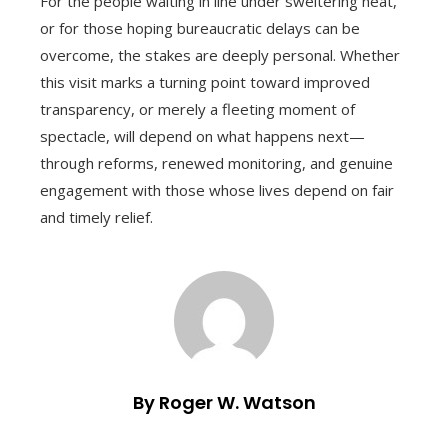
For the people waiting in line under sweltering heat,
or for those hoping bureaucratic delays can be
overcome, the stakes are deeply personal. Whether
this visit marks a turning point toward improved
transparency, or merely a fleeting moment of
spectacle, will depend on what happens next—
through reforms, renewed monitoring, and genuine
engagement with those whose lives depend on fair
and timely relief.
By Roger W. Watson