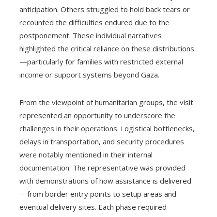
anticipation. Others struggled to hold back tears or
recounted the difficulties endured due to the
postponement. These individual narratives
highlighted the critical reliance on these distributions
—particularly for families with restricted external
income or support systems beyond Gaza.
From the viewpoint of humanitarian groups, the visit
represented an opportunity to underscore the
challenges in their operations. Logistical bottlenecks,
delays in transportation, and security procedures
were notably mentioned in their internal
documentation. The representative was provided
with demonstrations of how assistance is delivered
—from border entry points to setup areas and
eventual delivery sites. Each phase required