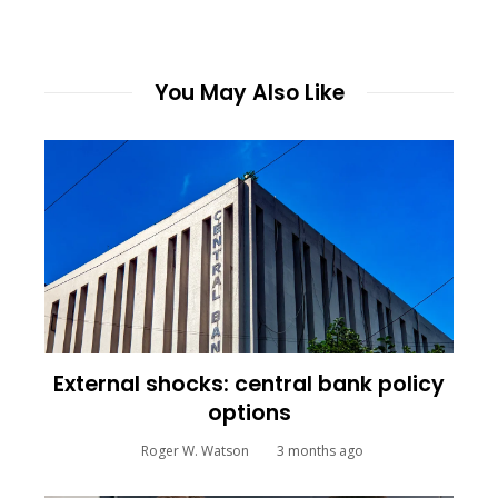
You May Also Like
External shocks: central bank policy
options
Roger W. Watson
3 months ago