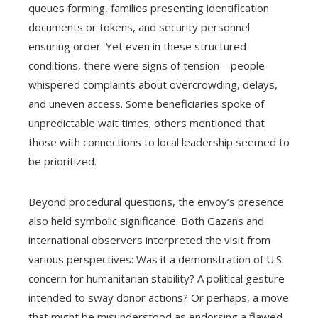
queues forming, families presenting identification
documents or tokens, and security personnel
ensuring order. Yet even in these structured
conditions, there were signs of tension—people
whispered complaints about overcrowding, delays,
and uneven access. Some beneficiaries spoke of
unpredictable wait times; others mentioned that
those with connections to local leadership seemed to
be prioritized.
Beyond procedural questions, the envoy’s presence
also held symbolic significance. Both Gazans and
international observers interpreted the visit from
various perspectives: Was it a demonstration of U.S.
concern for humanitarian stability? A political gesture
intended to sway donor actions? Or perhaps, a move
that might be misunderstood as endorsing a flawed