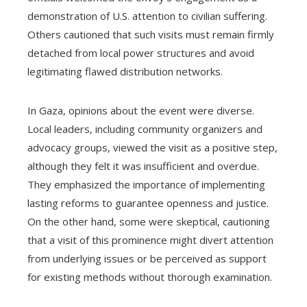
demonstration of U.S. attention to civilian suffering.
Others cautioned that such visits must remain firmly
detached from local power structures and avoid
legitimating flawed distribution networks.
In Gaza, opinions about the event were diverse.
Local leaders, including community organizers and
advocacy groups, viewed the visit as a positive step,
although they felt it was insufficient and overdue.
They emphasized the importance of implementing
lasting reforms to guarantee openness and justice.
On the other hand, some were skeptical, cautioning
that a visit of this prominence might divert attention
from underlying issues or be perceived as support
for existing methods without thorough examination.