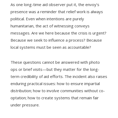
As one long-time aid observer put it, the envoy’s
presence was a reminder that relief work is always
political. Even when intentions are purely
humanitarian, the act of witnessing conveys
messages. Are we here because the crisis is urgent?
Because we seek to influence a process? Because
local systems must be seen as accountable?
These questions cannot be answered with photo
ops or brief visits—but they matter for the long-
term credibility of aid efforts. The incident also raises
enduring practical issues: how to ensure impartial
distribution; how to involve communities without co-
optation; how to create systems that remain fair
under pressure.