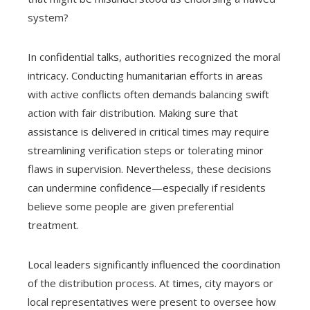
system?
In confidential talks, authorities recognized the moral
intricacy. Conducting humanitarian efforts in areas
with active conflicts often demands balancing swift
action with fair distribution. Making sure that
assistance is delivered in critical times may require
streamlining verification steps or tolerating minor
flaws in supervision. Nevertheless, these decisions
can undermine confidence—especially if residents
believe some people are given preferential
treatment.
Local leaders significantly influenced the coordination
of the distribution process. At times, city mayors or
local representatives were present to oversee how