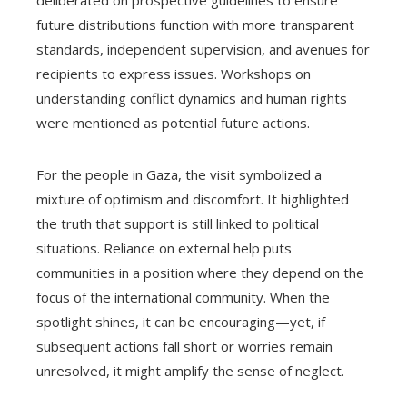
future distributions function with more transparent
standards, independent supervision, and avenues for
recipients to express issues. Workshops on
understanding conflict dynamics and human rights
were mentioned as potential future actions.
For the people in Gaza, the visit symbolized a
mixture of optimism and discomfort. It highlighted
the truth that support is still linked to political
situations. Reliance on external help puts
communities in a position where they depend on the
focus of the international community. When the
spotlight shines, it can be encouraging—yet, if
subsequent actions fall short or worries remain
unresolved, it might amplify the sense of neglect.