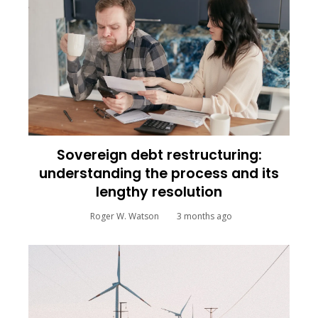
Sovereign debt restructuring:
understanding the process and its
lengthy resolution
Roger W. Watson
3 months ago