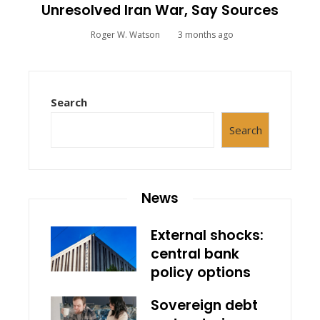
Unresolved Iran War, Say Sources
Roger W. Watson
3 months ago
Search
Search
News
External shocks:
central bank
policy options
Sovereign debt