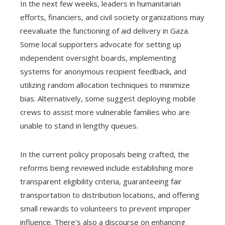
In the next few weeks, leaders in humanitarian
efforts, financiers, and civil society organizations may
reevaluate the functioning of aid delivery in Gaza.
Some local supporters advocate for setting up
independent oversight boards, implementing
systems for anonymous recipient feedback, and
utilizing random allocation techniques to minimize
bias. Alternatively, some suggest deploying mobile
crews to assist more vulnerable families who are
unable to stand in lengthy queues.
In the current policy proposals being crafted, the
reforms being reviewed include establishing more
transparent eligibility criteria, guaranteeing fair
transportation to distribution locations, and offering
small rewards to volunteers to prevent improper
influence. There’s also a discourse on enhancing