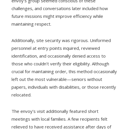
envoy’s group seemed conscious of these
challenges, and conversations later included how
future missions might improve efficiency while
maintaining respect.
Additionally, site security was rigorous. Uniformed
personnel at entry points inquired, reviewed
identification, and occasionally denied access to
those who couldn’t verify their eligibility. Although
crucial for maintaining order, this method occasionally
left out the most vulnerable—seniors without
papers, individuals with disabilities, or those recently
relocated.
The envoy’s visit additionally featured short
meetings with local families. A few recipients felt
relieved to have received assistance after days of