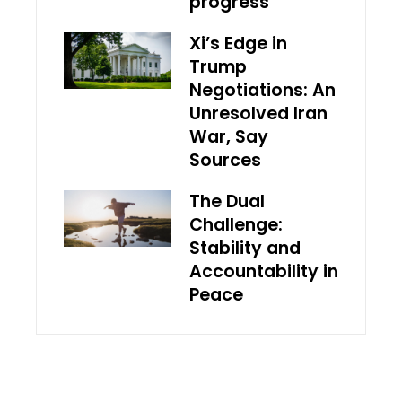
progress
Xi’s Edge in
Trump
Negotiations: An
Unresolved Iran
War, Say
Sources
The Dual
Challenge:
Stability and
Accountability in
Peace