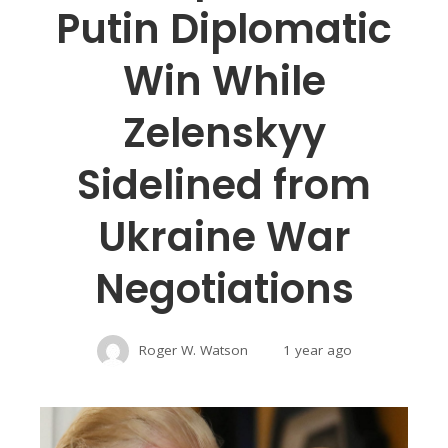
Putin Diplomatic
Win While
Zelenskyy
Sidelined from
Ukraine War
Negotiations
Roger W. Watson
1 year ago