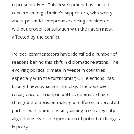
representatives. This development has caused
concern among Ukraine’s supporters, who worry
about potential compromises being considered
without proper consultation with the nation most
affected by the conflict.
Political commentators have identified a number of
reasons behind this shift in diplomatic relations. The
evolving political climate in Western countries,
especially with the forthcoming U.S. elections, has
brought new dynamics into play. The possible
resurgence of Trump in politics seems to have
changed the decision-making of different interested
parties, with some possibly aiming to strategically
align themselves in expectation of potential changes
in policy.