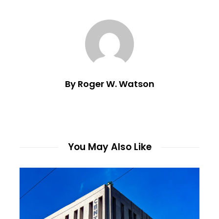
By Roger W. Watson
You May Also Like