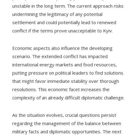
unstable in the long term. The current approach risks
undermining the legitimacy of any potential
settlement and could potentially lead to renewed
conflict if the terms prove unacceptable to Kyiv.
Economic aspects also influence the developing
scenario. The extended conflict has impacted
international energy markets and food resources,
putting pressure on political leaders to find solutions
that might favor immediate stability over thorough
resolutions. This economic facet increases the
complexity of an already difficult diplomatic challenge.
As the situation evolves, crucial questions persist
regarding the management of the balance between
military facts and diplomatic opportunities. The next