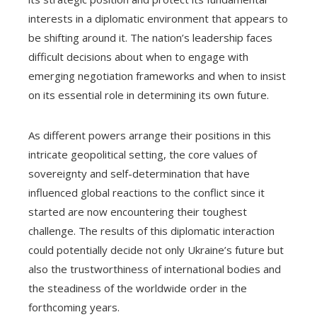
interests in a diplomatic environment that appears to
be shifting around it. The nation’s leadership faces
difficult decisions about when to engage with
emerging negotiation frameworks and when to insist
on its essential role in determining its own future.
As different powers arrange their positions in this
intricate geopolitical setting, the core values of
sovereignty and self-determination that have
influenced global reactions to the conflict since it
started are now encountering their toughest
challenge. The results of this diplomatic interaction
could potentially decide not only Ukraine’s future but
also the trustworthiness of international bodies and
the steadiness of the worldwide order in the
forthcoming years.