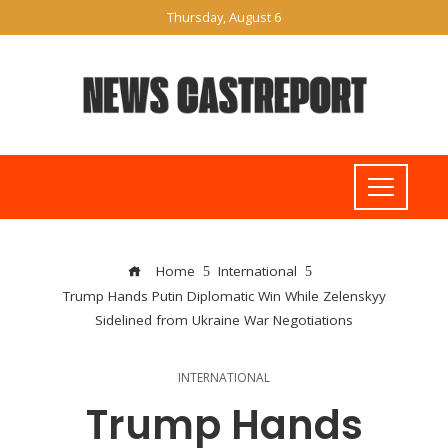
Thursday, August 6
Home
International
Trump Hands Putin Diplomatic Win While Zelenskyy
Sidelined from Ukraine War Negotiations
INTERNATIONAL
Trump Hands