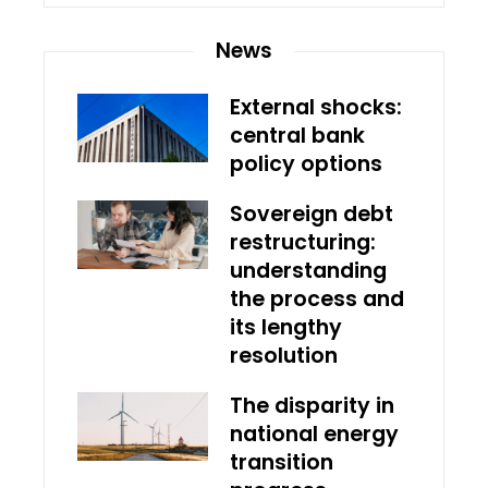
News
External shocks:
central bank
policy options
Sovereign debt
restructuring:
understanding
the process and
its lengthy
resolution
The disparity in
national energy
transition