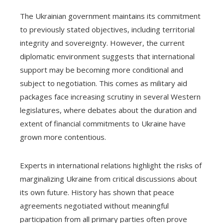
The Ukrainian government maintains its commitment
to previously stated objectives, including territorial
integrity and sovereignty. However, the current
diplomatic environment suggests that international
support may be becoming more conditional and
subject to negotiation. This comes as military aid
packages face increasing scrutiny in several Western
legislatures, where debates about the duration and
extent of financial commitments to Ukraine have
grown more contentious.
Experts in international relations highlight the risks of
marginalizing Ukraine from critical discussions about
its own future. History has shown that peace
agreements negotiated without meaningful
participation from all primary parties often prove