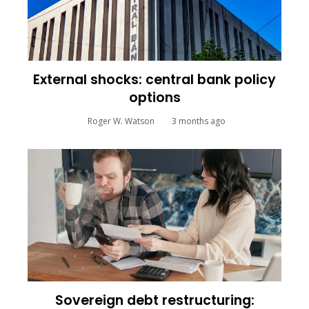
External shocks: central bank policy
options
Roger W. Watson
3 months ago
Sovereign debt restructuring: