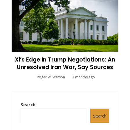
Xi’s Edge in Trump Negotiations: An
Unresolved Iran War, Say Sources
Roger W. Watson
3 months ago
Search
Search