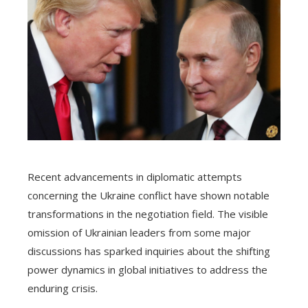
Recent advancements in diplomatic attempts
concerning the Ukraine conflict have shown notable
transformations in the negotiation field. The visible
omission of Ukrainian leaders from some major
discussions has sparked inquiries about the shifting
power dynamics in global initiatives to address the
enduring crisis.