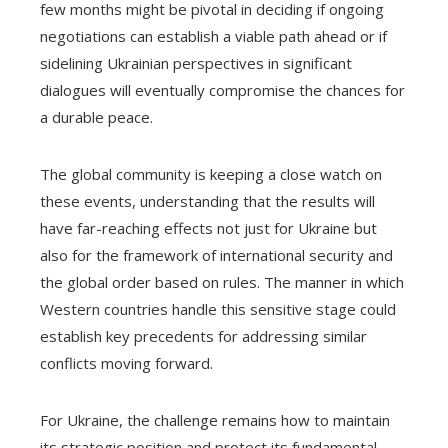
few months might be pivotal in deciding if ongoing
negotiations can establish a viable path ahead or if
sidelining Ukrainian perspectives in significant
dialogues will eventually compromise the chances for
a durable peace.
The global community is keeping a close watch on
these events, understanding that the results will
have far-reaching effects not just for Ukraine but
also for the framework of international security and
the global order based on rules. The manner in which
Western countries handle this sensitive stage could
establish key precedents for addressing similar
conflicts moving forward.
For Ukraine, the challenge remains how to maintain
its strategic position and protect its fundamental