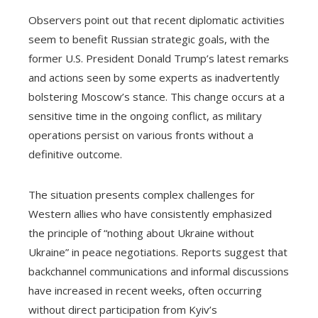
Observers point out that recent diplomatic activities
seem to benefit Russian strategic goals, with the
former U.S. President Donald Trump’s latest remarks
and actions seen by some experts as inadvertently
bolstering Moscow’s stance. This change occurs at a
sensitive time in the ongoing conflict, as military
operations persist on various fronts without a
definitive outcome.
The situation presents complex challenges for
Western allies who have consistently emphasized
the principle of “nothing about Ukraine without
Ukraine” in peace negotiations. Reports suggest that
backchannel communications and informal discussions
have increased in recent weeks, often occurring
without direct participation from Kyiv’s