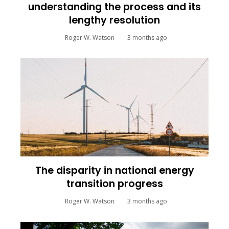
understanding the process and its
lengthy resolution
Roger W. Watson
3 months ago
The disparity in national energy
transition progress
Roger W. Watson
3 months ago