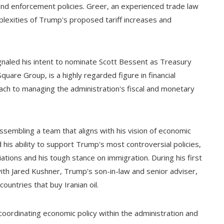
and enforcement policies. Greer, an experienced trade law
omplexities of Trump's proposed tariff increases and
gnaled his intent to nominate Scott Bessent as Treasury
uare Group, is a highly regarded figure in financial
ch to managing the administration's fiscal and monetary
embling a team that aligns with his vision of economic
 his ability to support Trump's most controversial policies,
tiations and his tough stance on immigration. During his first
with Jared Kushner, Trump's son-in-law and senior adviser,
ountries that buy Iranian oil.
coordinating economic policy within the administration and