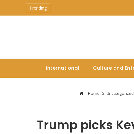
Trending
International
Culture and Ent
Home
Uncategorized
Trump picks Kev