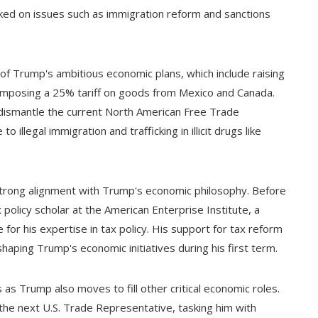
ed on issues such as immigration reform and sanctions
f Trump's ambitious economic plans, which include raising
 imposing a 25% tariff on goods from Mexico and Canada.
dismantle the current North American Free Trade
 illegal immigration and trafficking in illicit drugs like
strong alignment with Trump's economic philosophy. Before
 policy scholar at the American Enterprise Institute, a
for his expertise in tax policy. His support for tax reform
haping Trump's economic initiatives during his first term.
 Trump also moves to fill other critical economic roles.
e next U.S. Trade Representative, tasking him with