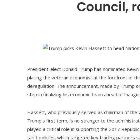
Council, 
President-elect Donald Trump has nominated Kevin H
placing the veteran economist at the forefront of th
deregulation. The announcement, made by Trump on hi
step in finalizing his economic team ahead of Inaugur
Hassett, who previously served as chairman of the 
Trump's first term, is no stranger to the administra
played a critical role in supporting the 2017 Republ
tariff policies, which targeted key trading partners 