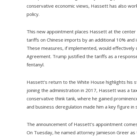
conservative economic views, Hassett has also work
policy.
This new appointment places Hassett at the center o
tariffs on Chinese imports by an additional 10% and
These measures, if implemented, would effectively 
Agreement. Trump justified the tariffs as a response to
fentanyl.
Hassett's return to the White House highlights his 
joining the administration in 2017, Hassett was a tax
conservative think tank, where he gained prominence 
and business deregulation made him a key figure in s
The announcement of Hassett's appointment comes as
On Tuesday, he named attorney Jamieson Greer as th