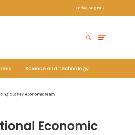
Friday, August 7
iness
Science and Technology
unding out key economic team
ational Economic