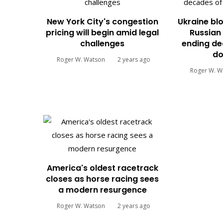
New York City's congestion
Ukraine blo
pricing will begin amid legal
Russian 
challenges
ending de
do
Roger W. Watson
2 years ago
Roger W. W
America's oldest racetrack
closes as horse racing sees
a modern resurgence
Roger W. Watson
2 years ago