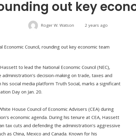
rounding out key eco
Roger W. Watson
2 years ago
assett to lead the National Economic Council (NEC),
e administration's decision-making on trade, taxes and
s social media platform Truth Social, marks a significant
ation Day on Jan. 20.
White House Council of Economic Advisers (CEA) during
tion's economic agenda. During his tenure at CEA, Hassett
ican tax cuts and defending the administration's aggressive
such as China, Mexico and Canada. Known for his