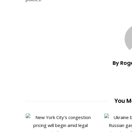
By Rog
You Ma