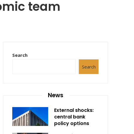
nomic team
Search
Search
News
External shocks:
central bank
policy options