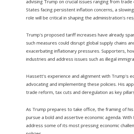
advising Trump on crucial issues ranging from trad
States facing persistent inflation concerns, a slowi
role will be critical in shaping the administration's 
Trump's proposed tariff increases have already spar
such measures could disrupt global supply chains an
exacerbating inflationary pressures. Supporters, ho
industries and address issues such as illegal immigrat
Hassett's experience and alignment with Trump's econ
advocating and implementing these policies. His app
trade reform, tax cuts and deregulation as key pillar
As Trump prepares to take office, the framing of hi
pursue a bold and assertive economic agenda. With H
address some of its most pressing economic challeng
policies.