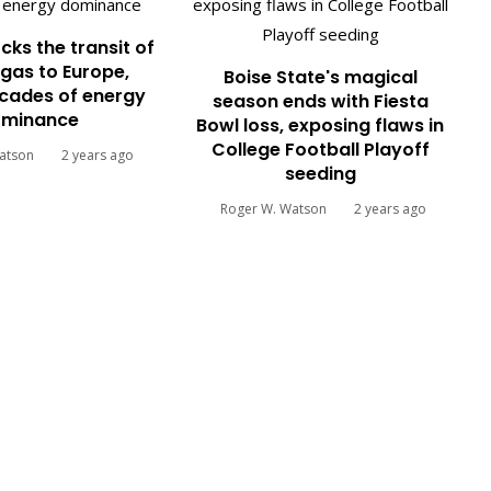
cks the transit of
gas to Europe,
Boise State's magical
cades of energy
season ends with Fiesta
minance
Bowl loss, exposing flaws in
College Football Playoff
atson
2 years ago
seeding
Roger W. Watson
2 years ago