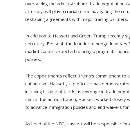
overseeing the administration's trade negotiations 
attorney, will play a crucial role in navigating the c
reshaping agreements with major trading partners.
In addition to Hassett and Greer, Trump recently si
secretary. Bessent, the founder of hedge fund Key Sq
markets and is expected to bring a pragmatic approa
policies.
The appointments reflect Trump's commitment to ass
nationalism. Hassett, in particular, has demonstrated
including his use of tariffs as leverage in trade nego
stint in the administration, Hassett worked closely 
to advance immigration policies and end waivers for c
As head of the NEC, Hassett will be responsible for 