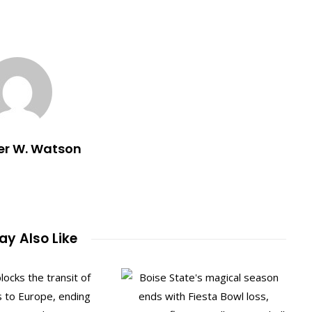
er W. Watson
y Also Like