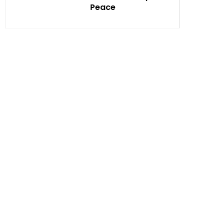
Peace