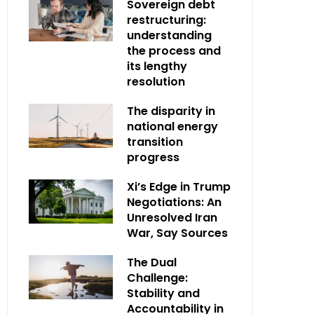
Sovereign debt
restructuring:
understanding
the process and
its lengthy
resolution
The disparity in
national energy
transition
progress
Xi’s Edge in Trump
Negotiations: An
Unresolved Iran
War, Say Sources
The Dual
Challenge:
Stability and
Accountability in