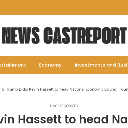
ertainment
Economy
Investments and Bus
Trump picks Kevin Hassett to head National Economic Council, ro
UNCATEGORIZED
in Hassett to head N