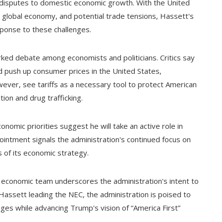
e disputes to domestic economic growth. With the United
ng global economy, and potential trade tensions, Hassett's
response to these challenges.
ked debate among economists and politicians. Critics say
d push up consumer prices in the United States,
wever, see tariffs as a necessary tool to protect American
ion and drug trafficking.
omic priorities suggest he will take an active role in
ointment signals the administration's continued focus on
s of its economic strategy.
s economic team underscores the administration's intent to
assett leading the NEC, the administration is poised to
es while advancing Trump's vision of “America First”